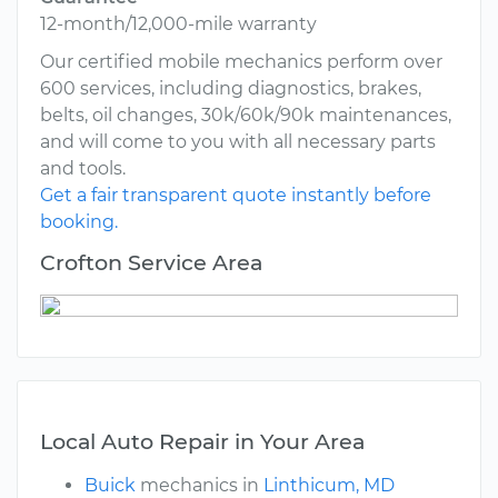
12-month/12,000-mile warranty
Our certified mobile mechanics perform over
600 services, including diagnostics, brakes,
belts, oil changes, 30k/60k/90k maintenances,
and will come to you with all necessary parts
and tools.
Get a fair transparent quote instantly before
booking.
Crofton Service Area
Local Auto Repair in Your Area
Buick
mechanics in
Linthicum, MD