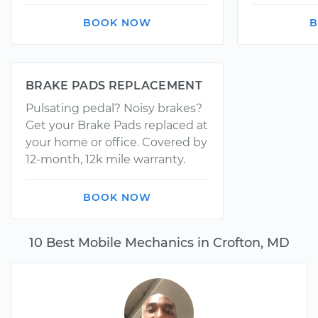
BOOK NOW
B
BRAKE PADS REPLACEMENT
Pulsating pedal? Noisy brakes?
Get your Brake Pads replaced at
your home or office. Covered by
12-month, 12k mile warranty.
BOOK NOW
10 Best Mobile Mechanics in Crofton, MD