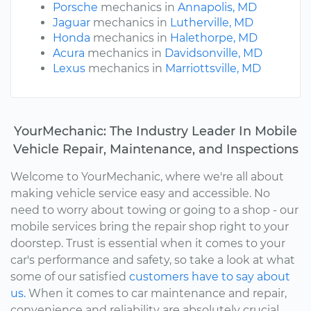
Porsche
mechanics in
Annapolis, MD
Jaguar
mechanics in
Lutherville, MD
Honda
mechanics in
Halethorpe, MD
Acura
mechanics in
Davidsonville, MD
Lexus
mechanics in
Marriottsville, MD
YourMechanic: The Industry Leader In Mobile
Vehicle Repair, Maintenance, and Inspections
Welcome to YourMechanic, where we're all about
making vehicle service easy and accessible. No
need to worry about towing or going to a shop - our
mobile services bring the repair shop right to your
doorstep. Trust is essential when it comes to your
car's performance and safety, so take a look at what
some of our satisfied
customers have to say about
us.
When it comes to car maintenance and repair,
convenience and reliability are absolutely crucial.