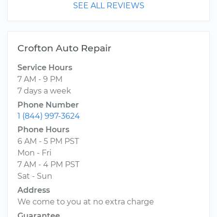
SEE ALL REVIEWS
Crofton Auto Repair
Service Hours
7 AM - 9 PM
7 days a week
Phone Number
1 (844) 997-3624
Phone Hours
6 AM - 5 PM PST
Mon - Fri
7 AM - 4 PM PST
Sat - Sun
Address
We come to you at no extra charge
Guarantee