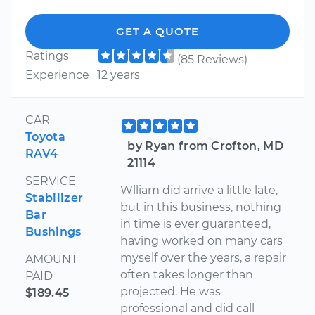
GET A QUOTE
Ratings
(85 Reviews)
Experience
12 years
CAR
Toyota
by Ryan from Crofton, MD
RAV4
21114
SERVICE
Wlliam did arrive a little late,
Stabilizer
but in this business, nothing
Bar
in time is ever guaranteed,
Bushings
having worked on many cars
myself over the years, a repair
AMOUNT
often takes longer than
PAID
projected. He was
$189.45
professional and did call