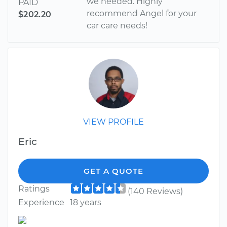
we needed. Highly
PAID
recommend Angel for your
$202.20
car care needs!
VIEW PROFILE
Eric
GET A QUOTE
Ratings
(140 Reviews)
Experience
18 years