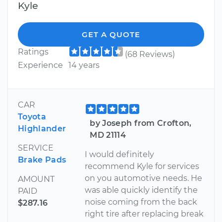
Kyle
GET A QUOTE
Ratings
(68 Reviews)
Experience
14 years
CAR
Toyota
by Joseph from Crofton,
Highlander
MD 21114
SERVICE
I would definitely
Brake Pads
recommend Kyle for services
on you automotive needs. He
AMOUNT
was able quickly identify the
PAID
noise coming from the back
$287.16
right tire after replacing break