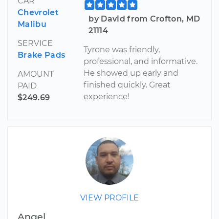
CAR
Chevrolet
by David from Crofton, MD
Malibu
21114
SERVICE
Tyrone was friendly,
Brake Pads
professional, and informative.
He showed up early and
AMOUNT
finished quickly. Great
PAID
experience!
$249.69
VIEW PROFILE
Angel