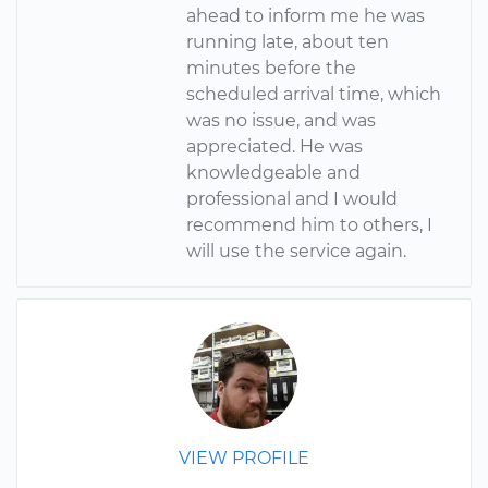
ahead to inform me he was
running late, about ten
minutes before the
scheduled arrival time, which
was no issue, and was
appreciated. He was
knowledgeable and
professional and I would
recommend him to others, I
will use the service again.
VIEW PROFILE