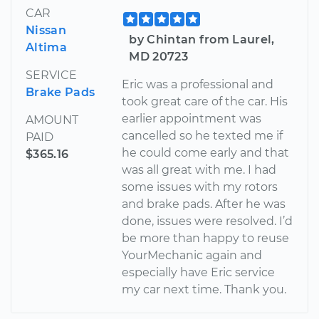
CAR
Nissan
by Chintan from Laurel,
Altima
MD 20723
SERVICE
Eric was a professional and
Brake Pads
took great care of the car. His
earlier appointment was
AMOUNT
cancelled so he texted me if
PAID
he could come early and that
$365.16
was all great with me. I had
some issues with my rotors
and brake pads. After he was
done, issues were resolved. I’d
be more than happy to reuse
YourMechanic again and
especially have Eric service
my car next time. Thank you.