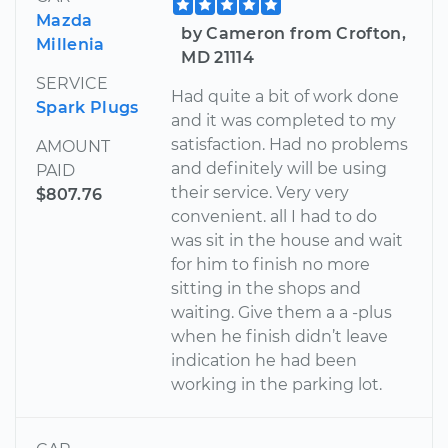
Mazda
by Cameron from Crofton,
Millenia
MD 21114
SERVICE
Had quite a bit of work done
Spark Plugs
and it was completed to my
satisfaction. Had no problems
AMOUNT
and definitely will be using
PAID
their service. Very very
$807.76
convenient. all I had to do
was sit in the house and wait
for him to finish no more
sitting in the shops and
waiting. Give them a a -plus
when he finish didn’t leave
indication he had been
working in the parking lot.