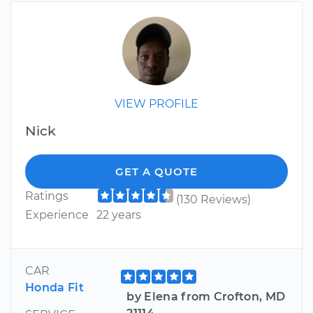
VIEW PROFILE
Nick
GET A QUOTE
Ratings
(130 Reviews)
Experience
22 years
CAR
Honda Fit
by Elena from Crofton, MD