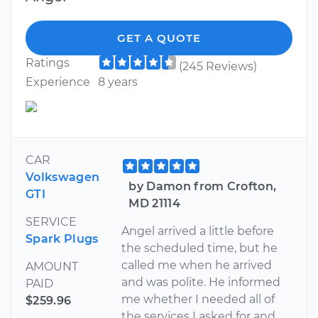
GET A QUOTE
Ratings
(245 Reviews)
Experience
8 years
CAR
Volkswagen
by Damon from Crofton,
GTI
MD 21114
SERVICE
Angel arrived a little before
Spark Plugs
the scheduled time, but he
called me when he arrived
AMOUNT
and was polite. He informed
PAID
me whether I needed all of
$259.96
the services I asked for and