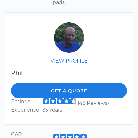
pads.
VIEW PROFILE
Phil
GET A QUOTE
Ratings
(48 Reviews)
Experience
33 years
CAR