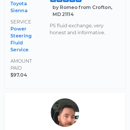
Toyota
by Romeo from Crofton,
Sienna
MD 21114
SERVICE
PS fluid exchange, very
Power
honest and informative.
Steering
Fluid
Service
AMOUNT
PAID
$97.04