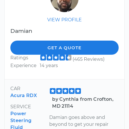
VIEW PROFILE
Damian
GET A QUOTE
Ratings
(465 Reviews)
Experience
14 years
CAR
Acura RDX
by Cynthia from Crofton,
MD 21114
SERVICE
Power
Damian goes above and
Steering
beyond to get your repair
Fluid