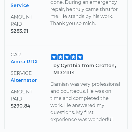
done. During an emergency
Service
repair, he truly came thru for
me. He stands by his work.
AMOUNT
Thank you so mich.
PAID
$283.91
CAR
Acura RDX
by Cynthia from Crofton,
MD 21114
SERVICE
Alternator
Damian was very professional
and courteous. He was on
AMOUNT
time and completed the
PAID
work. He answered my
$290.84
questions. My first
experience was wonderful.