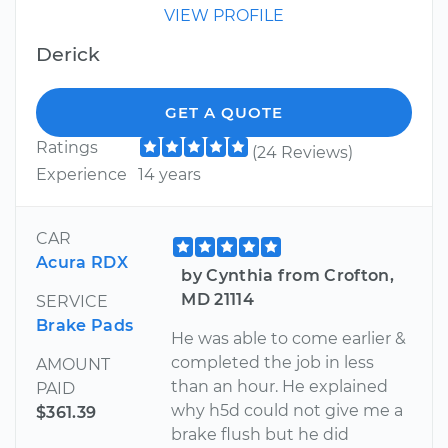
VIEW PROFILE
Derick
GET A QUOTE
Ratings
(24 Reviews)
Experience
14 years
CAR
Acura RDX
by Cynthia from Crofton,
MD 21114
SERVICE
Brake Pads
He was able to come earlier &
completed the job in less
AMOUNT
than an hour. He explained
PAID
why h5d could not give me a
$361.39
brake flush but he did