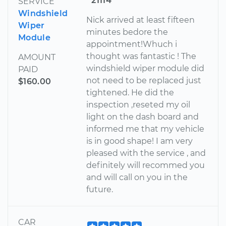
21114
SERVICE
Windshield
Nick arrived at least fifteen
Wiper
minutes bedore the
Module
appointment!Whuch i
thought was fantastic ! The
AMOUNT
windshield wiper module did
PAID
not need to be replaced just
$160.00
tightened. He did the
inspection ,reseted my oil
light on the dash board and
informed me that my vehicle
is in good shape! I am very
pleased with the service , and
definitely will recommed you
and will call on you in the
future.
CAR