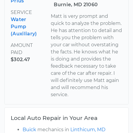
Prius
Burnie, MD 21060
SERVICE
Matt is very prompt and
Water
quick to analyze the problem.
Pump
He has attention to detail and
(Auxiliary)
tells you the problem with
your car without overstating
AMOUNT
the facts. He knows what he
PAID
is doing and provides the
$302.47
feedback necessary to take
care of the car after repair. I
will definitely use Matt again
and will recommend his
service.
Local Auto Repair in Your Area
Buick
mechanics in
Linthicum, MD