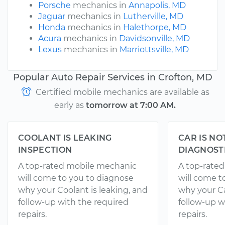
Porsche
mechanics in
Annapolis, MD
Jaguar
mechanics in
Lutherville, MD
Honda
mechanics in
Halethorpe, MD
Acura
mechanics in
Davidsonville, MD
Lexus
mechanics in
Marriottsville, MD
Popular Auto Repair Services in Crofton, MD
Certified mobile mechanics are available as
early as
tomorrow at 7:00 AM.
COOLANT IS LEAKING
CAR IS NO
INSPECTION
DIAGNOST
A top-rated mobile mechanic
A top-rate
will come to you to diagnose
will come t
why your Coolant is leaking, and
why your Ca
follow-up with the required
follow-up w
repairs.
repairs.