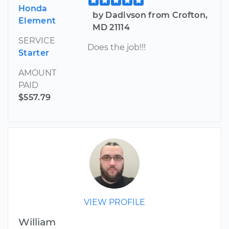
Honda
by Dadivson from Crofton,
Element
MD 21114
SERVICE
Does the job!!!
Starter
AMOUNT
PAID
$557.79
VIEW PROFILE
William