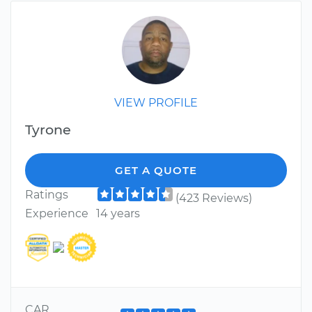
VIEW PROFILE
Tyrone
GET A QUOTE
Ratings
(423 Reviews)
Experience
14 years
CAR