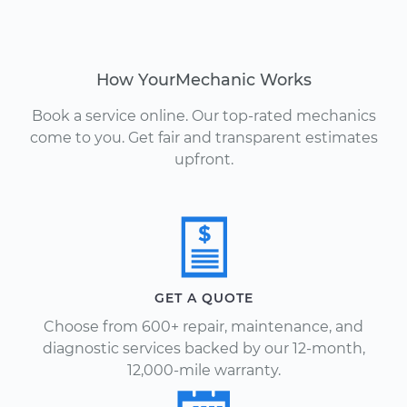
How YourMechanic Works
Book a service online. Our top-rated mechanics
come to you. Get fair and transparent estimates
upfront.
GET A QUOTE
Choose from 600+ repair, maintenance, and
diagnostic services backed by our 12-month,
12,000-mile warranty.