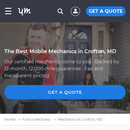
☰
GET A QUOTE
The Best Mobile Mechanics in Crofton, MD
Our certified mechanics come to you · Backed by
12-month, 12,000-mile guarantee · Fair and
transparent pricing
GET A QUOTE
Home
Find a Mechanic
Mechanics in Crofton, MD