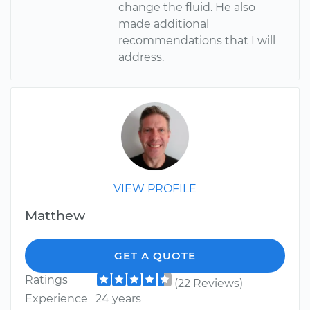
change the fluid. He also
made additional
recommendations that I will
address.
VIEW PROFILE
Matthew
GET A QUOTE
Ratings
(22 Reviews)
Experience
24 years