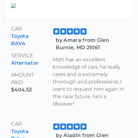
CAR
Toyota
by Amara from Glen
RAV4
Burnie, MD 21061
SERVICE
Matt has an excellent
Alternator
knowledge of cars, he really
cares and is extremely
AMOUNT
thorough and professional, I
PAID
want to request him again in
$404.53
the near future, he's a
lifesaver!
CAR
Toyota
by Aladin from Glen