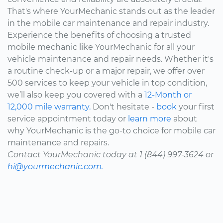
That's where YourMechanic stands out as the leader
in the mobile car maintenance and repair industry.
Experience the benefits of choosing a trusted
mobile mechanic like YourMechanic for all your
vehicle maintenance and repair needs. Whether it's
a routine check-up or a major repair, we offer over
500 services to keep your vehicle in top condition,
we’ll also keep you covered with a
12-Month or
12,000 mile warranty.
Don't hesitate -
book
your first
service appointment today or
learn more
about
why YourMechanic is the go-to choice for mobile car
maintenance and repairs.
Contact YourMechanic today at 1 (844) 997-3624 or
hi@yourmechanic.com.