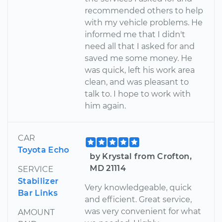
recommended others to help
with my vehicle problems. He
informed me that I didn't
need all that I asked for and
saved me some money. He
was quick, left his work area
clean, and was pleasant to
talk to. I hope to work with
him again.
CAR
Toyota Echo
by Krystal from Crofton,
MD 21114
SERVICE
Stabilizer
Very knowledgeable, quick
Bar Links
and efficient. Great service,
was very convenient for what
AMOUNT