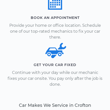
BOOK AN APPOINTMENT
Provide your home or office location. Schedule
one of our top-rated mechanics to fix your car
there.
GET YOUR CAR FIXED
Continue with your day while our mechanic
fixes your car onsite. You pay only after the job is
done.
Car Makes We Service in Crofton