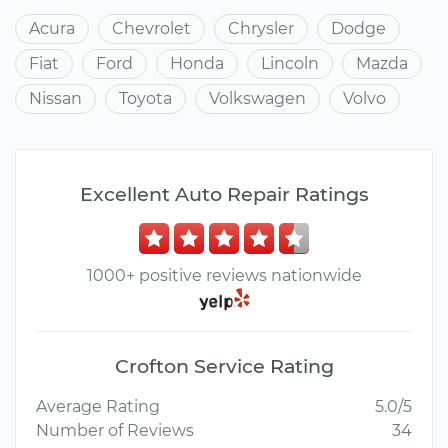
Acura
Chevrolet
Chrysler
Dodge
Fiat
Ford
Honda
Lincoln
Mazda
Nissan
Toyota
Volkswagen
Volvo
Excellent Auto Repair Ratings
1000+ positive reviews nationwide
Crofton Service Rating
Average Rating
5.0/5
Number of Reviews
34