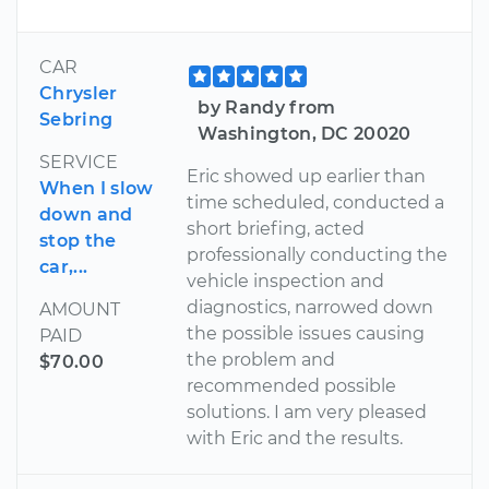
CAR
Chrysler
by Randy from
Sebring
Washington, DC 20020
SERVICE
Eric showed up earlier than
When I slow
time scheduled, conducted a
down and
short briefing, acted
stop the
professionally conducting the
car,...
vehicle inspection and
diagnostics, narrowed down
AMOUNT
the possible issues causing
PAID
the problem and
$70.00
recommended possible
solutions. I am very pleased
with Eric and the results.