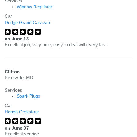
Services
Window Regulator
Car
Dodge Grand Caravan
on
June 13
Excellent job, very nice, easy to deal with, very fast.
Clifton
Pikesville, MD
Services
Spark Plugs
Car
Honda Crosstour
on
June 07
Excellent service