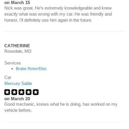
on
March 15
Nick was great. He’s extremely knowledgeable and knew
exactly what was wrong with my car. He was friendly and
honest. I’ll definitely use him again in the future.
CATHERINE
Rosedale, MD
Services
Brake Rotor/Disc
Car
Mercury Sable
on
March 20
Good mechanic, knows what he is doing, has worked on my
vehicle before.