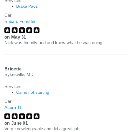
Services
Brake Pads
Car
Subaru Forester
on
May 31
Nick was friendly and and knew what he was doing
Brigette
Sykesville, MD
Services
Car is not starting
Car
Acura TL
on
June 01
Very knowledgeable and did a great job