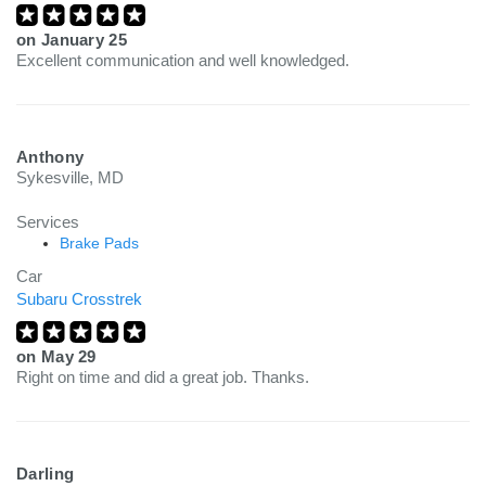
on
January 25
Excellent communication and well knowledged.
Anthony
Sykesville, MD
Services
Brake Pads
Car
Subaru Crosstrek
on
May 29
Right on time and did a great job. Thanks.
Darling