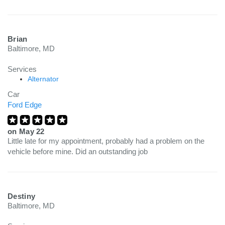
Brian
Baltimore, MD
Services
Alternator
Car
Ford Edge
on
May 22
Little late for my appointment, probably had a problem on the
vehicle before mine. Did an outstanding job
Destiny
Baltimore, MD