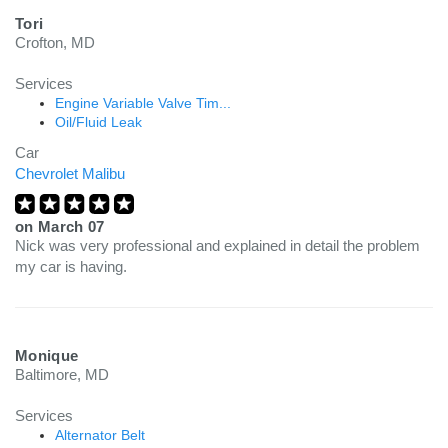
Tori
Crofton, MD
Services
Engine Variable Valve Tim...
Oil/Fluid Leak
Car
Chevrolet Malibu
on
March 07
Nick was very professional and explained in detail the problem
my car is having.
Monique
Baltimore, MD
Services
Alternator Belt