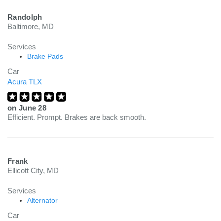
Randolph
Baltimore, MD
Services
Brake Pads
Car
Acura TLX
on
June 28
Efficient. Prompt. Brakes are back smooth.
Frank
Ellicott City, MD
Services
Alternator
Car