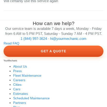
Will certainly use this service again
How can we help?
Our service team is available 7 days a week, Monday - Friday
from 6 AM to 5 PM PST, Saturday - Sunday 7 AM - 4 PM PST.
1 (844) 997-3624
·
hi@yourmechanic.com
Read FAQ
GET A QUOTE
YourMechanic
About Us
Press
Fleet Maintenance
Careers
Cities
Cars
Estimates
Scheduled Maintenance
Partners