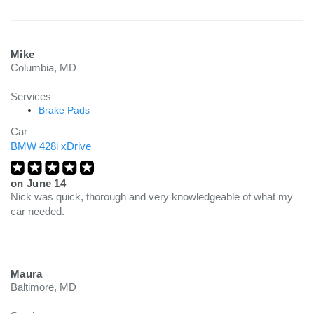
Mike
Columbia, MD
Services
Brake Pads
Car
BMW 428i xDrive
on
June 14
Nick was quick, thorough and very knowledgeable of what my
car needed.
Maura
Baltimore, MD