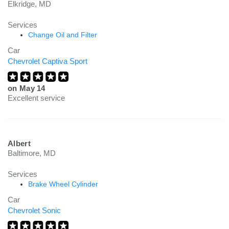
Elkridge, MD
Services
Change Oil and Filter
Car
Chevrolet Captiva Sport
on
May 14
Excellent service
Albert
Baltimore, MD
Services
Brake Wheel Cylinder
Car
Chevrolet Sonic