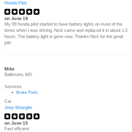
Honda Pilot
on
June 19
My 09 honda pilot started to have battery lights on most of the
times when I was driving. Nick came and replaced it in about 1.5
hours. The battery light is gone now. Thanks Nick for the great
job!
Mike
Baltimore, MD
Services
Brake Pads
Car
Jeep Wrangler
on
June 15
Fast efficient