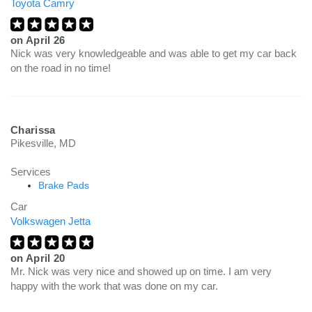
Toyota Camry
on
April 26
Nick was very knowledgeable and was able to get my car back
on the road in no time!
Charissa
Pikesville, MD
Services
Brake Pads
Car
Volkswagen Jetta
on
April 20
Mr. Nick was very nice and showed up on time. I am very
happy with the work that was done on my car.