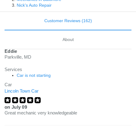
Nick's Auto Repair
Customer Reviews (162)
About
Eddie
Parkville, MD
Services
Car is not starting
Car
Lincoln Town Car
on
July 09
Great mechanic very knowledgeable