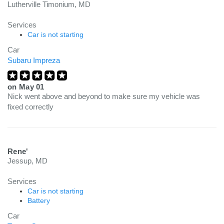
Lutherville Timonium, MD
Services
Car is not starting
Car
Subaru Impreza
on
May 01
Nick went above and beyond to make sure my vehicle was
fixed correctly
Rene'
Jessup, MD
Services
Car is not starting
Battery
Car