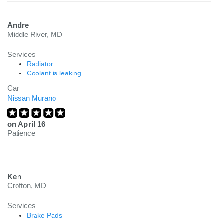
Andre
Middle River, MD
Services
Radiator
Coolant is leaking
Car
Nissan Murano
on
April 16
Patience
Ken
Crofton, MD
Services
Brake Pads