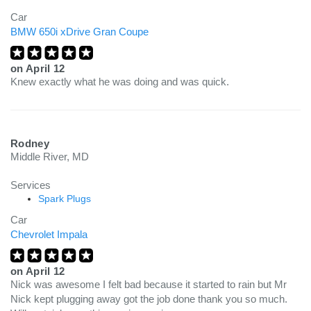
Car
BMW 650i xDrive Gran Coupe
on
April 12
Knew exactly what he was doing and was quick.
Rodney
Middle River, MD
Services
Spark Plugs
Car
Chevrolet Impala
on
April 12
Nick was awesome I felt bad because it started to rain but Mr
Nick kept plugging away got the job done thank you so much.