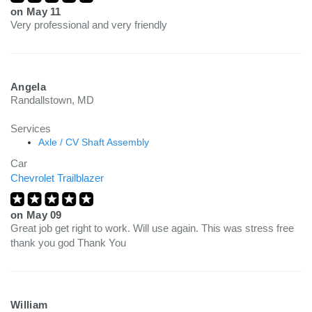
on
May 11
Very professional and very friendly
Angela
Randallstown, MD
Services
Axle / CV Shaft Assembly
Car
Chevrolet Trailblazer
on
May 09
Great job get right to work. Will use again. This was stress free
thank you god Thank You
William