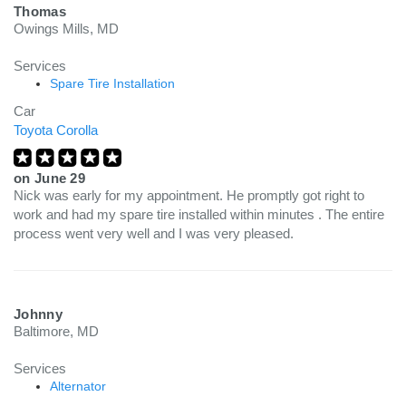
Thomas
Owings Mills, MD
Services
Spare Tire Installation
Car
Toyota Corolla
on
June 29
Nick was early for my appointment. He promptly got right to
work and had my spare tire installed within minutes . The entire
process went very well and I was very pleased.
Johnny
Baltimore, MD
Services
Alternator