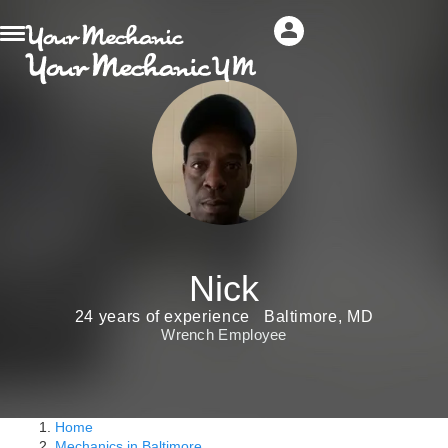
Nick
24 years of experience
Baltimore, MD
Wrench Employee
Home
Mechanics in Baltimore