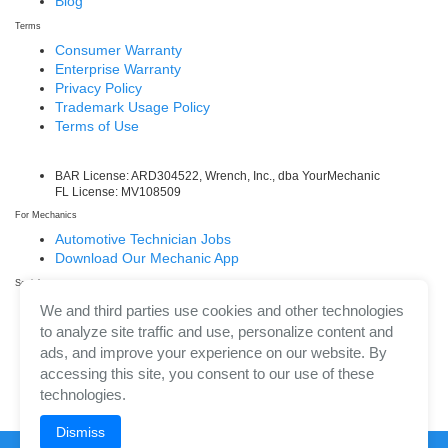
Blog
Terms
Consumer Warranty
Enterprise Warranty
Privacy Policy
Trademark Usage Policy
Terms of Use
BAR License: ARD304522, Wrench, Inc., dba YourMechanic
FL License: MV108509
For Mechanics
Automotive Technician Jobs
Download Our Mechanic App
Social
Facebook
We and third parties use cookies and other technologies
LinkedIn
to analyze site traffic and use, personalize content and
Twitter/X
ads, and improve your experience on our website. By
Instagram
accessing this site, you consent to our use of these
technologies.
Dismiss