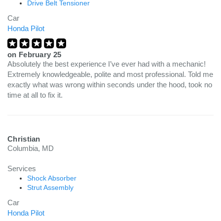
Drive Belt Tensioner
Car
Honda Pilot
on
February 25
Absolutely the best experience I’ve ever had with a mechanic!
Extremely knowledgeable, polite and most professional. Told me
exactly what was wrong within seconds under the hood, took no
time at all to fix it.
Christian
Columbia, MD
Services
Shock Absorber
Strut Assembly
Car
Honda Pilot