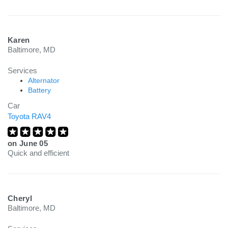
Karen
Baltimore, MD
Services
Alternator
Battery
Car
Toyota RAV4
on
June 05
Quick and efficient
Cheryl
Baltimore, MD