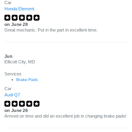
Car
Honda Element
on
June 28
Great mechanic. Put in the part in excellent time.
Jun
Ellicott City, MD
Services
Brake Pads
Car
Audi Q7
on
June 26
Arrived on time and did an excellent job in changing brake pads!