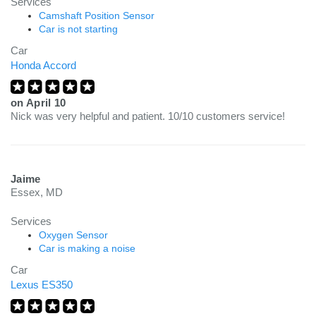
Services
Camshaft Position Sensor
Car is not starting
Car
Honda Accord
on
April 10
Nick was very helpful and patient. 10/10 customers service!
Jaime
Essex, MD
Services
Oxygen Sensor
Car is making a noise
Car
Lexus ES350