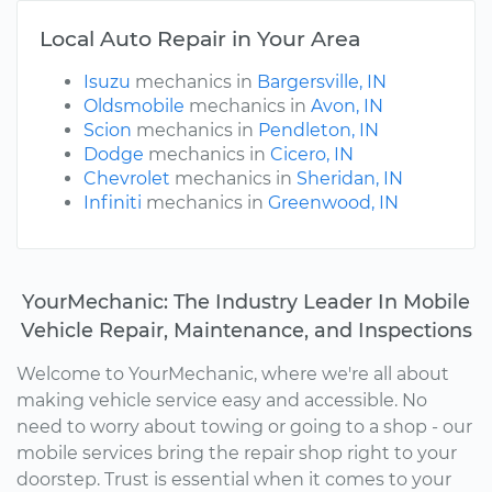
Local Auto Repair in Your Area
Isuzu
mechanics in
Bargersville, IN
Oldsmobile
mechanics in
Avon, IN
Scion
mechanics in
Pendleton, IN
Dodge
mechanics in
Cicero, IN
Chevrolet
mechanics in
Sheridan, IN
Infiniti
mechanics in
Greenwood, IN
YourMechanic: The Industry Leader In Mobile
Vehicle Repair, Maintenance, and Inspections
Welcome to YourMechanic, where we're all about
making vehicle service easy and accessible. No
need to worry about towing or going to a shop - our
mobile services bring the repair shop right to your
doorstep. Trust is essential when it comes to your