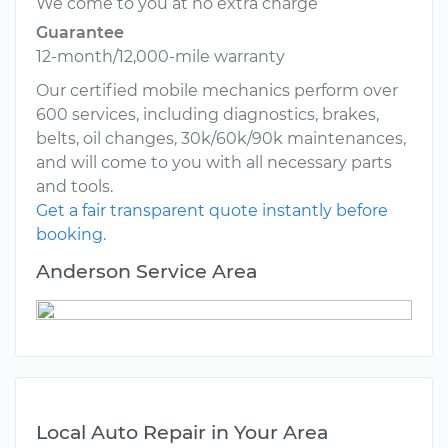
We come to you at no extra charge
Guarantee
12-month/12,000-mile warranty
Our certified mobile mechanics perform over
600 services, including diagnostics, brakes,
belts, oil changes, 30k/60k/90k maintenances,
and will come to you with all necessary parts
and tools.
Get a fair transparent quote instantly before
booking.
Anderson Service Area
Local Auto Repair in Your Area