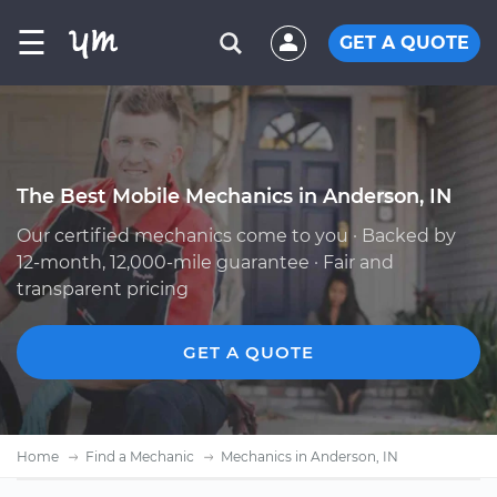
☰
GET A QUOTE
The Best Mobile Mechanics in Anderson, IN
Our certified mechanics come to you · Backed by
12-month, 12,000-mile guarantee · Fair and
transparent pricing
GET A QUOTE
Home
Find a Mechanic
Mechanics in Anderson, IN