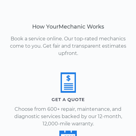
How YourMechanic Works
Book a service online. Our top-rated mechanics
come to you. Get fair and transparent estimates
upfront.
GET A QUOTE
Choose from 600+ repair, maintenance, and
diagnostic services backed by our 12-month,
12,000-mile warranty.