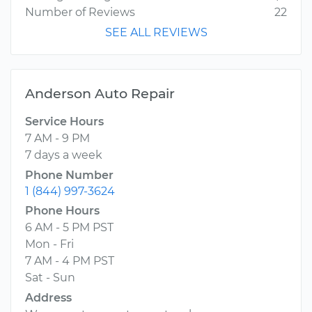
Number of Reviews
22
SEE ALL REVIEWS
Anderson Auto Repair
Service Hours
7 AM - 9 PM
7 days a week
Phone Number
1 (844) 997-3624
Phone Hours
6 AM - 5 PM PST
Mon - Fri
7 AM - 4 PM PST
Sat - Sun
Address