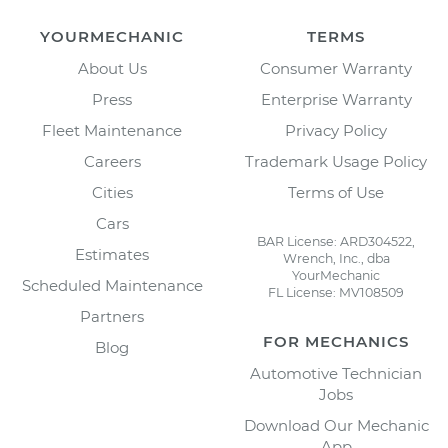
YOURMECHANIC
TERMS
About Us
Consumer Warranty
Press
Enterprise Warranty
Fleet Maintenance
Privacy Policy
Careers
Trademark Usage Policy
Cities
Terms of Use
Cars
BAR License: ARD304522,
Estimates
Wrench, Inc., dba
YourMechanic
Scheduled Maintenance
FL License: MV108509
Partners
FOR MECHANICS
Blog
Automotive Technician
Jobs
Download Our Mechanic
App