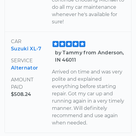
do all my car maintenance
whenever he's available for
sure!
CAR
Suzuki XL-7
by Tammy from Anderson,
IN 46011
SERVICE
Alternator
Arrived on time and was very
polite and explained
AMOUNT
everything before starting
PAID
repair. Got my car up and
$508.24
running again in a very timely
manner. Will definitely
recommend and use again
when needed.