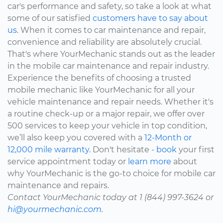
car's performance and safety, so take a look at what
some of our satisfied
customers have to say about
us.
When it comes to car maintenance and repair,
convenience and reliability are absolutely crucial.
That's where YourMechanic stands out as the leader
in the mobile car maintenance and repair industry.
Experience the benefits of choosing a trusted
mobile mechanic like YourMechanic for all your
vehicle maintenance and repair needs. Whether it's
a routine check-up or a major repair, we offer over
500 services to keep your vehicle in top condition,
we’ll also keep you covered with a
12-Month or
12,000 mile warranty.
Don't hesitate -
book
your first
service appointment today or
learn more
about
why YourMechanic is the go-to choice for mobile car
maintenance and repairs.
Contact YourMechanic today at 1 (844) 997-3624 or
hi@yourmechanic.com.