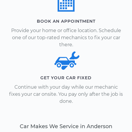
BOOK AN APPOINTMENT
Provide your home or office location. Schedule
one of our top-rated mechanics to fix your car
there.
GET YOUR CAR FIXED
Continue with your day while our mechanic
fixes your car onsite. You pay only after the job is
done.
Car Makes We Service in Anderson