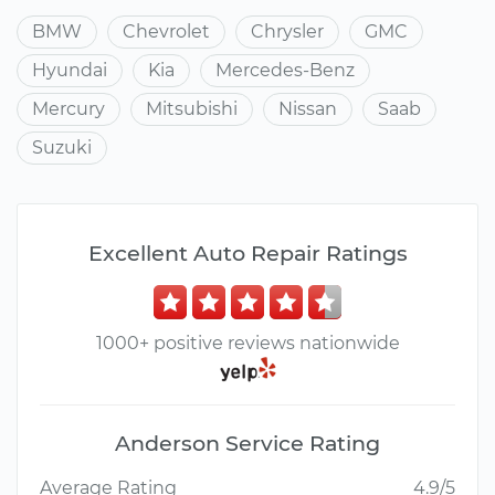
BMW
Chevrolet
Chrysler
GMC
Hyundai
Kia
Mercedes-Benz
Mercury
Mitsubishi
Nissan
Saab
Suzuki
Excellent Auto Repair Ratings
1000+ positive reviews nationwide
Anderson Service Rating
Average Rating
4.9/5