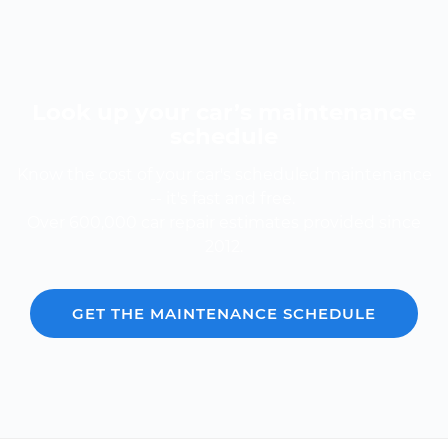
Look up your car’s maintenance
schedule
Know the cost of your car's scheduled maintenance
-- it's fast and free.
Over 600,000 car repair estimates provided since
2012.
GET THE MAINTENANCE SCHEDULE