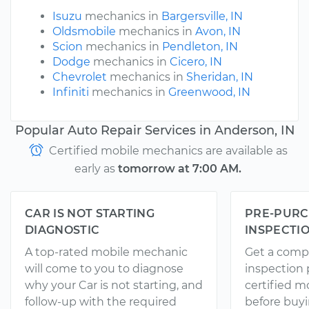
Isuzu
mechanics in
Bargersville, IN
Oldsmobile
mechanics in
Avon, IN
Scion
mechanics in
Pendleton, IN
Dodge
mechanics in
Cicero, IN
Chevrolet
mechanics in
Sheridan, IN
Infiniti
mechanics in
Greenwood, IN
Popular Auto Repair Services in Anderson, IN
Certified mobile mechanics are available as
early as
tomorrow at 7:00 AM.
CAR IS NOT STARTING
PRE-PURC
DIAGNOSTIC
INSPECTI
A top-rated mobile mechanic
Get a comp
will come to you to diagnose
inspection
why your Car is not starting, and
certified 
follow-up with the required
before buyi