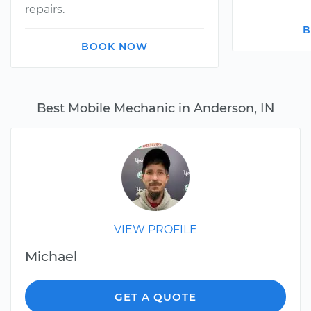
repairs.
B
BOOK NOW
Best Mobile Mechanic in Anderson, IN
VIEW PROFILE
Michael
GET A QUOTE