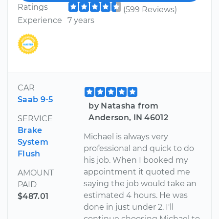
Ratings
(599 Reviews)
Experience
7 years
CAR
Saab 9-5
by Natasha from
Anderson, IN 46012
SERVICE
Brake
Michael is always very
System
professional and quick to do
Flush
his job. When I booked my
appointment it quoted me
AMOUNT
saying the job would take an
PAID
estimated 4 hours. He was
$487.01
done in just under 2. I'll
continue choosing Michael to