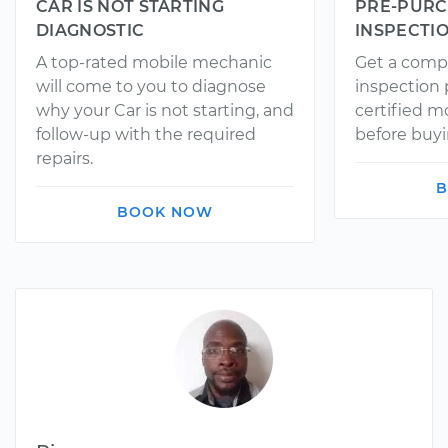
CAR IS NOT STARTING
PRE-PURC
DIAGNOSTIC
INSPECTI
A top-rated mobile mechanic
Get a comp
will come to you to diagnose
inspection
why your Car is not starting, and
certified 
follow-up with the required
before buyi
repairs.
B
BOOK NOW