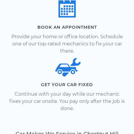
BOOK AN APPOINTMENT
Provide your home or office location. Schedule
one of our top-rated mechanics to fix your car
there.
GET YOUR CAR FIXED
Continue with your day while our mechanic
fixes your car onsite. You pay only after the job is
done.
Car Makes We Service in Chestnut Hill