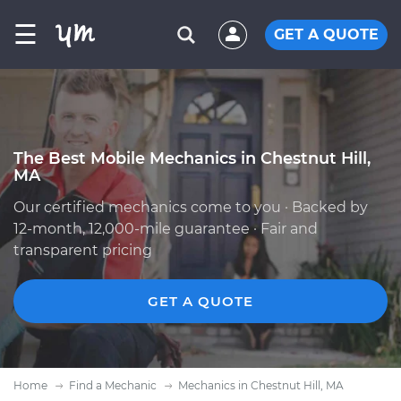
☰
GET A QUOTE
The Best Mobile Mechanics in Chestnut Hill,
MA
Our certified mechanics come to you · Backed by
12-month, 12,000-mile guarantee · Fair and
transparent pricing
GET A QUOTE
Home
Find a Mechanic
Mechanics in Chestnut Hill, MA