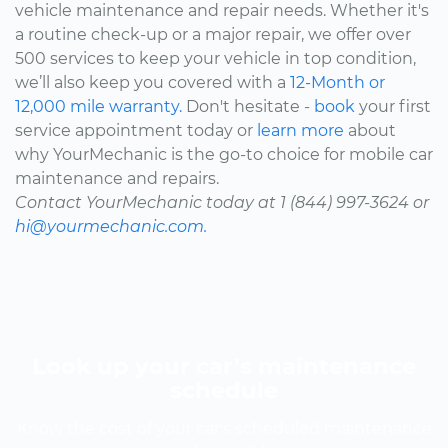
vehicle maintenance and repair needs. Whether it's
a routine check-up or a major repair, we offer over
500 services to keep your vehicle in top condition,
we’ll also keep you covered with a
12-Month or
12,000 mile warranty.
Don't hesitate -
book
your first
service appointment today or
learn more
about
why YourMechanic is the go-to choice for mobile car
maintenance and repairs.
Contact YourMechanic today at 1 (844) 997-3624 or
hi@yourmechanic.com.
Look up your car’s maintenance
schedule
Know the cost of your car's scheduled maintenance