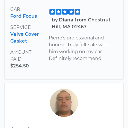
CAR
Ford Focus
by Diana from Chestnut
Hill, MA 02467
SERVICE
Valve Cover
Pierre's professional and
Gasket
honest. Truly felt safe with
him working on my car.
AMOUNT
Definitely recommend.
PAID
$254.50