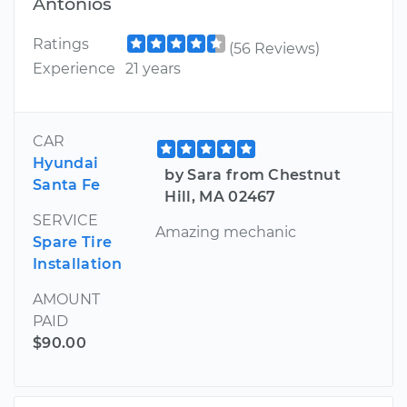
Antonios
Ratings
(56 Reviews)
Experience
21 years
CAR
Hyundai
by Sara from Chestnut
Santa Fe
Hill, MA 02467
SERVICE
Amazing mechanic
Spare Tire
Installation
AMOUNT
PAID
$90.00