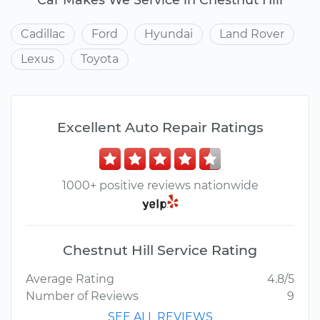
Cadillac
Ford
Hyundai
Land Rover
Lexus
Toyota
Excellent Auto Repair Ratings
1000+ positive reviews nationwide
Chestnut Hill Service Rating
Average Rating
4.8/5
Number of Reviews
9
SEE ALL REVIEWS