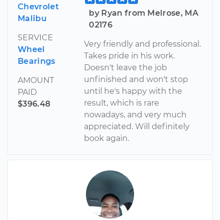
Chevrolet
by Ryan from Melrose, MA
Malibu
02176
SERVICE
Very friendly and professional.
Wheel
Takes pride in his work.
Bearings
Doesn't leave the job
unfinished and won't stop
AMOUNT
until he's happy with the
PAID
result, which is rare
$396.48
nowadays, and very much
appreciated. Will definitely
book again.