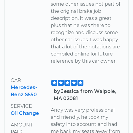
some other issues not part of
the original brake job
description. It was a great
plus that he was there to
recognize and discuss some
other car issues. I was happy
that a lot of the notations are
compiled online for future
reference by this car owner.
CAR
Mercedes-
by Jessica from Walpole,
Benz S550
MA 02081
SERVICE
Andy was very professional
Oil Change
and friendly, he took my
safety into account and had
AMOUNT
me back my seats away from
PAID