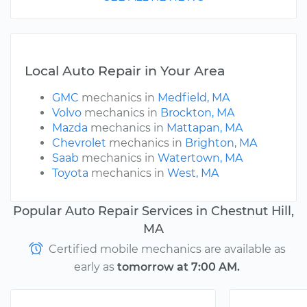
Local Auto Repair in Your Area
GMC
mechanics in
Medfield, MA
Volvo
mechanics in
Brockton, MA
Mazda
mechanics in
Mattapan, MA
Chevrolet
mechanics in
Brighton, MA
Saab
mechanics in
Watertown, MA
Toyota
mechanics in
West, MA
Popular Auto Repair Services in Chestnut Hill,
MA
Certified mobile mechanics are available as
early as
tomorrow at 7:00 AM.