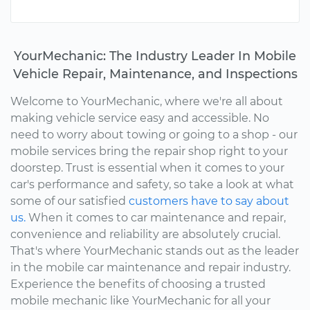
YourMechanic: The Industry Leader In Mobile
Vehicle Repair, Maintenance, and Inspections
Welcome to YourMechanic, where we're all about
making vehicle service easy and accessible. No
need to worry about towing or going to a shop - our
mobile services bring the repair shop right to your
doorstep. Trust is essential when it comes to your
car's performance and safety, so take a look at what
some of our satisfied
customers have to say about
us.
When it comes to car maintenance and repair,
convenience and reliability are absolutely crucial.
That's where YourMechanic stands out as the leader
in the mobile car maintenance and repair industry.
Experience the benefits of choosing a trusted
mobile mechanic like YourMechanic for all your