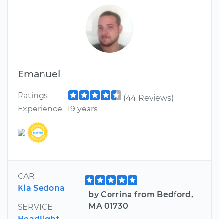
Emanuel
Ratings
(44 Reviews)
Experience
19 years
CAR
Kia Sedona
by Corrina from Bedford,
MA 01730
SERVICE
Headlight