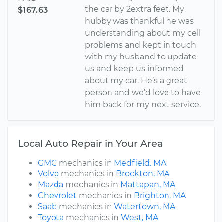
the car by 2extra feet. My
$167.63
hubby was thankful he was
understanding about my cell
problems and kept in touch
with my husband to update
us and keep us informed
about my car. He’s a great
person and we’d love to have
him back for my next service.
Local Auto Repair in Your Area
GMC
mechanics in
Medfield, MA
Volvo
mechanics in
Brockton, MA
Mazda
mechanics in
Mattapan, MA
Chevrolet
mechanics in
Brighton, MA
Saab
mechanics in
Watertown, MA
Toyota
mechanics in
West, MA