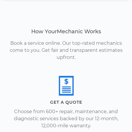
How YourMechanic Works
Book a service online. Our top-rated mechanics
come to you. Get fair and transparent estimates
upfront.
GET A QUOTE
Choose from 600+ repair, maintenance, and
diagnostic services backed by our 12-month,
12,000-mile warranty.