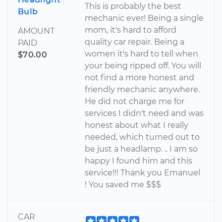
This is probably the best
Bulb
mechanic ever! Being a single
mom, it's hard to afford
AMOUNT
quality car repair. Being a
PAID
women it's hard to tell when
$70.00
your being ripped off. You will
not find a more honest and
friendly mechanic anywhere.
He did not charge me for
services I didn't need and was
honest about what I really
needed, which turned out to
be just a headlamp. .. I am so
happy I found him and this
service!!! Thank you Emanuel
! You saved me $$$
CAR