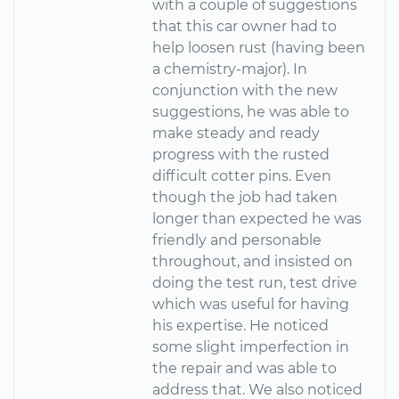
with a couple of suggestions
that this car owner had to
help loosen rust (having been
a chemistry-major). In
conjunction with the new
suggestions, he was able to
make steady and ready
progress with the rusted
difficult cotter pins. Even
though the job had taken
longer than expected he was
friendly and personable
throughout, and insisted on
doing the test run, test drive
which was useful for having
his expertise. He noticed
some slight imperfection in
the repair and was able to
address that. We also noticed