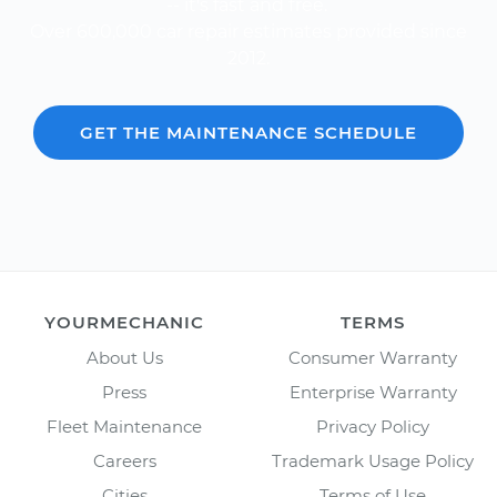
-- it's fast and free.
Over 600,000 car repair estimates provided since
2012.
GET THE MAINTENANCE SCHEDULE
YOURMECHANIC
TERMS
About Us
Consumer Warranty
Press
Enterprise Warranty
Fleet Maintenance
Privacy Policy
Careers
Trademark Usage Policy
Cities
Terms of Use