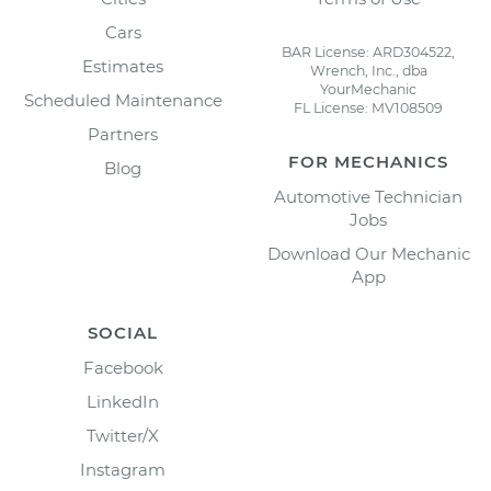
Cars
BAR License: ARD304522,
Estimates
Wrench, Inc., dba
YourMechanic
Scheduled Maintenance
FL License: MV108509
Partners
FOR MECHANICS
Blog
Automotive Technician
Jobs
Download Our Mechanic
App
SOCIAL
Facebook
LinkedIn
Twitter/X
Instagram