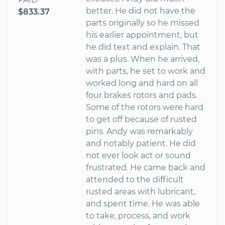
better. He did not have the
$833.37
parts originally so he missed
his earlier appointment, but
he did text and explain. That
was a plus. When he arrived,
with parts, he set to work and
worked long and hard on all
four brakes rotors and pads.
Some of the rotors were hard
to get off because of rusted
pins. Andy was remarkably
and notably patient. He did
not ever look act or sound
frustrated. He came back and
attended to the difficult
rusted areas with lubricant,
and spent time. He was able
to take, process, and work