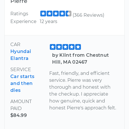
Pierre
Ratings
(366 Reviews)
Experience
12 years
CAR
Hyundai
by Klint from Chestnut
Elantra
Hill, MA 02467
SERVICE
Fast, friendly, and efficient
Car starts
service. Pierre was very
and then
thorough and honest with
dies
the checkup. I appreciate
how genuine, quick and
AMOUNT
honest Pierre's approach felt.
PAID
$84.99