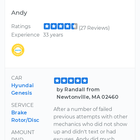
Andy
Ratings
(27 Reviews)
Experience
33 years
CAR
Hyundai
by Randall from
Genesis
Newtonville, MA 02460
SERVICE
After a number of failed
Brake
previous attempts with other
Rotor/Disc
mechanics who did not show
up and didn't text or had
AMOUNT
excuses. Andy did much
PAID