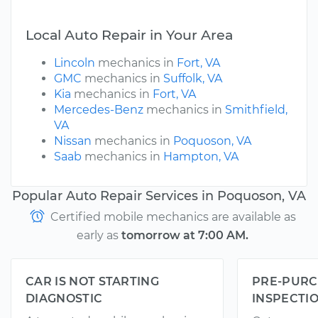
Local Auto Repair in Your Area
Lincoln
mechanics in
Fort, VA
GMC
mechanics in
Suffolk, VA
Kia
mechanics in
Fort, VA
Mercedes-Benz
mechanics in
Smithfield,
VA
Nissan
mechanics in
Poquoson, VA
Saab
mechanics in
Hampton, VA
Popular Auto Repair Services in Poquoson, VA
Certified mobile mechanics are available as
early as
tomorrow at 7:00 AM.
CAR IS NOT STARTING
PRE-PURC
DIAGNOSTIC
INSPECTI