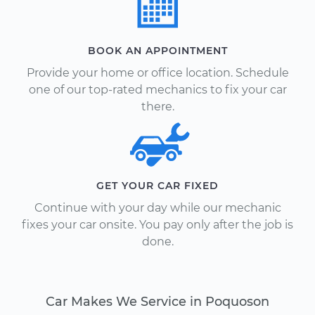
BOOK AN APPOINTMENT
Provide your home or office location. Schedule
one of our top-rated mechanics to fix your car
there.
GET YOUR CAR FIXED
Continue with your day while our mechanic
fixes your car onsite. You pay only after the job is
done.
Car Makes We Service in Poquoson