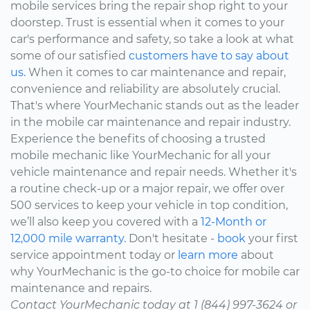
mobile services bring the repair shop right to your
doorstep. Trust is essential when it comes to your
car's performance and safety, so take a look at what
some of our satisfied
customers have to say about
us.
When it comes to car maintenance and repair,
convenience and reliability are absolutely crucial.
That's where YourMechanic stands out as the leader
in the mobile car maintenance and repair industry.
Experience the benefits of choosing a trusted
mobile mechanic like YourMechanic for all your
vehicle maintenance and repair needs. Whether it's
a routine check-up or a major repair, we offer over
500 services to keep your vehicle in top condition,
we’ll also keep you covered with a
12-Month or
12,000 mile warranty.
Don't hesitate -
book
your first
service appointment today or
learn more
about
why YourMechanic is the go-to choice for mobile car
maintenance and repairs.
Contact YourMechanic today at 1 (844) 997-3624 or