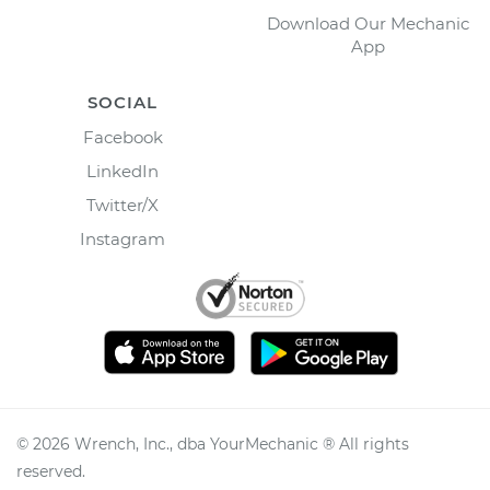
Download Our Mechanic
App
SOCIAL
Facebook
LinkedIn
Twitter/X
Instagram
©
2026
Wrench, Inc., dba YourMechanic ® All rights
reserved.