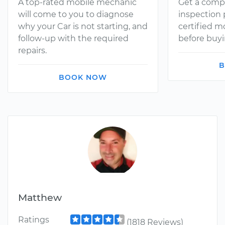
A top-rated mobile mechanic
Get a comp
will come to you to diagnose
inspection
why your Car is not starting, and
certified 
follow-up with the required
before buyi
repairs.
B
BOOK NOW
Matthew
Ratings
(1818 Reviews)