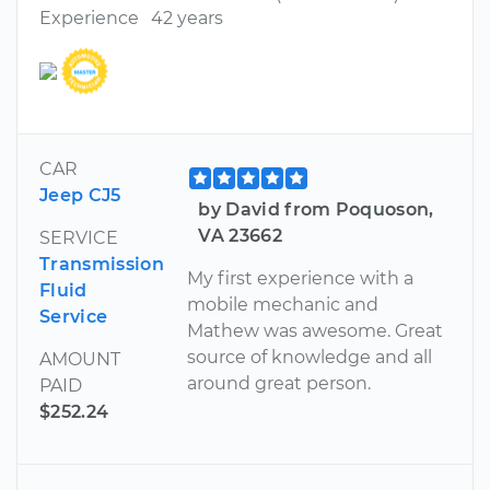
Experience
42 years
CAR
Jeep CJ5
by David from Poquoson,
VA 23662
SERVICE
Transmission
My first experience with a
Fluid
mobile mechanic and
Service
Mathew was awesome. Great
source of knowledge and all
AMOUNT
around great person.
PAID
$252.24