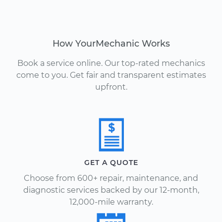
How YourMechanic Works
Book a service online. Our top-rated mechanics
come to you. Get fair and transparent estimates
upfront.
GET A QUOTE
Choose from 600+ repair, maintenance, and
diagnostic services backed by our 12-month,
12,000-mile warranty.