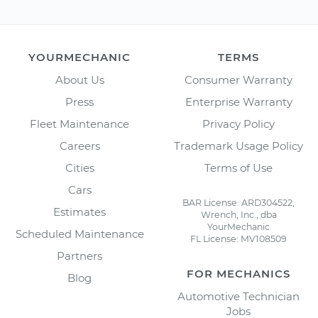
YOURMECHANIC
TERMS
About Us
Consumer Warranty
Press
Enterprise Warranty
Fleet Maintenance
Privacy Policy
Careers
Trademark Usage Policy
Cities
Terms of Use
Cars
BAR License: ARD304522,
Estimates
Wrench, Inc., dba
YourMechanic
Scheduled Maintenance
FL License: MV108509
Partners
FOR MECHANICS
Blog
Automotive Technician
Jobs