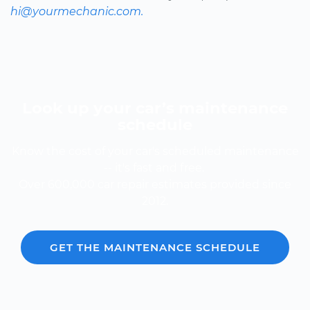
hi@yourmechanic.com.
Look up your car’s maintenance
schedule
Know the cost of your car's scheduled maintenance
-- it's fast and free.
Over 600,000 car repair estimates provided since
2012.
GET THE MAINTENANCE SCHEDULE