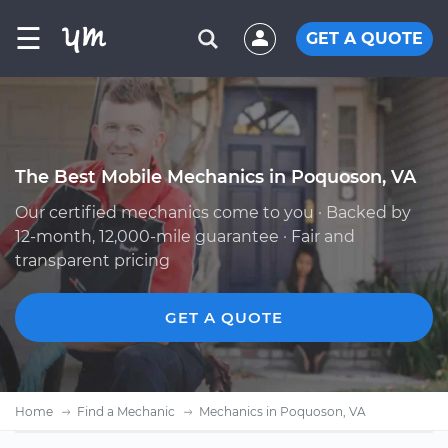
☰
GET A QUOTE
The Best Mobile Mechanics in Poquoson, VA
Our certified mechanics come to you · Backed by
12-month, 12,000-mile guarantee · Fair and
transparent pricing
GET A QUOTE
Home
Find a Mechanic
Mechanics in Poquoson, VA