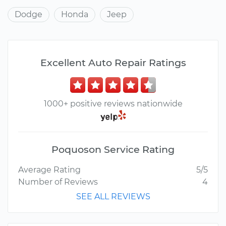
Dodge
Honda
Jeep
Excellent Auto Repair Ratings
1000+ positive reviews nationwide
Poquoson Service Rating
Average Rating
5/5
Number of Reviews
4
SEE ALL REVIEWS