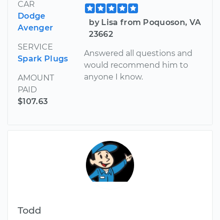
CAR
Dodge
by Lisa from Poquoson, VA
Avenger
23662
SERVICE
Answered all questions and
Spark Plugs
would recommend him to
anyone I know.
AMOUNT
PAID
$107.63
Todd