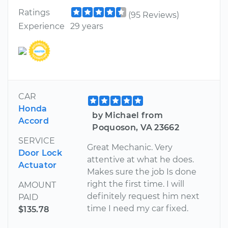
Ratings
(95 Reviews)
Experience
29 years
CAR
Honda
by Michael from
Accord
Poquoson, VA 23662
SERVICE
Great Mechanic. Very
Door Lock
attentive at what he does.
Actuator
Makes sure the job Is done
right the first time. I will
AMOUNT
definitely request him next
PAID
time I need my car fixed.
$135.78