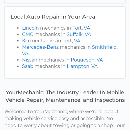
Local Auto Repair in Your Area
Lincoln
mechanics in
Fort, VA
GMC
mechanics in
Suffolk, VA
Kia
mechanics in
Fort, VA
Mercedes-Benz
mechanics in
Smithfield,
VA
Nissan
mechanics in
Poquoson, VA
Saab
mechanics in
Hampton, VA
YourMechanic: The Industry Leader In Mobile
Vehicle Repair, Maintenance, and Inspections
Welcome to YourMechanic, where we're all about
making vehicle service easy and accessible. No
need to worry about towing or going to a shop - our