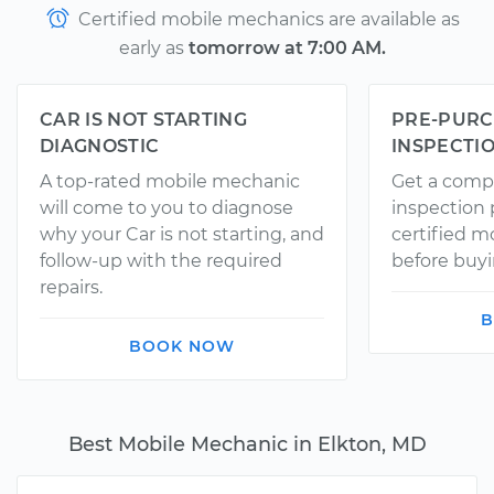
Certified mobile mechanics are available as
early as
tomorrow at 7:00 AM.
CAR IS NOT STARTING
PRE-PURC
DIAGNOSTIC
INSPECTI
A top-rated mobile mechanic
Get a comp
will come to you to diagnose
inspection
why your Car is not starting, and
certified 
follow-up with the required
before buyi
repairs.
B
BOOK NOW
Best Mobile Mechanic in Elkton, MD