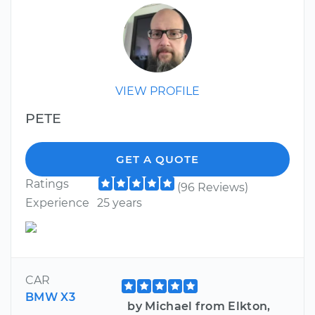
VIEW PROFILE
PETE
GET A QUOTE
Ratings
(96 Reviews)
Experience
25 years
CAR
BMW X3
by Michael from Elkton,