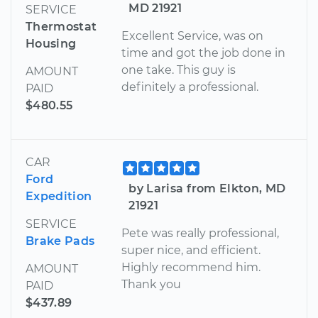
MD 21921
SERVICE
Thermostat
Excellent Service, was on
Housing
time and got the job done in
one take. This guy is
AMOUNT
definitely a professional.
PAID
$480.55
CAR
Ford
by Larisa from Elkton, MD
Expedition
21921
SERVICE
Pete was really professional,
Brake Pads
super nice, and efficient.
Highly recommend him.
AMOUNT
Thank you
PAID
$437.89