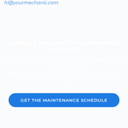
hi@yourmechanic.com.
Look up your car’s maintenance
schedule
Know the cost of your car's scheduled maintenance
-- it's fast and free.
Over 600,000 car repair estimates provided since
2012.
GET THE MAINTENANCE SCHEDULE