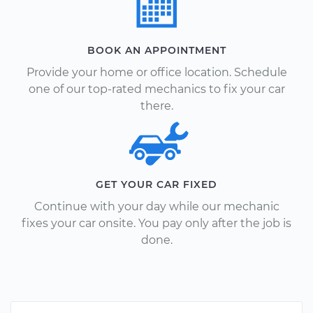
BOOK AN APPOINTMENT
Provide your home or office location. Schedule
one of our top-rated mechanics to fix your car
there.
GET YOUR CAR FIXED
Continue with your day while our mechanic
fixes your car onsite. You pay only after the job is
done.