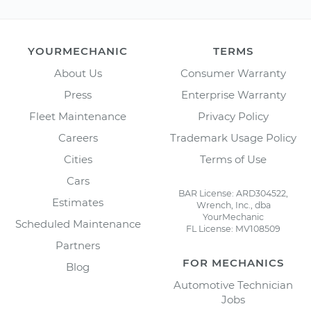
YOURMECHANIC
TERMS
About Us
Consumer Warranty
Press
Enterprise Warranty
Fleet Maintenance
Privacy Policy
Careers
Trademark Usage Policy
Cities
Terms of Use
Cars
BAR License: ARD304522,
Estimates
Wrench, Inc., dba
YourMechanic
Scheduled Maintenance
FL License: MV108509
Partners
FOR MECHANICS
Blog
Automotive Technician
Jobs