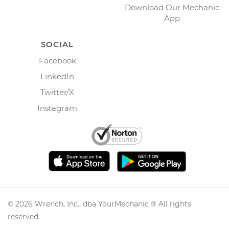
Download Our Mechanic
App
SOCIAL
Facebook
LinkedIn
Twitter/X
Instagram
©
2026
Wrench, Inc., dba YourMechanic ® All rights
reserved.