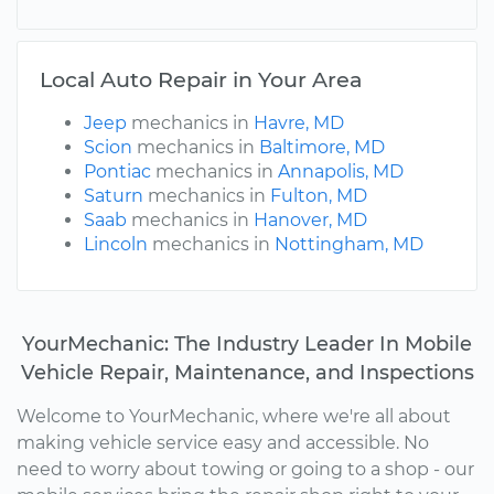
Local Auto Repair in Your Area
Jeep
mechanics in
Havre, MD
Scion
mechanics in
Baltimore, MD
Pontiac
mechanics in
Annapolis, MD
Saturn
mechanics in
Fulton, MD
Saab
mechanics in
Hanover, MD
Lincoln
mechanics in
Nottingham, MD
YourMechanic: The Industry Leader In Mobile
Vehicle Repair, Maintenance, and Inspections
Welcome to YourMechanic, where we're all about
making vehicle service easy and accessible. No
need to worry about towing or going to a shop - our