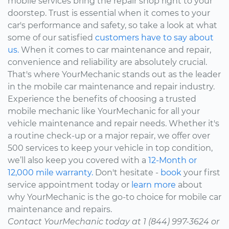
mobile services bring the repair shop right to your
doorstep. Trust is essential when it comes to your
car's performance and safety, so take a look at what
some of our satisfied
customers have to say about
us.
When it comes to car maintenance and repair,
convenience and reliability are absolutely crucial.
That's where YourMechanic stands out as the leader
in the mobile car maintenance and repair industry.
Experience the benefits of choosing a trusted
mobile mechanic like YourMechanic for all your
vehicle maintenance and repair needs. Whether it's
a routine check-up or a major repair, we offer over
500 services to keep your vehicle in top condition,
we’ll also keep you covered with a
12-Month or
12,000 mile warranty.
Don't hesitate -
book
your first
service appointment today or
learn more
about
why YourMechanic is the go-to choice for mobile car
maintenance and repairs.
Contact YourMechanic today at 1 (844) 997-3624 or