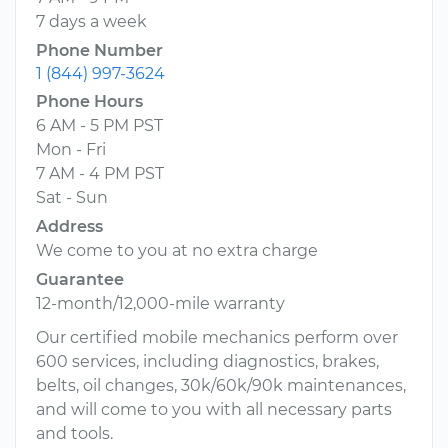
7 days a week
Phone Number
1 (844) 997-3624
Phone Hours
6 AM - 5 PM PST
Mon - Fri
7 AM - 4 PM PST
Sat - Sun
Address
We come to you at no extra charge
Guarantee
12-month/12,000-mile warranty
Our certified mobile mechanics perform over
600 services, including diagnostics, brakes,
belts, oil changes, 30k/60k/90k maintenances,
and will come to you with all necessary parts
and tools.