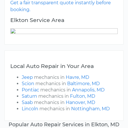
Get a fair transparent quote instantly before
booking.
Elkton Service Area
Local Auto Repair in Your Area
Jeep
mechanics in
Havre, MD
Scion
mechanics in
Baltimore, MD
Pontiac
mechanics in
Annapolis, MD
Saturn
mechanics in
Fulton, MD
Saab
mechanics in
Hanover, MD
Lincoln
mechanics in
Nottingham, MD
Popular Auto Repair Services in Elkton, MD