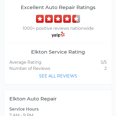
Excellent Auto Repair Ratings
1000+ positive reviews nationwide
Elkton Service Rating
Average Rating
5/5
Number of Reviews
2
SEE ALL REVIEWS
Elkton Auto Repair
Service Hours
7 AM - 9 PM