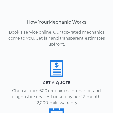
How YourMechanic Works
Book a service online. Our top-rated mechanics
come to you. Get fair and transparent estimates
upfront.
GET A QUOTE
Choose from 600+ repair, maintenance, and
diagnostic services backed by our 12-month,
12,000-mile warranty.