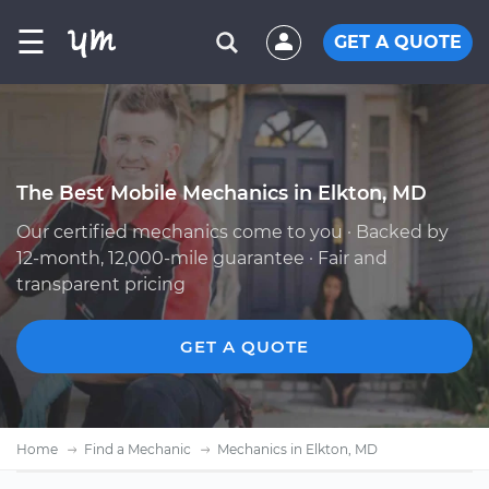
☰
GET A QUOTE
The Best Mobile Mechanics in Elkton, MD
Our certified mechanics come to you · Backed by
12-month, 12,000-mile guarantee · Fair and
transparent pricing
GET A QUOTE
Home
Find a Mechanic
Mechanics in Elkton, MD