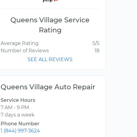
Queens Village Service
Rating
Average Rating
5/5
Number of Reviews
18
SEE ALL REVIEWS
Queens Village Auto Repair
Service Hours
7 AM - 9 PM
7 days a week
Phone Number
1 (844) 997-3624