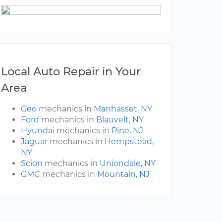
Local Auto Repair in Your
Area
Geo
mechanics in
Manhasset, NY
Ford
mechanics in
Blauvelt, NY
Hyundai
mechanics in
Pine, NJ
Jaguar
mechanics in
Hempstead,
NY
Scion
mechanics in
Uniondale, NY
GMC
mechanics in
Mountain, NJ