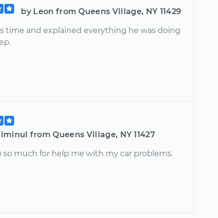
by Leon from Queens Village, NY 11429
is time and explained everything he was doing
ep.
iminul from Queens Village, NY 11427
 so much for help me with my car problems.