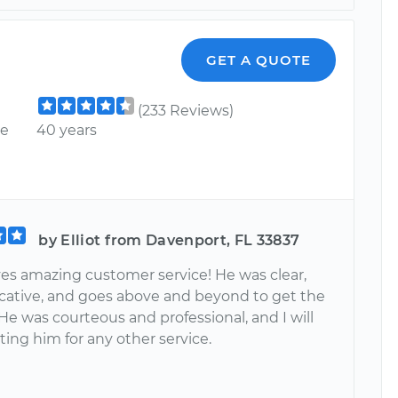
GET A QUOTE
(233 Reviews)
ce
40 years
by Elliot from Davenport, FL 33837
es amazing customer service! He was clear,
tive, and goes above and beyond to get the
He was courteous and professional, and I will
ing him for any other service.