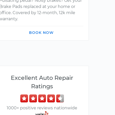
Pulsating pedal? Noisy brakes? Get your
Brake Pads replaced at your home or
office. Covered by 12-month, 12k mile
warranty.
BOOK NOW
Excellent Auto Repair
Ratings
1000+ positive reviews nationwide