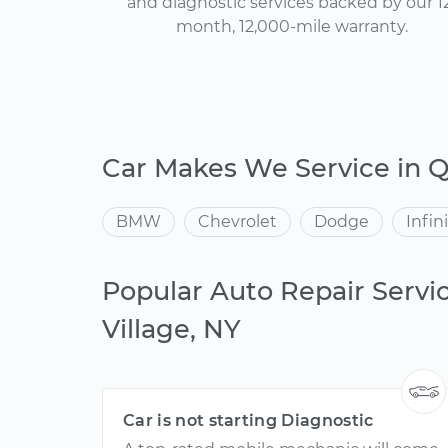
and diagnostic services backed by our 1
month, 12,000-mile warranty.
Car Makes We Service in Q
BMW
Chevrolet
Dodge
Infini
Popular Auto Repair Servi
Village, NY
Car is not starting Diagnostic