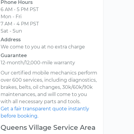
Phone Hours
6 AM - 5 PM PST
Mon - Fri
7 AM - 4 PM PST
Sat - Sun
Address
We come to you at no extra charge
Guarantee
12-month/12,000-mile warranty
Our certified mobile mechanics perform
over 600 services, including diagnostics,
brakes, belts, oil changes, 30k/60k/90k
maintenances, and will come to you
with all necessary parts and tools.
Get a fair transparent quote instantly
before booking.
Queens Village Service Area