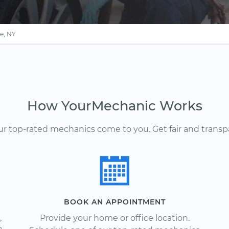
e, NY
How YourMechanic Works
Our top-rated mechanics come to you. Get fair and transp
BOOK AN APPOINTMENT
,
Provide your home or office location.