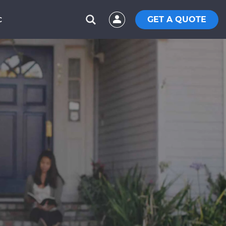
GET A QUOTE
C