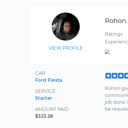
Rohon
Ratings
Experien
VIEW PROFILE
CAR
Ford Fiesta
Rohon giv
SERVICE
communica
Starter
job done. 
be request
AMOUNT PAID
$323.28