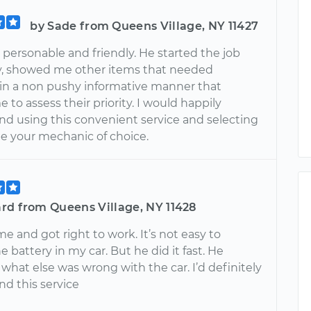
by Sade from Queens Village, NY 11427
personable and friendly. He started the job
y, showed me other items that needed
 in a non pushy informative manner that
 to assess their priority. I would happily
 using this convenient service and selecting
be your mechanic of choice.
rd from Queens Village, NY 11428
e and got right to work. It’s not easy to
 battery in my car. But he did it fast. He
what else was wrong with the car. I’d definitely
 this service