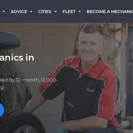
BECOME A MECHANI
ADVICE
CITIES
FLEET
anics in
ked by 12-month, 12,000-
ng