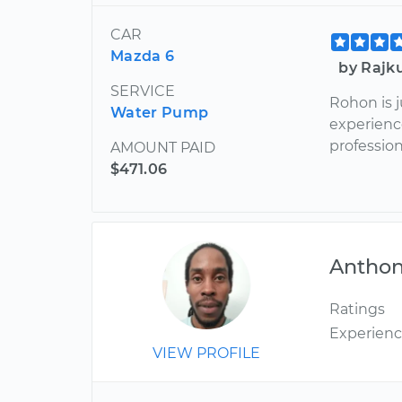
CAR
Mazda 6
by Rajk
SERVICE
Rohon is 
Water Pump
experience
profession
AMOUNT PAID
$471.06
Antho
Ratings
Experien
VIEW PROFILE