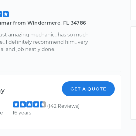
umar from Windermere, FL 34786
just amazing mechanic.. has so much
.. I definitely recommend him.. very
al and job neatly done.
ny
GET A QUOTE
(142 Reviews)
ce
16 years