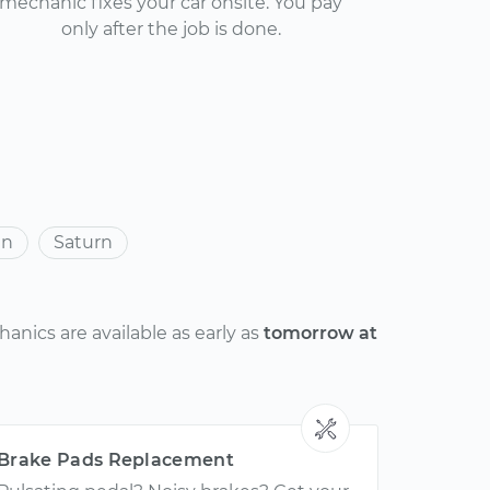
mechanic fixes your car onsite. You pay
only after the job is done.
an
Saturn
anics are available as early as
tomorrow at
Brake Pads Replacement