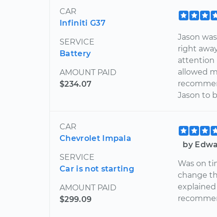
CAR
Infiniti G37
Jason was 
SERVICE
right awa
Battery
attention
allowed me
AMOUNT PAID
recommend
$234.07
Jason to 
CAR
Chevrolet Impala
by Edwa
SERVICE
Was on tim
Car is not starting
change the
explained 
AMOUNT PAID
recommend
$299.09