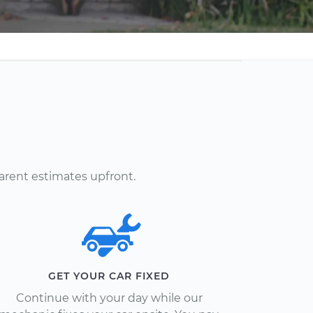
arent estimates upfront.
GET YOUR CAR FIXED
Continue with your day while our