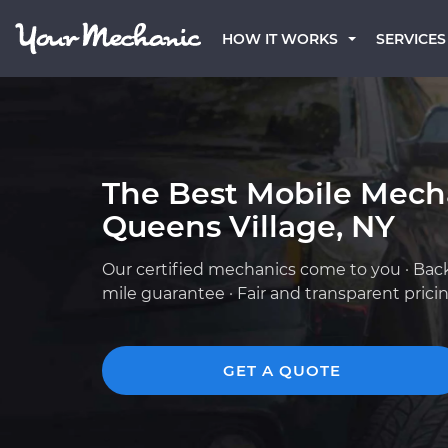
HOW IT WORKS
SERVICES
The Best Mobile Mech
Queens Village, NY
Our certified mechanics come to you · Bac
mile guarantee · Fair and transparent prici
GET A QUOTE