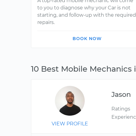
A top-rated mobile mechanic will come
to you to diagnose why your Car is not
starting, and follow-up with the required
repairs.
BOOK NOW
10 Best Mobile Mechanics 
Jason
Ratings
Experien
VIEW PROFILE