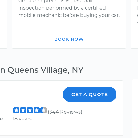
Get a comprehensive, 150-point
inspection performed by a certified
mobile mechanic before buying your car.
BOOK NOW
in Queens Village, NY
GET A QUOTE
(344 Reviews)
ce
18 years