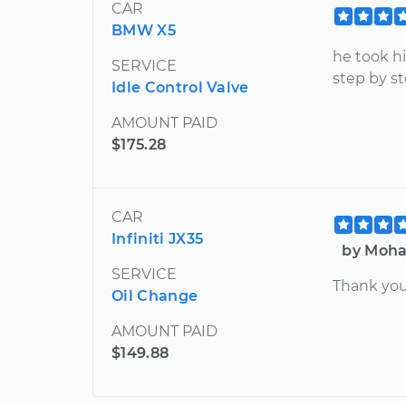
CAR
BMW X5
he took h
SERVICE
step by st
Idle Control Valve
AMOUNT PAID
$175.28
CAR
Infiniti JX35
by Moha
SERVICE
Thank you
Oil Change
AMOUNT PAID
$149.88