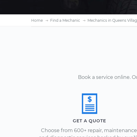
Home
Find a Mechanic
Mechanics in Queens Villag
Book a service online. 
GET A QUOTE
Choose from 600+ repair, maintenance