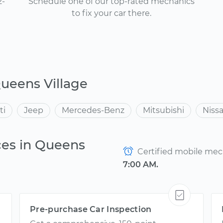
2-
Schedule one of our top-rated mechanics
to fix your car there.
ueens Village
ti
Jeep
Mercedes-Benz
Mitsubishi
Niss
ces in Queens
Certified mobile mech
7:00 AM.
Pre-purchase Car Inspection