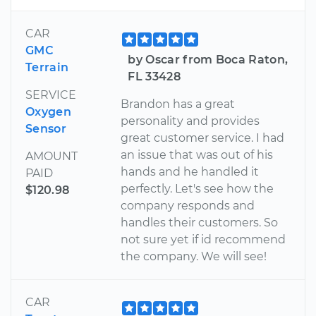
CAR
GMC
by Oscar from Boca Raton,
Terrain
FL 33428
SERVICE
Brandon has a great
Oxygen
personality and provides
Sensor
great customer service. I had
an issue that was out of his
AMOUNT
hands and he handled it
PAID
perfectly. Let's see how the
$120.98
company responds and
handles their customers. So
not sure yet if id recommend
the company. We will see!
CAR