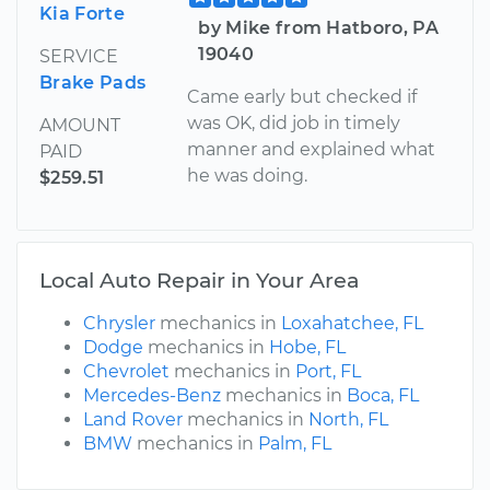
Kia Forte
by Mike from Hatboro, PA
19040
SERVICE
Brake Pads
Came early but checked if
was OK, did job in timely
AMOUNT
manner and explained what
PAID
he was doing.
$259.51
Local Auto Repair in Your Area
Chrysler
mechanics in
Loxahatchee, FL
Dodge
mechanics in
Hobe, FL
Chevrolet
mechanics in
Port, FL
Mercedes-Benz
mechanics in
Boca, FL
Land Rover
mechanics in
North, FL
BMW
mechanics in
Palm, FL