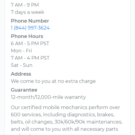
7 AM - 9 PM
7 days a week
Phone Number
1 (844) 997-3624
Phone Hours
6 AM - 5 PM PST
Mon - Fri
7 AM - 4 PM PST
Sat - Sun
Address
We come to you at no extra charge
Guarantee
12-month/12,000-mile warranty
Our certified mobile mechanics perform over
600 services, including diagnostics, brakes,
belts, oil changes, 30k/60k/90k maintenances,
and will come to you with all necessary parts