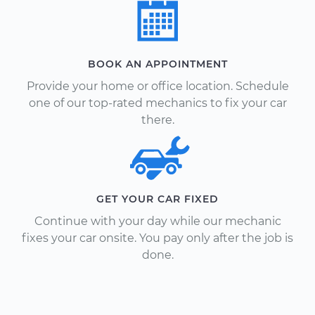
BOOK AN APPOINTMENT
Provide your home or office location. Schedule
one of our top-rated mechanics to fix your car
there.
GET YOUR CAR FIXED
Continue with your day while our mechanic
fixes your car onsite. You pay only after the job is
done.