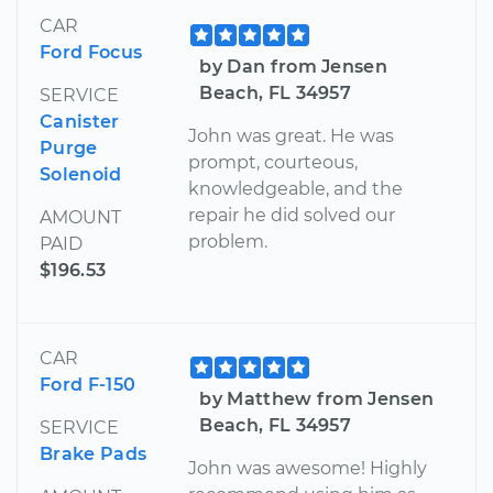
CAR
Ford Focus
by Dan from Jensen
Beach, FL 34957
SERVICE
Canister
John was great. He was
Purge
prompt, courteous,
Solenoid
knowledgeable, and the
repair he did solved our
AMOUNT
problem.
PAID
$196.53
CAR
Ford F-150
by Matthew from Jensen
Beach, FL 34957
SERVICE
Brake Pads
John was awesome! Highly