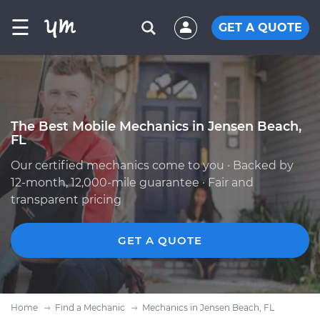
☰
GET A QUOTE
The Best Mobile Mechanics in Jensen Beach,
FL
Our certified mechanics come to you · Backed by
12-month, 12,000-mile guarantee · Fair and
transparent pricing
GET A QUOTE
Home
Find a Mechanic
Mechanics in Jensen Beach, FL