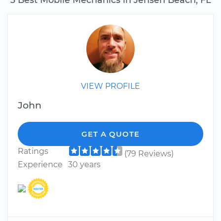
VIEW PROFILE
John
GET A QUOTE
Ratings
(79 Reviews)
Experience
30 years