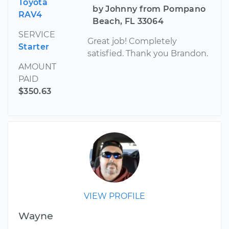
Toyota
by Johnny from Pompano
RAV4
Beach, FL 33064
SERVICE
Great job! Completely
Starter
satisfied. Thank you Brandon.
AMOUNT
PAID
$350.63
VIEW PROFILE
Wayne