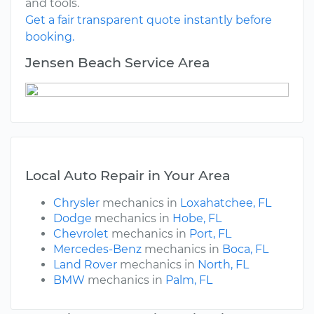
and tools.
Get a fair transparent quote instantly before
booking.
Jensen Beach Service Area
Local Auto Repair in Your Area
Chrysler
mechanics in
Loxahatchee, FL
Dodge
mechanics in
Hobe, FL
Chevrolet
mechanics in
Port, FL
Mercedes-Benz
mechanics in
Boca, FL
Land Rover
mechanics in
North, FL
BMW
mechanics in
Palm, FL