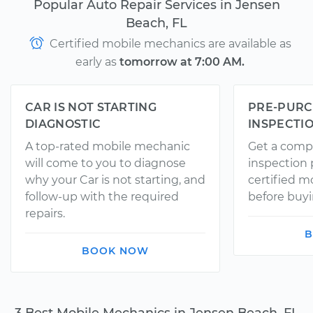
Popular Auto Repair Services in Jensen
Beach, FL
Certified mobile mechanics are available as
early as
tomorrow at 7:00 AM.
CAR IS NOT STARTING
PRE-PURC
DIAGNOSTIC
INSPECTI
A top-rated mobile mechanic
Get a comp
will come to you to diagnose
inspection
why your Car is not starting, and
certified 
follow-up with the required
before buyi
repairs.
B
BOOK NOW
3 Best Mobile Mechanics in Jensen Beach, FL