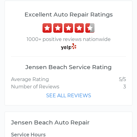
Excellent Auto Repair Ratings
1000+ positive reviews nationwide
Jensen Beach Service Rating
Average Rating
5/5
Number of Reviews
3
SEE ALL REVIEWS
Jensen Beach Auto Repair
Service Hours