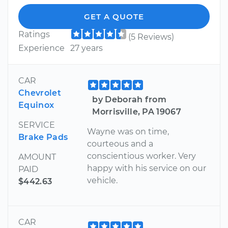
GET A QUOTE
Ratings
(5 Reviews)
Experience
27 years
CAR
Chevrolet
by Deborah from
Equinox
Morrisville, PA 19067
SERVICE
Wayne was on time,
Brake Pads
courteous and a
conscientious worker. Very
AMOUNT
happy with his service on our
PAID
vehicle.
$442.63
CAR