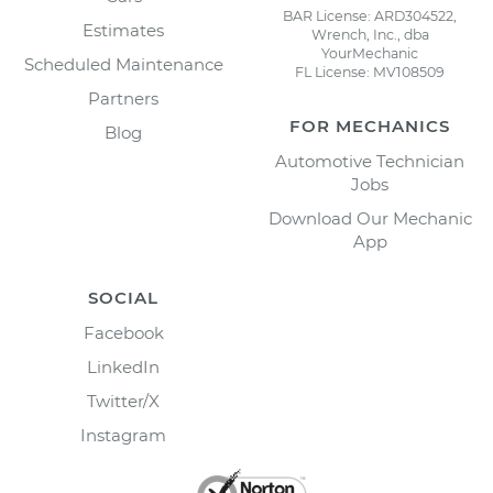
BAR License: ARD304522,
Estimates
Wrench, Inc., dba
YourMechanic
Scheduled Maintenance
FL License: MV108509
Partners
FOR MECHANICS
Blog
Automotive Technician
Jobs
Download Our Mechanic
App
SOCIAL
Facebook
LinkedIn
Twitter/X
Instagram