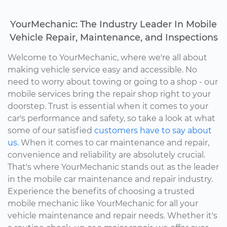
YourMechanic: The Industry Leader In Mobile
Vehicle Repair, Maintenance, and Inspections
Welcome to YourMechanic, where we're all about
making vehicle service easy and accessible. No
need to worry about towing or going to a shop - our
mobile services bring the repair shop right to your
doorstep. Trust is essential when it comes to your
car's performance and safety, so take a look at what
some of our satisfied
customers have to say about
us.
When it comes to car maintenance and repair,
convenience and reliability are absolutely crucial.
That's where YourMechanic stands out as the leader
in the mobile car maintenance and repair industry.
Experience the benefits of choosing a trusted
mobile mechanic like YourMechanic for all your
vehicle maintenance and repair needs. Whether it's