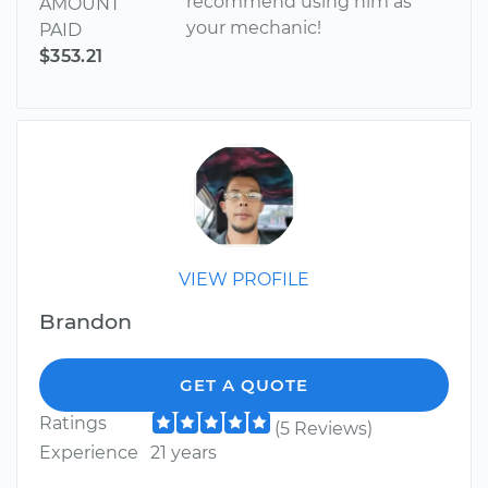
recommend using him as
AMOUNT
your mechanic!
PAID
$353.21
VIEW PROFILE
Brandon
GET A QUOTE
Ratings
(5 Reviews)
Experience
21 years