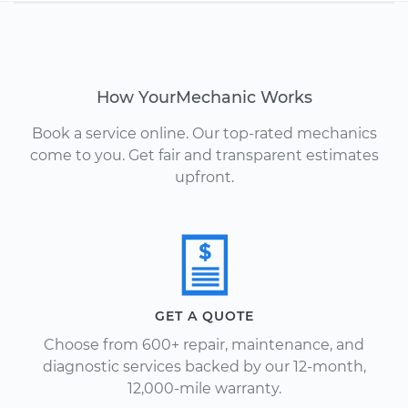
How YourMechanic Works
Book a service online. Our top-rated mechanics
come to you. Get fair and transparent estimates
upfront.
GET A QUOTE
Choose from 600+ repair, maintenance, and
diagnostic services backed by our 12-month,
12,000-mile warranty.