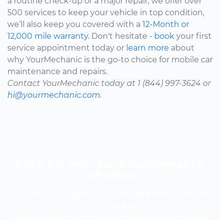
a routine check-up or a major repair, we offer over
500 services to keep your vehicle in top condition,
we’ll also keep you covered with a
12-Month or
12,000 mile warranty.
Don't hesitate -
book
your first
service appointment today or
learn more
about
why YourMechanic is the go-to choice for mobile car
maintenance and repairs.
Contact YourMechanic today at 1 (844) 997-3624 or
hi@yourmechanic.com.
Look up your car’s maintenance
schedule
Know the cost of your car's scheduled maintenance
-- it's fast and free.
Over 600,000 car repair estimates provided since