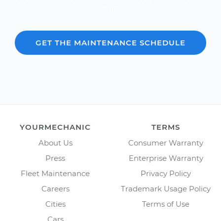
2012.
GET THE MAINTENANCE SCHEDULE
YOURMECHANIC
TERMS
About Us
Consumer Warranty
Press
Enterprise Warranty
Fleet Maintenance
Privacy Policy
Careers
Trademark Usage Policy
Cities
Terms of Use
Cars