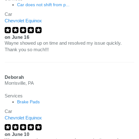
Car does not shift from p...
Car
Chevrolet Equinox
on
June 16
Wayne showed up on time and resolved my issue quickly.
Thank you so much!!!
Deborah
Morrisville, PA
Services
Brake Pads
Car
Chevrolet Equinox
on
June 10