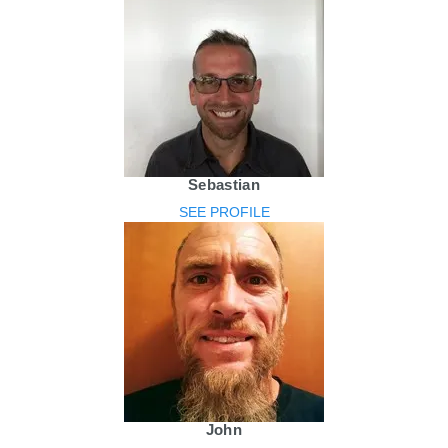
Sebastian
SEE PROFILE
John