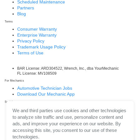
Scheduled Maintenance
Partners
Blog
Terms
Consumer Warranty
Enterprise Warranty
Privacy Policy
Trademark Usage Policy
Terms of Use
BAR License: ARD304522, Wrench, Inc., dba YourMechanic
FL License: MV108509
For Mechanics
Automotive Technician Jobs
Download Our Mechanic App
Social
Facebook
We and third parties use cookies and other technologies
LinkedIn
to analyze site traffic and use, personalize content and
Twitter/X
ads, and improve your experience on our website. By
Instagram
accessing this site, you consent to our use of these
technologies.