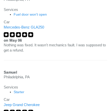
Services
Fuel door won't open
Car
Mercedes-Benz GLA250
on
May 06
Nothing was fixed. It wasn't mechanics fault. I was supposed to
get a refund.
Samuel
Philadelphia, PA
Services
Starter
Car
Jeep Grand Cherokee