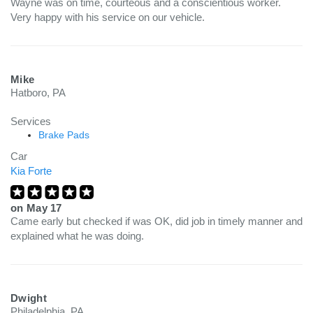
Wayne was on time, courteous and a conscientious worker.
Very happy with his service on our vehicle.
Mike
Hatboro, PA
Services
Brake Pads
Car
Kia Forte
on
May 17
Came early but checked if was OK, did job in timely manner and
explained what he was doing.
Dwight
Philadelphia, PA