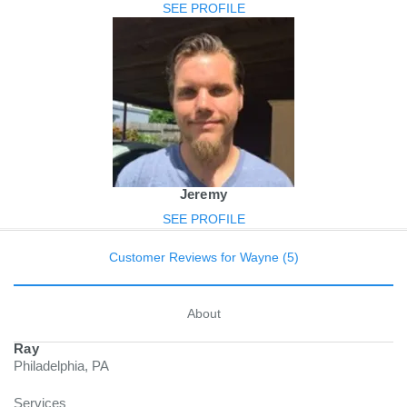
SEE PROFILE
Jeremy
SEE PROFILE
Customer Reviews for Wayne (5)
About
Ray
Philadelphia, PA
Services