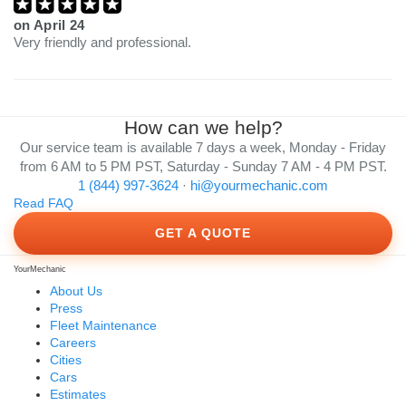
on
April 24
Very friendly and professional.
How can we help?
Our service team is available 7 days a week, Monday - Friday
from 6 AM to 5 PM PST, Saturday - Sunday 7 AM - 4 PM PST.
1 (844) 997-3624
·
hi@yourmechanic.com
Read FAQ
GET A QUOTE
YourMechanic
About Us
Press
Fleet Maintenance
Careers
Cities
Cars
Estimates