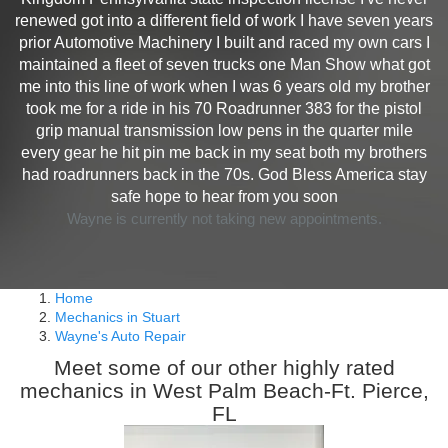
renewed got into a different field of work I have seven years
prior Automotive Machinery I built and raced my own cars I
maintained a fleet of seven trucks one Man Show what got
me into this line of work when I was 6 years old my brother
took me for a ride in his 70 Roadrunner 383 for the pistol
grip manual transmission low pens in the quarter mile
every gear he hit pin me back in my seat both my brothers
had roadrunners back in the 70s. God Bless America stay
safe hope to hear from you soon
Wayne is currently not taking new appointments.
Home
Mechanics in Stuart
Wayne's Auto Repair
Meet some of our other highly rated
mechanics in West Palm Beach-Ft. Pierce,
FL