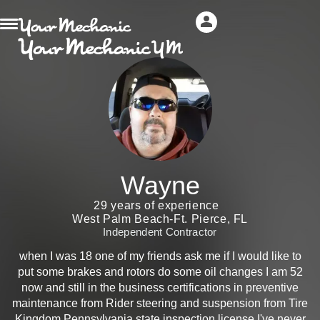
Wayne
29 years of experience
West Palm Beach-Ft. Pierce, FL
Independent Contractor
when I was 18 one of my friends ask me if I would like to
put some brakes and rotors do some oil changes I am 52
now and still in the business certifications in preventive
maintenance from Rider steering and suspension from Tire
Kingdom Pennsylvania state inspection license I've never