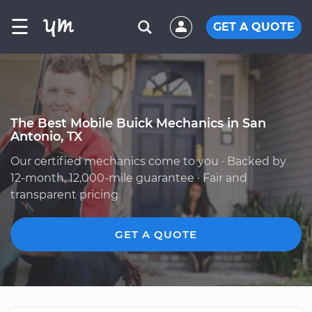
☰
GET A QUOTE
The Best Mobile Buick Mechanics in San
Antonio, TX
Our certified mechanics come to you · Backed by
12-month, 12,000-mile guarantee · Fair and
transparent pricing
GET A QUOTE