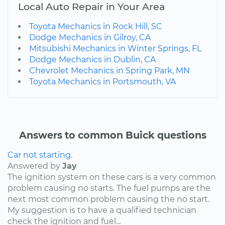
Local Auto Repair in Your Area
Toyota Mechanics in Rock Hill, SC
Dodge Mechanics in Gilroy, CA
Mitsubishi Mechanics in Winter Springs, FL
Dodge Mechanics in Dublin, CA
Chevrolet Mechanics in Spring Park, MN
Toyota Mechanics in Portsmouth, VA
Answers to common Buick questions
Car not starting.
Answered by
Jay
The ignition system on these cars is a very common
problem causing no starts. The fuel pumps are the
next most common problem causing the no start.
My suggestion is to have a qualified technician
check the ignition and fuel...