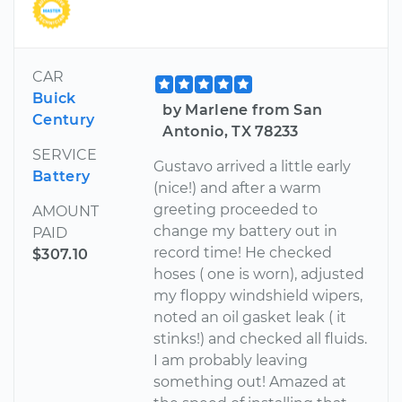
CAR
Buick
by Marlene from San
Century
Antonio, TX 78233
SERVICE
Gustavo arrived a little early
Battery
(nice!) and after a warm
greeting proceeded to
AMOUNT
change my battery out in
PAID
record time! He checked
$307.10
hoses ( one is worn), adjusted
my floppy windshield wipers,
noted an oil gasket leak ( it
stinks!) and checked all fluids.
I am probably leaving
something out! Amazed at