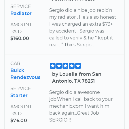
SERVICE
Sergio did a nice job replc’n
Radiator
my radiator . He’s also honest .
I was charged an extra $73+
AMOUNT
by accident , Sergio was
PAID
called to verify & he “ kept it
$160.00
real ...” Thx’s Sergio ...
CAR
Buick
by Louella from San
Rendezvous
Antonio, TX 78251
SERVICE
Sergio did a awesome
Starter
job.When I call back to your
mechanic.com I want him
AMOUNT
back again...Great Job
PAID
SERGIO!!!
$76.00