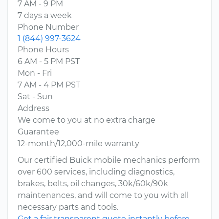
7 AM - 9 PM
7 days a week
Phone Number
1 (844) 997-3624
Phone Hours
6 AM - 5 PM PST
Mon - Fri
7 AM - 4 PM PST
Sat - Sun
Address
We come to you at no extra charge
Guarantee
12-month/12,000-mile warranty
Our certified Buick mobile mechanics perform
over 600 services, including diagnostics,
brakes, belts, oil changes, 30k/60k/90k
maintenances, and will come to you with all
necessary parts and tools.
Get a fair transparent quote instantly before