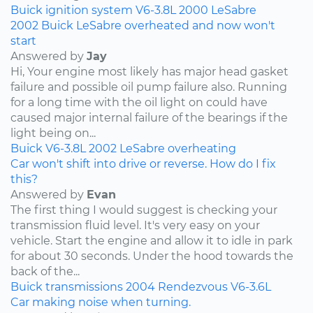
Buick
ignition system
V6-3.8L
2000
LeSabre
2002 Buick LeSabre overheated and now won't
start
Answered by
Jay
Hi, Your engine most likely has major head gasket
failure and possible oil pump failure also. Running
for a long time with the oil light on could have
caused major internal failure of the bearings if the
light being on...
Buick
V6-3.8L
2002
LeSabre
overheating
Car won't shift into drive or reverse. How do I fix
this?
Answered by
Evan
The first thing I would suggest is checking your
transmission fluid level. It's very easy on your
vehicle. Start the engine and allow it to idle in park
for about 30 seconds. Under the hood towards the
back of the...
Buick
transmissions
2004
Rendezvous
V6-3.6L
Car making noise when turning.