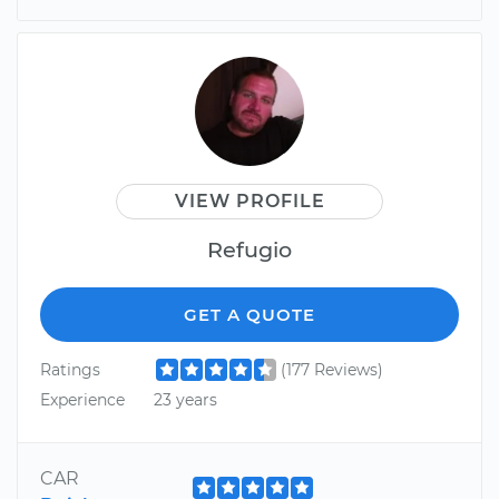
VIEW PROFILE
Refugio
GET A QUOTE
Ratings
(177 Reviews)
Experience
23 years
CAR