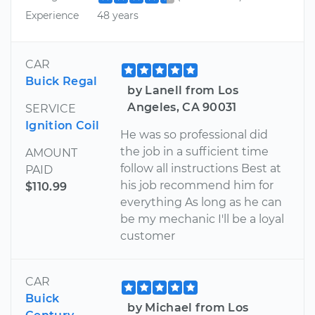
Experience
48 years
CAR
Buick Regal
by Lanell from Los
Angeles, CA 90031
SERVICE
Ignition Coil
He was so professional did
the job in a sufficient time
AMOUNT
follow all instructions Best at
PAID
his job recommend him for
$110.99
everything As long as he can
be my mechanic I'll be a loyal
customer
CAR
Buick
by Michael from Los