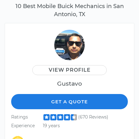
10 Best Mobile Buick Mechanics in San
Antonio, TX
VIEW PROFILE
Gustavo
GET A QUOTE
Ratings
(670 Reviews)
Experience
19 years