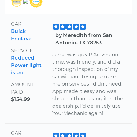
CAR
Buick
by Meredith from San
Enclave
Antonio, TX 78253
SERVICE
Jesse was great! Arrived on
Reduced
time, was friendly, and did a
Power light
thorough inspection of my
is on
car without trying to upsell
me on services I didn’t need.
AMOUNT
App made it easy and was
PAID
cheaper than taking it to the
$154.99
dealership. I’d definitely use
YourMechanic again!
CAR