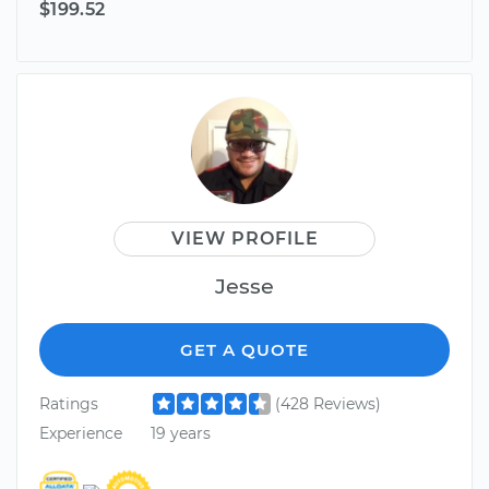
$199.52
VIEW PROFILE
Jesse
GET A QUOTE
Ratings
(428 Reviews)
Experience
19 years