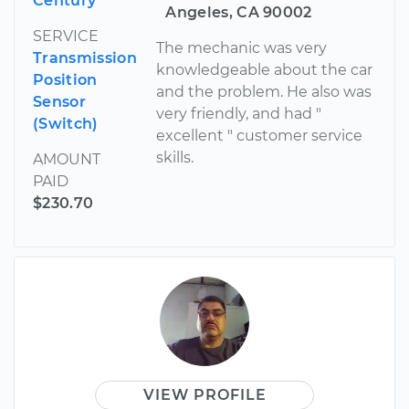
Century
Angeles, CA 90002
SERVICE
The mechanic was very
Transmission
knowledgeable about the car
Position
and the problem. He also was
Sensor
very friendly, and had "
(Switch)
excellent " customer service
skills.
AMOUNT
PAID
$230.70
VIEW PROFILE