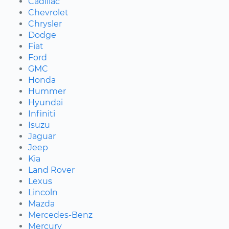
Cadillac
Chevrolet
Chrysler
Dodge
Fiat
Ford
GMC
Honda
Hummer
Hyundai
Infiniti
Isuzu
Jaguar
Jeep
Kia
Land Rover
Lexus
Lincoln
Mazda
Mercedes-Benz
Mercury