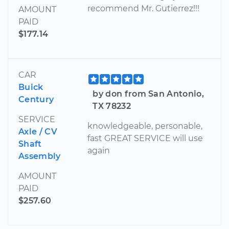
recommend Mr. Gutierrez!!!
AMOUNT
PAID
$177.14
CAR
Buick
by don from San Antonio,
Century
TX 78232
SERVICE
knowledgeable, personable,
Axle / CV
fast GREAT SERVICE will use
Shaft
again
Assembly
AMOUNT
PAID
$257.60