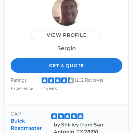
VIEW PROFILE
Sergio
GET A QUOTE
Ratings
(202 Reviews)
Experience
12 years
CAR
Buick
by Shirley from San
Roadmaster
Antonio, TX 78210