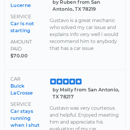
by Ruben from San
Lucerne
Antonio, TX 78219
SERVICE
Gustavo is a great mechanic
Car is not
who solved my car issue and
starting
explains info very well I would
recommend him to anybody
AMOUNT
that has a car issue
PAID
$70.00
CAR
Buick
by Molly from San Antonio,
LaCrosse
TX 78217
SERVICE
Gustavo was very courteous
Car stays
and helpful. Enjoyed meeting
running
him and appreciate his
when I shut
evaluation of my car.