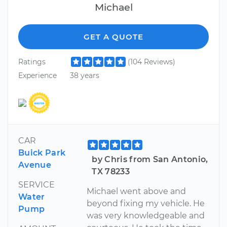
Michael
GET A QUOTE
Ratings
(104 Reviews)
Experience
38 years
CAR
Buick Park
by Chris from San Antonio,
Avenue
TX 78233
SERVICE
Michael went above and
Water
beyond fixing my vehicle. He
Pump
was very knowledgeable and