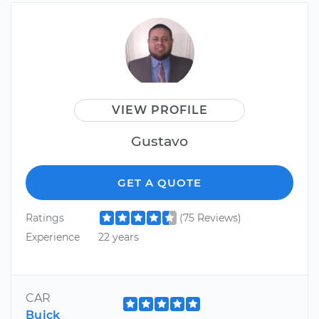
VIEW PROFILE
Gustavo
GET A QUOTE
Ratings
(75 Reviews)
Experience
22 years
CAR
Buick