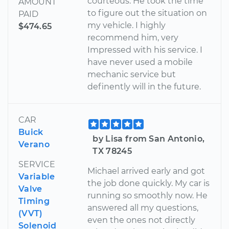
courteous. He took the time
AMOUNT
to figure out the situation on
PAID
my vehicle. I highly
$474.65
recommend him, very
Impressed with his service. I
have never used a mobile
mechanic service but
definently will in the future.
CAR
Buick
by Lisa from San Antonio,
Verano
TX 78245
SERVICE
Michael arrived early and got
Variable
the job done quickly. My car is
Valve
running so smoothly now. He
Timing
answered all my questions,
(VVT)
even the ones not directly
Solenoid