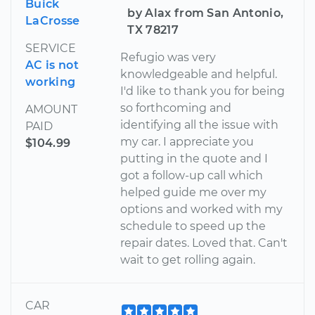
Buick
by Alax from San Antonio,
LaCrosse
TX 78217
SERVICE
Refugio was very
AC is not
knowledgeable and helpful.
working
I'd like to thank you for being
so forthcoming and
AMOUNT
identifying all the issue with
PAID
my car. I appreciate you
$104.99
putting in the quote and I
got a follow-up call which
helped guide me over my
options and worked with my
schedule to speed up the
repair dates. Loved that. Can't
wait to get rolling again.
CAR