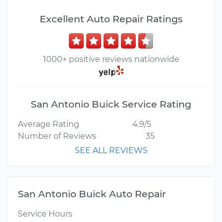
Excellent Auto Repair Ratings
1000+ positive reviews nationwide
San Antonio Buick Service Rating
Average Rating
4.9/5
Number of Reviews
35
SEE ALL REVIEWS
San Antonio Buick Auto Repair
Service Hours