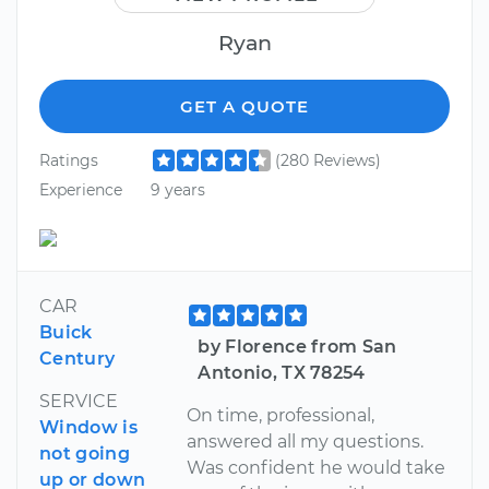
Ryan
GET A QUOTE
Ratings
(280 Reviews)
Experience
9 years
CAR
Buick
by Florence from San
Century
Antonio, TX 78254
SERVICE
On time, professional,
Window is
answered all my questions.
not going
Was confident he would take
up or down