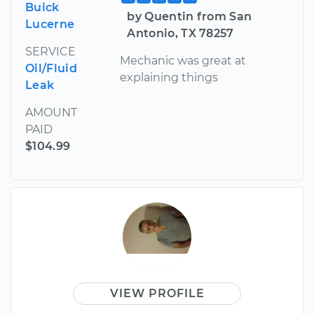
Buick
by Quentin from San
Lucerne
Antonio, TX 78257
SERVICE
Mechanic was great at
Oil/Fluid
explaining things
Leak
AMOUNT
PAID
$104.99
VIEW PROFILE