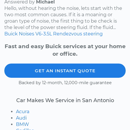
Answered by
Michael
Hello, without hearing the noise, lets start with the
two most common causes. If it is a moaning or
groan type of noise, the first thing to be check is
the level of the power steering fluid. If the fluid...
Buick
Noises
V6-3.5L
Rendezvous
steering
Fast and easy Buick services at your home
or office.
GET AN INSTANT QUOTE
Backed by 12-month, 12,000-mile guarantee
Car Makes We Service in San Antonio
Acura
Audi
BMW