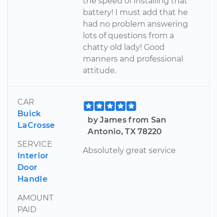
the speed of installing that
battery! I must add that he
had no problem answering
lots of questions from a
chatty old lady! Good
manners and professional
attitude.
CAR
Buick
by James from San
LaCrosse
Antonio, TX 78220
SERVICE
Absolutely great service
Interior
Door
Handle
AMOUNT
PAID