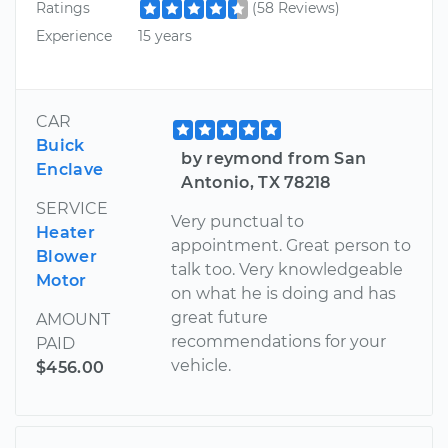
Ratings
(58 Reviews)
Experience
15 years
CAR
Buick
by reymond from San
Enclave
Antonio, TX 78218
SERVICE
Very punctual to
Heater
appointment. Great person to
Blower
talk too. Very knowledgeable
Motor
on what he is doing and has
great future
AMOUNT
recommendations for your
PAID
vehicle.
$456.00