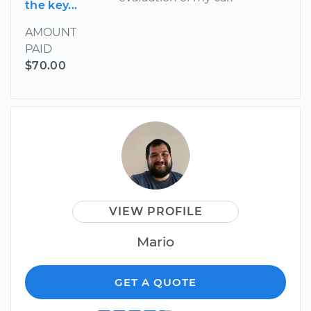
the key...
AMOUNT
PAID
$70.00
VIEW PROFILE
Mario
GET A QUOTE