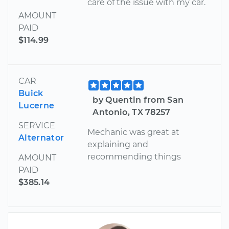
care of the issue with my car.
AMOUNT
PAID
$114.99
CAR
Buick
by Quentin from San
Lucerne
Antonio, TX 78257
SERVICE
Mechanic was great at
Alternator
explaining and
recommending things
AMOUNT
PAID
$385.14