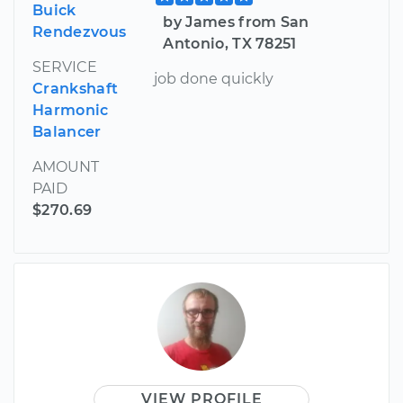
Buick
by James from San
Rendezvous
Antonio, TX 78251
SERVICE
job done quickly
Crankshaft
Harmonic
Balancer
AMOUNT
PAID
$270.69
VIEW PROFILE