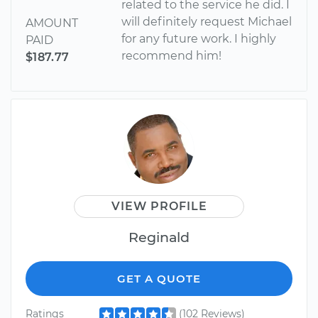
related to the service he did. I
will definitely request Michael
AMOUNT
for any future work. I highly
PAID
recommend him!
$187.77
VIEW PROFILE
Reginald
GET A QUOTE
Ratings
(102 Reviews)