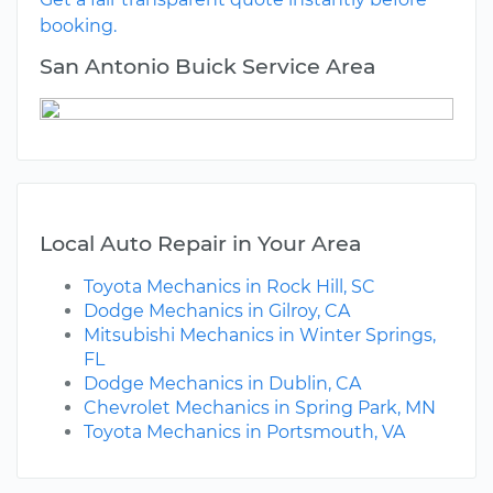
booking.
San Antonio Buick Service Area
Local Auto Repair in Your Area
Toyota Mechanics in Rock Hill, SC
Dodge Mechanics in Gilroy, CA
Mitsubishi Mechanics in Winter Springs,
FL
Dodge Mechanics in Dublin, CA
Chevrolet Mechanics in Spring Park, MN
Toyota Mechanics in Portsmouth, VA