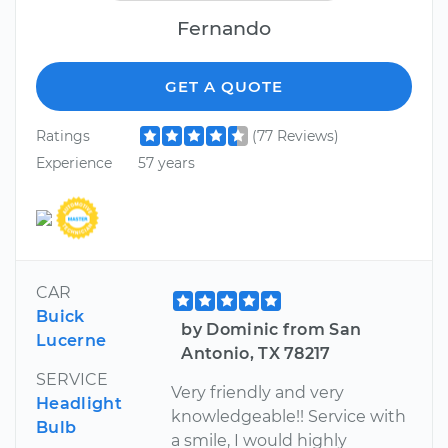
Fernando
GET A QUOTE
Ratings
(77 Reviews)
Experience
57 years
CAR
Buick
by Dominic from San
Lucerne
Antonio, TX 78217
SERVICE
Very friendly and very
Headlight
knowledgeable!! Service with
Bulb
a smile, I would highly