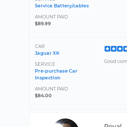
Service Battery/cables
AMOUNT PAID
$89.99
CAR
Jaguar XK
Good com
SERVICE
Pre-purchase Car
Inspection
AMOUNT PAID
$84.00
Royal