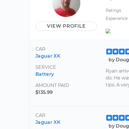
Ratings
Experience
VIEW PROFILE
CAR
Jaguar XK
by Doug
SERVICE
Ryan arri
Battery
do. He w
tips. A v
AMOUNT PAID
$135.99
CAR
Jaguar XK
by Doug