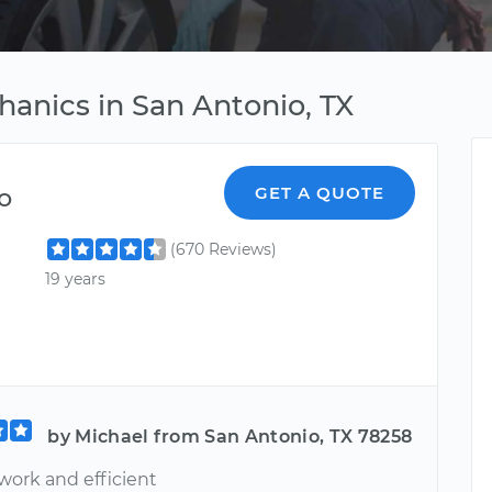
hanics in San Antonio, TX
o
GET A QUOTE
(670 Reviews)
19 years
by Michael from San Antonio, TX 78258
work and efficient