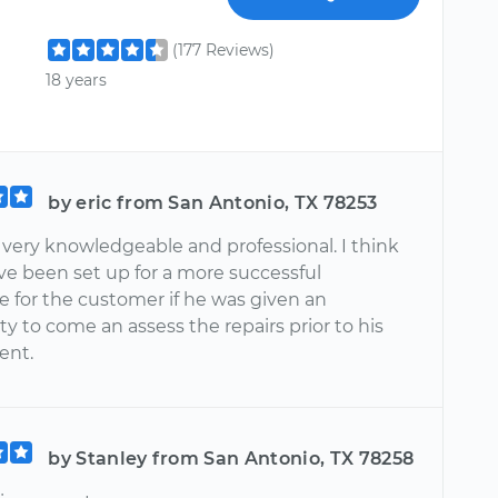
(177 Reviews)
18 years
by eric from San Antonio, TX 78253
 very knowledgeable and professional. I think
ve been set up for a more successful
e for the customer if he was given an
y to come an assess the repairs prior to his
ent.
by Stanley from San Antonio, TX 78258