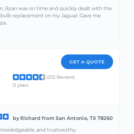
n, Ryan was on time and quickly dealt with the
 bulb replacement on my Jaguar. Gave me
ips.
GET A QUOTE
(202 Reviews)
12 years
by Richard from San Antonio, TX 78260
 knowledgeable, and trustworthy.