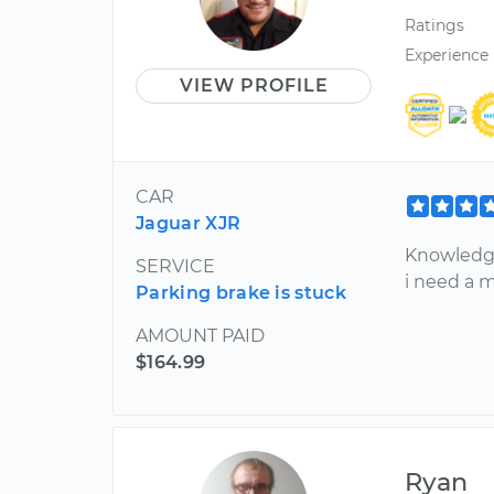
Ratings
Experience
VIEW PROFILE
CAR
Jaguar XJR
Knowledga
SERVICE
i need a 
Parking brake is stuck
AMOUNT PAID
$164.99
Ryan