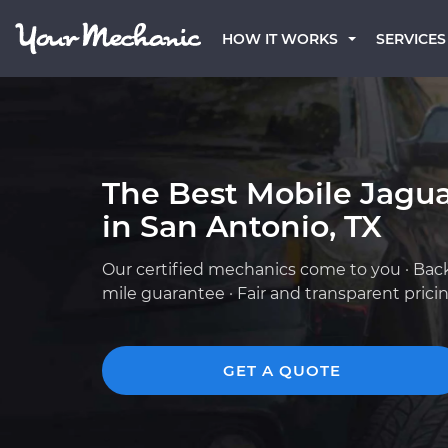
HOW IT WORKS
SERVICES
The Best Mobile Jagu
in San Antonio, TX
Our certified mechanics come to you · Bac
mile guarantee · Fair and transparent prici
GET A QUOTE