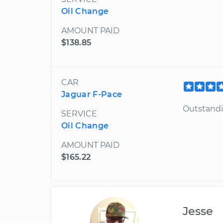
Oil Change
AMOUNT PAID
$138.85
CAR
Jaguar F-Pace
Outstandi
SERVICE
Oil Change
AMOUNT PAID
$165.22
Jesse