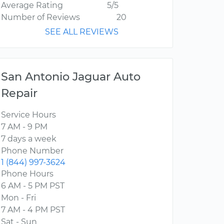
Average Rating
5/5
Number of Reviews
20
SEE ALL REVIEWS
San Antonio Jaguar Auto
Repair
Service Hours
7 AM - 9 PM
7 days a week
Phone Number
1 (844) 997-3624
Phone Hours
6 AM - 5 PM PST
Mon - Fri
7 AM - 4 PM PST
Sat - Sun