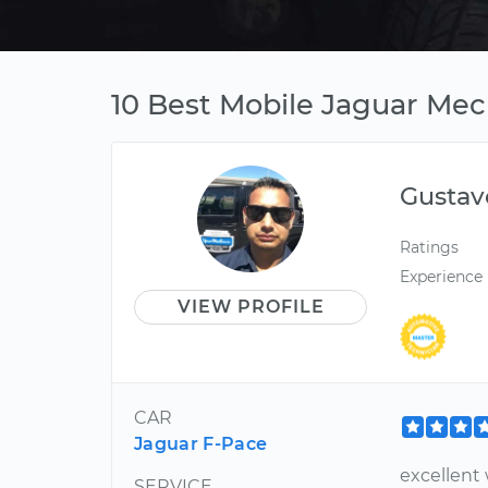
10 Best Mobile Jaguar Mec
Gustav
Ratings
Experience
VIEW PROFILE
CAR
Jaguar F-Pace
excellent 
SERVICE