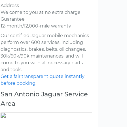
Address
We come to you at no extra charge
Guarantee
12-month/12,000-mile warranty
Our certified Jaguar mobile mechanics
perform over 600 services, including
diagnostics, brakes, belts, oil changes,
30k/60k/90k maintenances, and will
come to you with all necessary parts
and tools.
Get a fair transparent quote instantly
before booking.
San Antonio Jaguar Service
Area