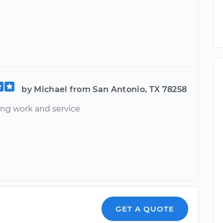
by Michael from San Antonio, TX 78258
ng work and service
GET A QUOTE