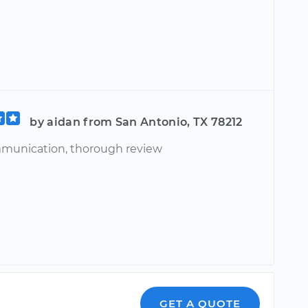
by aidan from San Antonio, TX 78212
munication, thorough review
GET A QUOTE