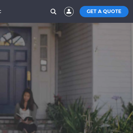
GET A QUOTE
C