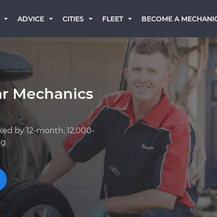
BECOME A MECHANI
ADVICE
CITIES
FLEET
ar Mechanics
ked by 12-month, 12,000-
ng