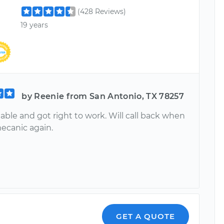
(428 Reviews)
19 years
by Reenie from San Antonio, TX 78257
ble and got right to work. Will call back when
mecanic again.
GET A QUOTE