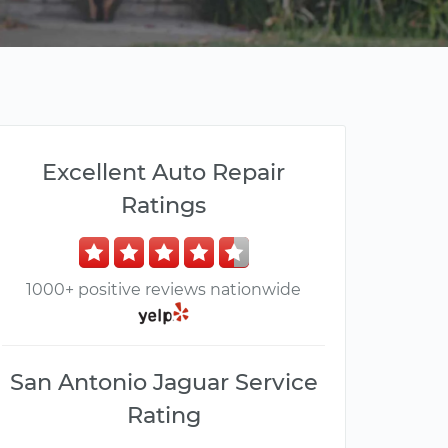
Excellent Auto Repair
Ratings
1000+ positive reviews nationwide
San Antonio Jaguar Service
Rating