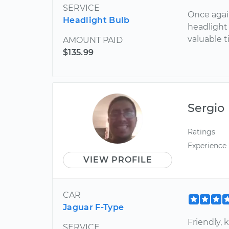
SERVICE
Once agai
Headlight Bulb
headlight
valuable t
AMOUNT PAID
$135.99
Sergio
Ratings
Experience
VIEW PROFILE
CAR
Jaguar F-Type
Friendly,
SERVICE