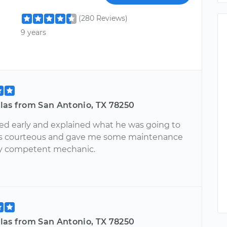
(280 Reviews)
9 years
las from San Antonio, TX 78250
ved early and explained what he was going to
as courteous and gave me some maintenance
ery competent mechanic.
las from San Antonio, TX 78250