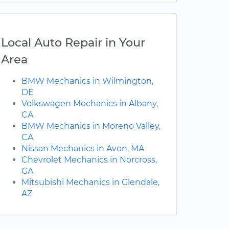
Local Auto Repair in Your
Area
BMW Mechanics in Wilmington,
DE
Volkswagen Mechanics in Albany,
CA
BMW Mechanics in Moreno Valley,
CA
Nissan Mechanics in Avon, MA
Chevrolet Mechanics in Norcross,
GA
Mitsubishi Mechanics in Glendale,
AZ