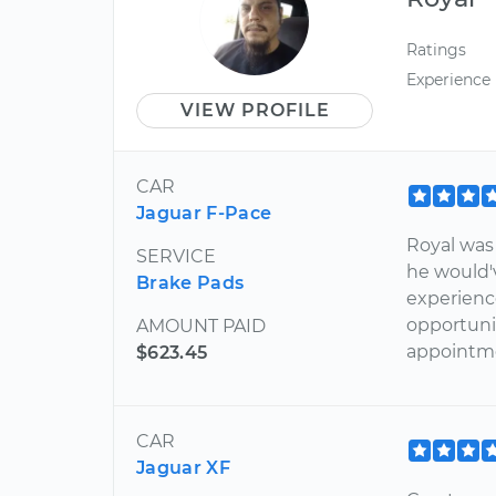
Ratings
Experience
VIEW PROFILE
CAR
Jaguar F-Pace
Royal was
SERVICE
he would'
Brake Pads
experienc
opportunit
AMOUNT PAID
appointm
$623.45
CAR
Jaguar XF