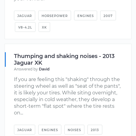
JAGUAR
HORSEPOWER
ENGINES
2007
V8-4.2L
XK
Thumping and shaking noises - 2013
Jaguar XK
Answered by
David
If you are feeling this "shaking" through the
steering wheel as well as "seat of the pants",
it is likely your tires. While siting overnight,
especially in cold weather, they develop a
short-term "flat spot" where the tire rests
on...
JAGUAR
ENGINES
NOISES
2013