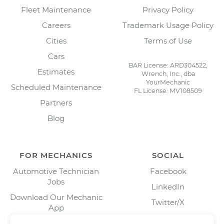
Fleet Maintenance
Privacy Policy
Careers
Trademark Usage Policy
Cities
Terms of Use
Cars
BAR License: ARD304522,
Estimates
Wrench, Inc., dba
YourMechanic
Scheduled Maintenance
FL License: MV108509
Partners
Blog
FOR MECHANICS
SOCIAL
Automotive Technician
Facebook
Jobs
LinkedIn
Download Our Mechanic
Twitter/X
App
Instagram