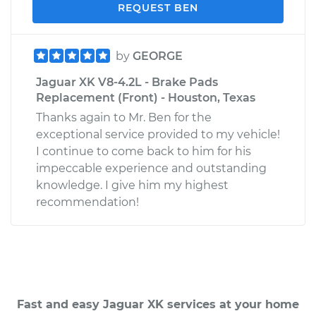
REQUEST BEN
by
GEORGE
Jaguar XK V8-4.2L - Brake Pads
Replacement (Front) - Houston, Texas
Thanks again to Mr. Ben for the
exceptional service provided to my vehicle!
I continue to come back to him for his
impeccable experience and outstanding
knowledge. I give him my highest
recommendation!
Fast and easy Jaguar XK services at your home