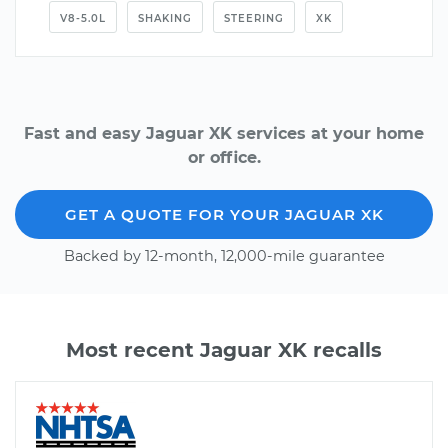
V8-5.0L
SHAKING
STEERING
XK
Fast and easy Jaguar XK services at your home
or office.
GET A QUOTE FOR YOUR JAGUAR XK
Backed by 12-month, 12,000-mile guarantee
Most recent Jaguar XK recalls