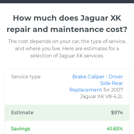
How much does Jaguar XK
repair and maintenance cost?
The cost depends on your car, the type of service,
and where you live. Here are estimates for a
selection of Jaguar XK services.
Service type
Brake Caliper - Driver
Side Rear
Replacement
for 2007
Jaguar XK V8-4.2L
Estimate
$974
Savings
41.65%