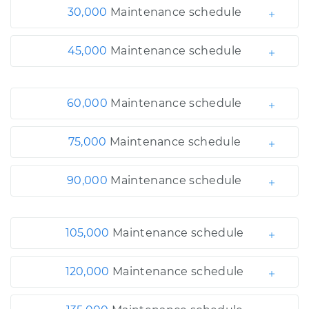
30,000
Maintenance schedule
45,000
Maintenance schedule
60,000
Maintenance schedule
75,000
Maintenance schedule
90,000
Maintenance schedule
105,000
Maintenance schedule
120,000
Maintenance schedule