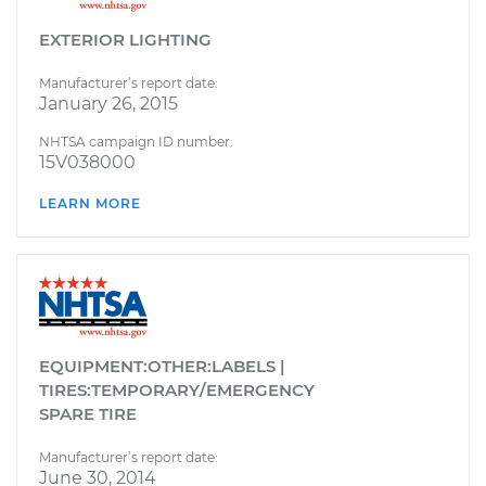
EXTERIOR LIGHTING
Manufacturer’s report date:
January 26, 2015
NHTSA campaign ID number:
15V038000
LEARN MORE
EQUIPMENT:OTHER:LABELS |
TIRES:TEMPORARY/EMERGENCY
SPARE TIRE
Manufacturer’s report date:
June 30, 2014