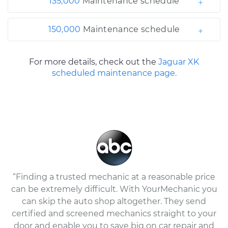
135,000
Maintenance schedule
150,000
Maintenance schedule
For more details, check out the
Jaguar XK
scheduled maintenance page.
“Finding a trusted mechanic at a reasonable price
can be extremely difficult. With YourMechanic you
can skip the auto shop altogether. They send
certified and screened mechanics straight to your
door and enable you to save big on car repair and