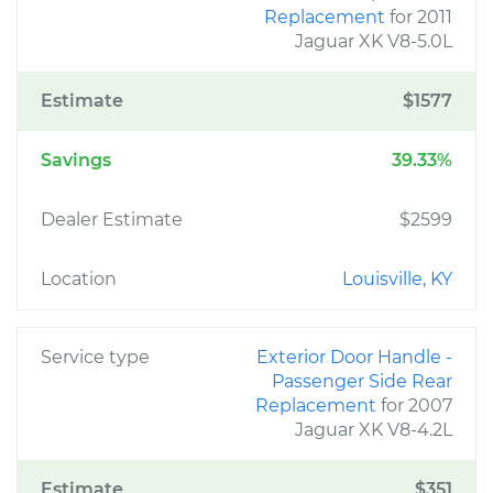
Replacement
for 2011
Jaguar XK V8-5.0L
Estimate
$1577
Savings
39.33%
Dealer Estimate
$2599
Location
Louisville, KY
Service type
Exterior Door Handle -
Passenger Side Rear
Replacement
for 2007
Jaguar XK V8-4.2L
Estimate
$351