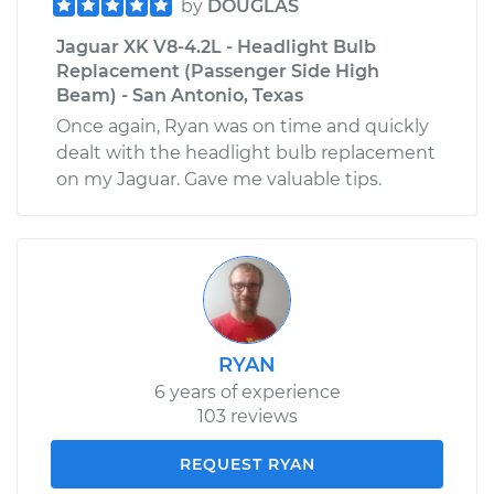
by
DOUGLAS
Jaguar XK V8-4.2L - Headlight Bulb
Replacement (Passenger Side High
Beam) - San Antonio, Texas
Once again, Ryan was on time and quickly
dealt with the headlight bulb replacement
on my Jaguar. Gave me valuable tips.
RYAN
6 years of experience
103 reviews
REQUEST RYAN