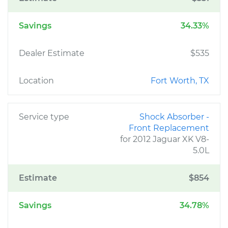
Savings
34.33%
Dealer Estimate
$535
Location
Fort Worth, TX
Service type
Shock Absorber -
Front Replacement
for 2012 Jaguar XK V8-
5.0L
Estimate
$854
Savings
34.78%