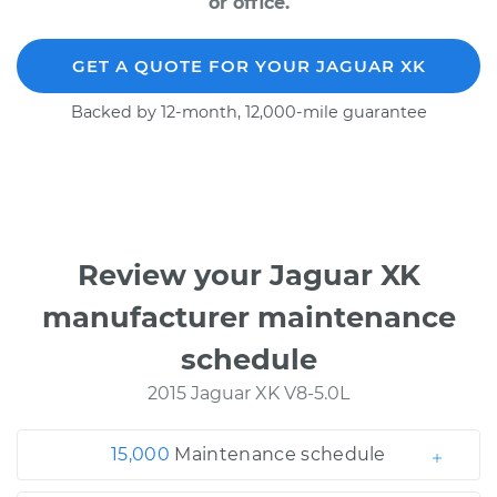
or office.
GET A QUOTE FOR YOUR JAGUAR XK
Backed by 12-month, 12,000-mile guarantee
Review your Jaguar XK
manufacturer maintenance
schedule
2015 Jaguar XK V8-5.0L
15,000
Maintenance schedule