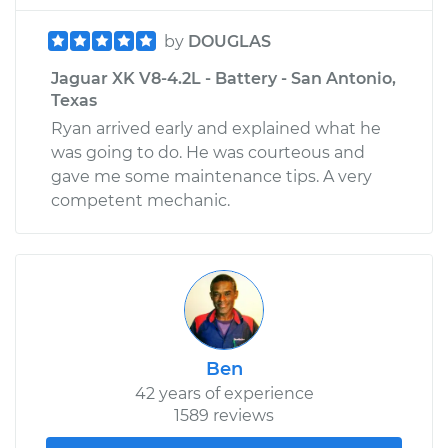
by
DOUGLAS
Jaguar XK V8-4.2L - Battery - San Antonio,
Texas
Ryan arrived early and explained what he
was going to do. He was courteous and
gave me some maintenance tips. A very
competent mechanic.
Ben
42 years of experience
1589 reviews