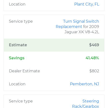
Location
Plant City, FL
Service type
Turn Signal Switch
Replacement
for 2009
Jaguar XK V8-4.2L
Estimate
$469
Savings
41.48%
Dealer Estimate
$802
Location
Pemberton, NJ
Service type
Steering
Rack/Gearbox