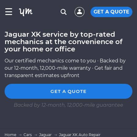
☰
GET A QUOTE
Jaguar XK service by top-rated
mechanics at the convenience of
your home or office
Our certified mechanics come to you · Backed by
our 12-month, 12,000-mile warranty · Get fair and
transparent estimates upfront
GET A QUOTE
Backed by 12-month, 12,000-mile guarantee
Home
Cars
Jaguar
Jaguar XK Auto Repair