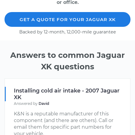
or office.
GET A QUOTE FOR YOUR JAGUAR XK
Backed by 12-month, 12,000-mile guarantee
Answers to common Jaguar
XK questions
Installing cold air intake - 2007 Jaguar
XK
Answered by
David
K&N is a reputable manufacturer of this
component (and there are others). Call or
email them for specific part numbers for
your vehicle.