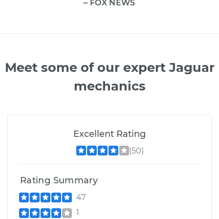
– FOX NEWS
Meet some of our expert Jaguar
mechanics
Excellent Rating
(50)
Rating Summary
47
1