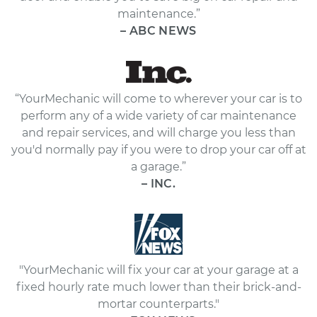
maintenance.”
– ABC NEWS
“YourMechanic will come to wherever your car is to
perform any of a wide variety of car maintenance
and repair services, and will charge you less than
you'd normally pay if you were to drop your car off at
a garage.”
– INC.
"YourMechanic will fix your car at your garage at a
fixed hourly rate much lower than their brick-and-
mortar counterparts."