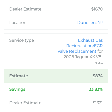
Dealer Estimate
$1670
Location
Dunellen, NJ
Service type
Exhaust Gas
Recirculation/EGR
Valve Replacement
for
2008 Jaguar XK V8-
4.2L
Estimate
$874
Savings
33.83%
Dealer Estimate
$1321