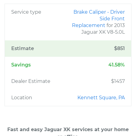
Service type
Brake Caliper - Driver
Side Front
Replacement
for 2013
Jaguar XK V8-5.0L
Estimate
$851
Savings
41.58%
Dealer Estimate
$1457
Location
Kennett Square, PA
Fast and easy Jaguar XK services at your home