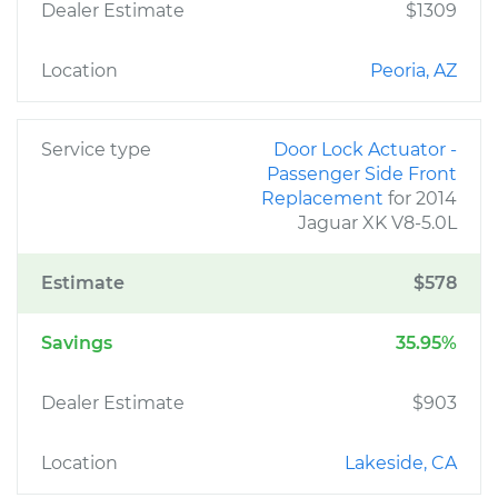
Dealer Estimate
$1309
Location
Peoria, AZ
Service type
Door Lock Actuator -
Passenger Side Front
Replacement
for 2014
Jaguar XK V8-5.0L
Estimate
$578
Savings
35.95%
Dealer Estimate
$903
Location
Lakeside, CA