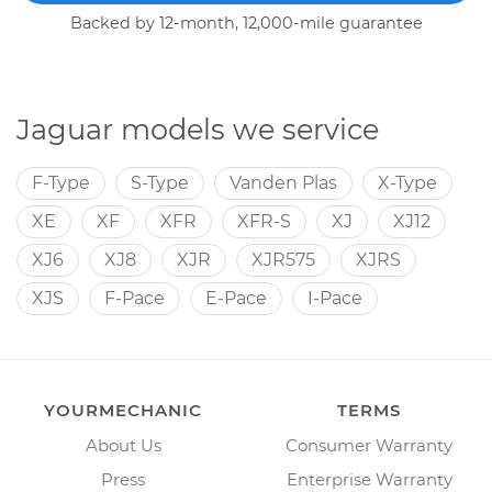
Backed by 12-month, 12,000-mile guarantee
Jaguar models we service
F-Type
S-Type
Vanden Plas
X-Type
XE
XF
XFR
XFR-S
XJ
XJ12
XJ6
XJ8
XJR
XJR575
XJRS
XJS
F-Pace
E-Pace
I-Pace
YOURMECHANIC
TERMS
About Us
Consumer Warranty
Press
Enterprise Warranty