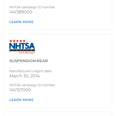
NHTSA campaign ID number:
14V389000
LEARN MORE
SUSPENSION:REAR
Manufacturer’s report date:
March 30, 2014
NHTSA campaign ID number:
14V157000
LEARN MORE