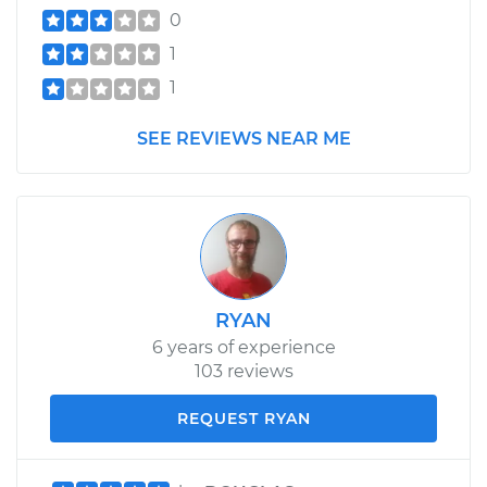
0
1
1
SEE REVIEWS NEAR ME
RYAN
6 years of experience
103 reviews
REQUEST RYAN