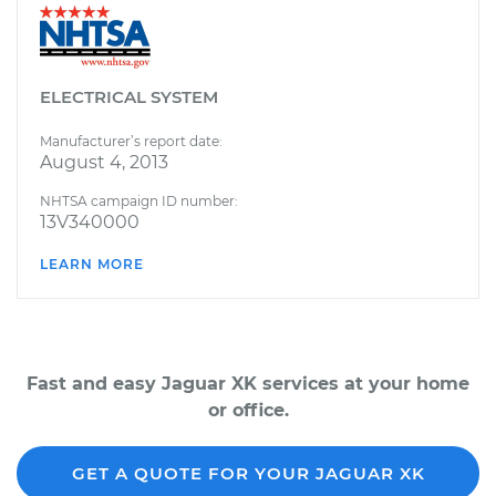
ELECTRICAL SYSTEM
Manufacturer’s report date:
August 4, 2013
NHTSA campaign ID number:
13V340000
LEARN MORE
Fast and easy Jaguar XK services at your home
or office.
GET A QUOTE FOR YOUR JAGUAR XK