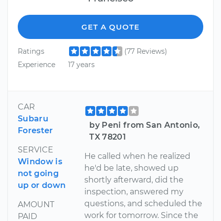
GET A QUOTE
Ratings
(77 Reviews)
Experience
17 years
CAR
Subaru
by Peni from San Antonio,
Forester
TX 78201
SERVICE
He called when he realized
Window is
he'd be late, showed up
not going
shortly afterward, did the
up or down
inspection, answered my
questions, and scheduled the
AMOUNT
work for tomorrow. Since the
PAID