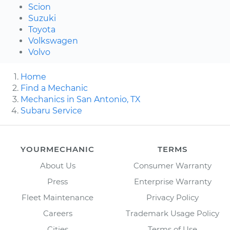
Scion
Suzuki
Toyota
Volkswagen
Volvo
Home
Find a Mechanic
Mechanics in San Antonio, TX
Subaru Service
YOURMECHANIC
TERMS
About Us
Consumer Warranty
Press
Enterprise Warranty
Fleet Maintenance
Privacy Policy
Careers
Trademark Usage Policy
Cities
Terms of Use