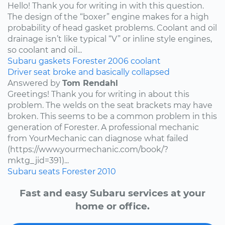
Hello! Thank you for writing in with this question.
The design of the “boxer” engine makes for a high
probability of head gasket problems. Coolant and oil
drainage isn’t like typical “V” or inline style engines,
so coolant and oil...
Subaru
gaskets
Forester
2006
coolant
Driver seat broke and basically collapsed
Answered by
Tom Rendahl
Greetings! Thank you for writing in about this
problem. The welds on the seat brackets may have
broken. This seems to be a common problem in this
generation of Forester. A professional mechanic
from YourMechanic can diagnose what failed
(https://www.yourmechanic.com/book/?
mktg_jid=391)...
Subaru
seats
Forester
2010
Fast and easy Subaru services at your
home or office.