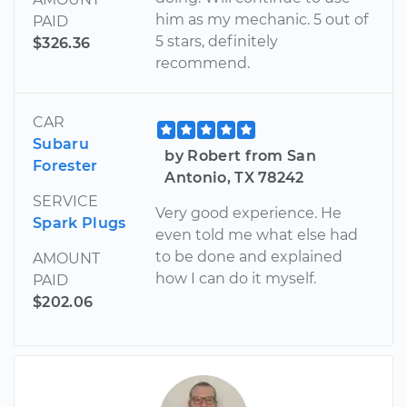
him as my mechanic. 5 out of
PAID
5 stars, definitely
$326.36
recommend.
CAR
Subaru
by Robert from San
Forester
Antonio, TX 78242
SERVICE
Very good experience. He
Spark Plugs
even told me what else had
to be done and explained
AMOUNT
how I can do it myself.
PAID
$202.06