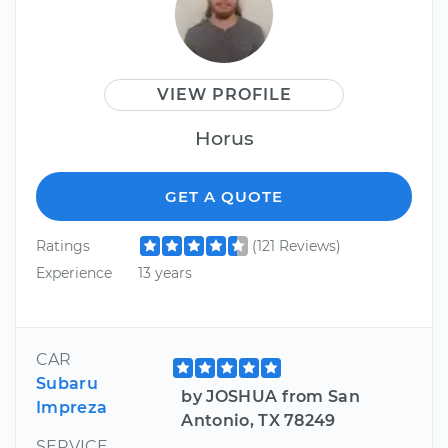
VIEW PROFILE
Horus
GET A QUOTE
Ratings
(121 Reviews)
Experience
13 years
CAR
Subaru
by JOSHUA from San
Impreza
Antonio, TX 78249
SERVICE