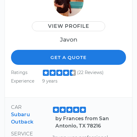
VIEW PROFILE
Javon
GET A QUOTE
Ratings
(22 Reviews)
Experience
9 years
CAR
Subaru
by Frances from San
Outback
Antonio, TX 78216
SERVICE