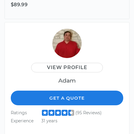
$89.99
VIEW PROFILE
Adam
GET A QUOTE
Ratings
(95 Reviews)
Experience
31 years