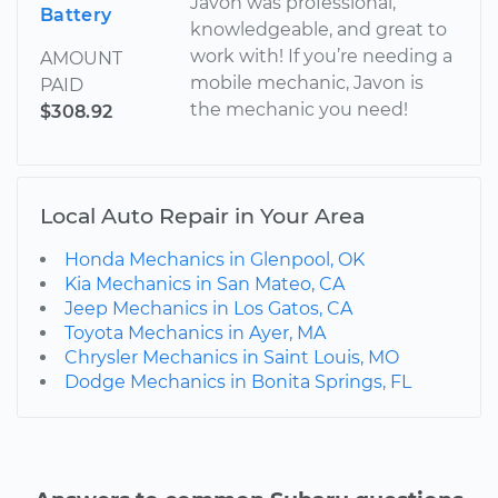
Javon was professional,
Battery
knowledgeable, and great to
work with! If you’re needing a
AMOUNT
mobile mechanic, Javon is
PAID
the mechanic you need!
$308.92
Local Auto Repair in Your Area
Honda Mechanics in Glenpool, OK
Kia Mechanics in San Mateo, CA
Jeep Mechanics in Los Gatos, CA
Toyota Mechanics in Ayer, MA
Chrysler Mechanics in Saint Louis, MO
Dodge Mechanics in Bonita Springs, FL