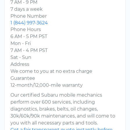
7 AM - 9 PM
7 days a week
Phone Number
1 (844) 997-3624
Phone Hours
6 AM - 5 PM PST
Mon - Fri
7 AM - 4 PM PST
Sat - Sun
Address
We come to you at no extra charge
Guarantee
12-month/12,000-mile warranty
Our certified Subaru mobile mechanics
perform over 600 services, including
diagnostics, brakes, belts, oil changes,
30k/60k/90k maintenances, and will come to
you with all necessary parts and tools.
Get a fair transparent quote instantly before