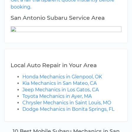
booking.
San Antonio Subaru Service Area
Local Auto Repair in Your Area
Honda Mechanics in Glenpool, OK
Kia Mechanics in San Mateo, CA
Jeep Mechanics in Los Gatos, CA
Toyota Mechanics in Ayer, MA
Chrysler Mechanics in Saint Louis, MO
Dodge Mechanics in Bonita Springs, FL
10 Best Mobile Subaru Mechanics in San