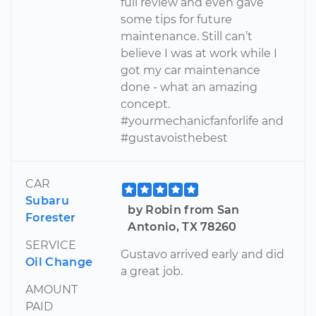
full review and even gave
some tips for future
maintenance. Still can’t
believe I was at work while I
got my car maintenance
done - what an amazing
concept.
#yourmechanicfanforlife and
#gustavoisthebest
CAR
Subaru
by Robin from San
Forester
Antonio, TX 78260
SERVICE
Gustavo arrived early and did
Oil Change
a great job.
AMOUNT
PAID