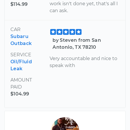
work isn't done yet, that's all I
$114.99
can ask.
CAR
Subaru
by Steven from San
Outback
Antonio, TX 78210
SERVICE
Very accountable and nice to
Oil/Fluid
speak with
Leak
AMOUNT
PAID
$104.99