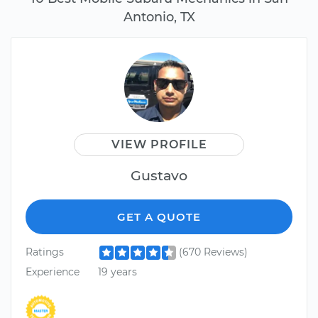
Antonio, TX
VIEW PROFILE
Gustavo
GET A QUOTE
Ratings
(670 Reviews)
Experience
19 years