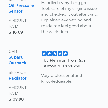
Handled everything great.
Oil Pressure
Took care of my engine issue
Sensor
and checked it out afterward.
Explained everything and
AMOUNT
made me feel good about
PAID
the work done. :-)
$116.09
CAR
Subaru
by Herman from San
Outback
Antonio, TX 78259
SERVICE
Very professional and
Radiator
knowledgeable.
AMOUNT
PAID
$107.98