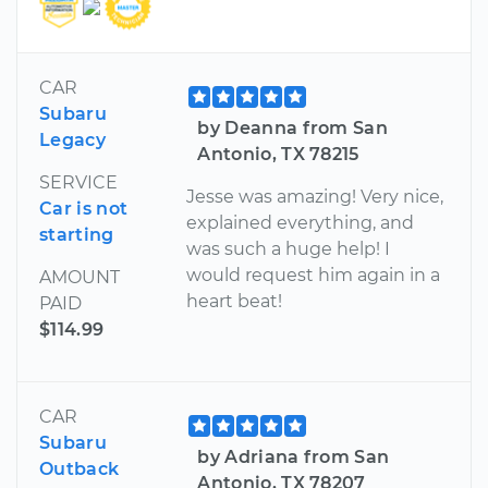
CAR
Subaru
by Deanna from San
Legacy
Antonio, TX 78215
SERVICE
Jesse was amazing! Very nice,
Car is not
explained everything, and
starting
was such a huge help! I
would request him again in a
AMOUNT
heart beat!
PAID
$114.99
CAR
Subaru
by Adriana from San
Outback
Antonio, TX 78207