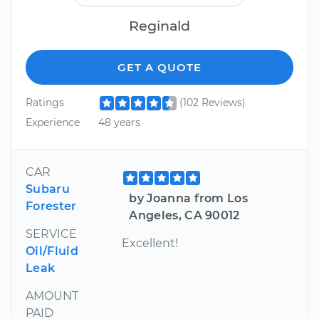
Reginald
GET A QUOTE
Ratings
(102 Reviews)
Experience
48 years
CAR
Subaru
by Joanna from Los
Forester
Angeles, CA 90012
SERVICE
Excellent!
Oil/Fluid
Leak
AMOUNT
PAID