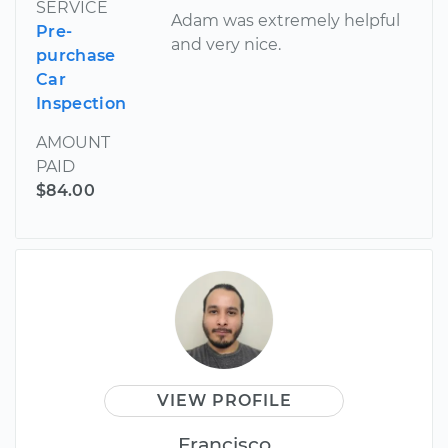
SERVICE
Adam was extremely helpful
Pre-
and very nice.
purchase
Car
Inspection
AMOUNT
PAID
$84.00
VIEW PROFILE
Francisco