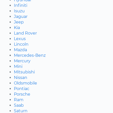
Infiniti
Isuzu
Jaguar
Jeep
Kia
Land Rover
Lexus
Lincoln
Mazda
Mercedes-Benz
Mercury
Mini
Mitsubishi
Nissan
Oldsmobile
Pontiac
Porsche
Ram
Saab
Saturn