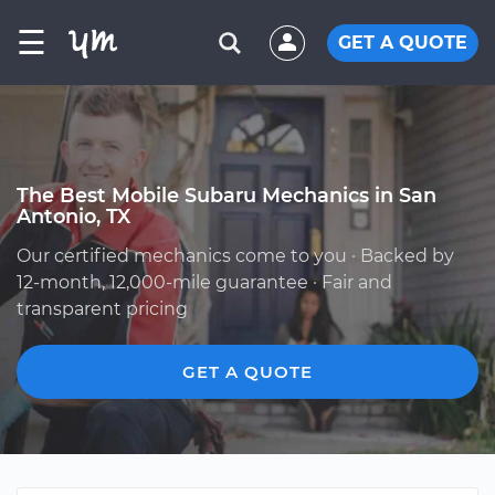
☰
GET A QUOTE
The Best Mobile Subaru Mechanics in San
Antonio, TX
Our certified mechanics come to you · Backed by
12-month, 12,000-mile guarantee · Fair and
transparent pricing
GET A QUOTE