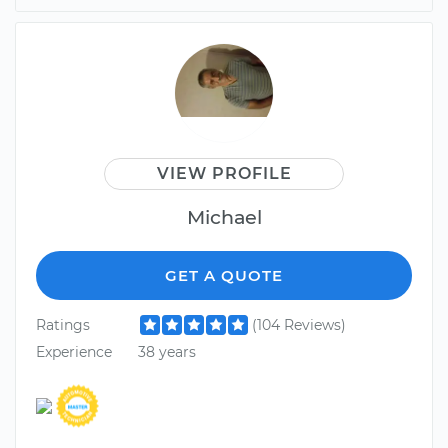
VIEW PROFILE
Michael
GET A QUOTE
Ratings
(104 Reviews)
Experience
38 years