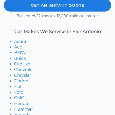
GET AN INSTANT QUOTE
Backed by 12-month, 12,000-mile guarantee
Car Makes We Service in San Antonio
Acura
Audi
BMW
Buick
Cadillac
Chevrolet
Chrysler
Dodge
Fiat
Ford
GMC
Honda
Hummer
Hyundai