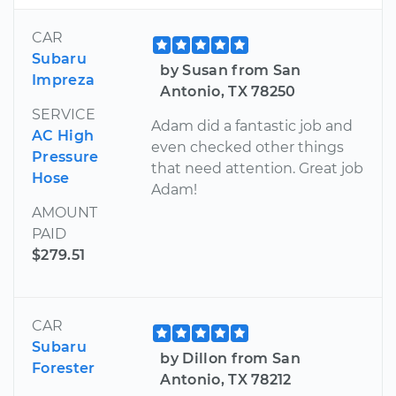
CAR
Subaru
by Susan from San
Impreza
Antonio, TX 78250
SERVICE
Adam did a fantastic job and
AC High
even checked other things
Pressure
that need attention. Great job
Hose
Adam!
AMOUNT
PAID
$279.51
CAR
Subaru
by Dillon from San
Forester
Antonio, TX 78212