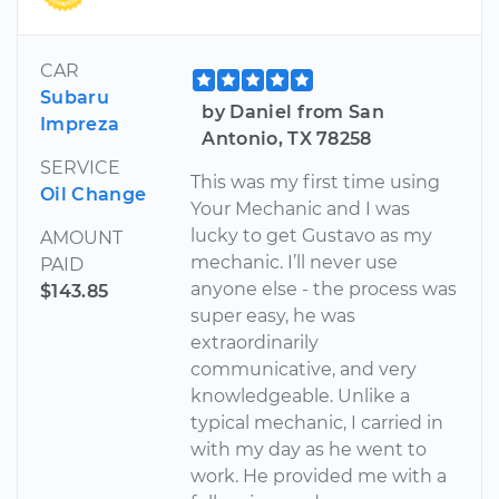
CAR
Subaru
by Daniel from San
Impreza
Antonio, TX 78258
SERVICE
This was my first time using
Oil Change
Your Mechanic and I was
lucky to get Gustavo as my
AMOUNT
mechanic. I’ll never use
PAID
anyone else - the process was
$143.85
super easy, he was
extraordinarily
communicative, and very
knowledgeable. Unlike a
typical mechanic, I carried in
with my day as he went to
work. He provided me with a