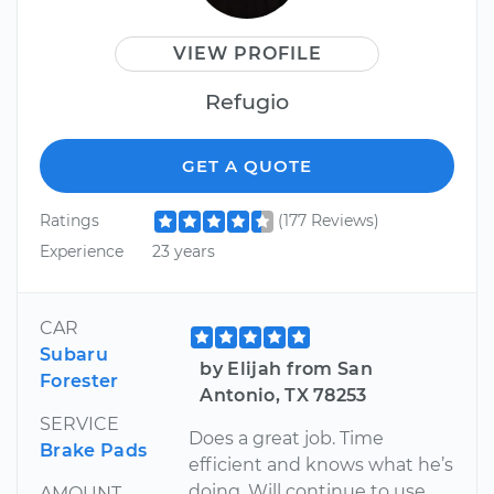
VIEW PROFILE
Refugio
GET A QUOTE
Ratings
(177 Reviews)
Experience
23 years
CAR
Subaru
by Elijah from San
Forester
Antonio, TX 78253
SERVICE
Does a great job. Time
Brake Pads
efficient and knows what he’s
doing. Will continue to use
AMOUNT