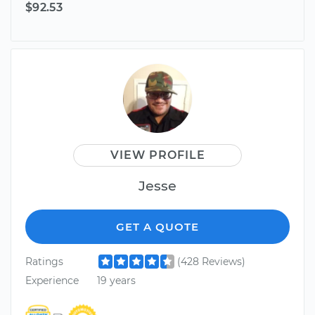
$92.53
VIEW PROFILE
Jesse
GET A QUOTE
Ratings
(428 Reviews)
Experience
19 years