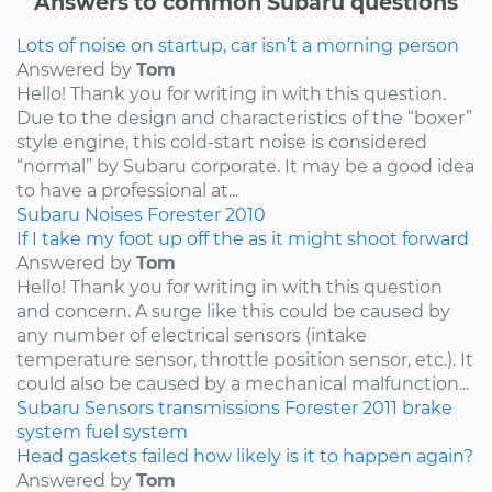
Answers to common Subaru questions
Lots of noise on startup, car isn’t a morning person
Answered by
Tom
Hello! Thank you for writing in with this question.
Due to the design and characteristics of the “boxer”
style engine, this cold-start noise is considered
“normal” by Subaru corporate. It may be a good idea
to have a professional at...
Subaru
Noises
Forester
2010
If I take my foot up off the as it might shoot forward
Answered by
Tom
Hello! Thank you for writing in with this question
and concern. A surge like this could be caused by
any number of electrical sensors (intake
temperature sensor, throttle position sensor, etc.). It
could also be caused by a mechanical malfunction...
Subaru
Sensors
transmissions
Forester
2011
brake
system
fuel system
Head gaskets failed how likely is it to happen again?
Answered by
Tom