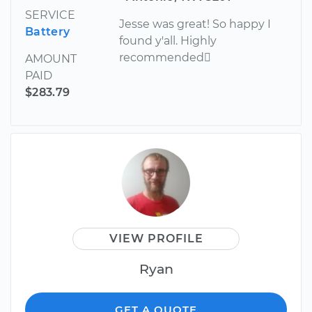
SERVICE
Jesse was great! So happy I
Battery
found y'all. Highly
recommended
AMOUNT
PAID
$283.79
VIEW PROFILE
Ryan
GET A QUOTE