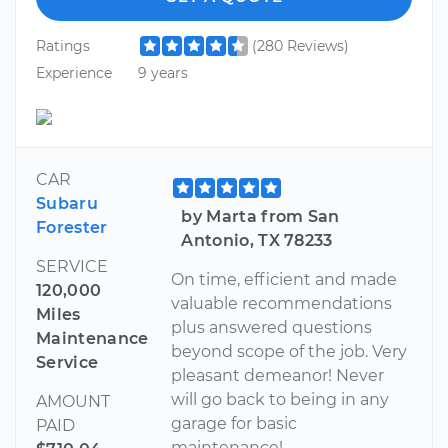
Ratings
(280 Reviews)
Experience
9 years
CAR
Subaru
by Marta from San
Forester
Antonio, TX 78233
SERVICE
On time, efficient and made
120,000
valuable recommendations
Miles
plus answered questions
Maintenance
beyond scope of the job. Very
Service
pleasant demeanor! Never
will go back to being in any
AMOUNT
garage for basic
PAID
maintenance!