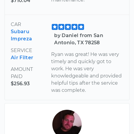
$710.04
CAR
Subaru
by Daniel from San
Impreza
Antonio, TX 78258
SERVICE
Ryan was great! He was very
Air Filter
timely and quickly got to
work. He was very
AMOUNT
knowledgeable and provided
PAID
helpful tips after the service
$256.93
was complete.