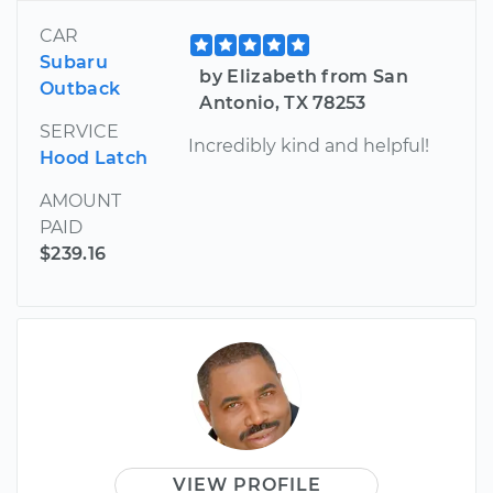
CAR
Subaru
by Elizabeth from San
Outback
Antonio, TX 78253
SERVICE
Incredibly kind and helpful!
Hood Latch
AMOUNT
PAID
$239.16
VIEW PROFILE