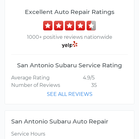
Excellent Auto Repair Ratings
1000+ positive reviews nationwide
San Antonio Subaru Service Rating
Average Rating
4.9/5
Number of Reviews
35
SEE ALL REVIEWS
San Antonio Subaru Auto Repair
Service Hours