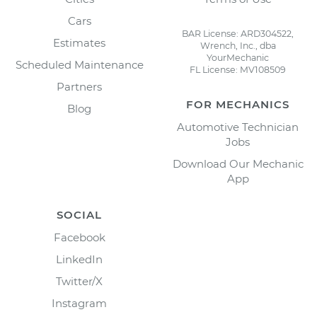
Cars
BAR License: ARD304522,
Estimates
Wrench, Inc., dba
YourMechanic
Scheduled Maintenance
FL License: MV108509
Partners
FOR MECHANICS
Blog
Automotive Technician
Jobs
Download Our Mechanic
App
SOCIAL
Facebook
LinkedIn
Twitter/X
Instagram