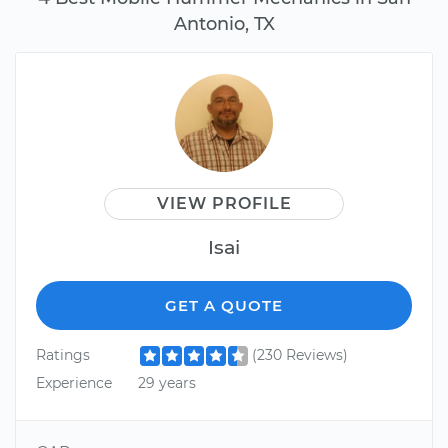
Antonio, TX
VIEW PROFILE
Isai
GET A QUOTE
Ratings
(230 Reviews)
Experience
29 years