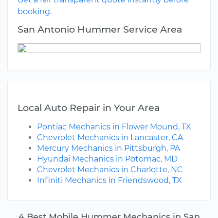
booking.
San Antonio Hummer Service Area
Local Auto Repair in Your Area
Pontiac Mechanics in Flower Mound, TX
Chevrolet Mechanics in Lancaster, CA
Mercury Mechanics in Pittsburgh, PA
Hyundai Mechanics in Potomac, MD
Chevrolet Mechanics in Charlotte, NC
Infiniti Mechanics in Friendswood, TX
4 Best Mobile Hummer Mechanics in San