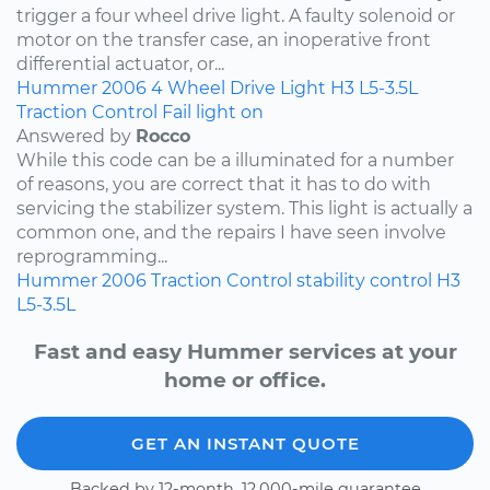
trigger a four wheel drive light. A faulty solenoid or
motor on the transfer case, an inoperative front
differential actuator, or...
Hummer
2006
4 Wheel Drive Light
H3
L5-3.5L
Traction Control Fail light on
Answered by
Rocco
While this code can be a illuminated for a number
of reasons, you are correct that it has to do with
servicing the stabilizer system. This light is actually a
common one, and the repairs I have seen involve
reprogramming...
Hummer
2006
Traction Control
stability control
H3
L5-3.5L
Fast and easy Hummer services at your
home or office.
GET AN INSTANT QUOTE
Backed by 12-month, 12,000-mile guarantee