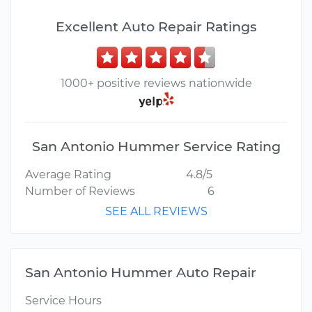
Excellent Auto Repair Ratings
1000+ positive reviews nationwide
San Antonio Hummer Service Rating
Average Rating
4.8/5
Number of Reviews
6
SEE ALL REVIEWS
San Antonio Hummer Auto Repair
Service Hours