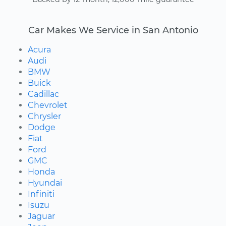
Car Makes We Service in San Antonio
Acura
Audi
BMW
Buick
Cadillac
Chevrolet
Chrysler
Dodge
Fiat
Ford
GMC
Honda
Hyundai
Infiniti
Isuzu
Jaguar