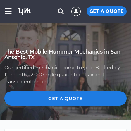
☰
GET A QUOTE
The Best Mobile Hummer Mechanics in San
Antonio, TX
Our certified mechanics come to you · Backed by
12-month, 12,000-mile guarantee · Fair and
transparent pricing
GET A QUOTE