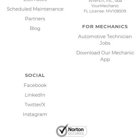
Wrench, Inc., dba
YourMechanic
Scheduled Maintenance
FL License: MV108509
Partners
FOR MECHANICS
Blog
Automotive Technician
Jobs
Download Our Mechanic
App
SOCIAL
Facebook
LinkedIn
Twitter/X
Instagram