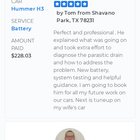
CAR
Hummer H3
by Tom from Shavano
Park, TX 78231
SERVICE
Battery
Perfect and professional . He
explained what was going on
AMOUNT
and took extra effort to
PAID
diagnose the parasitic drain
$228.03
and how to address the
problem. New battery,
system testing and helpful
guidance. I am going to book
him for all my future work on
our cars. Next is tuneup on
my wife's car