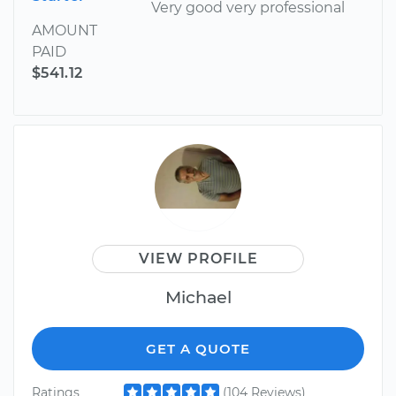
Very good very professional
AMOUNT
PAID
$541.12
VIEW PROFILE
Michael
GET A QUOTE
Ratings
(104 Reviews)