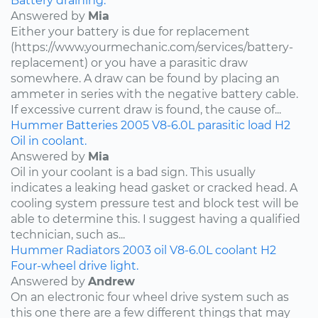
Battery draining.
Answered by
Mia
Either your battery is due for replacement
(https://www.yourmechanic.com/services/battery-
replacement) or you have a parasitic draw
somewhere. A draw can be found by placing an
ammeter in series with the negative battery cable.
If excessive current draw is found, the cause of...
Hummer
Batteries
2005
V8-6.0L
parasitic load
H2
Oil in coolant.
Answered by
Mia
Oil in your coolant is a bad sign. This usually
indicates a leaking head gasket or cracked head. A
cooling system pressure test and block test will be
able to determine this. I suggest having a qualified
technician, such as...
Hummer
Radiators
2003
oil
V8-6.0L
coolant
H2
Four-wheel drive light.
Answered by
Andrew
On an electronic four wheel drive system such as
this one there are a few different things that may