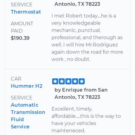
Antonio, TX 78223
SERVICE
Thermostat
I met Robert today....he is a
very knowledgeable
AMOUNT
mechanic, punctual,
PAID
professional, and therough as
$190.39
well. I will hire Mr.Rodriguez
again down the road for more
work , no doubt.
CAR
Hummer H2
by Enrique from San
Antonio, TX 78223
SERVICE
Automatic
Excellent, timely,
Transmission
affordable.....this is the way to
Fluid
have your vehicles
Service
mainteneced.