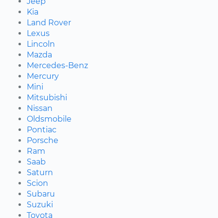
Jeep
Kia
Land Rover
Lexus
Lincoln
Mazda
Mercedes-Benz
Mercury
Mini
Mitsubishi
Nissan
Oldsmobile
Pontiac
Porsche
Ram
Saab
Saturn
Scion
Subaru
Suzuki
Toyota