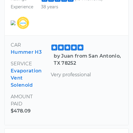
Experience
38 years
CAR
Hummer H3
by Juan from San Antonio,
TX 78252
SERVICE
Evaporation
Very professional
Vent
Solenoid
AMOUNT
PAID
$478.09