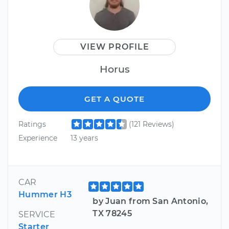
VIEW PROFILE
Horus
GET A QUOTE
Ratings
(121 Reviews)
Experience
13 years
CAR
Hummer H3
by Juan from San Antonio,
TX 78245
SERVICE
Starter