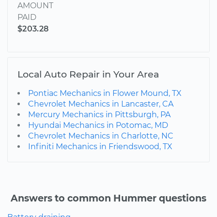
AMOUNT
PAID
$203.28
Local Auto Repair in Your Area
Pontiac Mechanics in Flower Mound, TX
Chevrolet Mechanics in Lancaster, CA
Mercury Mechanics in Pittsburgh, PA
Hyundai Mechanics in Potomac, MD
Chevrolet Mechanics in Charlotte, NC
Infiniti Mechanics in Friendswood, TX
Answers to common Hummer questions