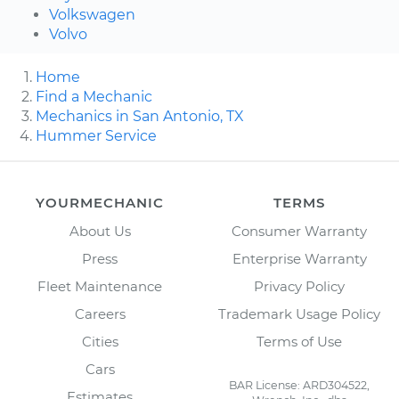
Volkswagen
Volvo
Home
Find a Mechanic
Mechanics in San Antonio, TX
Hummer Service
YOURMECHANIC
TERMS
About Us
Consumer Warranty
Press
Enterprise Warranty
Fleet Maintenance
Privacy Policy
Careers
Trademark Usage Policy
Cities
Terms of Use
Cars
BAR License: ARD304522,
Estimates