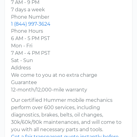
7 AM - 9 PM
7 days a week
Phone Number
1 (844) 997-3624
Phone Hours
6 AM - 5 PM PST
Mon - Fri
7 AM - 4 PM PST
Sat - Sun
Address
We come to you at no extra charge
Guarantee
12-month/12,000-mile warranty
Our certified Hummer mobile mechanics
perform over 600 services, including
diagnostics, brakes, belts, oil changes,
30k/60k/90k maintenances, and will come to
you with all necessary parts and tools.
Get a fair transparent quote instantly before