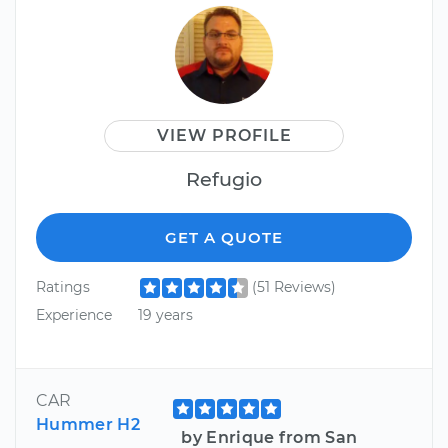
VIEW PROFILE
Refugio
GET A QUOTE
Ratings
(51 Reviews)
Experience
19 years
CAR
Hummer H2
by Enrique from San