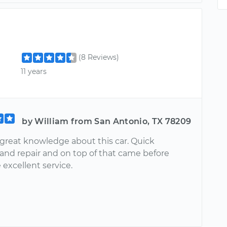
(8 Reviews)
11 years
by William from San Antonio, TX 78209
 great knowledge about this car. Quick
 and repair and on top of that came before
 excellent service.