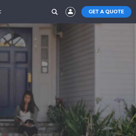
GET A QUOTE
C