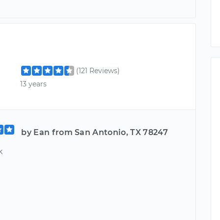
(121 Reviews)
13 years
by Ean from San Antonio, TX 78247
k