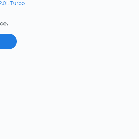
2.0L Turbo
ce.