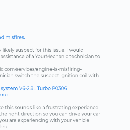
nd misfires.
y likely suspect for this issue. I would
assistance of a YourMechanic technician to
.com/services/engine-is-misfiring-
ician switch the suspect ignition coil with
n system
V6-2.8L Turbo
P0306
rmup.
ke this sounds like a frustrating experience.
the right direction so you can drive your car
ou are experiencing with your vehicle
ed...