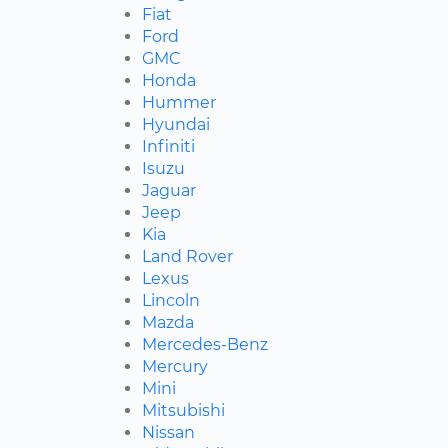
Fiat
Ford
GMC
Honda
Hummer
Hyundai
Infiniti
Isuzu
Jaguar
Jeep
Kia
Land Rover
Lexus
Lincoln
Mazda
Mercedes-Benz
Mercury
Mini
Mitsubishi
Nissan