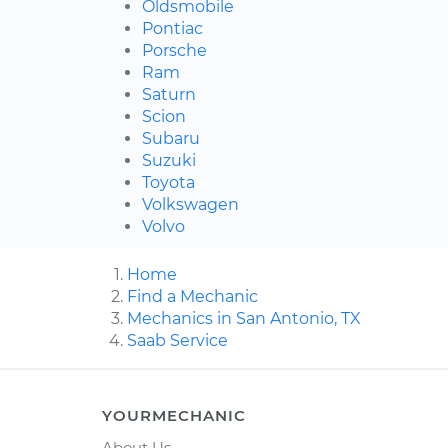
Oldsmobile
Pontiac
Porsche
Ram
Saturn
Scion
Subaru
Suzuki
Toyota
Volkswagen
Volvo
Home
Find a Mechanic
Mechanics in San Antonio, TX
Saab Service
YOURMECHANIC
About Us