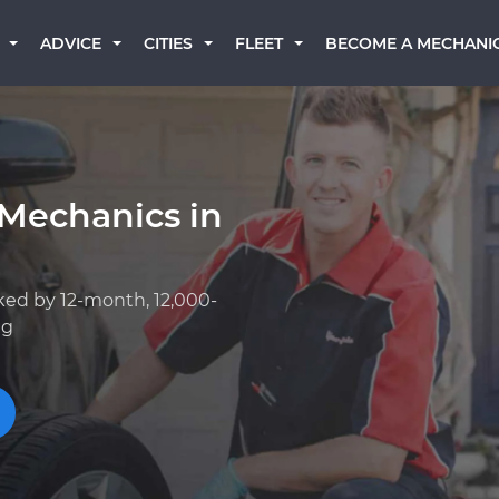
BECOME A MECHANI
ADVICE
CITIES
FLEET
 Mechanics in
ked by 12-month, 12,000-
ng