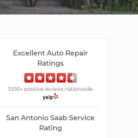
Excellent Auto Repair
Ratings
1000+ positive reviews nationwide
San Antonio Saab Service
Rating