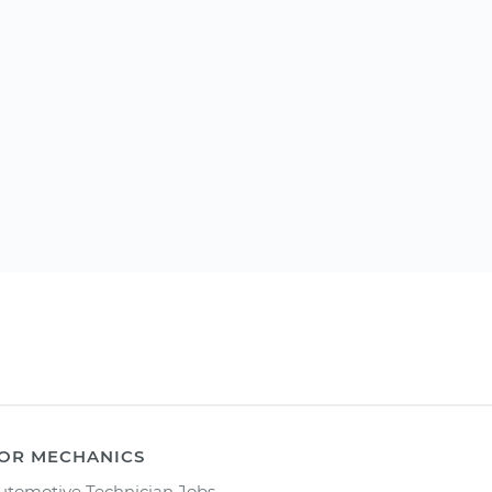
OR MECHANICS
utomotive Technician Jobs