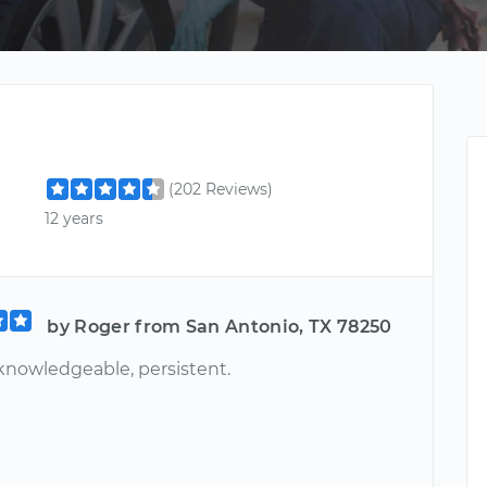
(202 Reviews)
12 years
by Roger from San Antonio, TX 78250
 knowledgeable, persistent.