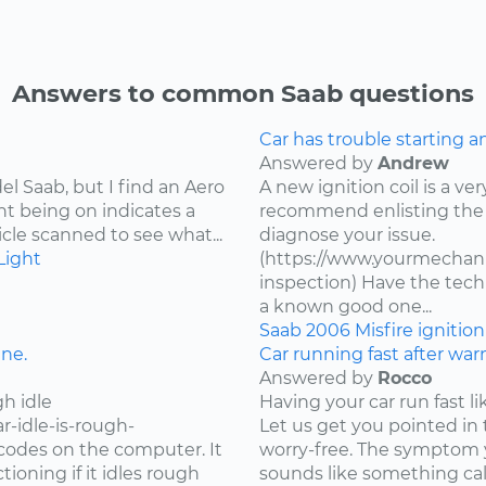
Answers to common Saab questions
Car has trouble starting a
Answered by
Andrew
l Saab, but I find an Aero
A new ignition coil is a ver
ht being on indicates a
recommend enlisting the 
cle scanned to see what...
diagnose your issue.
Light
(https://www.yourmechanic
inspection) Have the techn
a known good one...
Saab
2006
Misfire
ignitio
ine.
Car running fast after wa
Answered by
Rocco
h idle
Having your car run fast li
r-idle-is-rough-
Let us get you pointed in 
r codes on the computer. It
worry-free. The symptom y
oning if it idles rough
sounds like something call