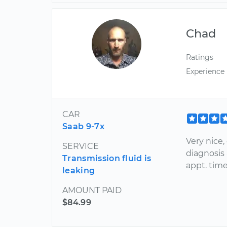
Chad
Ratings
Experience
CAR
Saab 9-7x
Very nice,
SERVICE
diagnosis
Transmission fluid is
appt. time
leaking
AMOUNT PAID
$84.99