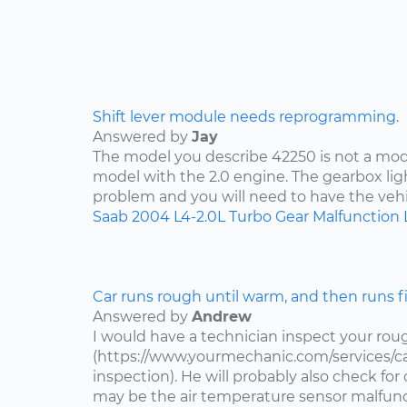
Shift lever module needs reprogramming.
Answered by
Jay
The model you describe 42250 is not a mode
model with the 2.0 engine. The gearbox lig
problem and you will need to have the vehi
Saab
2004
L4-2.0L Turbo
Gear Malfunction 
Car runs rough until warm, and then runs f
Answered by
Andrew
I would have a technician inspect your roug
(https://www.yourmechanic.com/services/ca
inspection). He will probably also check fo
may be the air temperature sensor malfuncti