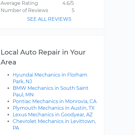
Average Rating
4.6/5
Number of Reviews
5
SEE ALL REVIEWS
Local Auto Repair in Your
Area
Hyundai Mechanics in Florham
Park, NJ
BMW Mechanics in South Saint
Paul, MN
Pontiac Mechanics in Monrovia, CA
Plymouth Mechanics in Austin, TX
Lexus Mechanics in Goodyear, AZ
Chevrolet Mechanics in Levittown,
PA