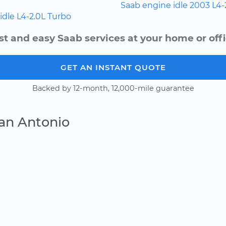
Saab
engine idle
2003
L4-
idle
L4-2.0L Turbo
st and easy Saab services at your home or offi
GET AN INSTANT QUOTE
Backed by 12-month, 12,000-mile guarantee
an Antonio