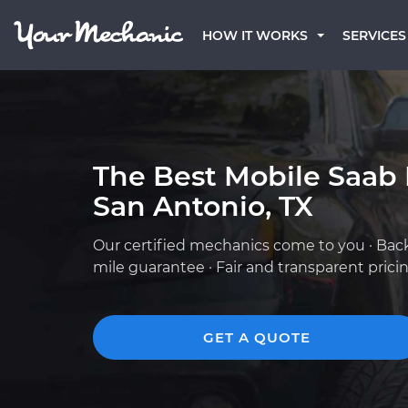
HOW IT WORKS
SERVICES
The Best Mobile Saab
San Antonio, TX
Our certified mechanics come to you · Bac
mile guarantee · Fair and transparent prici
GET A QUOTE