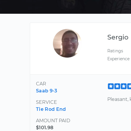
Sergio
Ratings
Experience
CAR
Saab 9-3
Pleasant,
SERVICE
Tie Rod End
AMOUNT PAID
$101.98