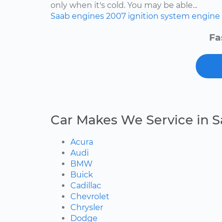
only when it's cold. You may be able...
Saab
engines
2007
ignition system
engine 
Fa
Car Makes We Service in S
Acura
Audi
BMW
Buick
Cadillac
Chevrolet
Chrysler
Dodge