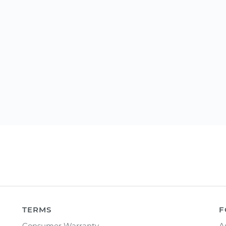
TERMS
F
Consumer Warranty
A