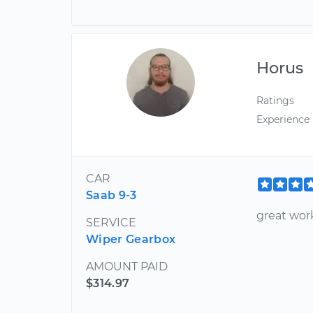
Horus
Ratings
Experience
CAR
Saab 9-3
great wor
SERVICE
Wiper Gearbox
AMOUNT PAID
$314.97