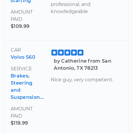
starting
professional, and
knowledgeable
AMOUNT
PAID
$109.99
CAR
Volvo S60
by Catherine from San
Antonio, TX 78213
SERVICE
Brakes,
Nice guy, very competent.
Steering
and
Suspension...
AMOUNT
PAID
$119.99