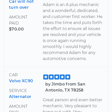
Car will not
Adam is an A plus mechanic
turn over
and a wonderful, dedicated,
and customer first worker. He
AMOUNT
takes the time and puts forth
PAID
the effort to ensure all issues
$70.00
are resolved and your vehicle
is once again running
smoothly. I would highly
recommend Adam for any
automotive concerns.
CAR
Volvo XC90
by Jimbo from San
Antonio, TX 78258
SERVICE
Alternator
Great person and even better
mechanic. Very pleasant to
AMOUNT
hang out with. Very