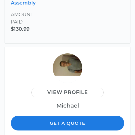
Assembly
AMOUNT
PAID
$130.99
VIEW PROFILE
Michael
GET A QUOTE