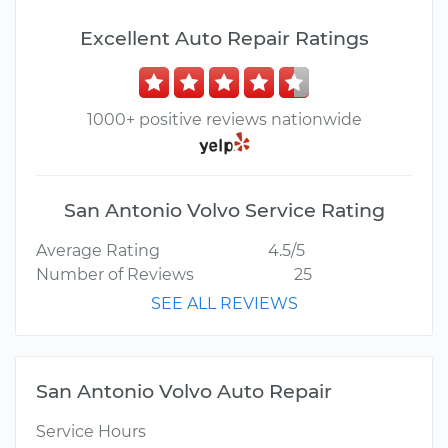
Excellent Auto Repair Ratings
1000+ positive reviews nationwide
San Antonio Volvo Service Rating
Average Rating
4.5/5
Number of Reviews
25
SEE ALL REVIEWS
San Antonio Volvo Auto Repair
Service Hours