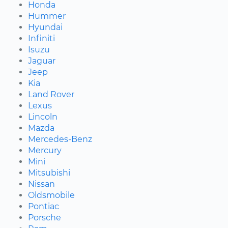
Honda
Hummer
Hyundai
Infiniti
Isuzu
Jaguar
Jeep
Kia
Land Rover
Lexus
Lincoln
Mazda
Mercedes-Benz
Mercury
Mini
Mitsubishi
Nissan
Oldsmobile
Pontiac
Porsche