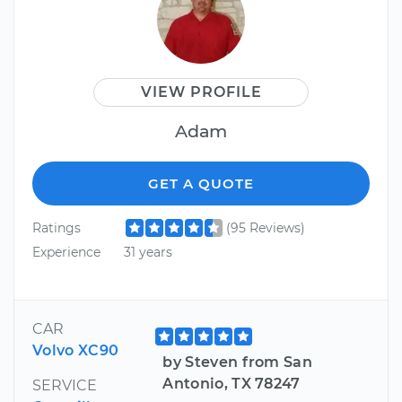
VIEW PROFILE
Adam
GET A QUOTE
Ratings
(95 Reviews)
Experience
31 years
CAR
Volvo XC90
by Steven from San
Antonio, TX 78247
SERVICE