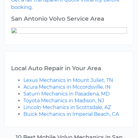
booking.
San Antonio Volvo Service Area
Local Auto Repair in Your Area
Lexus Mechanics in Mount Juliet, TN
Acura Mechanics in Mccordsville, IN
Saturn Mechanics in Pasadena, MD
Toyota Mechanics in Madison, NJ
Lincoln Mechanics in Scottsdale, AZ
Buick Mechanics in Imperial Beach, CA
10 Best Mobile Volvo Mechanics in San