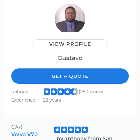
VIEW PROFILE
Gustavo
GET A QUOTE
Ratings
(75 Reviews)
Experience
22 years
CAR
Volvo V70
by anthony from San