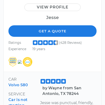
VIEW PROFILE
Jesse
GET A QUOTE
Ratings
(428 Reviews)
Experience
19 years
CAR
Volvo S80
by Wayne from San
Antonio, TX 78244
SERVICE
Car is not
Jesse was punctual, friendly,