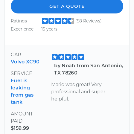
GET A QUOTE
Ratings
(58 Reviews)
Experience
15 years
CAR
Volvo XC90
by Noah from San Antonio,
TX 78260
SERVICE
Fuel is
Mario was great! Very
leaking
professional and super
from gas
helpful.
tank
AMOUNT
PAID
$159.99