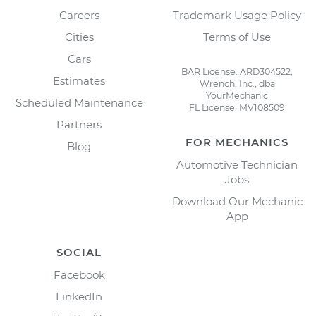
Careers
Trademark Usage Policy
Cities
Terms of Use
Cars
BAR License: ARD304522,
Estimates
Wrench, Inc., dba
YourMechanic
Scheduled Maintenance
FL License: MV108509
Partners
FOR MECHANICS
Blog
Automotive Technician
Jobs
Download Our Mechanic
App
SOCIAL
Facebook
LinkedIn