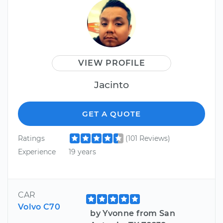
VIEW PROFILE
Jacinto
GET A QUOTE
Ratings
(101 Reviews)
Experience
19 years
CAR
Volvo C70
by Yvonne from San