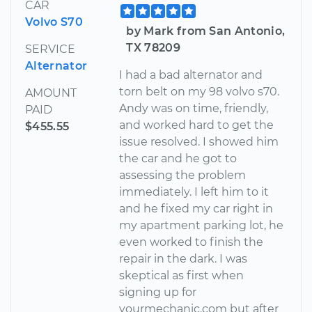
CAR
Volvo S70
by Mark from San Antonio,
TX 78209
SERVICE
Alternator
I had a bad alternator and
torn belt on my 98 volvo s70.
AMOUNT
Andy was on time, friendly,
PAID
and worked hard to get the
$455.55
issue resolved. I showed him
the car and he got to
assessing the problem
immediately. I left him to it
and he fixed my car right in
my apartment parking lot, he
even worked to finish the
repair in the dark. I was
skeptical as first when
signing up for
yourmechanic.com but after