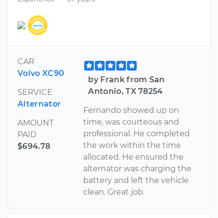
CAR
Volvo XC90
by Frank from San
Antonio, TX 78254
SERVICE
Alternator
Fernando showed up on
time, was courteous and
AMOUNT
professional. He completed
PAID
the work within the time
$694.78
allocated. He ensured the
alternator was charging the
battery and left the vehicle
clean. Great job.