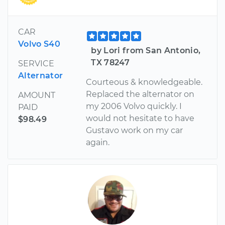
CAR
Volvo S40
by Lori from San Antonio,
TX 78247
SERVICE
Alternator
Courteous & knowledgeable.
Replaced the alternator on
AMOUNT
my 2006 Volvo quickly. I
PAID
would not hesitate to have
$98.49
Gustavo work on my car
again.