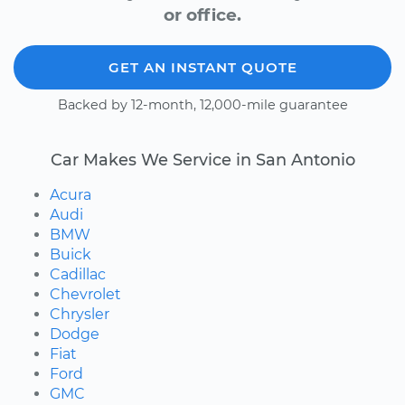
or office.
GET AN INSTANT QUOTE
Backed by 12-month, 12,000-mile guarantee
Car Makes We Service in San Antonio
Acura
Audi
BMW
Buick
Cadillac
Chevrolet
Chrysler
Dodge
Fiat
Ford
GMC