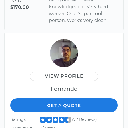
PAID
knowledgeable. Very hard
$170.00
worker. One Super cool
person. Work's very clean.
VIEW PROFILE
Fernando
GET A QUOTE
Ratings
(77 Reviews)
Experience
57 years