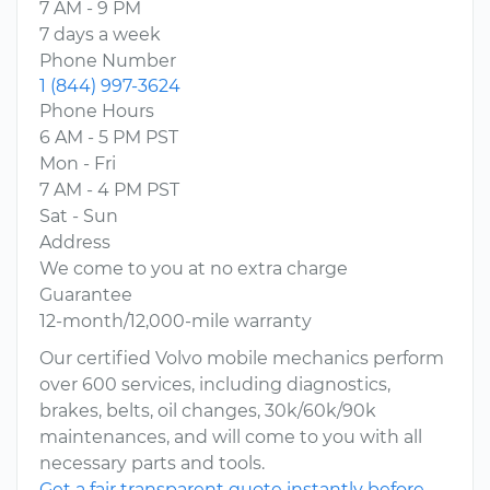
7 AM - 9 PM
7 days a week
Phone Number
1 (844) 997-3624
Phone Hours
6 AM - 5 PM PST
Mon - Fri
7 AM - 4 PM PST
Sat - Sun
Address
We come to you at no extra charge
Guarantee
12-month/12,000-mile warranty
Our certified Volvo mobile mechanics perform
over 600 services, including diagnostics,
brakes, belts, oil changes, 30k/60k/90k
maintenances, and will come to you with all
necessary parts and tools.
Get a fair transparent quote instantly before