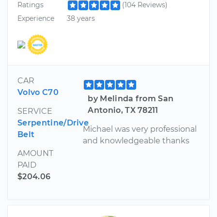
Ratings
(104 Reviews)
Experience
38 years
CAR
Volvo C70
by Melinda from San
Antonio, TX 78211
SERVICE
Serpentine/Drive
Michael was very professional
Belt
and knowledgeable thanks
AMOUNT
PAID
$204.06