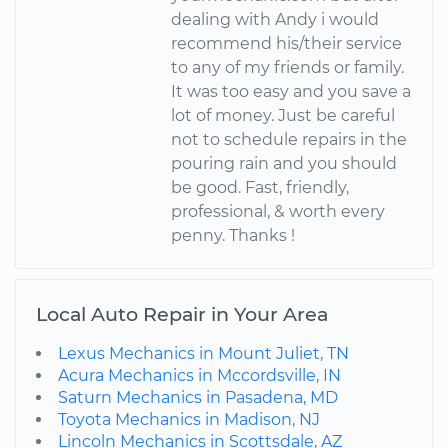
dealing with Andy i would
recommend his/their service
to any of my friends or family.
It was too easy and you save a
lot of money. Just be careful
not to schedule repairs in the
pouring rain and you should
be good. Fast, friendly,
professional, & worth every
penny. Thanks !
Local Auto Repair in Your Area
Lexus Mechanics in Mount Juliet, TN
Acura Mechanics in Mccordsville, IN
Saturn Mechanics in Pasadena, MD
Toyota Mechanics in Madison, NJ
Lincoln Mechanics in Scottsdale, AZ