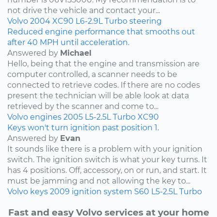
not drive the vehicle and contact your...
Volvo
2004
XC90
L6-2.9L Turbo
steering
Reduced engine performance that smooths out
after 40 MPH until acceleration.
Answered by
Michael
Hello, being that the engine and transmission are
computer controlled, a scanner needs to be
connected to retrieve codes. If there are no codes
present the technician will be able look at data
retrieved by the scanner and come to...
Volvo
engines
2005
L5-2.5L Turbo
XC90
Keys won't turn ignition past position 1.
Answered by
Evan
It sounds like there is a problem with your ignition
switch. The ignition switch is what your key turns. It
has 4 positions. Off, accessory, on or run, and start. It
must be jamming and not allowing the key to...
Volvo
keys
2009
ignition system
S60
L5-2.5L Turbo
Fast and easy Volvo services at your home