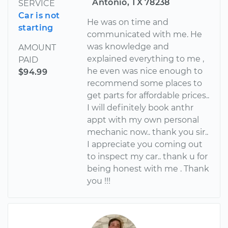
Antonio, TX 78238
SERVICE
Car is not
He was on time and
starting
communicated with me. He
was knowledge and
AMOUNT
explained everything to me ,
PAID
he even was nice enough to
$94.99
recommend some places to
get parts for affordable prices..
I will definitely book anthr
appt with my own personal
mechanic now.. thank you sir..
I appreciate you coming out
to inspect my car.. thank u for
being honest with me . Thank
you !!!