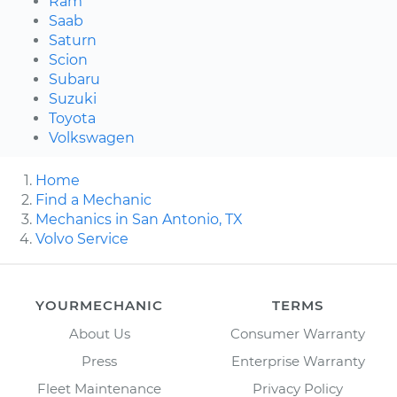
Ram
Saab
Saturn
Scion
Subaru
Suzuki
Toyota
Volkswagen
Home
Find a Mechanic
Mechanics in San Antonio, TX
Volvo Service
YOURMECHANIC
TERMS
About Us
Consumer Warranty
Press
Enterprise Warranty
Fleet Maintenance
Privacy Policy