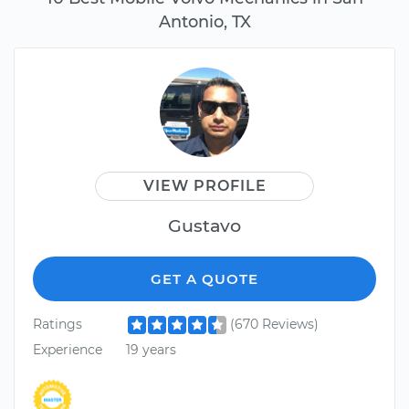
Antonio, TX
VIEW PROFILE
Gustavo
GET A QUOTE
Ratings
(670 Reviews)
Experience
19 years