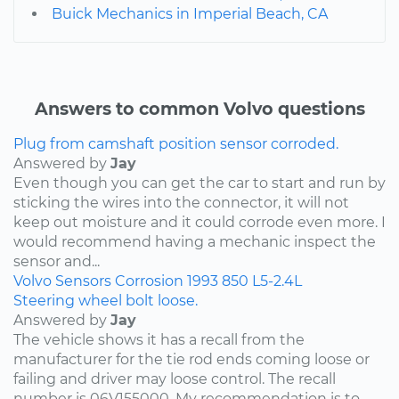
Buick Mechanics in Imperial Beach, CA
Answers to common Volvo questions
Plug from camshaft position sensor corroded.
Answered by
Jay
Even though you can get the car to start and run by
sticking the wires into the connector, it will not
keep out moisture and it could corrode even more. I
would recommend having a mechanic inspect the
sensor and...
Volvo
Sensors
Corrosion
1993
850
L5-2.4L
Steering wheel bolt loose.
Answered by
Jay
The vehicle shows it has a recall from the
manufacturer for the tie rod ends coming loose or
failing and driver may loose control. The recall
number is 06V155000. My recommendation is to