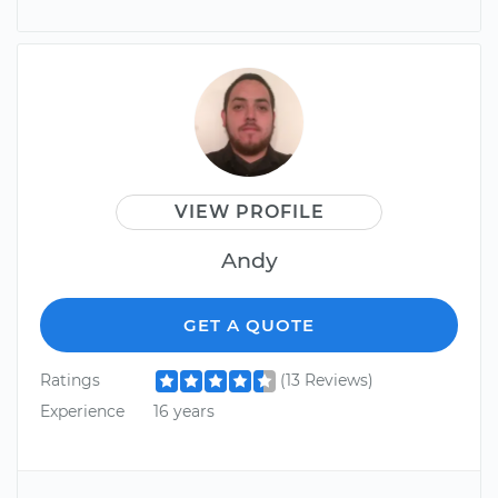
VIEW PROFILE
Andy
GET A QUOTE
Ratings
(13 Reviews)
Experience
16 years