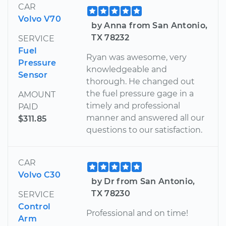
CAR
Volvo V70
by Anna from San Antonio,
TX 78232
SERVICE
Fuel
Ryan was awesome, very
Pressure
knowledgeable and
Sensor
thorough. He changed out
the fuel pressure gage in a
AMOUNT
timely and professional
PAID
manner and answered all our
$311.85
questions to our satisfaction.
CAR
Volvo C30
by Dr from San Antonio,
TX 78230
SERVICE
Control
Professional and on time!
Arm