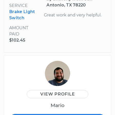
Antonio, TX 78220
SERVICE
Brake Light
Great work and very helpful.
Switch
AMOUNT
PAID
$102.45
VIEW PROFILE
Mario