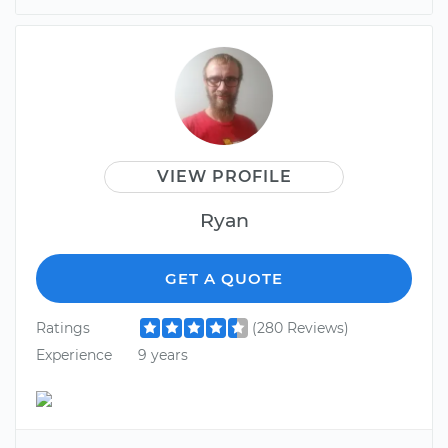
VIEW PROFILE
Ryan
GET A QUOTE
Ratings
(280 Reviews)
Experience
9 years