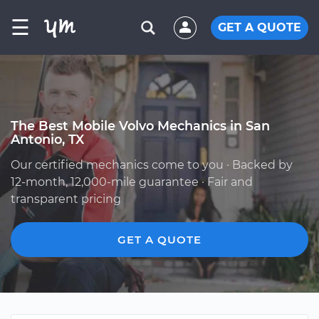
☰
GET A QUOTE
The Best Mobile Volvo Mechanics in San
Antonio, TX
Our certified mechanics come to you · Backed by
12-month, 12,000-mile guarantee · Fair and
transparent pricing
GET A QUOTE