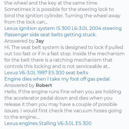
the wheel and the key at the same time.
Sometimes it is possible for the steering lock to
bind the ignition cylinder. Turning the wheel away
from the lock can...
Lexus
ignition system
IS 300
L6-3.0L
2004
steering
Passenger side seat belts getting stuck.
Answered by
Jay
Hi, The seat belt system is designed to lock if pulled
out too fast or if in a fast stop. Inside the mechanism
for the belt there is a ratching mechanism that
controls this locking and is not serviceable at...
Lexus
V6-3.0L
1997
ES 300
seat belts
Engine dies when I take my foot off gas pedal.
Answered by
Robert
Hello. If the engine runs fine when you are holding
the accelerator pedal down and dies when you
release it then you may have a couple of possible
issues. I would first check the vacuum hoses going
to the engine....
Lexus
engines
Stalling
V6-3.0L
ES 300