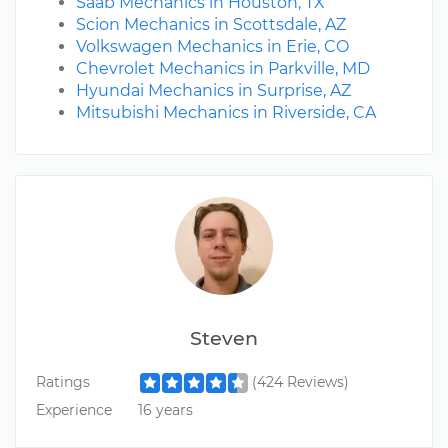
Saab Mechanics in Houston, TX
Scion Mechanics in Scottsdale, AZ
Volkswagen Mechanics in Erie, CO
Chevrolet Mechanics in Parkville, MD
Hyundai Mechanics in Surprise, AZ
Mitsubishi Mechanics in Riverside, CA
Steven
Ratings
(424 Reviews)
Experience
16 years