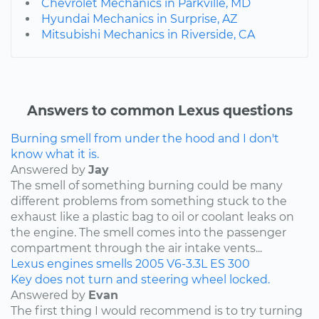
Chevrolet Mechanics in Parkville, MD
Hyundai Mechanics in Surprise, AZ
Mitsubishi Mechanics in Riverside, CA
Answers to common Lexus questions
Burning smell from under the hood and I don't
know what it is.
Answered by
Jay
The smell of something burning could be many
different problems from something stuck to the
exhaust like a plastic bag to oil or coolant leaks on
the engine. The smell comes into the passenger
compartment through the air intake vents...
Lexus
engines
smells
2005
V6-3.3L
ES 300
Key does not turn and steering wheel locked.
Answered by
Evan
The first thing I would recommend is to try turning