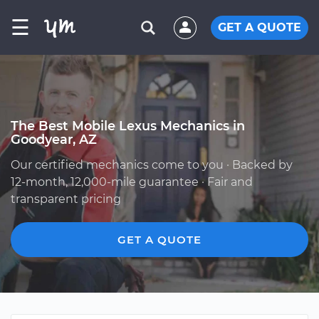
☰
GET A QUOTE
The Best Mobile Lexus Mechanics in
Goodyear, AZ
Our certified mechanics come to you · Backed by
12-month, 12,000-mile guarantee · Fair and
transparent pricing
GET A QUOTE