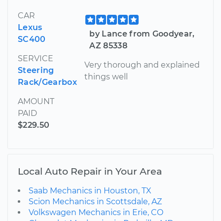
CAR
Lexus
by Lance from Goodyear,
SC400
AZ 85338
SERVICE
Very thorough and explained
Steering
things well
Rack/Gearbox
AMOUNT
PAID
$229.50
Local Auto Repair in Your Area
Saab Mechanics in Houston, TX
Scion Mechanics in Scottsdale, AZ
Volkswagen Mechanics in Erie, CO