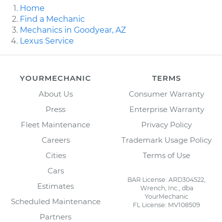
Home
Find a Mechanic
Mechanics in Goodyear, AZ
Lexus Service
YOURMECHANIC
TERMS
About Us
Consumer Warranty
Press
Enterprise Warranty
Fleet Maintenance
Privacy Policy
Careers
Trademark Usage Policy
Cities
Terms of Use
Cars
BAR License: ARD304522,
Estimates
Wrench, Inc., dba
YourMechanic
Scheduled Maintenance
FL License: MV108509
Partners