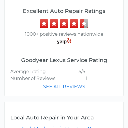
Excellent Auto Repair Ratings
1000+ positive reviews nationwide
Goodyear Lexus Service Rating
Average Rating
5/5
Number of Reviews
1
SEE ALL REVIEWS
Local Auto Repair in Your Area