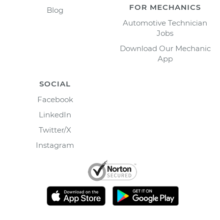
FOR MECHANICS
Blog
Automotive Technician
Jobs
Download Our Mechanic
App
SOCIAL
Facebook
LinkedIn
Twitter/X
Instagram