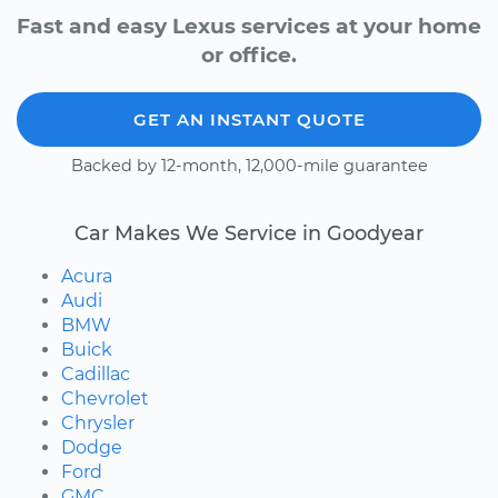
Fast and easy Lexus services at your home
or office.
GET AN INSTANT QUOTE
Backed by 12-month, 12,000-mile guarantee
Car Makes We Service in Goodyear
Acura
Audi
BMW
Buick
Cadillac
Chevrolet
Chrysler
Dodge
Ford
GMC