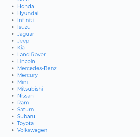
Honda
Hyundai
Infiniti
Isuzu
Jaguar
Jeep
Kia
Land Rover
Lincoln
Mercedes-Benz
Mercury
Mini
Mitsubishi
Nissan
Ram
Saturn
Subaru
Toyota
Volkswagen