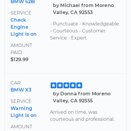
BMW 528i
by Michael from Moreno
Valley, CA 92553
SERVICE
Check
- Punctuate - Knowledgeable
Engine
- Courteous - Customer
Light is on
Service - Expert
AMOUNT
PAID
$129.99
CAR
BMW X3
by Donna from Moreno
Valley, CA 92555
SERVICE
Warning
Arrived on time, was
Light is on
courteous and professional.
AMOUNT