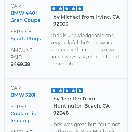
CAR
BMW 440i
by Michael from Irvine, CA
Gran Coupe
92603
SERVICE
chris is knowledgeable and
Spark Plugs
very helpful...he's has worked
on our car three times now
AMOUNT
and always fast, efficient, and
PAID
thorough.
$469.38
CAR
BMW 328i
by Jennifer from
Huntington Beach, CA
SERVICE
92648
Coolant is
leaking
Chris was great but could not
do the work. Your Mechanic