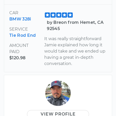
CAR
BMW 328i
by Breon from Hemet, CA
92545
SERVICE
Tie Rod End
It was really straightforward
Jamie explained how long it
AMOUNT
would take and we ended up
PAID
having a great in-depth
$120.98
conversation.
VIEW PROFILE