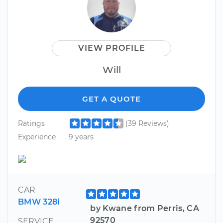
VIEW PROFILE
Will
GET A QUOTE
Ratings
(39 Reviews)
Experience
9 years
CAR
BMW 328i
by Kwane from Perris, CA
92570
SERVICE