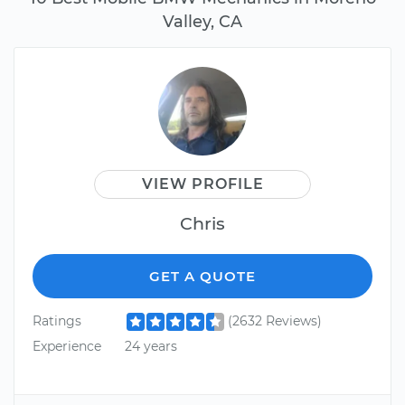
Valley, CA
VIEW PROFILE
Chris
GET A QUOTE
Ratings
(2632 Reviews)
Experience
24 years