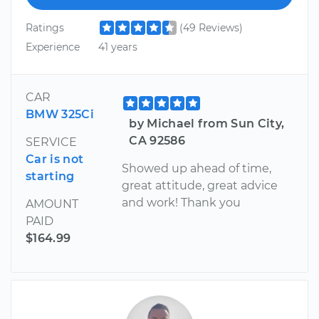
Ratings
(49 Reviews)
Experience
41 years
CAR
BMW 325Ci
by Michael from Sun City,
CA 92586
SERVICE
Car is not
Showed up ahead of time,
starting
great attitude, great advice
and work! Thank you
AMOUNT
PAID
$164.99