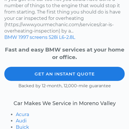
number of things to the engine that would stop it
from starting. The first thing you should do is have
your car inspected for overheating
(https://www.yourmechanic.com/services/car-is-
overheating-inspection) by a...
BMW
1997
screens
528i
L6-2.8L
Fast and easy BMW services at your home
or office.
GET AN INSTANT QUOTE
Backed by 12-month, 12,000-mile guarantee
Car Makes We Service in Moreno Valley
Acura
Audi
Buick