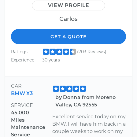
VIEW PROFILE
Carlos
GET A QUOTE
Ratings
(703 Reviews)
Experience
30 years
CAR
BMW X3
by Donna from Moreno
Valley, CA 92555
SERVICE
45,000
Excellent service today on my
Miles
BMW. I will have him back in a
Maintenance
couple weeks to work on my
Service