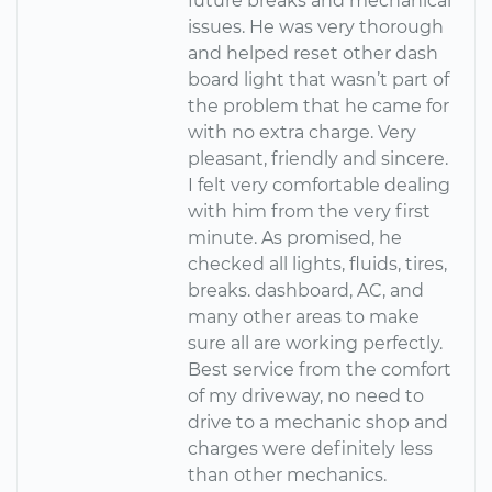
future breaks and mechanical
issues. He was very thorough
and helped reset other dash
board light that wasn’t part of
the problem that he came for
with no extra charge. Very
pleasant, friendly and sincere.
I felt very comfortable dealing
with him from the very first
minute. As promised, he
checked all lights, fluids, tires,
breaks. dashboard, AC, and
many other areas to make
sure all are working perfectly.
Best service from the comfort
of my driveway, no need to
drive to a mechanic shop and
charges were definitely less
than other mechanics.