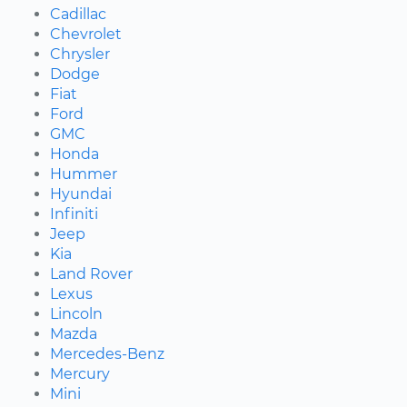
Cadillac
Chevrolet
Chrysler
Dodge
Fiat
Ford
GMC
Honda
Hummer
Hyundai
Infiniti
Jeep
Kia
Land Rover
Lexus
Lincoln
Mazda
Mercedes-Benz
Mercury
Mini