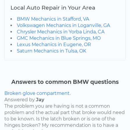
Local Auto Repair in Your Area
BMW Mechanics in Stafford, VA
Volkswagen Mechanics in Loganville, GA
Chrysler Mechanics in Yorba Linda, CA
GMC Mechanics in Blue Springs, MO
Lexus Mechanics in Eugene, OR
Saturn Mechanics in Tulsa, OK
Answers to common BMW questions
Broken glove compartment.
Answered by
Jay
The problem you are having is not a common
problem and the actual part that broke would need
to be known. Is the latch broken or is one of the
hinges broken? My recommendation is to have a