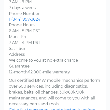
7 AM - 9 PM
7 days a week
Phone Number
1 (844) 997-3624
Phone Hours
6 AM - 5 PM PST
Mon - Fri
7 AM - 4 PM PST
Sat - Sun
Address
We come to you at no extra charge
Guarantee
12-month/12,000-mile warranty
Our certified BMW mobile mechanics perform
over 600 services, including diagnostics,
brakes, belts, oil changes, 30k/60k/90k
maintenances, and will come to you with all
necessary parts and tools.
Get a fair transparent quote instantly before