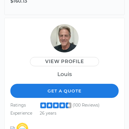
$160.13
VIEW PROFILE
Louis
GET A QUOTE
Ratings
(100 Reviews)
Experience
26 years