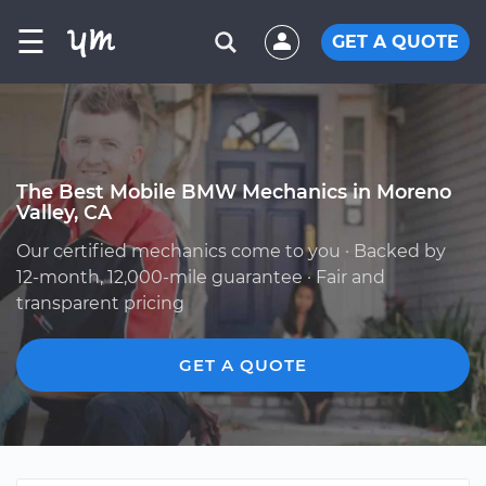
☰
GET A QUOTE
The Best Mobile BMW Mechanics in Moreno
Valley, CA
Our certified mechanics come to you · Backed by
12-month, 12,000-mile guarantee · Fair and
transparent pricing
GET A QUOTE