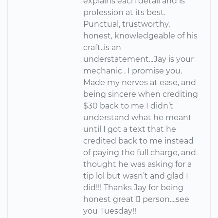
explains each detail and is
profession at its best.
Punctual, trustworthy,
honest, knowledgeable of his
craft..is an
understatement...Jay is your
mechanic . I promise you.
Made my nerves at ease, and
being sincere when crediting
$30 back to me I didn’t
understand what he meant
until I got a text that he
credited back to me instead
of paying the full charge, and
thought he was asking for a
tip lol but wasn’t and glad I
did!!! Thanks Jay for being
honest great  person....see
you Tuesday!!