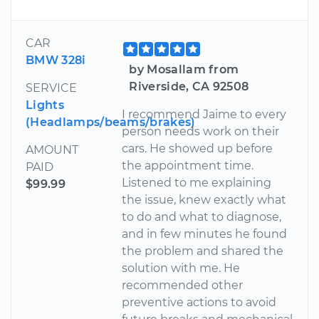
CAR
BMW 328i
by Mosallam from
Riverside, CA 92508
SERVICE
Lights
I recommend Jaime to every
(Headlamps/beams/brakes)
person needs work on their
cars. He showed up before
AMOUNT
the appointment time.
PAID
Listened to me explaining
$99.99
the issue, knew exactly what
to do and what to diagnose,
and in few minutes he found
the problem and shared the
solution with me. He
recommended other
preventive actions to avoid