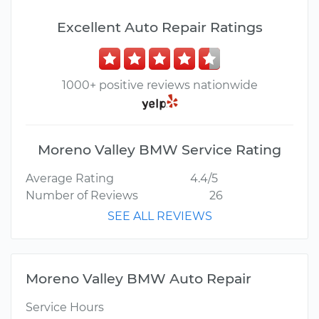
Excellent Auto Repair Ratings
1000+ positive reviews nationwide
Moreno Valley BMW Service Rating
Average Rating
4.4/5
Number of Reviews
26
SEE ALL REVIEWS
Moreno Valley BMW Auto Repair
Service Hours