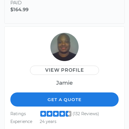
PAID
$164.99
VIEW PROFILE
Jamie
GET A QUOTE
Ratings
(132 Reviews)
Experience
24 years