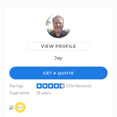
VIEW PROFILE
Jay
GET A QUOTE
Ratings
(1134 Reviews)
Experience
39 years