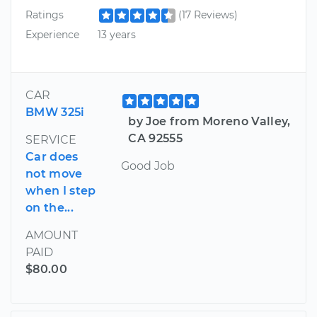
Ratings
(17 Reviews)
Experience
13 years
CAR
BMW 325i
by Joe from Moreno Valley,
CA 92555
SERVICE
Car does
Good Job
not move
when I step
on the...
AMOUNT
PAID
$80.00