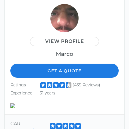
VIEW PROFILE
Marco
GET A QUOTE
Ratings
(435 Reviews)
Experience
31 years
CAR