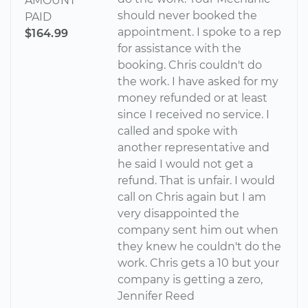
AMOUNT
should never booked the
PAID
appointment. I spoke to a rep
$164.99
for assistance with the
booking. Chris couldn't do
the work. I have asked for my
money refunded or at least
since I received no service. I
called and spoke with
another representative and
he said I would not get a
refund. That is unfair. I would
call on Chris again but I am
very disappointed the
company sent him out when
they knew he couldn't do the
work. Chris gets a 10 but your
company is getting a zero,
Jennifer Reed