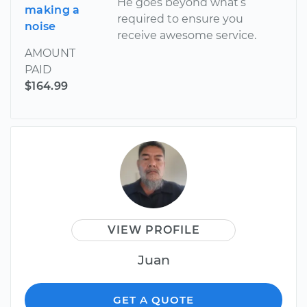
He goes beyond what’s
making a
required to ensure you
noise
receive awesome service.
AMOUNT
PAID
$164.99
VIEW PROFILE
Juan
GET A QUOTE