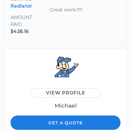
Radiator
Great work.!!!!!
AMOUNT
PAID
$428.16
VIEW PROFILE
Michael
GET A QUOTE