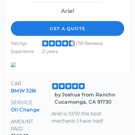
Ariel
GET A QUOTE
Ratings
(118 Reviews)
Experience
21 years
CAR
BMW 328i
by Joshua from Rancho
Cucamonga, CA 91730
SERVICE
Oil Change
Ariel is 10/10 the best
mechanic I have had!
AMOUNT
PAID