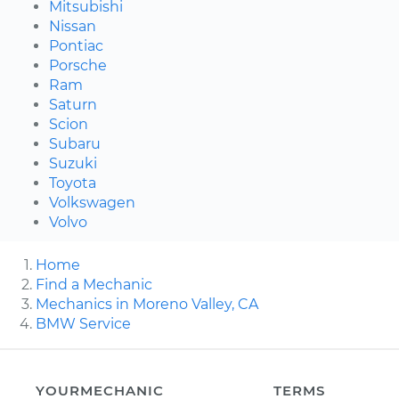
Mitsubishi
Nissan
Pontiac
Porsche
Ram
Saturn
Scion
Subaru
Suzuki
Toyota
Volkswagen
Volvo
Home
Find a Mechanic
Mechanics in Moreno Valley, CA
BMW Service
YOURMECHANIC
TERMS