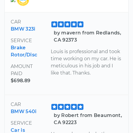
CAR
BMW 323i
by mavern from Redlands,
CA 92373
SERVICE
Brake
Louis is professional and took
Rotor/Disc
time working on my car. He is
meticulous in his job and I
AMOUNT
like that. Thanks.
PAID
$698.89
CAR
BMW 540i
by Robert from Beaumont,
CA 92223
SERVICE
Car is