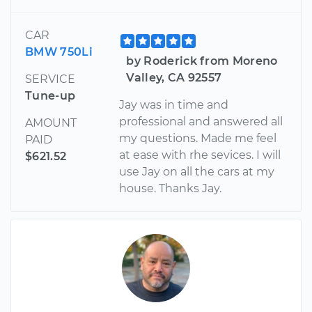
CAR
BMW 750Li
by Roderick from Moreno
Valley, CA 92557
SERVICE
Tune-up
Jay was in time and
professional and answered all
AMOUNT
my questions. Made me feel
PAID
at ease with rhe sevices. I will
$621.52
use Jay on all the cars at my
house. Thanks Jay.