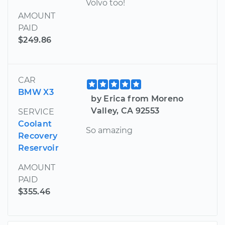
Volvo too!
AMOUNT
PAID
$249.86
CAR
BMW X3
by Erica from Moreno
Valley, CA 92553
SERVICE
Coolant
So amazing
Recovery
Reservoir
AMOUNT
PAID
$355.46