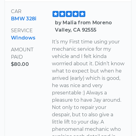
CAR
BMW 328i
by Malia from Moreno
Valley, CA 92555
SERVICE
Windows
It’s my First time using your
mechanic service for my
AMOUNT
vehicle and I felt kinda
PAID
worrried about it. Didn’t know
$80.00
what to expect but when he
arrived (early) which is good,
he was nice and very
presentable :) Always a
pleasure to have Jay around.
Not only to repair your
despair, but to also give a
little lift to your day. A
phenomenal mechanic who