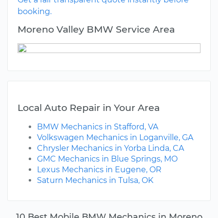
booking.
Moreno Valley BMW Service Area
Local Auto Repair in Your Area
BMW Mechanics in Stafford, VA
Volkswagen Mechanics in Loganville, GA
Chrysler Mechanics in Yorba Linda, CA
GMC Mechanics in Blue Springs, MO
Lexus Mechanics in Eugene, OR
Saturn Mechanics in Tulsa, OK
10 Best Mobile BMW Mechanics in Moreno