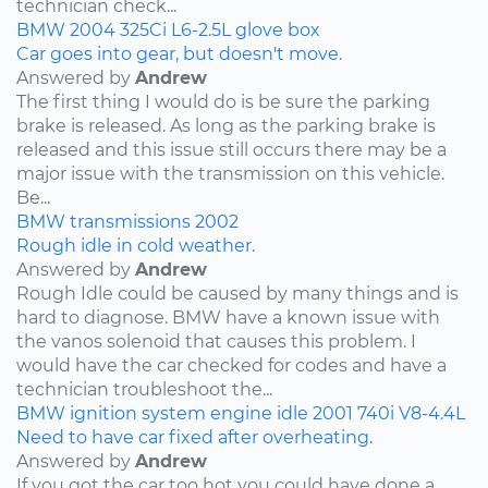
technician check...
BMW
2004
325Ci
L6-2.5L
glove box
Car goes into gear, but doesn't move.
Answered by
Andrew
The first thing I would do is be sure the parking
brake is released. As long as the parking brake is
released and this issue still occurs there may be a
major issue with the transmission on this vehicle.
Be...
BMW
transmissions
2002
Rough idle in cold weather.
Answered by
Andrew
Rough Idle could be caused by many things and is
hard to diagnose. BMW have a known issue with
the vanos solenoid that causes this problem. I
would have the car checked for codes and have a
technician troubleshoot the...
BMW
ignition system
engine idle
2001
740i
V8-4.4L
Need to have car fixed after overheating.
Answered by
Andrew
If you got the car too hot you could have done a