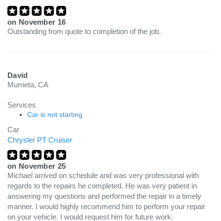
on
November 16
Outstanding from quote to completion of the job.
David
Murrieta, CA
Services
Car is not starting
Car
Chrysler PT Cruiser
on
November 25
Michael arrived on schedule and was very professional with
regards to the repairs he completed. He was very patient in
answering my questions and performed the repair in a timely
manner. I would highly recommend him to perform your repair
on your vehicle. I would request him for future work.