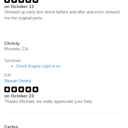
on
October 13
Showed up early test drove before and after and even showed
me the original parts.
Christy
Murrieta, CA
Services
Check Engine Light is on
Car
Nissan Sentra
on
October 23
Thanks Michael, we really appreciate your help.
Carlos