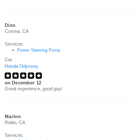
Dion
Corona, CA
Services
Power Steering Pump
Car
Honda Odyssey
on
December 12
Great experience, good guy!
Marlon
Rialto, CA
Services