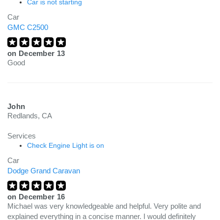
Car is not starting
Car
GMC C2500
on
December 13
Good
John
Redlands, CA
Services
Check Engine Light is on
Car
Dodge Grand Caravan
on
December 16
Michael was very knowledgeable and helpful. Very polite and
explained everything in a concise manner. I would definitely