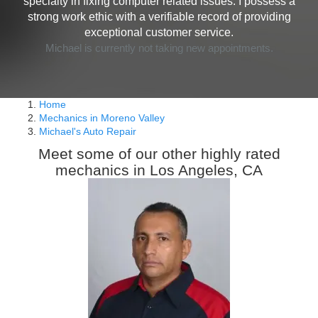
specialty in fixing computer related issues. I possess a
strong work ethic with a verifiable record of providing
exceptional customer service.
Michael is currently not taking new appointments.
Home
Mechanics in Moreno Valley
Michael's Auto Repair
Meet some of our other highly rated
mechanics in Los Angeles, CA