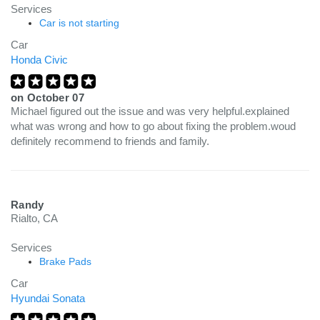
Services
Car is not starting
Car
Honda Civic
on
October 07
Michael figured out the issue and was very helpful.explained
what was wrong and how to go about fixing the problem.woud
definitely recommend to friends and family.
Randy
Rialto, CA
Services
Brake Pads
Car
Hyundai Sonata