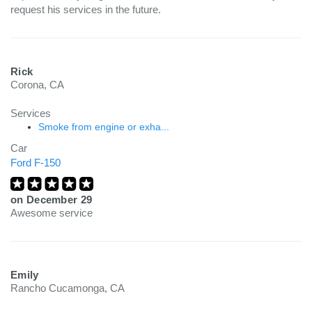
request his services in the future.
Rick
Corona, CA
Services
Smoke from engine or exha...
Car
Ford F-150
on
December 29
Awesome service
Emily
Rancho Cucamonga, CA