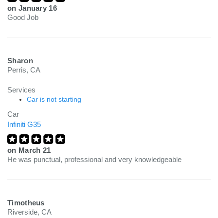
on
January 16
Good Job
Sharon
Perris, CA
Services
Car is not starting
Car
Infiniti G35
on
March 21
He was punctual, professional and very knowledgeable
Timotheus
Riverside, CA