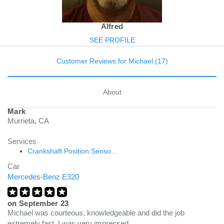
Alfred
SEE PROFILE
Customer Reviews for Michael (17)
About
Mark
Murrieta, CA
Services
Crankshaft Position Senso...
Car
Mercedes-Benz E320
on
September 23
Michael was courteous, knowledgeable and did the job
extremely fast. I was very impressed.