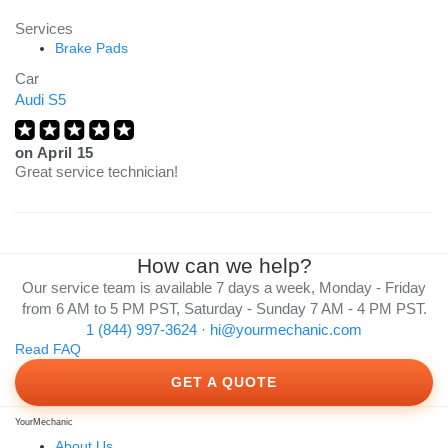
Services
Brake Pads
Car
Audi S5
on
April 15
Great service technician!
How can we help?
Our service team is available 7 days a week, Monday - Friday
from 6 AM to 5 PM PST, Saturday - Sunday 7 AM - 4 PM PST.
1 (844) 997-3624
·
hi@yourmechanic.com
Read FAQ
GET A QUOTE
YourMechanic
About Us