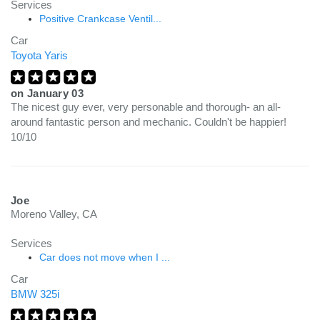
Services
Positive Crankcase Ventil...
Car
Toyota Yaris
on
January 03
The nicest guy ever, very personable and thorough- an all-
around fantastic person and mechanic. Couldn't be happier!
10/10
Joe
Moreno Valley, CA
Services
Car does not move when I ...
Car
BMW 325i