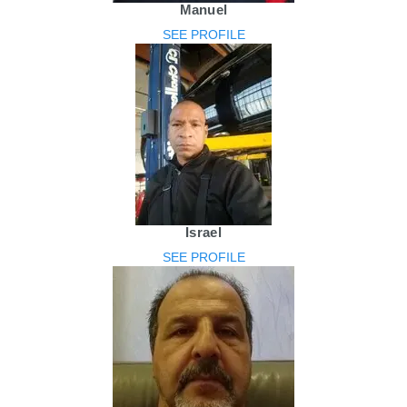
Manuel
SEE PROFILE
Israel
SEE PROFILE