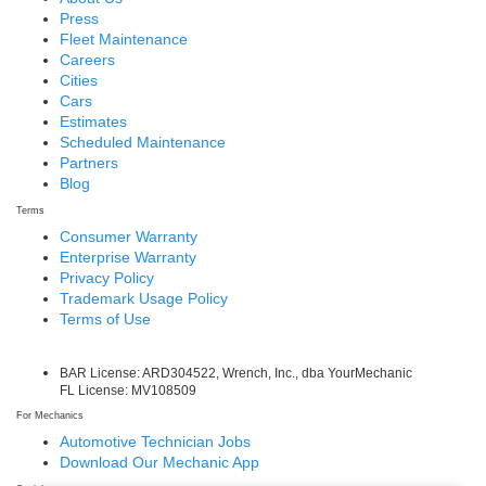
Press
Fleet Maintenance
Careers
Cities
Cars
Estimates
Scheduled Maintenance
Partners
Blog
Terms
Consumer Warranty
Enterprise Warranty
Privacy Policy
Trademark Usage Policy
Terms of Use
BAR License: ARD304522, Wrench, Inc., dba YourMechanic
FL License: MV108509
For Mechanics
Automotive Technician Jobs
Download Our Mechanic App