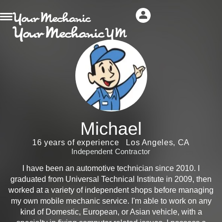
Michael
16 years of experience
Los Angeles, CA
Independent Contractor
I have been an automotive technician since 2010. I
graduated from Universal Technical Institute in 2009, then
worked at a variety of independent shops before managing
my own mobile mechanic service. I'm able to work on any
kind of Domestic, European, or Asian vehicle, with a