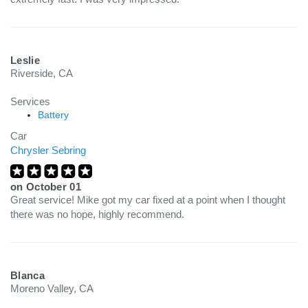
Leslie
Riverside, CA
Services
Battery
Car
Chrysler Sebring
on
October 01
Great service! Mike got my car fixed at a point when I thought
there was no hope, highly recommend.
Blanca
Moreno Valley, CA