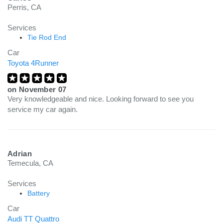
Perris, CA
Services
Tie Rod End
Car
Toyota 4Runner
on
November 07
Very knowledgeable and nice. Looking forward to see you
service my car again.
Adrian
Temecula, CA
Services
Battery
Car
Audi TT Quattro