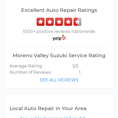
Excellent Auto Repair Ratings
1000+ positive reviews nationwide
Moreno Valley Suzuki Service Rating
Average Rating
5/5
Number of Reviews
1
SEE ALL REVIEWS
Local Auto Repair in Your Area