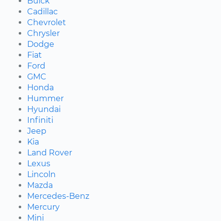
Buick
Cadillac
Chevrolet
Chrysler
Dodge
Fiat
Ford
GMC
Honda
Hummer
Hyundai
Infiniti
Jeep
Kia
Land Rover
Lexus
Lincoln
Mazda
Mercedes-Benz
Mercury
Mini