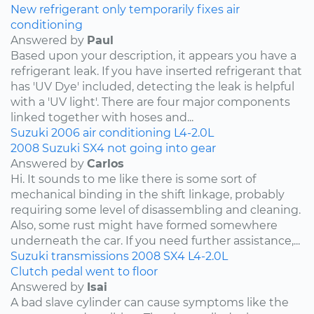
New refrigerant only temporarily fixes air
conditioning
Answered by
Paul
Based upon your description, it appears you have a
refrigerant leak. If you have inserted refrigerant that
has 'UV Dye' included, detecting the leak is helpful
with a 'UV light'. There are four major components
linked together with hoses and...
Suzuki
2006
air conditioning
L4-2.0L
2008 Suzuki SX4 not going into gear
Answered by
Carlos
Hi. It sounds to me like there is some sort of
mechanical binding in the shift linkage, probably
requiring some level of disassembling and cleaning.
Also, some rust might have formed somewhere
underneath the car. If you need further assistance,...
Suzuki
transmissions
2008
SX4
L4-2.0L
Clutch pedal went to floor
Answered by
Isai
A bad slave cylinder can cause symptoms like the