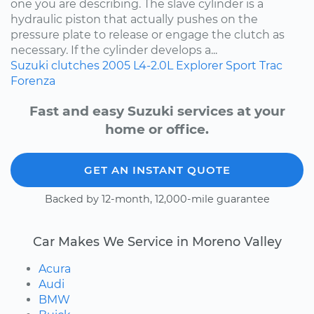
one you are describing. The slave cylinder is a
hydraulic piston that actually pushes on the
pressure plate to release or engage the clutch as
necessary. If the cylinder develops a...
Suzuki
clutches
2005
L4-2.0L
Explorer Sport Trac
Forenza
Fast and easy Suzuki services at your
home or office.
GET AN INSTANT QUOTE
Backed by 12-month, 12,000-mile guarantee
Car Makes We Service in Moreno Valley
Acura
Audi
BMW