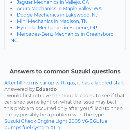
Jaguar Mechanics in Vallejo, CA
Acura Mechanics in Maple Valley, WA
Dodge Mechanics in Lakewood, NJ
Mini Mechanics in Madison, TN
Hyundai Mechanics in Eugene, OR
Mercedes-Benz Mechanics in Greensboro,
NC
Answers to common Suzuki questions
After filling my car up with gas, it has a labored start
Answered by
Eduardo
I would first retrieve the trouble codes, to see if that
can shed some light on what the issue may be. If
this problem occurred only after you filled up, then
it may possibly be a problem with the type...
Suzuki
Check Engine Light
2008
V6-3.6L
fuel
pumps
fuel system
XL-7