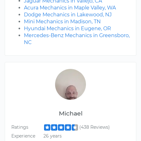
Jaguar Mechanics in Vallejo, CA
Acura Mechanics in Maple Valley, WA
Dodge Mechanics in Lakewood, NJ
Mini Mechanics in Madison, TN
Hyundai Mechanics in Eugene, OR
Mercedes-Benz Mechanics in Greensboro,
NC
Michael
Ratings
(438 Reviews)
Experience
26 years