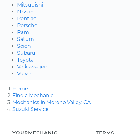
Mitsubishi
Nissan
Pontiac
Porsche
Ram
Saturn
Scion
Subaru
Toyota
Volkswagen
Volvo
Home
Find a Mechanic
Mechanics in Moreno Valley, CA
Suzuki Service
YOURMECHANIC
TERMS