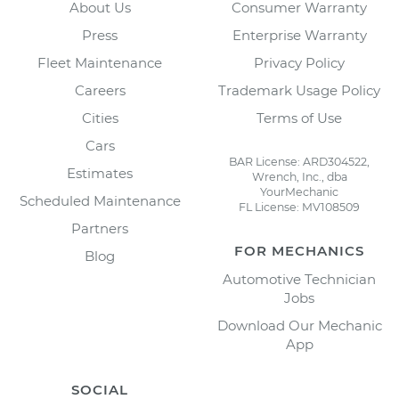
About Us
Consumer Warranty
Press
Enterprise Warranty
Fleet Maintenance
Privacy Policy
Careers
Trademark Usage Policy
Cities
Terms of Use
Cars
BAR License: ARD304522,
Estimates
Wrench, Inc., dba
YourMechanic
Scheduled Maintenance
FL License: MV108509
Partners
FOR MECHANICS
Blog
Automotive Technician
Jobs
Download Our Mechanic
App
SOCIAL