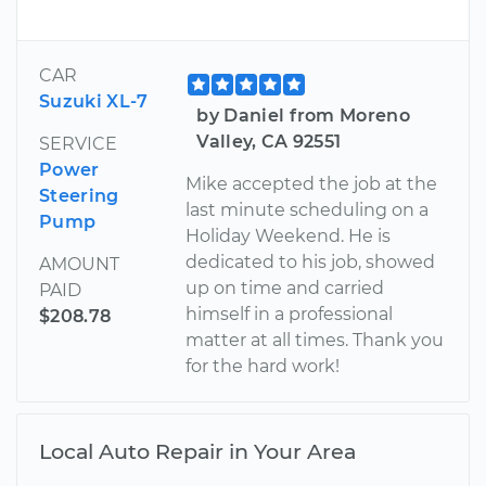
CAR
Suzuki XL-7
by Daniel from Moreno
Valley, CA 92551
SERVICE
Power
Mike accepted the job at the
Steering
last minute scheduling on a
Pump
Holiday Weekend. He is
dedicated to his job, showed
AMOUNT
up on time and carried
PAID
himself in a professional
$208.78
matter at all times. Thank you
for the hard work!
Local Auto Repair in Your Area