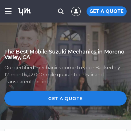
☰
GET A QUOTE
The Best Mobile Suzuki Mechanics in Moreno
Valley, CA
Our certified mechanics come to you · Backed by
12-month, 12,000-mile guarantee · Fair and
transparent pricing
GET A QUOTE