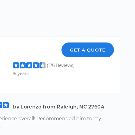
GET A QUOTE
(176 Reviews)
15 years
by Lorenzo from Raleigh, NC 27604
erience overall! Recommended him to my
.