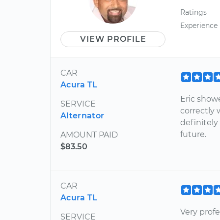
Ratings
Experience
VIEW PROFILE
CAR
Acura TL
Eric show
SERVICE
correctly 
Alternator
definitel
future.
AMOUNT PAID
$83.50
CAR
Acura TL
Very prof
SERVICE