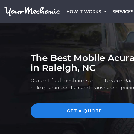
HOW IT WORKS
SERVICES
The Best Mobile Acur
in Raleigh, NC
Our certified mechanics come to you · Bac
mile guarantee · Fair and transparent prici
GET A QUOTE