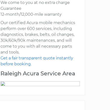
We come to you at no extra charge
Guarantee
12-month/12,000-mile warranty
Our certified Acura mobile mechanics
perform over 600 services, including
diagnostics, brakes, belts, oil changes,
30k/60k/90k maintenances, and will
come to you with all necessary parts
and tools.
Get a fair transparent quote instantly
before booking.
Raleigh Acura Service Area