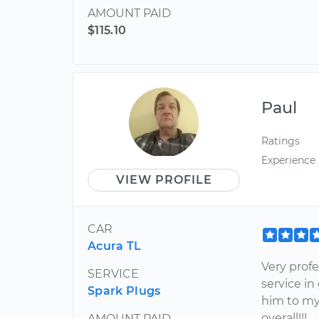
AMOUNT PAID
$115.10
Paul
Ratings
Experience
VIEW PROFILE
CAR
Acura TL
Very profe
SERVICE
service in
Spark Plugs
him to my
overall!!!
AMOUNT PAID