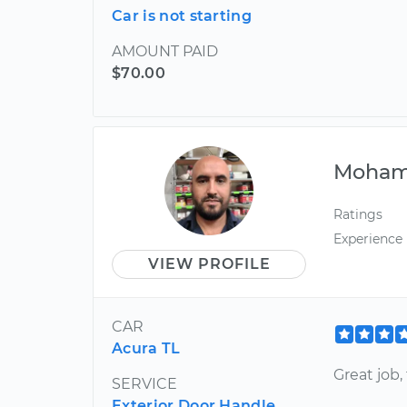
Car is not starting
AMOUNT PAID
$70.00
Moha
Ratings
Experience
VIEW PROFILE
CAR
Acura TL
Great job,
SERVICE
Exterior Door Handle