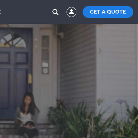
GET A QUOTE
C