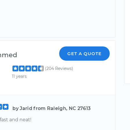
mmed
GET A QUOTE
(204 Reviews)
11 years
by Jarid from Raleigh, NC 27613
 fast and neat!