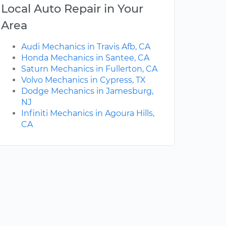
Local Auto Repair in Your
Area
Audi Mechanics in Travis Afb, CA
Honda Mechanics in Santee, CA
Saturn Mechanics in Fullerton, CA
Volvo Mechanics in Cypress, TX
Dodge Mechanics in Jamesburg,
NJ
Infiniti Mechanics in Agoura Hills,
CA