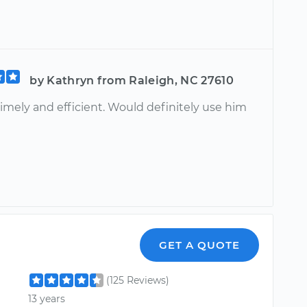
by Kathryn from Raleigh, NC 27610
imely and efficient. Would definitely use him
GET A QUOTE
(125 Reviews)
13 years