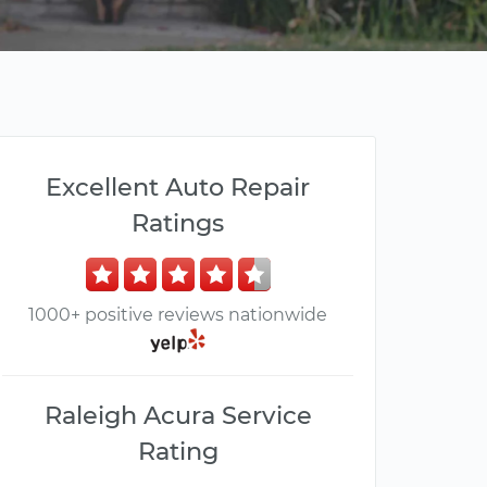
Excellent Auto Repair
Ratings
1000+ positive reviews nationwide
Raleigh Acura Service
Rating