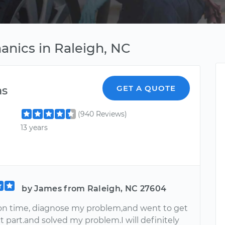
anics in Raleigh, NC
as
GET A QUOTE
(940 Reviews)
13 years
by James from Raleigh, NC 27604
on time, diagnose my problem,and went to get
t part.and solved my problem.I will definitely