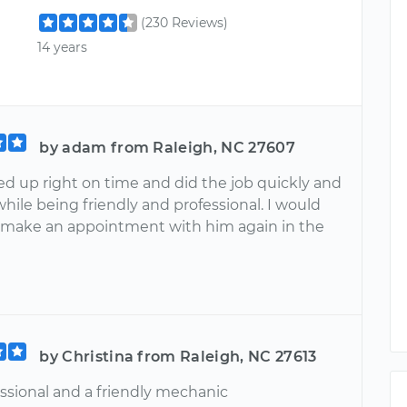
(230 Reviews)
14 years
by adam from Raleigh, NC 27607
ed up right on time and did the job quickly and
while being friendly and professional. I would
y make an appointment with him again in the
by Christina from Raleigh, NC 27613
essional and a friendly mechanic