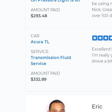
Oil Pressure Light is on
be using 
Nick. Gre
AMOUNT PAID
over 100 
$293.48
CAR
Acura TL
Excellent!
SERVICE
I’m really
Transmission Fluid
drove a bit
Service
AMOUNT PAID
$332.89
Eric