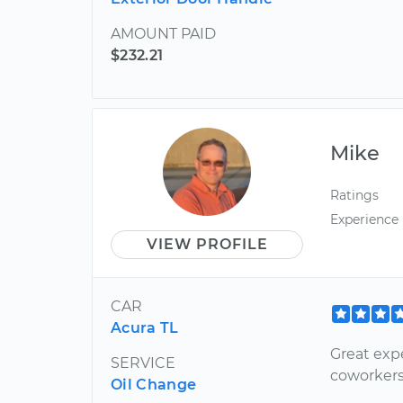
AMOUNT PAID
$232.21
Mike
Ratings
Experience
VIEW PROFILE
CAR
Acura TL
Great exp
SERVICE
coworkers
Oil Change