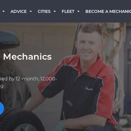
BECOME A MECHANI
ADVICE
CITIES
FLEET
a Mechanics
ked by 12-month, 12,000-
ng