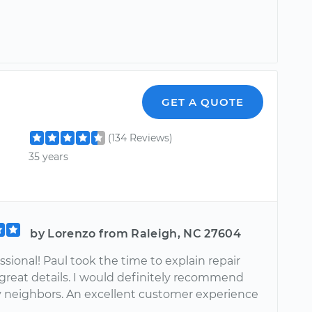
GET A QUOTE
(134 Reviews)
35 years
by Lorenzo from Raleigh, NC 27604
ssional! Paul took the time to explain repair
 great details. I would definitely recommend
 neighbors. An excellent customer experience