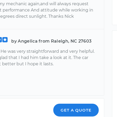
my mechanic again,and will always request
at performance And attitude while working in
degrees direct sunlight. Thanks Nick
by Angelica from Raleigh, NC 27603
 He was very straightforward and very helpful.
 glad that I had him take a look at it. The car
 better but I hope it lasts.
GET A QUOTE