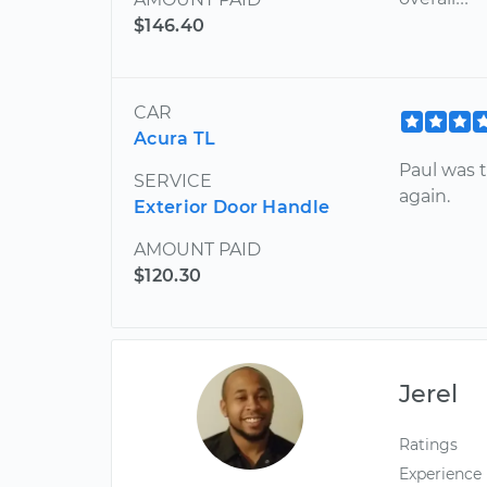
$146.40
CAR
Acura TL
Paul was t
SERVICE
again.
Exterior Door Handle
AMOUNT PAID
$120.30
Jerel
Ratings
Experience