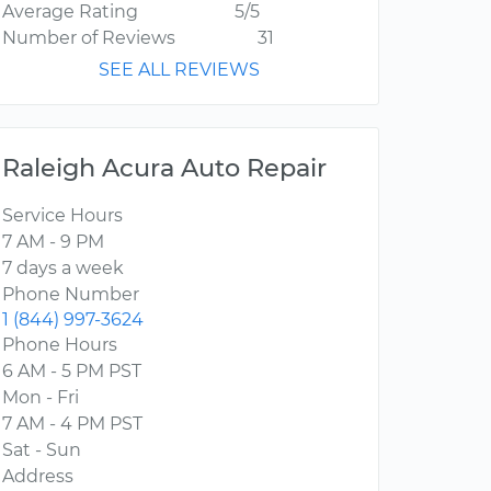
Average Rating
5/5
Number of Reviews
31
SEE ALL REVIEWS
Raleigh Acura Auto Repair
Service Hours
7 AM - 9 PM
7 days a week
Phone Number
1 (844) 997-3624
Phone Hours
6 AM - 5 PM PST
Mon - Fri
7 AM - 4 PM PST
Sat - Sun
Address