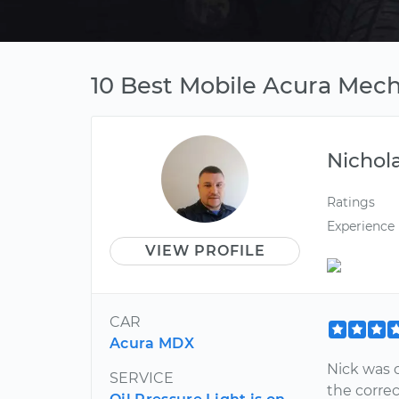
10 Best Mobile Acura Mech
Nichol
Ratings
Experience
VIEW PROFILE
CAR
Acura MDX
Nick was 
SERVICE
the correc