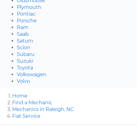
Oldsmobile
Plymouth
Pontiac
Porsche
Ram
Saab
Saturn
Scion
Subaru
Suzuki
Toyota
Volkswagen
Volvo
Home
Find a Mechanic
Mechanics in Raleigh, NC
Fiat Service