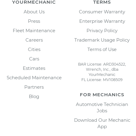
YOURMECHANIC
TERMS
About Us
Consumer Warranty
Press
Enterprise Warranty
Fleet Maintenance
Privacy Policy
Careers
Trademark Usage Policy
Cities
Terms of Use
Cars
BAR License: ARD304522,
Estimates
Wrench, Inc., dba
YourMechanic
Scheduled Maintenance
FL License: MV108509
Partners
FOR MECHANICS
Blog
Automotive Technician
Jobs
Download Our Mechanic
App