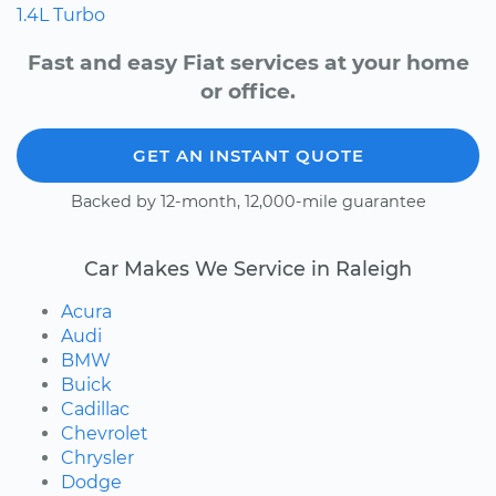
1.4L Turbo
Fast and easy Fiat services at your home
or office.
GET AN INSTANT QUOTE
Backed by 12-month, 12,000-mile guarantee
Car Makes We Service in Raleigh
Acura
Audi
BMW
Buick
Cadillac
Chevrolet
Chrysler
Dodge