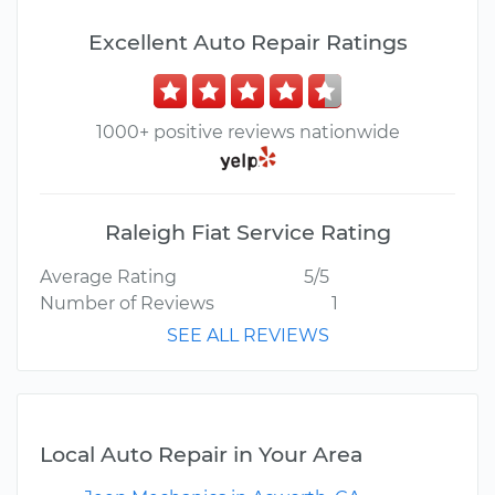
Excellent Auto Repair Ratings
1000+ positive reviews nationwide
Raleigh Fiat Service Rating
Average Rating
5/5
Number of Reviews
1
SEE ALL REVIEWS
Local Auto Repair in Your Area