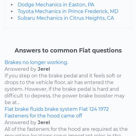
Dodge Mechanics in Easton, PA
Toyota Mechanics in Prince Frederick, MD
Subaru Mechanics in Citrus Heights, CA
Answers to common Fiat questions
Brakes no longer working.
Answered by
Jerel
If you step on the brake pedal and it feels soft or
drops to the vehicle floor, air has entered the
system. However, if the brake pedal is hard and
difficult to depress, the power brake booster may
be at...
Fiat
brake fluids
brake system
Fiat 124
1972
Fasteners for the hood came off
Answered by
Jerel
All of the fasteners for the hood are required as the
mounting locations serve important roles in the