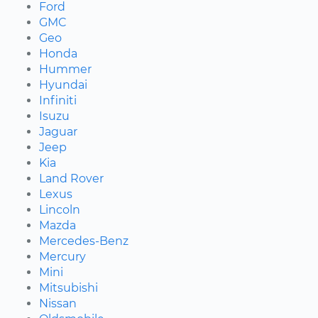
Ford
GMC
Geo
Honda
Hummer
Hyundai
Infiniti
Isuzu
Jaguar
Jeep
Kia
Land Rover
Lexus
Lincoln
Mazda
Mercedes-Benz
Mercury
Mini
Mitsubishi
Nissan