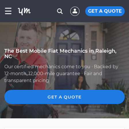
☰
GET A QUOTE
The Best Mobile Fiat Mechanics in Raleigh,
NC
Our certified mechanics come to you · Backed by
12-month, 12,000-mile guarantee · Fair and
transparent pricing
GET A QUOTE