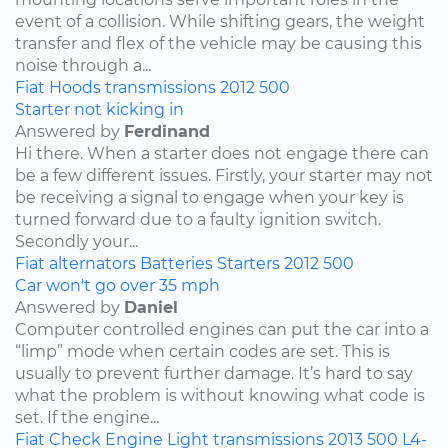
event of a collision. While shifting gears, the weight
transfer and flex of the vehicle may be causing this
noise through a...
Fiat
Hoods
transmissions
2012
500
Starter not kicking in
Answered by
Ferdinand
Hi there. When a starter does not engage there can
be a few different issues. Firstly, your starter may not
be receiving a signal to engage when your key is
turned forward due to a faulty ignition switch.
Secondly your...
Fiat
alternators
Batteries
Starters
2012
500
Car won't go over 35 mph
Answered by
Daniel
Computer controlled engines can put the car into a
“limp” mode when certain codes are set. This is
usually to prevent further damage. It’s hard to say
what the problem is without knowing what code is
set. If the engine...
Fiat
Check Engine Light
transmissions
2013
500
L4-