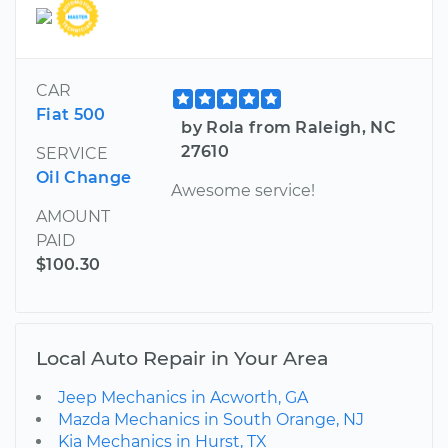
CAR
Fiat 500
by Rola from Raleigh, NC
27610
SERVICE
Oil Change
Awesome service!
AMOUNT
PAID
$100.30
Local Auto Repair in Your Area
Jeep Mechanics in Acworth, GA
Mazda Mechanics in South Orange, NJ
Kia Mechanics in Hurst, TX