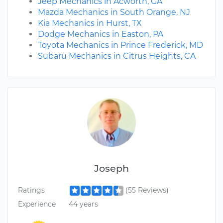
Jeep Mechanics in Acworth, GA
Mazda Mechanics in South Orange, NJ
Kia Mechanics in Hurst, TX
Dodge Mechanics in Easton, PA
Toyota Mechanics in Prince Frederick, MD
Subaru Mechanics in Citrus Heights, CA
Joseph
Ratings
(55 Reviews)
Experience
44 years