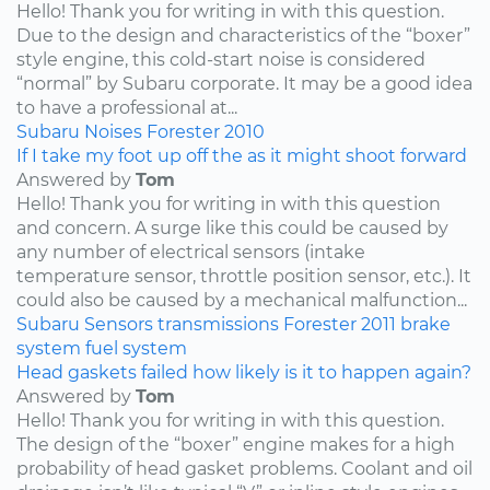
Hello! Thank you for writing in with this question.
Due to the design and characteristics of the “boxer”
style engine, this cold-start noise is considered
“normal” by Subaru corporate. It may be a good idea
to have a professional at...
Subaru
Noises
Forester
2010
If I take my foot up off the as it might shoot forward
Answered by
Tom
Hello! Thank you for writing in with this question
and concern. A surge like this could be caused by
any number of electrical sensors (intake
temperature sensor, throttle position sensor, etc.). It
could also be caused by a mechanical malfunction...
Subaru
Sensors
transmissions
Forester
2011
brake
system
fuel system
Head gaskets failed how likely is it to happen again?
Answered by
Tom
Hello! Thank you for writing in with this question.
The design of the “boxer” engine makes for a high
probability of head gasket problems. Coolant and oil