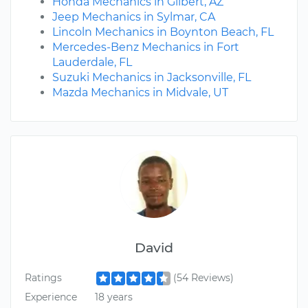
Honda Mechanics in Gilbert, AZ
Jeep Mechanics in Sylmar, CA
Lincoln Mechanics in Boynton Beach, FL
Mercedes-Benz Mechanics in Fort
Lauderdale, FL
Suzuki Mechanics in Jacksonville, FL
Mazda Mechanics in Midvale, UT
David
Ratings
(54 Reviews)
Experience
18 years