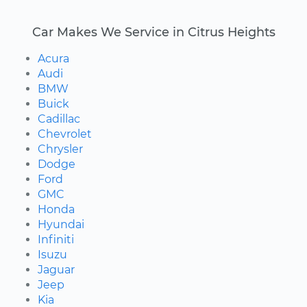
Car Makes We Service in Citrus Heights
Acura
Audi
BMW
Buick
Cadillac
Chevrolet
Chrysler
Dodge
Ford
GMC
Honda
Hyundai
Infiniti
Isuzu
Jaguar
Jeep
Kia