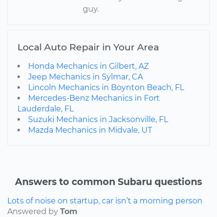
guy.
Local Auto Repair in Your Area
Honda Mechanics in Gilbert, AZ
Jeep Mechanics in Sylmar, CA
Lincoln Mechanics in Boynton Beach, FL
Mercedes-Benz Mechanics in Fort
Lauderdale, FL
Suzuki Mechanics in Jacksonville, FL
Mazda Mechanics in Midvale, UT
Answers to common Subaru questions
Lots of noise on startup, car isn’t a morning person
Answered by
Tom