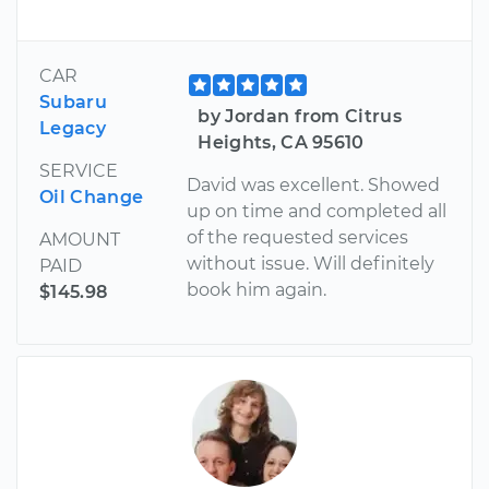
CAR
Subaru
by Jordan from Citrus
Legacy
Heights, CA 95610
SERVICE
David was excellent. Showed
Oil Change
up on time and completed all
of the requested services
AMOUNT
without issue. Will definitely
PAID
book him again.
$145.98