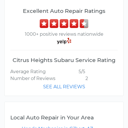
Excellent Auto Repair Ratings
1000+ positive reviews nationwide
Citrus Heights Subaru Service Rating
Average Rating
5/5
Number of Reviews
2
SEE ALL REVIEWS
Local Auto Repair in Your Area