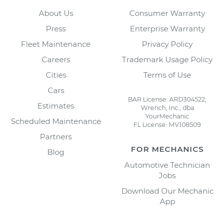
About Us
Consumer Warranty
Press
Enterprise Warranty
Fleet Maintenance
Privacy Policy
Careers
Trademark Usage Policy
Cities
Terms of Use
Cars
BAR License: ARD304522,
Estimates
Wrench, Inc., dba
YourMechanic
Scheduled Maintenance
FL License: MV108509
Partners
FOR MECHANICS
Blog
Automotive Technician
Jobs
Download Our Mechanic
App