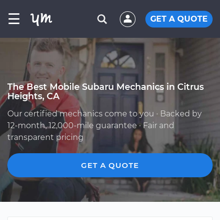
☰
GET A QUOTE
The Best Mobile Subaru Mechanics in Citrus
Heights, CA
Our certified mechanics come to you · Backed by
12-month, 12,000-mile guarantee · Fair and
transparent pricing
GET A QUOTE