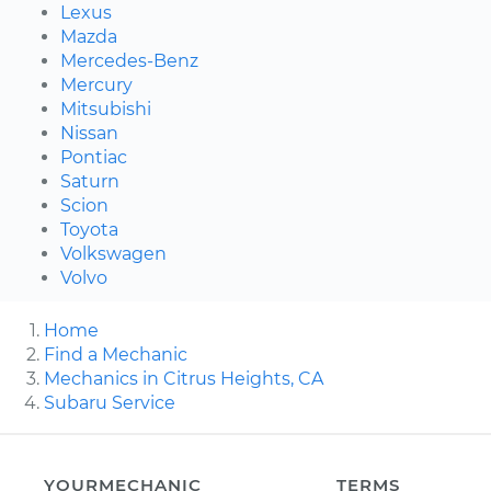
Lexus
Mazda
Mercedes-Benz
Mercury
Mitsubishi
Nissan
Pontiac
Saturn
Scion
Toyota
Volkswagen
Volvo
Home
Find a Mechanic
Mechanics in Citrus Heights, CA
Subaru Service
YOURMECHANIC
TERMS