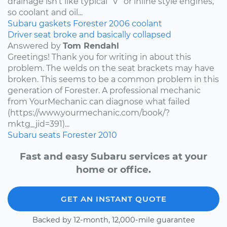
drainage isn’t like typical “V” or inline style engines,
so coolant and oil...
Subaru
gaskets
Forester
2006
coolant
Driver seat broke and basically collapsed
Answered by
Tom Rendahl
Greetings! Thank you for writing in about this
problem. The welds on the seat brackets may have
broken. This seems to be a common problem in this
generation of Forester. A professional mechanic
from YourMechanic can diagnose what failed
(https://www.yourmechanic.com/book/?
mktg_jid=391)...
Subaru
seats
Forester
2010
Fast and easy Subaru services at your
home or office.
GET AN INSTANT QUOTE
Backed by 12-month, 12,000-mile guarantee