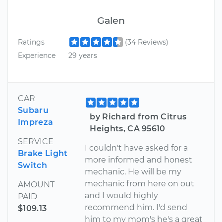
Galen
Ratings
(34 Reviews)
Experience
29 years
CAR
Subaru
by Richard from Citrus
Impreza
Heights, CA 95610
SERVICE
I couldn't have asked for a
Brake Light
more informed and honest
Switch
mechanic. He will be my
mechanic from here on out
AMOUNT
and I would highly
PAID
recommend him. I'd send
$109.13
him to my mom's he's a great