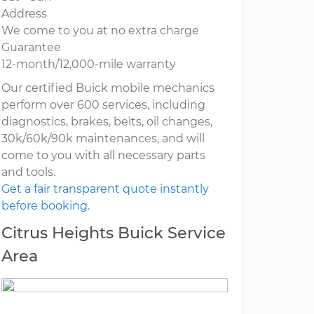
Address
We come to you at no extra charge
Guarantee
12-month/12,000-mile warranty
Our certified Buick mobile mechanics
perform over 600 services, including
diagnostics, brakes, belts, oil changes,
30k/60k/90k maintenances, and will
come to you with all necessary parts
and tools.
Get a fair transparent quote instantly
before booking.
Citrus Heights Buick Service
Area