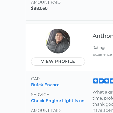
AMOUNT PAID
$882.60
Antho
Ratings
Experience
VIEW PROFILE
CAR
Buick Encore
What a gr
SERVICE
time, prof
Check Engine Light is on
thank goo
have spent
AMOUNT PAID