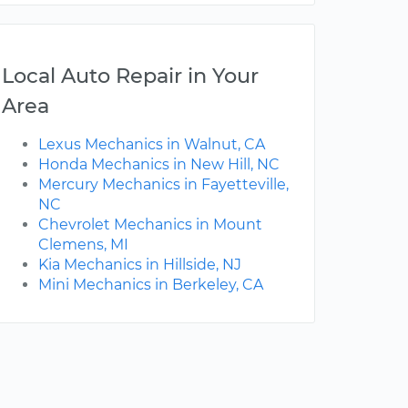
Local Auto Repair in Your
Area
Lexus Mechanics in Walnut, CA
Honda Mechanics in New Hill, NC
Mercury Mechanics in Fayetteville,
NC
Chevrolet Mechanics in Mount
Clemens, MI
Kia Mechanics in Hillside, NJ
Mini Mechanics in Berkeley, CA