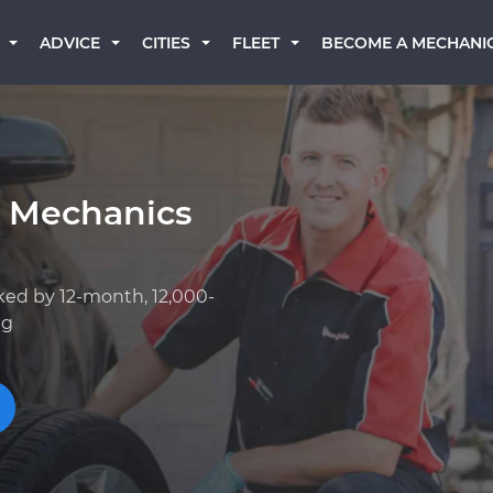
BECOME A MECHANI
ADVICE
CITIES
FLEET
k Mechanics
ked by 12-month, 12,000-
ng