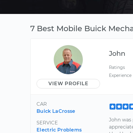
7 Best Mobile Buick Mecha
John
Ratings
Experience
VIEW PROFILE
CAR
Buick LaCrosse
John was p
SERVICE
appreciat
Electric Problems