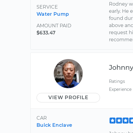
Rodney wa
SERVICE
early. He 
Water Pump
found dur
above and
AMOUNT PAID
request hi
$633.47
recomme
Johnn
Ratings
Experience
VIEW PROFILE
CAR
Buick Enclave