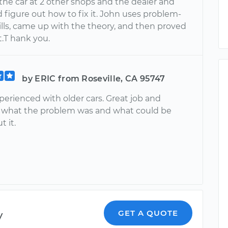
the car at 2 other shops and the dealer and
 figure out how to fix it. John uses problem-
ills, came up with the theory, and then proved
t.T hank you.
by ERIC from Roseville, CA 95747
perienced with older cars. Great job and
 what the problem was and what could be
 it.
y
GET A QUOTE