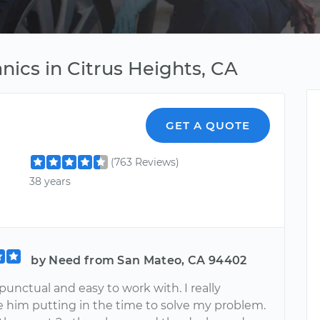
nics in Citrus Heights, CA
GET A QUOTE
(763 Reviews)
38 years
by Need from San Mateo, CA 94402
unctual and easy to work with. I really
e him putting in the time to solve my problem.