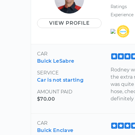
Ratings
Experience
VIEW PROFILE
CAR
Buick LeSabre
Rodney wa
SERVICE
the extra 
Car is not starting
was quite
hose, chec
AMOUNT PAID
definitely
$70.00
CAR
Buick Enclave