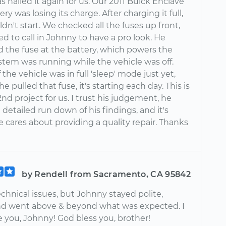
 nailed it again for us. Our 2011 Buick Enclave
ery was losing its charge. After charging it full,
ouldn't start. We checked all the fuses up front,
d to call in Johnny to have a pro look. He
d the fuse at the battery, which powers the
stem was running while the vehicle was off.
f the vehicle was in full 'sleep' mode just yet,
he pulled that fuse, it's starting each day. This is
nd project for us. I trust his judgement, he
 detailed run down of his findings, and it's
 cares about providing a quality repair. Thanks
by Rendell from Sacramento, CA 95842
chnical issues, but Johnny stayed polite,
nd went above & beyond what was expected. I
 you, Johnny! God bless you, brother!