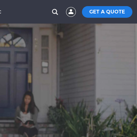
GET A QUOTE
C