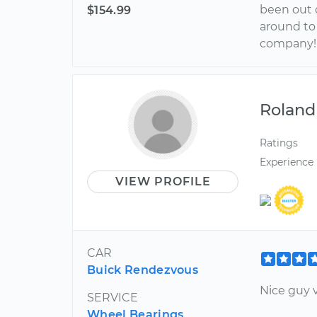
been out o
$154.99
around to 
company!!
Roland
Ratings
Experience
VIEW PROFILE
CAR
Buick Rendezvous
Nice guy v
SERVICE
Wheel Bearings