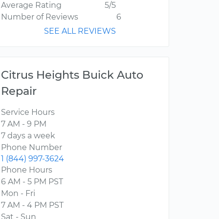
Average Rating
5/5
Number of Reviews
6
SEE ALL REVIEWS
Citrus Heights Buick Auto
Repair
Service Hours
7 AM - 9 PM
7 days a week
Phone Number
1 (844) 997-3624
Phone Hours
6 AM - 5 PM PST
Mon - Fri
7 AM - 4 PM PST
Sat - Sun