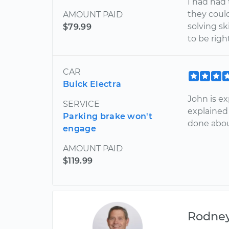
I had had 
they could
AMOUNT PAID
solving sk
$79.99
to be righ
CAR
Buick Electra
John is ex
SERVICE
explained
Parking brake won't
done about
engage
AMOUNT PAID
$119.99
Rodne