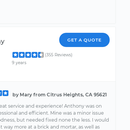
ny
GET A QUOTE
(355 Reviews)
9 years
by Mary from Citrus Heights, CA 95621
eat service and experience! Anthony was on
essional and efficient. Mine was a minor issue
dness, but needed fixed none the less. I would
 way more at a brick and mortar, as well as