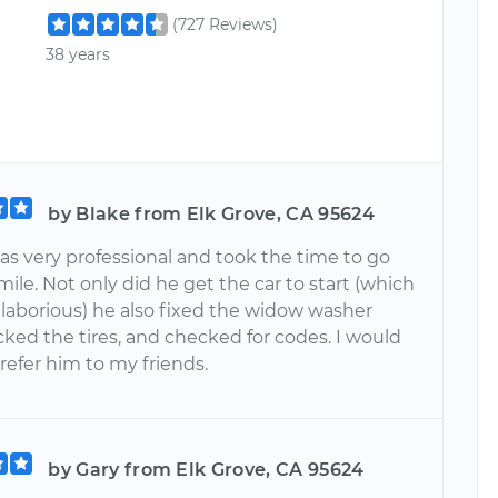
(727 Reviews)
38 years
by Blake from Elk Grove, CA 95624
s very professional and took the time to go
mile. Not only did he get the car to start (which
 laborious) he also fixed the widow washer
ked the tires, and checked for codes. I would
 refer him to my friends.
by Gary from Elk Grove, CA 95624