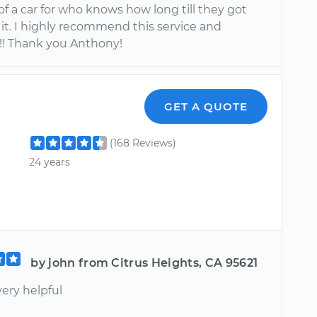
f a car for who knows how long till they got
it. I highly recommend this service and
! Thank you Anthony!
GET A QUOTE
(168 Reviews)
24 years
by john from Citrus Heights, CA 95621
ery helpful