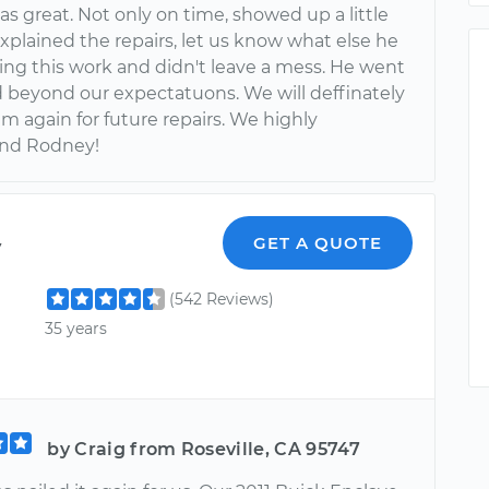
s great. Not only on time, showed up a little
explained the repairs, let us know what else he
ing this work and didn't leave a mess. He went
 beyond our expectatuons. We will deffinately
m again for future repairs. We highly
nd Rodney!
y
GET A QUOTE
(542 Reviews)
35 years
by Craig from Roseville, CA 95747