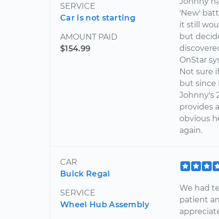
Johnny has
SERVICE
'New' batt
Car is not starting
it still w
but decide
AMOUNT PAID
discovere
$154.99
OnStar sy
Not sure i
but since 
Johnny's 2
provides a
obvious he
again.
CAR
Buick Regal
We had te
SERVICE
patient a
Wheel Hub Assembly
appreciate