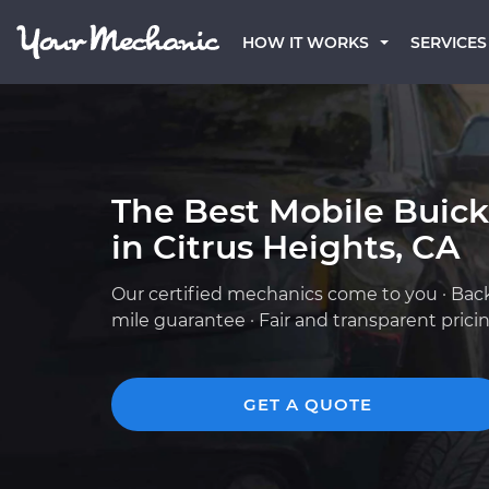
HOW IT WORKS
SERVICES
The Best Mobile Buic
in Citrus Heights, CA
Our certified mechanics come to you · Bac
mile guarantee · Fair and transparent prici
GET A QUOTE