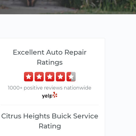
Excellent Auto Repair
Ratings
1000+ positive reviews nationwide
Citrus Heights Buick Service
Rating