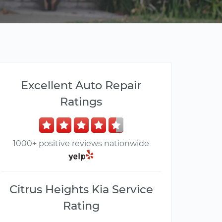
Excellent Auto Repair
Ratings
1000+ positive reviews nationwide
Citrus Heights Kia Service
Rating