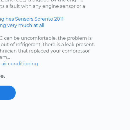
ts a fault with any engine sensor or a
ngines
Sensors
Sorento
2011
ing very much at all
/C can be uncomfortable, the problem is
 out of refrigerant, there is a leak present.
echnician that replaced your compressor
em...
6
air conditioning
e.