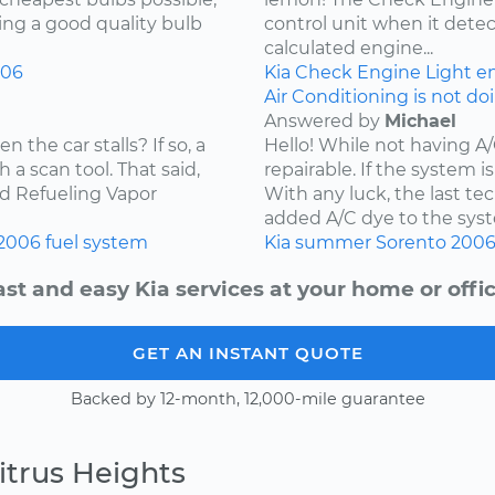
ying a good quality bulb
control unit when it detec
calculated engine...
006
Kia
Check Engine Light
e
Air Conditioning is not do
Answered by
Michael
the car stalls? If so, a
Hello! While not having A
 a scan tool. That said,
repairable. If the system is
ard Refueling Vapor
With any luck, the last t
added A/C dye to the syst
2006
fuel system
Kia
summer
Sorento
200
ast and easy Kia services at your home or offic
GET AN INSTANT QUOTE
Backed by 12-month, 12,000-mile guarantee
itrus Heights