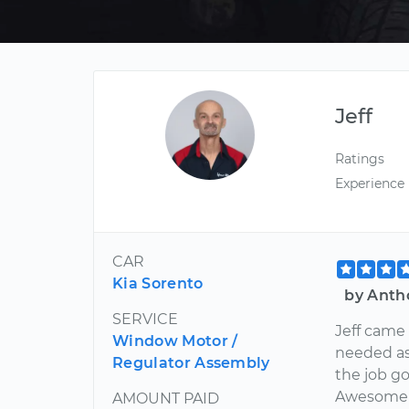
Jeff
Ratings
Experience
CAR
Kia Sorento
by Anth
SERVICE
Jeff came 
Window Motor /
needed as
Regulator Assembly
the job go
Awesome j
AMOUNT PAID