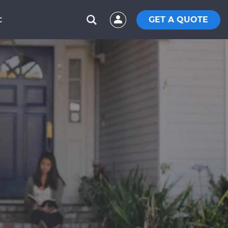
GET A QUOTE
C