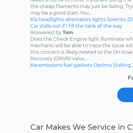
the cheap filaments may just be failing. Tr
may be a good start. You...
Kia
headlights
alternators
lights
Sorento
2
Car stalls out if I fill the tank all the way
Answered by
Tom
Does the Check Engine light illuminate when 
mechanic will be able to trace the issue with
this concern is likely related to the On-bo
Recovery (ORVR) valve...
Kia
emissions
fuel
gaskets
Optima
Stalling
F
Car Makes We Service in C