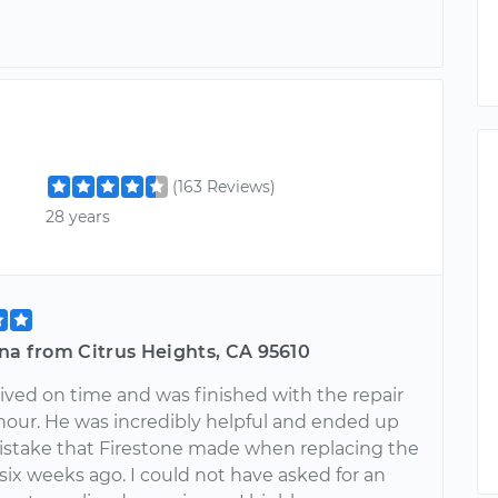
(163 Reviews)
28 years
na from Citrus Heights, CA 95610
rived on time and was finished with the repair
 hour. He was incredibly helpful and ended up
mistake that Firestone made when replacing the
 six weeks ago. I could not have asked for an