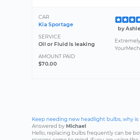
CAR
Kia Sportage
by Ashle
SERVICE
Extremely 
Oil or Fluid is leaking
YourMecha
AMOUNT PAID
$70.00
Keep needing new headlight bulbs, why is
Answered by
Michael
Hello, replacing bulbs frequently can be b
reasons come to mind. If you are using the