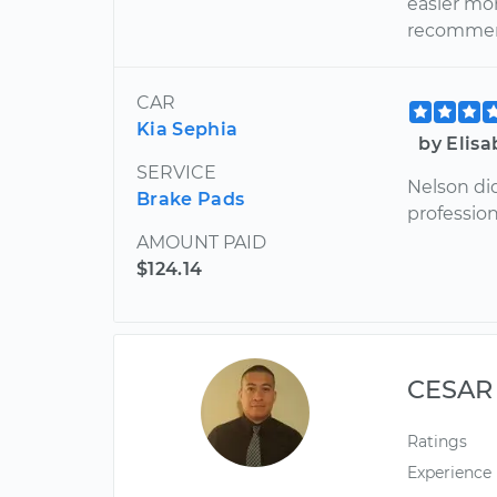
easier mo
recommen
CAR
Kia Sephia
by Elisa
SERVICE
Nelson di
Brake Pads
profession
AMOUNT PAID
$124.14
CESAR
Ratings
Experience