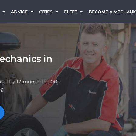
BECOME A MECHANI
ADVICE
CITIES
FLEET
echanics in
ked by 12-month, 12,000-
ng