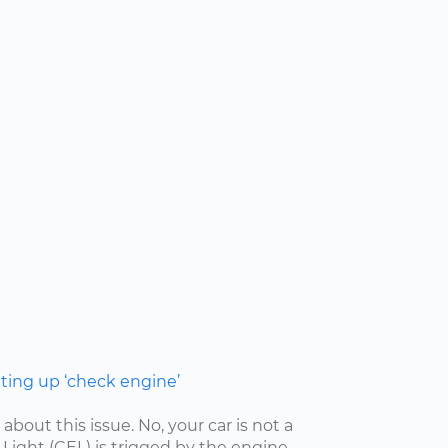
hting up ‘check engine’
 about this issue. No, your car is not a
ight (CEL) is trigged by the engine