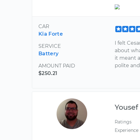
CAR
Kia Forte
I felt Ces
SERVICE
about wha
Battery
it meant 
polite and
AMOUNT PAID
$250.21
Yousef
Ratings
Experience