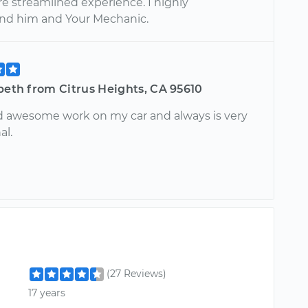
re streamlined experience. I highly
d him and Your Mechanic.
beth from Citrus Heights, CA 95610
d awesome work on my car and always is very
al.
(27 Reviews)
17 years