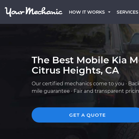
HOW IT WORKS
SERVICES
The Best Mobile Kia M
Citrus Heights, CA
Our certified mechanics come to you · Bac
mile guarantee · Fair and transparent prici
GET A QUOTE