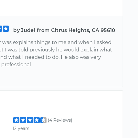
by Judel from Citrus Heights, CA 95610
ar was explains things to me and when I asked
t I was told previously he would explain what
and what I needed to do. He also was very
 professional
(4 Reviews)
12 years