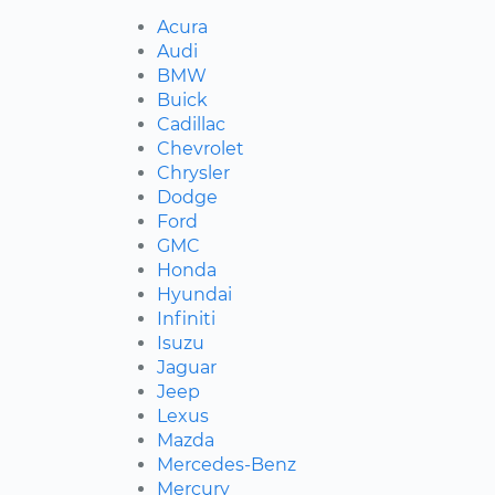
Acura
Audi
BMW
Buick
Cadillac
Chevrolet
Chrysler
Dodge
Ford
GMC
Honda
Hyundai
Infiniti
Isuzu
Jaguar
Jeep
Lexus
Mazda
Mercedes-Benz
Mercury