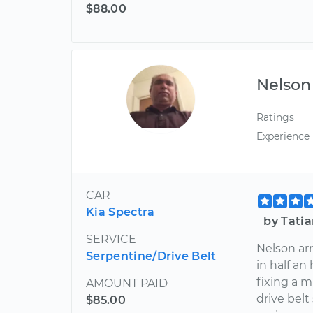
$88.00
Nelson
Ratings
Experience
CAR
Kia Spectra
by Tatia
SERVICE
Nelson ar
Serpentine/Drive Belt
in half an
fixing a 
AMOUNT PAID
drive belt
$85.00