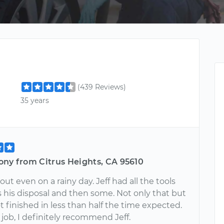
(439 Reviews)
35 years
ony from Citrus Heights, CA 95610
out even on a rainy day. Jeff had all the tools
 his disposal and then some. Not only that but
t finished in less than half the time expected.
ob, I definitely recommend Jeff.