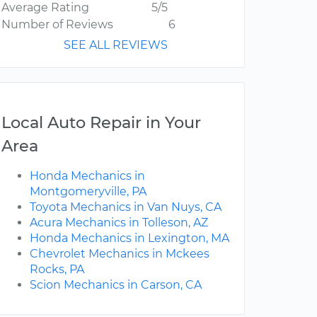
Average Rating
5/5
Number of Reviews
6
SEE ALL REVIEWS
Local Auto Repair in Your
Area
Honda Mechanics in
Montgomeryville, PA
Toyota Mechanics in Van Nuys, CA
Acura Mechanics in Tolleson, AZ
Honda Mechanics in Lexington, MA
Chevrolet Mechanics in Mckees
Rocks, PA
Scion Mechanics in Carson, CA