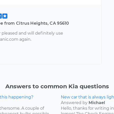
e from Citrus Heights, CA 95610
pleased and will definitely use
nic.com again.
Answers to common Kia questions
 this happening?
New car that is always lig
Answered by
Michael
othersome. A couple of
Hello, thanks for writing in
 cheapest bulbs possible,
lemon! The Check Engine L