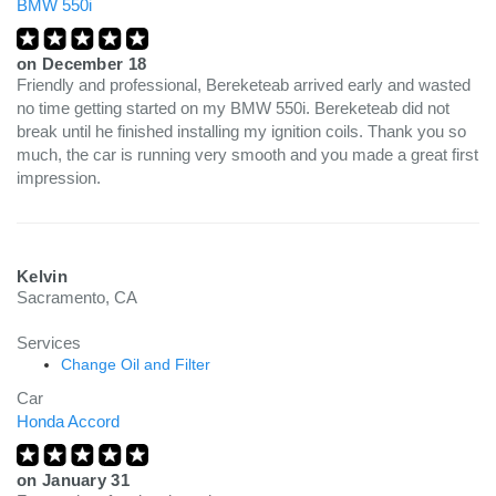
BMW 550i
on
December 18
Friendly and professional, Bereketeab arrived early and wasted
no time getting started on my BMW 550i. Bereketeab did not
break until he finished installing my ignition coils. Thank you so
much, the car is running very smooth and you made a great first
impression.
Kelvin
Sacramento, CA
Services
Change Oil and Filter
Car
Honda Accord
on
January 31