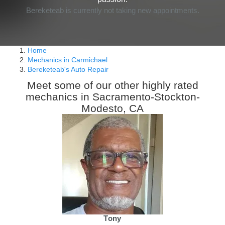
Bereketeab is currently not taking new appointments.
Home
Mechanics in Carmichael
Bereketeab's Auto Repair
Meet some of our other highly rated
mechanics in Sacramento-Stockton-
Modesto, CA
Tony