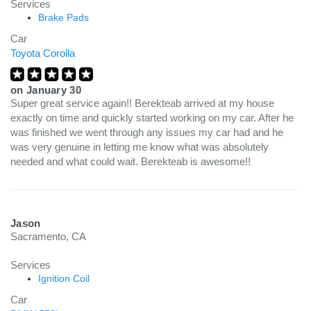
Services
Brake Pads
Car
Toyota Corolla
on
January 30
Super great service again!! Berekteab arrived at my house
exactly on time and quickly started working on my car. After he
was finished we went through any issues my car had and he
was very genuine in letting me know what was absolutely
needed and what could wait. Berekteab is awesome!!
Jason
Sacramento, CA
Services
Ignition Coil
Car