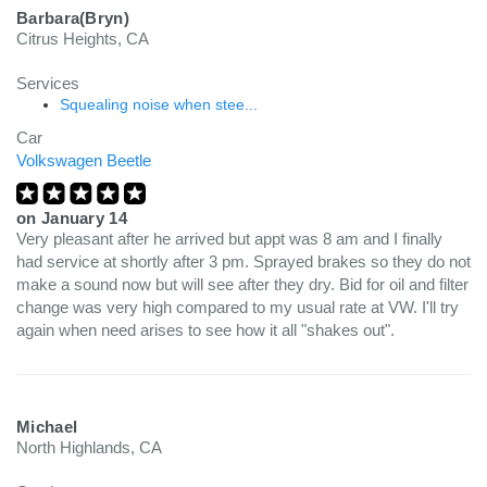
Barbara(Bryn)
Citrus Heights, CA
Services
Squealing noise when stee...
Car
Volkswagen Beetle
on
January 14
Very pleasant after he arrived but appt was 8 am and I finally
had service at shortly after 3 pm. Sprayed brakes so they do not
make a sound now but will see after they dry. Bid for oil and filter
change was very high compared to my usual rate at VW. I'll try
again when need arises to see how it all "shakes out".
Michael
North Highlands, CA