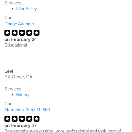
Services
Idler Pulley
Car
Dodge Avenger
on
February 24
Educational
Levi
Elk Grove, CA
Services
Battery
Car
Mercedes-Benz ML500
on
February 17
Bereketeabs was on time, very professional and took care of