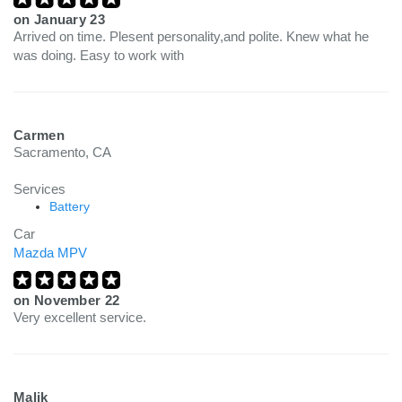
on
January 23
Arrived on time. Plesent personality,and polite. Knew what he
was doing. Easy to work with
Carmen
Sacramento, CA
Services
Battery
Car
Mazda MPV
on
November 22
Very excellent service.
Malik