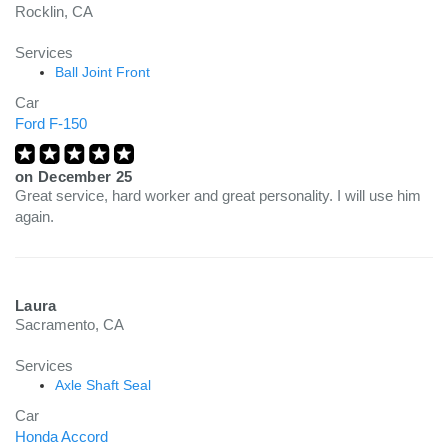
Rocklin, CA
Services
Ball Joint Front
Car
Ford F-150
on
December 25
Great service, hard worker and great personality. I will use him
again.
Laura
Sacramento, CA
Services
Axle Shaft Seal
Car
Honda Accord