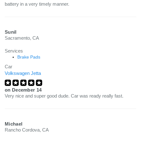
battery in a very timely manner.
Sunil
Sacramento, CA
Services
Brake Pads
Car
Volkswagen Jetta
on
December 14
Very nice and super good dude. Car was ready really fast.
Michael
Rancho Cordova, CA