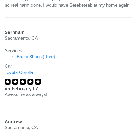
no real harm done. I would have Bereketeab at my home again.
Sernnam
Sacramento, CA
Services
Brake Shoes (Rear)
Car
Toyota Corolla
on
February 07
Awesome as always!
Andrew
Sacramento, CA