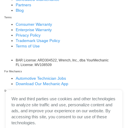
Partners
Blog
Terms
Consumer Warranty
Enterprise Warranty
Privacy Policy
Trademark Usage Policy
Terms of Use
BAR License: ARD304522, Wrench, Inc., dba YourMechanic
FL License: MV108509
For Mechanics
Automotive Technician Jobs
Download Our Mechanic App
Social
Facebook
We and third parties use cookies and other technologies
LinkedIn
to analyze site traffic and use, personalize content and
Twitter/X
ads, and improve your experience on our website. By
Instagram
accessing this site, you consent to our use of these
technologies.