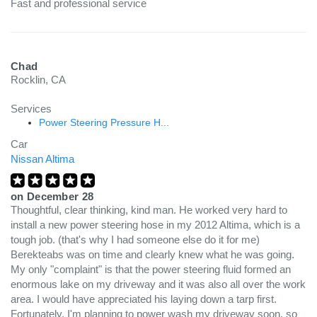
Fast and professional service
Chad
Rocklin, CA
Services
Power Steering Pressure H...
Car
Nissan Altima
on
December 28
Thoughtful, clear thinking, kind man. He worked very hard to
install a new power steering hose in my 2012 Altima, which is a
tough job. (that's why I had someone else do it for me)
Berekteabs was on time and clearly knew what he was going.
My only "complaint" is that the power steering fluid formed an
enormous lake on my driveway and it was also all over the work
area. I would have appreciated his laying down a tarp first.
Fortunately, I'm planning to power wash my driveway soon, so