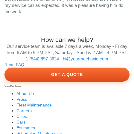
my service call as expected. It was a pleasure having him do
the work.
How can we help?
Our service team is available 7 days a week, Monday - Friday
from 6 AM to 5 PM PST, Saturday - Sunday 7 AM - 4 PM PST.
1 (844) 997-3624
·
hi@yourmechanic.com
Read FAQ
GET A QUOTE
YourMechanic
About Us
Press
Fleet Maintenance
Careers
Cities
Cars
Estimates
Scheduled Maintenance