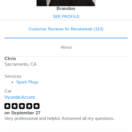
Brandon
SEE PROFILE
Customer Reviews for Bereketeab (110)
About
Chris
Sacramento, CA
Services
Spark Plugs
Car
Hyundai Accent
on
September 27
Very professional and helpful. Answered all my questions.