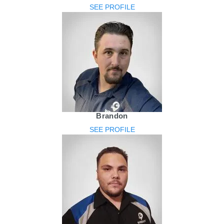
SEE PROFILE
Brandon
SEE PROFILE