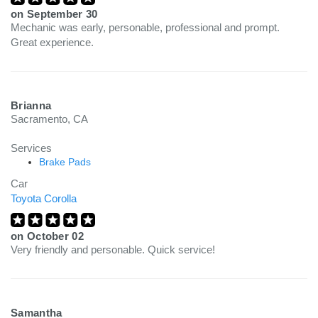
on
September 30
Mechanic was early, personable, professional and prompt.
Great experience.
Brianna
Sacramento, CA
Services
Brake Pads
Car
Toyota Corolla
on
October 02
Very friendly and personable. Quick service!
Samantha