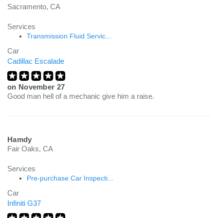
Sacramento, CA
Services
Transmission Fluid Servic...
Car
Cadillac Escalade
on
November 27
Good man hell of a mechanic give him a raise.
Hamdy
Fair Oaks, CA
Services
Pre-purchase Car Inspecti...
Car
Infiniti G37