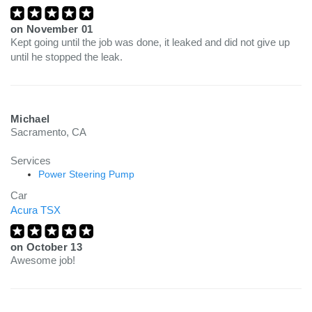
on
November 01
Kept going until the job was done, it leaked and did not give up
until he stopped the leak.
Michael
Sacramento, CA
Services
Power Steering Pump
Car
Acura TSX
on
October 13
Awesome job!