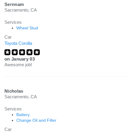
Sernnam
Sacramento, CA
Services
Wheel Stud
Car
Toyota Corolla
on
January 03
Awesome job!
Nicholas
Sacramento, CA
Services
Battery
Change Oil and Filter
Car