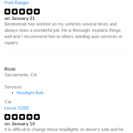
Ford Ranger
on
January 21
Bereketeab has worked on my vehicles several times and
always does a wonderful job. He is thorough, explains things
well and I recommend him to others needing auto services or
repairs.
Richi
Sacramento, CA
Services
Headlight Bulb
Car
Lexus IS250
on
January 10
It is difficult to change these headlights on driver's side and he