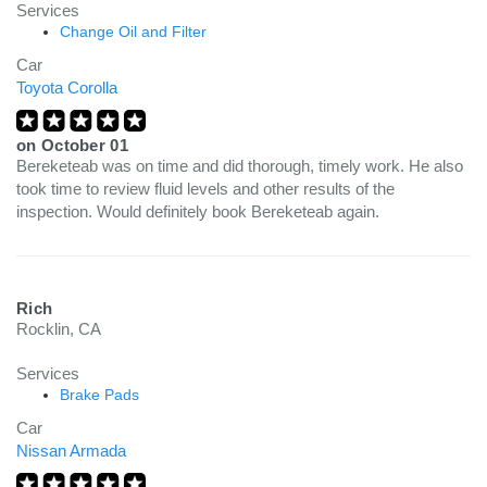
Services
Change Oil and Filter
Car
Toyota Corolla
on
October 01
Bereketeab was on time and did thorough, timely work. He also
took time to review fluid levels and other results of the
inspection. Would definitely book Bereketeab again.
Rich
Rocklin, CA
Services
Brake Pads
Car
Nissan Armada