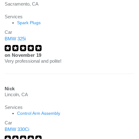
Sacramento, CA
Services
Spark Plugs
Car
BMW 325i
on
November 19
Very professional and polite!
Nick
Lincoln, CA
Services
Control Arm Assembly
Car
BMW 330Ci