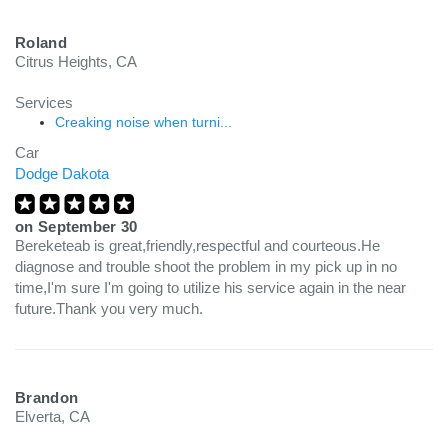
Roland
Citrus Heights, CA
Services
Creaking noise when turni...
Car
Dodge Dakota
on
September 30
Bereketeab is great,friendly,respectful and courteous.He
diagnose and trouble shoot the problem in my pick up in no
time,I'm sure I'm going to utilize his service again in the near
future.Thank you very much.
Brandon
Elverta, CA