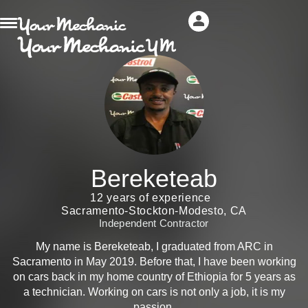
Bereketeab
12 years of experience
Sacramento-Stockton-Modesto, CA
Independent Contractor
My name is Bereketeab, I graduated from ARC in
Sacramento in May 2019. Before that, I have been working
on cars back in my home country of Ethiopia for 5 years as
a technician. Working on cars is not only a job, it is my
passion.