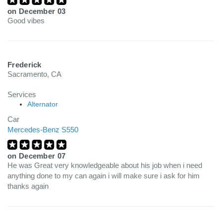
on
December 03
Good vibes
Frederick
Sacramento, CA
Services
Alternator
Car
Mercedes-Benz S550
on
December 07
He was Great very knowledgeable about his job when i need
anything done to my can again i will make sure i ask for him
thanks again