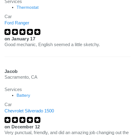
Services
Thermostat
Car
Ford Ranger
on
January 17
Good mechanic, English seemed a little sketchy.
Jacob
Sacramento, CA
Services
Battery
Car
Chevrolet Silverado 1500
on
December 12
Very punctual, friendly, and did an amazing job changing out the