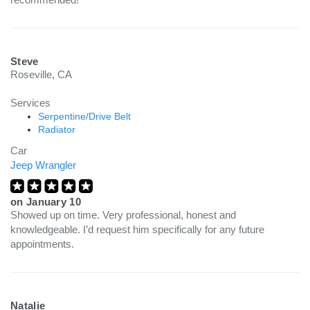
Steve
Roseville, CA
Services
Serpentine/Drive Belt
Radiator
Car
Jeep Wrangler
on
January 10
Showed up on time. Very professional, honest and
knowledgeable. I’d request him specifically for any future
appointments.
Natalie