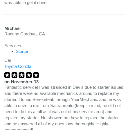
was able to get it done.
Michael
Rancho Cordova, CA
Services
Starter
Car
Toyota Corolla
on
November 13
Fantastic service! I was stranded in Davis due to starter issues
and there were no available mechanics around to replace my
starter. I found Bereketeab through YourMechanic and he was
able to drive to me from Sacramento (keep in mind, he did not
need to do this at all as it was out of his service area) and
replace my starter. He showed me how to replace the starter
and he answered all of my questions thoroughly. Highly
recommended!