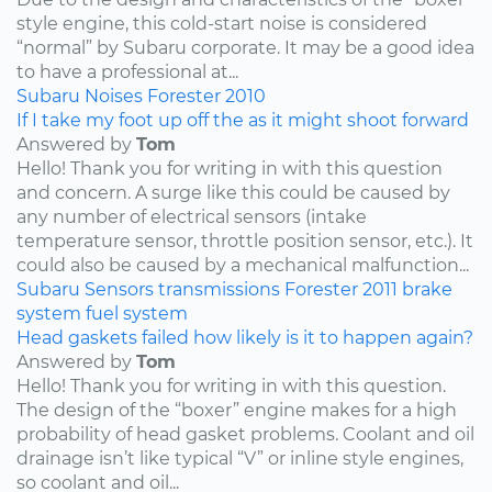
style engine, this cold-start noise is considered
“normal” by Subaru corporate. It may be a good idea
to have a professional at...
Subaru
Noises
Forester
2010
If I take my foot up off the as it might shoot forward
Answered by
Tom
Hello! Thank you for writing in with this question
and concern. A surge like this could be caused by
any number of electrical sensors (intake
temperature sensor, throttle position sensor, etc.). It
could also be caused by a mechanical malfunction...
Subaru
Sensors
transmissions
Forester
2011
brake
system
fuel system
Head gaskets failed how likely is it to happen again?
Answered by
Tom
Hello! Thank you for writing in with this question.
The design of the “boxer” engine makes for a high
probability of head gasket problems. Coolant and oil
drainage isn’t like typical “V” or inline style engines,
so coolant and oil...