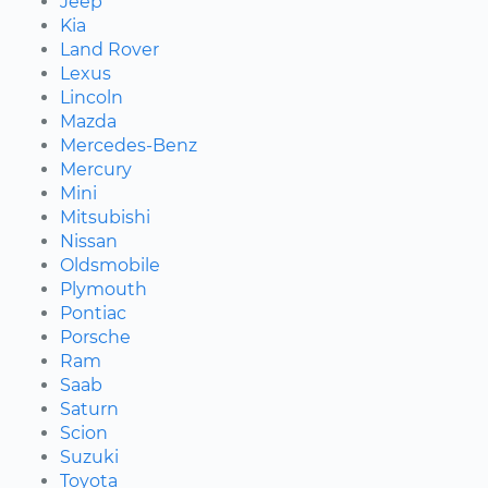
Jeep
Kia
Land Rover
Lexus
Lincoln
Mazda
Mercedes-Benz
Mercury
Mini
Mitsubishi
Nissan
Oldsmobile
Plymouth
Pontiac
Porsche
Ram
Saab
Saturn
Scion
Suzuki
Toyota