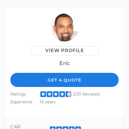
VIEW PROFILE
Eric
GET A QUOTE
Ratings
(230 Reviews)
Experience
14 years
CAR