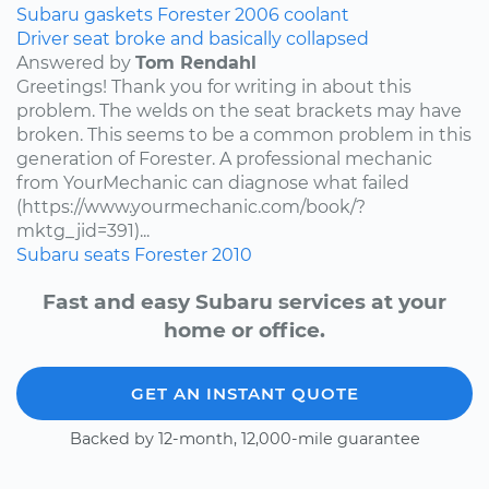
Subaru
gaskets
Forester
2006
coolant
Driver seat broke and basically collapsed
Answered by
Tom Rendahl
Greetings! Thank you for writing in about this
problem. The welds on the seat brackets may have
broken. This seems to be a common problem in this
generation of Forester. A professional mechanic
from YourMechanic can diagnose what failed
(https://www.yourmechanic.com/book/?
mktg_jid=391)...
Subaru
seats
Forester
2010
Fast and easy Subaru services at your
home or office.
GET AN INSTANT QUOTE
Backed by 12-month, 12,000-mile guarantee