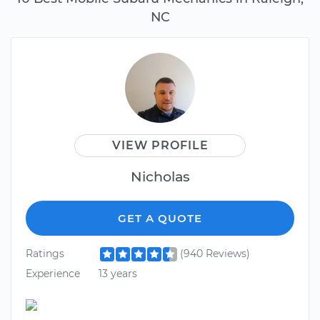
NC
VIEW PROFILE
Nicholas
GET A QUOTE
Ratings
(940 Reviews)
Experience
13 years