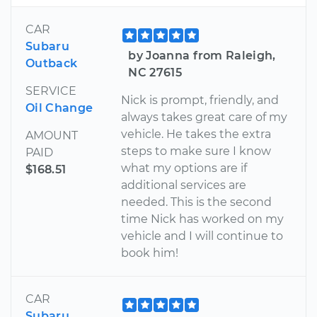
CAR
Subaru
by Joanna from Raleigh,
Outback
NC 27615
SERVICE
Nick is prompt, friendly, and
Oil Change
always takes great care of my
vehicle. He takes the extra
AMOUNT
steps to make sure I know
PAID
what my options are if
$168.51
additional services are
needed. This is the second
time Nick has worked on my
vehicle and I will continue to
book him!
CAR
Subaru