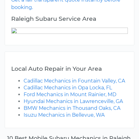
booking.
Raleigh Subaru Service Area
Local Auto Repair in Your Area
Cadillac Mechanics in Fountain Valley, CA
Cadillac Mechanics in Opa Locka, FL
Ford Mechanics in Mount Rainier, MD
Hyundai Mechanics in Lawrenceville, GA
BMW Mechanics in Thousand Oaks, CA
Isuzu Mechanics in Bellevue, WA
10 Best Mobile Subaru Mechanics in Raleigh,