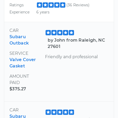
Ratings
(36 Reviews)
Experience
6 years
CAR
Subaru
by John from Raleigh, NC
Outback
27601
SERVICE
Friendly and professional
Valve Cover
Gasket
AMOUNT
PAID
$375.27
CAR
Subaru