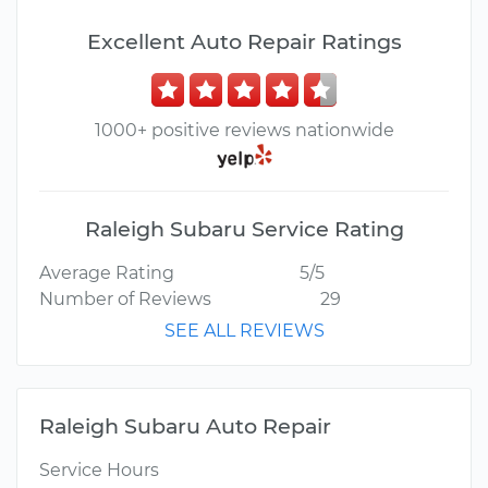
Excellent Auto Repair Ratings
1000+ positive reviews nationwide
Raleigh Subaru Service Rating
Average Rating
5/5
Number of Reviews
29
SEE ALL REVIEWS
Raleigh Subaru Auto Repair
Service Hours