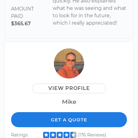
quickly. He also explained
what he was seeing and what
AMOUNT
to look for in the future,
PAID
which I really appreciated!
$365.67
VIEW PROFILE
Mike
GET A QUOTE
Ratings
(176 Reviews)