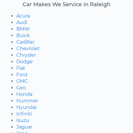
Car Makes We Service in Raleigh
Acura
Audi
BMW
Buick
Cadillac
Chevrolet
Chrysler
Dodge
Fiat
Ford
GMC
Geo
Honda
Hummer
Hyundai
Infiniti
Isuzu
Jaguar