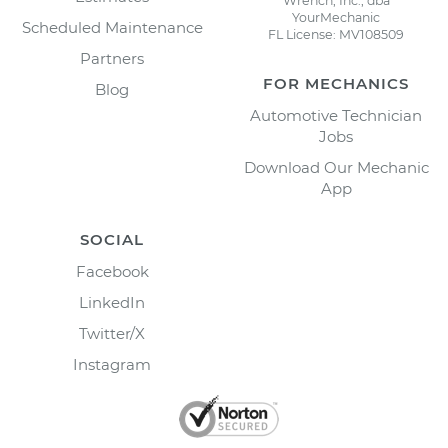
Wrench, Inc., dba
YourMechanic
Scheduled Maintenance
FL License: MV108509
Partners
FOR MECHANICS
Blog
Automotive Technician
Jobs
Download Our Mechanic
App
SOCIAL
Facebook
LinkedIn
Twitter/X
Instagram