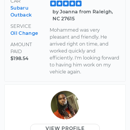
CAR
Subaru
by Joanna from Raleigh,
Outback
NC 27615
SERVICE
Mohammed was very
Oil Change
pleasant and friendly. He
arrived right on time, and
AMOUNT
worked quickly and
PAID
efficiently. I'm looking forward
$198.54
to having him work on my
vehicle again.
VIEW PROFILE