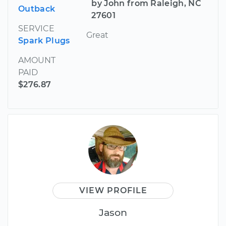
by John from Raleigh, NC
Outback
27601
SERVICE
Great
Spark Plugs
AMOUNT
PAID
$276.87
VIEW PROFILE
Jason