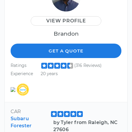
VIEW PROFILE
Brandon
GET A QUOTE
Ratings
(316 Reviews)
Experience
20 years
CAR
Subaru
by Tyler from Raleigh, NC
Forester
27606