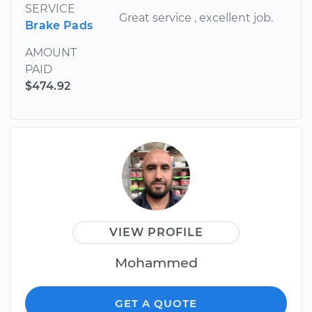
SERVICE
Great service , excellent job.
Brake Pads
AMOUNT
PAID
$474.92
VIEW PROFILE
Mohammed
GET A QUOTE