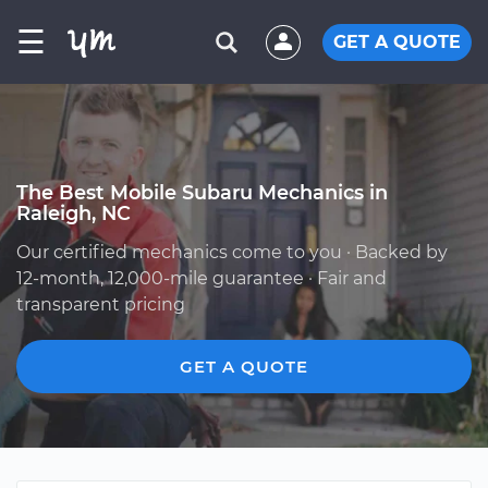
☰
GET A QUOTE
The Best Mobile Subaru Mechanics in
Raleigh, NC
Our certified mechanics come to you · Backed by
12-month, 12,000-mile guarantee · Fair and
transparent pricing
GET A QUOTE