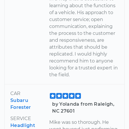
learning about the functions
of a vehicle. His approach to
customer service; open
communication, explaining
the process to the customer
and responsiveness, are
attributes that should be
replicated. I would highly
recommend him to anyone
looking for a trusted expert in
the field.
CAR
Subaru
by Yolanda from Raleigh,
Forester
NC 27601
SERVICE
Mike was so thorough. He
Headlight