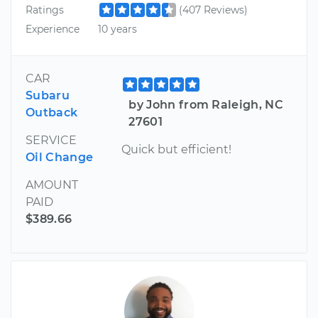
Ratings
(407 Reviews)
Experience
10 years
CAR
Subaru
by John from Raleigh, NC
Outback
27601
SERVICE
Quick but efficient!
Oil Change
AMOUNT
PAID
$389.66