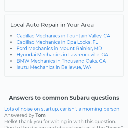
Local Auto Repair in Your Area
Cadillac Mechanics in Fountain Valley, CA
Cadillac Mechanics in Opa Locka, FL
Ford Mechanics in Mount Rainier, MD
Hyundai Mechanics in Lawrenceville, GA
BMW Mechanics in Thousand Oaks, CA
Isuzu Mechanics in Bellevue, WA
Answers to common Subaru questions
Lots of noise on startup, car isn’t a morning person
Answered by
Tom
Hello! Thank you for writing in with this question.
Due to the design and characteristics of the “boxer”