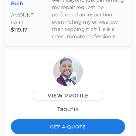
went beyond just performing
Bulb
my repair request; he
performed an inspection
AMOUNT
even noting my oil was low
PAID
then topping it off. He is a
$119.17
consummate professional.
VIEW PROFILE
Taoufik
GET A QUOTE