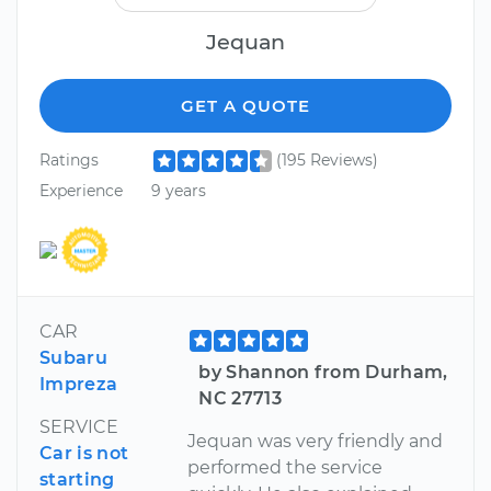
Jequan
GET A QUOTE
Ratings
(195 Reviews)
Experience
9 years
CAR
Subaru
by Shannon from Durham,
Impreza
NC 27713
SERVICE
Jequan was very friendly and
Car is not
performed the service
starting