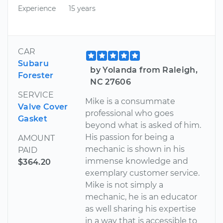
Experience
15 years
CAR
Subaru
by Yolanda from Raleigh,
Forester
NC 27606
SERVICE
Mike is a consummate
Valve Cover
professional who goes
Gasket
beyond what is asked of him.
His passion for being a
AMOUNT
mechanic is shown in his
PAID
immense knowledge and
$364.20
exemplary customer service.
Mike is not simply a
mechanic, he is an educator
as well sharing his expertise
in a way that is accessible to