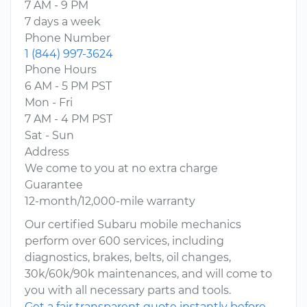
7 AM - 9 PM
7 days a week
Phone Number
1 (844) 997-3624
Phone Hours
6 AM - 5 PM PST
Mon - Fri
7 AM - 4 PM PST
Sat - Sun
Address
We come to you at no extra charge
Guarantee
12-month/12,000-mile warranty
Our certified Subaru mobile mechanics
perform over 600 services, including
diagnostics, brakes, belts, oil changes,
30k/60k/90k maintenances, and will come to
you with all necessary parts and tools.
Get a fair transparent quote instantly before