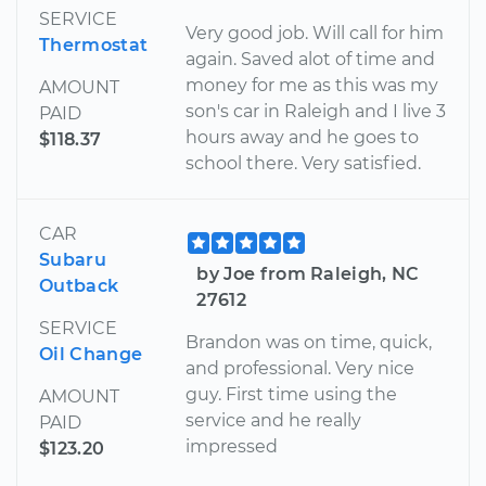
SERVICE
Very good job. Will call for him
Thermostat
again. Saved alot of time and
money for me as this was my
AMOUNT
son's car in Raleigh and I live 3
PAID
hours away and he goes to
$118.37
school there. Very satisfied.
CAR
Subaru
by Joe from Raleigh, NC
Outback
27612
SERVICE
Brandon was on time, quick,
Oil Change
and professional. Very nice
guy. First time using the
AMOUNT
service and he really
PAID
impressed
$123.20