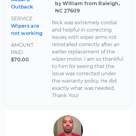
by William from Raleigh,
Outback
NC 27609
SERVICE
Nick was extremely cordial
Wipers are
and helpful in correcting
not working
issues with wiper arms not
reinstalled correctly after an
AMOUNT
earlier replacement of the
PAID
wiper motor. I am so thankful
$70.00
to him for seeing that the
issue was corrected under
the warranty policy. He did
exactly what was needed.
Thank You!