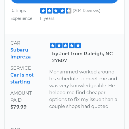
Ratings
(204 Reviews)
Experience
11 years
CAR
Subaru
by Joel from Raleigh, NC
Impreza
27607
SERVICE
Mohammed worked around
Car is not
his schedule to meet me and
starting
was very knowledgeable. He
helped me find cheaper
AMOUNT
options to fix my issue than a
PAID
couple shops had quoted
$79.99