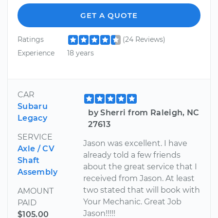
GET A QUOTE
Ratings
(24 Reviews)
Experience
18 years
CAR
Subaru
by Sherri from Raleigh, NC
Legacy
27613
SERVICE
Jason was excellent. I have
Axle / CV
already told a few friends
Shaft
about the great service that I
Assembly
received from Jason. At least
two stated that will book with
AMOUNT
Your Mechanic. Great Job
PAID
Jason!!!!!
$105.00