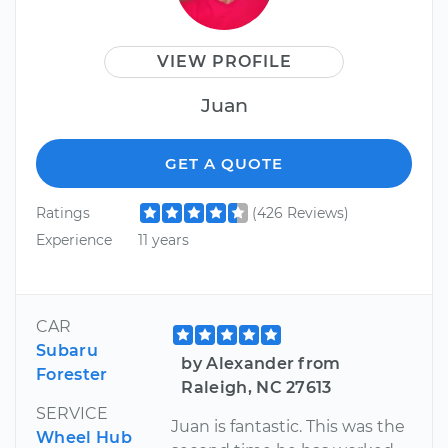
VIEW PROFILE
Juan
GET A QUOTE
Ratings
(426 Reviews)
Experience
11 years
CAR
Subaru
by Alexander from
Forester
Raleigh, NC 27613
SERVICE
Juan is fantastic. This was the
Wheel Hub