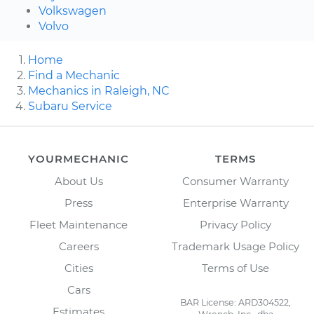
Volkswagen
Volvo
Home
Find a Mechanic
Mechanics in Raleigh, NC
Subaru Service
YOURMECHANIC
TERMS
About Us
Consumer Warranty
Press
Enterprise Warranty
Fleet Maintenance
Privacy Policy
Careers
Trademark Usage Policy
Cities
Terms of Use
Cars
BAR License: ARD304522,
Estimates