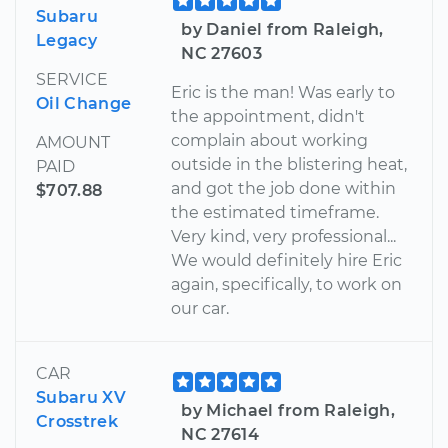
Subaru
by Daniel from Raleigh,
Legacy
NC 27603
SERVICE
Eric is the man! Was early to
Oil Change
the appointment, didn't
complain about working
AMOUNT
outside in the blistering heat,
PAID
and got the job done within
$707.88
the estimated timeframe.
Very kind, very professional...
We would definitely hire Eric
again, specifically, to work on
our car.
CAR
Subaru XV
by Michael from Raleigh,
Crosstrek
NC 27614