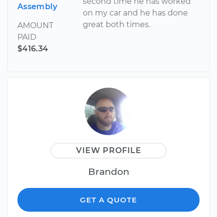
second time he has worked
Assembly
on my car and he has done
great both times.
AMOUNT
PAID
$416.34
VIEW PROFILE
Brandon
GET A QUOTE