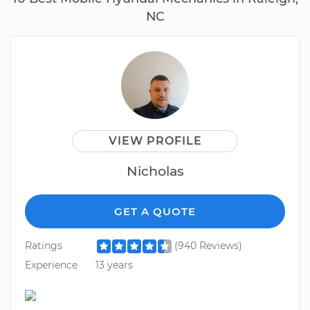
NC
VIEW PROFILE
Nicholas
GET A QUOTE
Ratings
(940 Reviews)
Experience
13 years