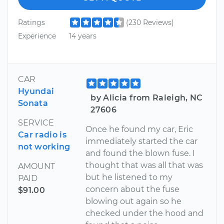
Ratings
(230 Reviews)
Experience
14 years
CAR
Hyundai
by Alicia from Raleigh, NC
Sonata
27606
SERVICE
Once he found my car, Eric
Car radio is
immediately started the car
not working
and found the blown fuse. I
thought that was all that was
AMOUNT
but he listened to my
PAID
concern about the fuse
$91.00
blowing out again so he
checked under the hood and