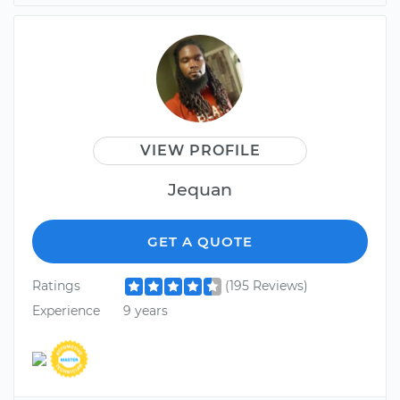
VIEW PROFILE
Jequan
GET A QUOTE
Ratings
(195 Reviews)
Experience
9 years