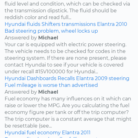
fluid level and condition, which can be checked via
the transmission dipstick. The fluid should be
reddish color and read full...
Hyundai
fluids
Shifters
transmissions
Elantra
2010
Bad steering problem, wheel locks up
Answered by
Michael
Your car is equipped with electric power steering.
The vehicle needs to be checked for codes in the
steering system. If there are none present, please
contact Hyundai to see if your vehicle is covered
under recall #15V100000 for Hyundai...
Hyundai
Dashboards
Recalls
Elantra
2009
steering
Fuel mileage is worse than advertised
Answered by
Michael
Fuel economy has many influences on it which can
raise or lower the MPG. Are you calculating the fuel
economy figure per tank or off the trip computer?
The trip computer is a constant average that might
be resettable (see...
Hyundai
fuel economy
Elantra
2011