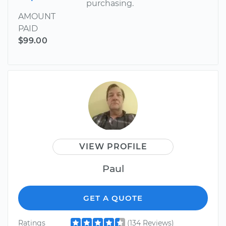
purchasing.
AMOUNT
PAID
$99.00
VIEW PROFILE
Paul
GET A QUOTE
Ratings
(134 Reviews)