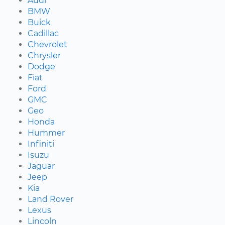
Audi
BMW
Buick
Cadillac
Chevrolet
Chrysler
Dodge
Fiat
Ford
GMC
Geo
Honda
Hummer
Infiniti
Isuzu
Jaguar
Jeep
Kia
Land Rover
Lexus
Lincoln