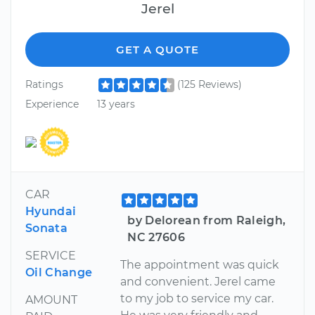
Jerel
GET A QUOTE
Ratings
(125 Reviews)
Experience
13 years
CAR
Hyundai
by Delorean from Raleigh,
Sonata
NC 27606
SERVICE
The appointment was quick
Oil Change
and convenient. Jerel came
to my job to service my car.
AMOUNT