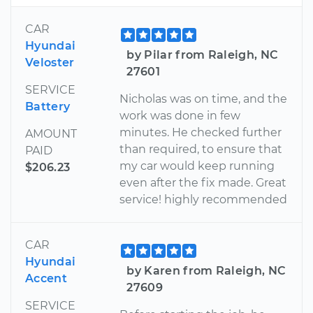
CAR
Hyundai
by Pilar from Raleigh, NC
Veloster
27601
SERVICE
Nicholas was on time, and the
Battery
work was done in few
minutes. He checked further
AMOUNT
than required, to ensure that
PAID
my car would keep running
$206.23
even after the fix made. Great
service! highly recommended
CAR
Hyundai
by Karen from Raleigh, NC
Accent
27609
SERVICE