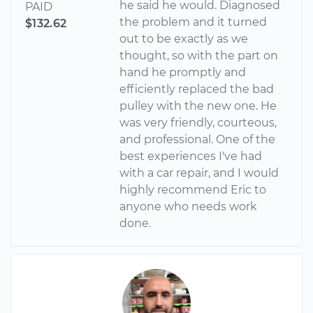
he said he would. Diagnosed
PAID
the problem and it turned
$132.62
out to be exactly as we
thought, so with the part on
hand he promptly and
efficiently replaced the bad
pulley with the new one. He
was very friendly, courteous,
and professional. One of the
best experiences I've had
with a car repair, and I would
highly recommend Eric to
anyone who needs work
done.