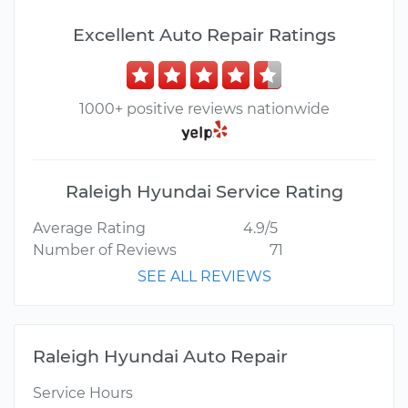
Excellent Auto Repair Ratings
1000+ positive reviews nationwide
Raleigh Hyundai Service Rating
Average Rating
4.9/5
Number of Reviews
71
SEE ALL REVIEWS
Raleigh Hyundai Auto Repair
Service Hours