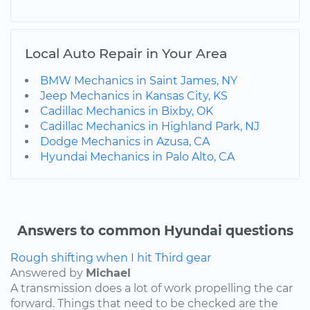
Local Auto Repair in Your Area
BMW Mechanics in Saint James, NY
Jeep Mechanics in Kansas City, KS
Cadillac Mechanics in Bixby, OK
Cadillac Mechanics in Highland Park, NJ
Dodge Mechanics in Azusa, CA
Hyundai Mechanics in Palo Alto, CA
Answers to common Hyundai questions
Rough shifting when I hit Third gear
Answered by
Michael
A transmission does a lot of work propelling the car
forward. Things that need to be checked are the