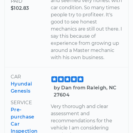
and seemed very honest with
PAID
car condition. So many times
$102.83
people try to profiteer. It's
good to see honest
mechanics are still out there. I
say this because of
experience from growing up
around a Master mechanic
with his own business.
CAR
Hyundai
by Dan from Raleigh, NC
Genesis
27604
SERVICE
Very thorough and clear
Pre-
assessment and
purchase
recommendations for the
Car
vehicle I am considering
Inspection