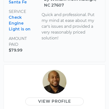
Santa Fe
NC 27607
SERVICE
Quick and professional. Put
Check
my mind at ease about my
Engine
car's issues and provided a
Light is on
very reasonably priced
solution!
AMOUNT
PAID
$79.99
VIEW PROFILE