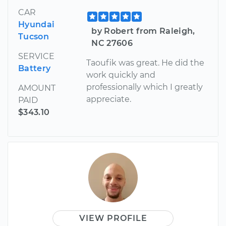
CAR
Hyundai
by Robert from Raleigh,
Tucson
NC 27606
SERVICE
Taoufik was great. He did the
Battery
work quickly and
professionally which I greatly
AMOUNT
appreciate.
PAID
$343.10
VIEW PROFILE