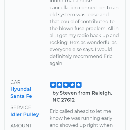
found that a noise
cancellation connection to an
old system was loose and
that could of contributed to
the blown fuse problem. All in
all, I got my radio back up and
rocking! He's as wonderful as
everyone else says. I would
definitely recommend Eric
again!
CAR
Hyundai
by Steven from Raleigh,
Santa Fe
NC 27612
SERVICE
Eric called ahead to let me
Idler Pulley
know he was running early
and showed up right when
AMOUNT