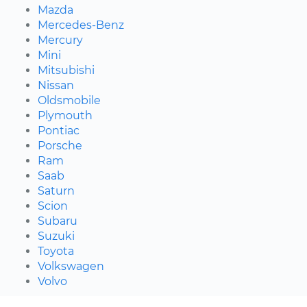
Mazda
Mercedes-Benz
Mercury
Mini
Mitsubishi
Nissan
Oldsmobile
Plymouth
Pontiac
Porsche
Ram
Saab
Saturn
Scion
Subaru
Suzuki
Toyota
Volkswagen
Volvo