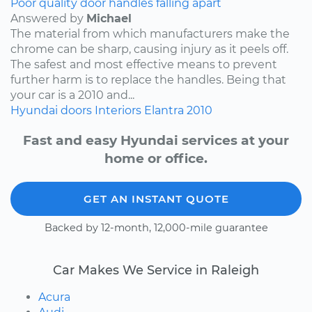
Poor quality door handles falling apart
Answered by
Michael
The material from which manufacturers make the
chrome can be sharp, causing injury as it peels off.
The safest and most effective means to prevent
further harm is to replace the handles. Being that
your car is a 2010 and...
Hyundai
doors
Interiors
Elantra
2010
Fast and easy Hyundai services at your
home or office.
GET AN INSTANT QUOTE
Backed by 12-month, 12,000-mile guarantee
Car Makes We Service in Raleigh
Acura