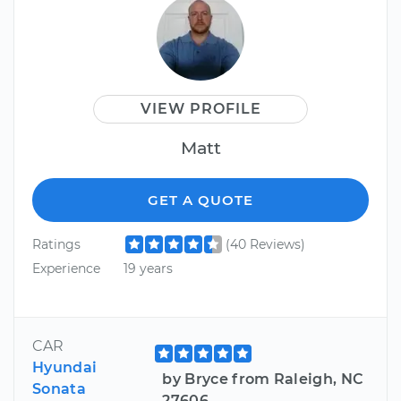
VIEW PROFILE
Matt
GET A QUOTE
Ratings
(40 Reviews)
Experience
19 years
CAR
Hyundai
by Bryce from Raleigh, NC
Sonata
27606