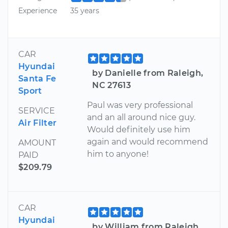
Experience
35 years
CAR
Hyundai
by Danielle from Raleigh,
Santa Fe
NC 27613
Sport
Paul was very professional
SERVICE
and an all around nice guy.
Air Filter
Would definitely use him
again and would recommend
AMOUNT
him to anyone!
PAID
$209.79
CAR
Hyundai
by William from Raleigh,