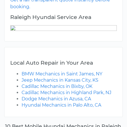
booking.
Raleigh Hyundai Service Area
Local Auto Repair in Your Area
BMW Mechanics in Saint James, NY
Jeep Mechanics in Kansas City, KS
Cadillac Mechanics in Bixby, OK
Cadillac Mechanics in Highland Park, NJ
Dodge Mechanics in Azusa, CA
Hyundai Mechanics in Palo Alto, CA
10 Best Mobile Hyundai Mechanics in Raleigh,