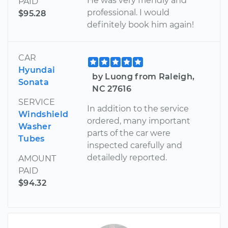
He was very friendly and
PAID
professional. I would
$95.28
definitely book him again!
CAR
Hyundai
by Luong from Raleigh,
Sonata
NC 27616
SERVICE
In addition to the service
Windshield
ordered, many important
Washer
parts of the car were
Tubes
inspected carefully and
detailedly reported.
AMOUNT
PAID
$94.32