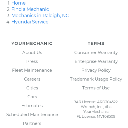
Home
Find a Mechanic
Mechanics in Raleigh, NC
Hyundai Service
YOURMECHANIC
TERMS
About Us
Consumer Warranty
Press
Enterprise Warranty
Fleet Maintenance
Privacy Policy
Careers
Trademark Usage Policy
Cities
Terms of Use
Cars
BAR License: ARD304522,
Estimates
Wrench, Inc., dba
YourMechanic
Scheduled Maintenance
FL License: MV108509
Partners