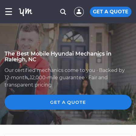
☰
GET A QUOTE
The Best Mobile Hyundai Mechanics in
Raleigh, NC
Our certified mechanics come to you · Backed by
12-month, 12,000-mile guarantee · Fair and
transparent pricing
GET A QUOTE