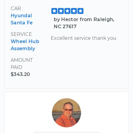
CAR
Hyundai
by Hector from Raleigh,
Santa Fe
NC 27617
SERVICE
Excellent service thank you
Wheel Hub
Assembly
AMOUNT
PAID
$343.20