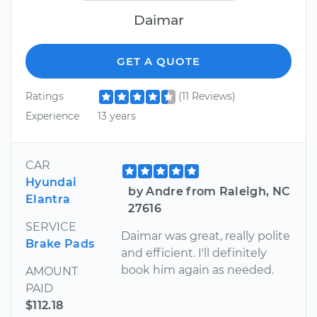
Daimar
GET A QUOTE
Ratings
(11 Reviews)
Experience
13 years
CAR
Hyundai
by Andre from Raleigh, NC
Elantra
27616
SERVICE
Daimar was great, really polite
Brake Pads
and efficient. I'll definitely
book him again as needed.
AMOUNT
PAID
$112.18