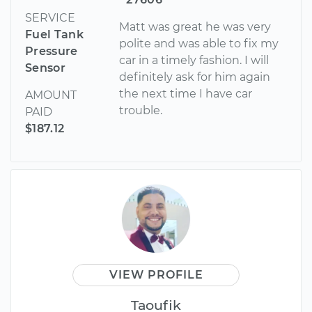
SERVICE
Matt was great he was very
Fuel Tank
polite and was able to fix my
Pressure
car in a timely fashion. I will
Sensor
definitely ask for him again
the next time I have car
AMOUNT
trouble.
PAID
$187.12
VIEW PROFILE
Taoufik