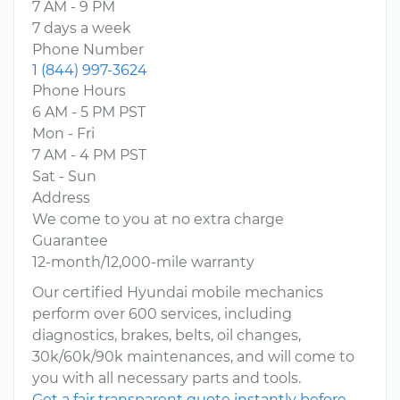
7 AM - 9 PM
7 days a week
Phone Number
1 (844) 997-3624
Phone Hours
6 AM - 5 PM PST
Mon - Fri
7 AM - 4 PM PST
Sat - Sun
Address
We come to you at no extra charge
Guarantee
12-month/12,000-mile warranty
Our certified Hyundai mobile mechanics
perform over 600 services, including
diagnostics, brakes, belts, oil changes,
30k/60k/90k maintenances, and will come to
you with all necessary parts and tools.
Get a fair transparent quote instantly before