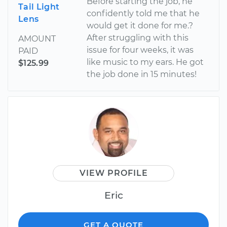
Before starting the job, he
Tail Light
confidently told me that he
Lens
would get it done for me.?
After struggling with this
AMOUNT
issue for four weeks, it was
PAID
like music to my ears. He got
$125.99
the job done in 15 minutes!
VIEW PROFILE
Eric
GET A QUOTE