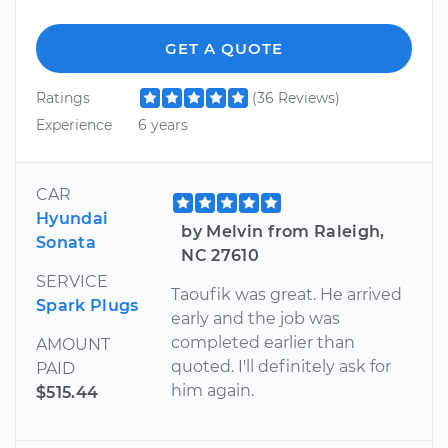
GET A QUOTE
Ratings
(36 Reviews)
Experience
6 years
CAR
Hyundai
by Melvin from Raleigh,
Sonata
NC 27610
SERVICE
Taoufik was great. He arrived
Spark Plugs
early and the job was
completed earlier than
AMOUNT
quoted. I'll definitely ask for
PAID
him again.
$515.44