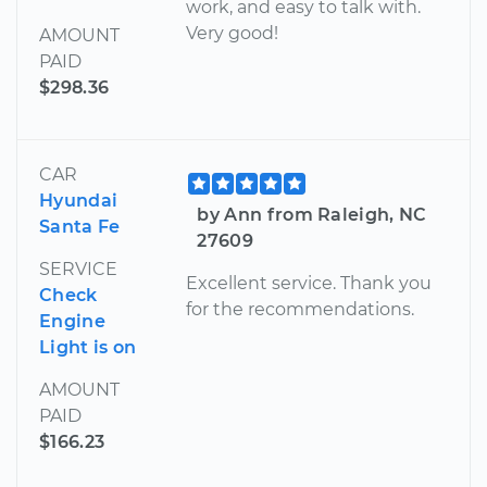
work, and easy to talk with.
Very good!
AMOUNT
PAID
$298.36
CAR
Hyundai
by Ann from Raleigh, NC
Santa Fe
27609
SERVICE
Excellent service. Thank you
Check
for the recommendations.
Engine
Light is on
AMOUNT
PAID
$166.23