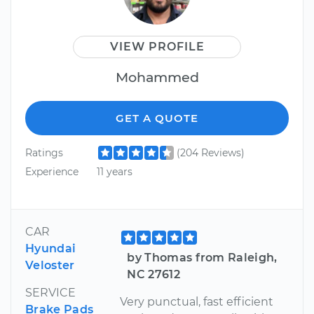
VIEW PROFILE
Mohammed
GET A QUOTE
Ratings
(204 Reviews)
Experience
11 years
CAR
Hyundai
by Thomas from Raleigh,
Veloster
NC 27612
SERVICE
Very punctual, fast efficient
Brake Pads