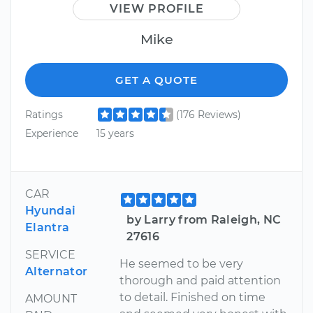
VIEW PROFILE
Mike
GET A QUOTE
Ratings
(176 Reviews)
Experience
15 years
CAR
Hyundai
by Larry from Raleigh, NC
Elantra
27616
SERVICE
He seemed to be very
Alternator
thorough and paid attention
to detail. Finished on time
AMOUNT