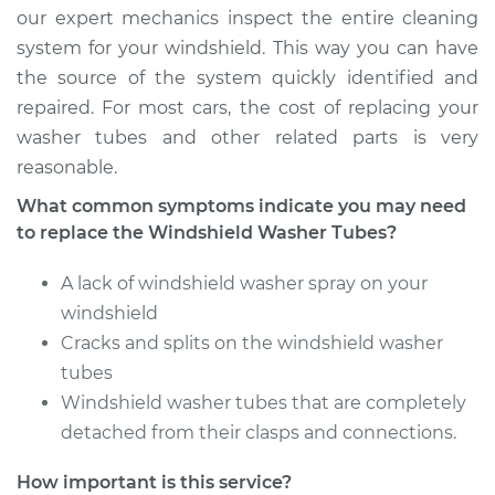
our expert mechanics inspect the entire cleaning
system for your windshield. This way you can have
the source of the system quickly identified and
repaired. For most cars, the cost of replacing your
washer tubes and other related parts is very
reasonable.
What common symptoms indicate you may need
to replace the Windshield Washer Tubes?
A lack of windshield washer spray on your
windshield
Cracks and splits on the windshield washer
tubes
Windshield washer tubes that are completely
detached from their clasps and connections.
How important is this service?