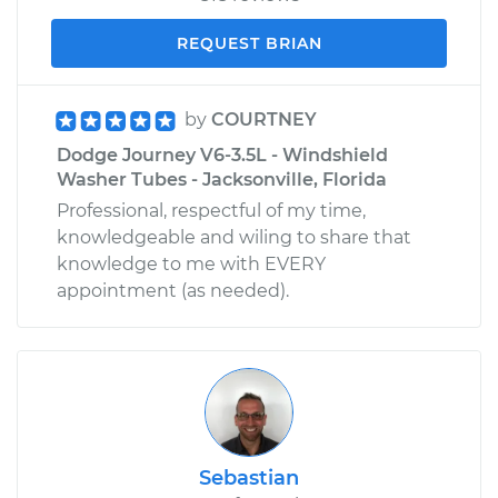
REQUEST BRIAN
by
COURTNEY
Dodge Journey V6-3.5L - Windshield
Washer Tubes - Jacksonville, Florida
Professional, respectful of my time,
knowledgeable and wiling to share that
knowledge to me with EVERY
appointment (as needed).
Sebastian