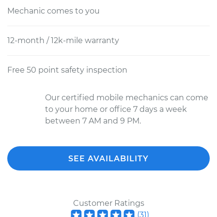
Mechanic comes to you
12-month / 12k-mile warranty
Free 50 point safety inspection
Our certified mobile mechanics can come
to your home or office 7 days a week
between 7 AM and 9 PM.
SEE AVAILABILITY
Customer Ratings
(
31
)