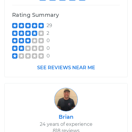
Rating Summary
29
2
0
0
0
SEE REVIEWS NEAR ME
Brian
24 years of experience
818 reviews