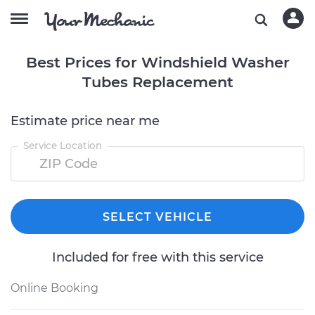
Best Prices for Windshield Washer
Tubes Replacement
Estimate price near me
Service Location
SELECT VEHICLE
Included for free with this service
Online Booking