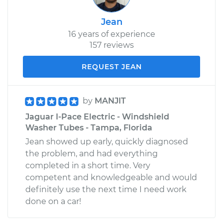
Jean
16 years of experience
157 reviews
REQUEST JEAN
by
MANJIT
Jaguar I-Pace Electric - Windshield
Washer Tubes - Tampa, Florida
Jean showed up early, quickly diagnosed
the problem, and had everything
completed in a short time. Very
competent and knowledgeable and would
definitely use the next time I need work
done on a car!