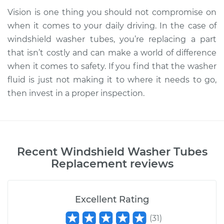
Vision is one thing you should not compromise on
when it comes to your daily driving. In the case of
windshield washer tubes, you’re replacing a part
that isn’t costly and can make a world of difference
when it comes to safety. If you find that the washer
fluid is just not making it to where it needs to go,
then invest in a proper inspection.
Recent
Windshield Washer Tubes
Replacement
reviews
Excellent Rating
(
31
)