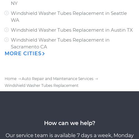
NY
Windshield Washer Tubes Replacement
in
Seattle
WA
Windshield Washer Tubes Replacement
in
Austin TX
Windshield Washer Tubes Replacement
in
Sacramento CA
MORE CITIES
Home
Auto Repair and Maintenance Services
Windshield Washer Tubes Replacement
How can we help?
Our service team is available 7 days a week, Monday