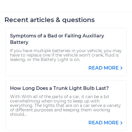
Recent articles & questions
Symptoms of a Bad or Failing Auxiliary
Battery
If you have multiple batteries in your vehicle, you may
have to replace one if the vehicle won't crank, fluid is
leaking, or the Battery Light is on.
READ MORE
How Long Does a Trunk Light Bulb Last?
With With all of the parts of a car, it can be a bit
overwhelming when trying to keep up with
everything. The lights that are on a car serve a variety
of different purposes and keeping them working
should...
READ MORE