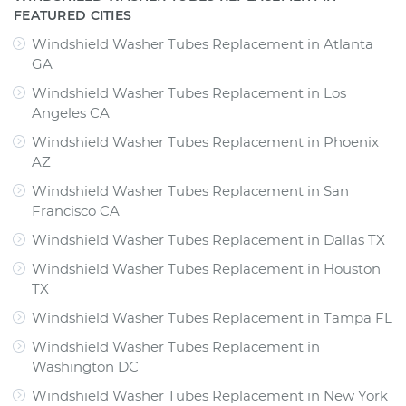
FEATURED CITIES
Windshield Washer Tubes Replacement
in
Atlanta
GA
Windshield Washer Tubes Replacement
in
Los
Angeles CA
Windshield Washer Tubes Replacement
in
Phoenix
AZ
Windshield Washer Tubes Replacement
in
San
Francisco CA
Windshield Washer Tubes Replacement
in
Dallas TX
Windshield Washer Tubes Replacement
in
Houston
TX
Windshield Washer Tubes Replacement
in
Tampa FL
Windshield Washer Tubes Replacement
in
Washington DC
Windshield Washer Tubes Replacement
in
New York