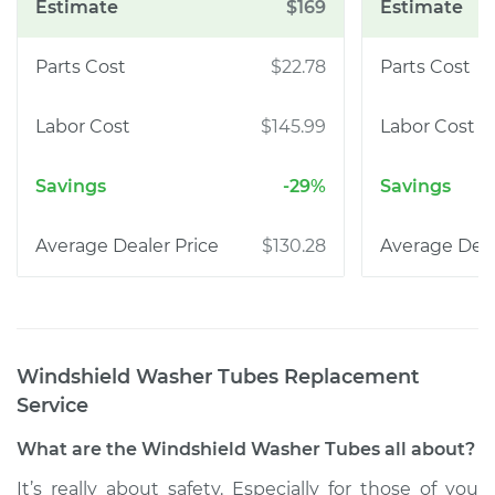
$169
$22.78
$145.99
-29%
$130.28
Windshield Washer Tubes Replacement
Service
What are the Windshield Washer Tubes all about?
It’s really about safety. Especially for those of you