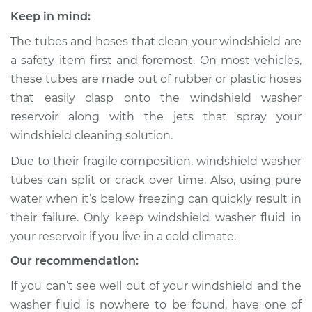
Keep in mind:
The tubes and hoses that clean your windshield are
a safety item first and foremost. On most vehicles,
these tubes are made out of rubber or plastic hoses
that easily clasp onto the windshield washer
reservoir along with the jets that spray your
windshield cleaning solution.
Due to their fragile composition, windshield washer
tubes can split or crack over time. Also, using pure
water when it’s below freezing can quickly result in
their failure. Only keep windshield washer fluid in
your reservoir if you live in a cold climate.
Our recommendation:
If you can’t see well out of your windshield and the
washer fluid is nowhere to be found, have one of