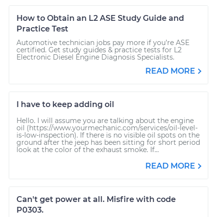
How to Obtain an L2 ASE Study Guide and
Practice Test
Automotive technician jobs pay more if you’re ASE
certified. Get study guides & practice tests for L2
Electronic Diesel Engine Diagnosis Specialists.
READ MORE
I have to keep adding oil
Hello. I will assume you are talking about the engine
oil (https://www.yourmechanic.com/services/oil-level-
is-low-inspection). If there is no visible oil spots on the
ground after the jeep has been sitting for short period
look at the color of the exhaust smoke. If...
READ MORE
Can't get power at all. Misfire with code
P0303.