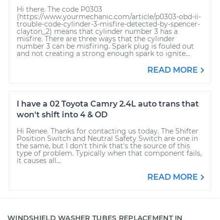
Hi there. The code P0303
(https://www.yourmechanic.com/article/p0303-obd-ii-
trouble-code-cylinder-3-misfire-detected-by-spencer-
clayton_2) means that cylinder number 3 has a
misfire. There are three ways that the cylinder
number 3 can be misfiring. Spark plug is fouled out
and not creating a strong enough spark to ignite...
READ MORE
I have a 02 Toyota Camry 2.4L auto trans that
won't shift into 4 & OD
Hi Renee. Thanks for contacting us today. The Shifter
Position Switch and Neutral Safety Switch are one in
the same, but I don't think that's the source of this
type of problem. Typically when that component fails,
it causes all...
READ MORE
WINDSHIELD WASHER TUBES REPLACEMENT IN