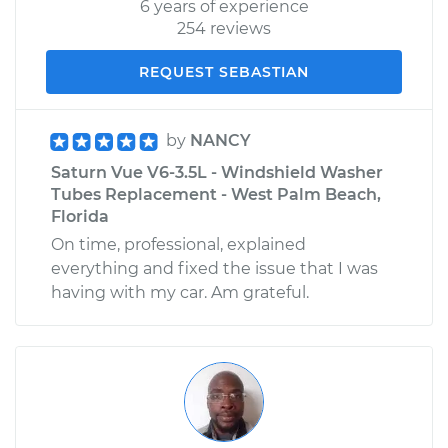
6 years of experience
254 reviews
REQUEST SEBASTIAN
by
NANCY
Saturn Vue V6-3.5L - Windshield Washer
Tubes Replacement - West Palm Beach,
Florida
On time, professional, explained
everything and fixed the issue that I was
having with my car. Am grateful.