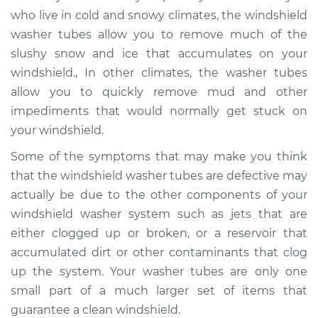
who live in cold and snowy climates, the windshield
washer tubes allow you to remove much of the
slushy snow and ice that accumulates on your
windshield., In other climates, the washer tubes
allow you to quickly remove mud and other
impediments that would normally get stuck on
your windshield.
Some of the symptoms that may make you think
that the windshield washer tubes are defective may
actually be due to the other components of your
windshield washer system such as jets that are
either clogged up or broken, or a reservoir that
accumulated dirt or other contaminants that clog
up the system. Your washer tubes are only one
small part of a much larger set of items that
guarantee a clean windshield.