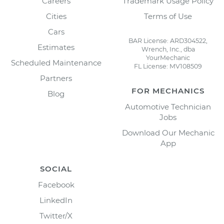
Careers
Trademark Usage Policy
Cities
Terms of Use
Cars
BAR License: ARD304522,
Estimates
Wrench, Inc., dba
YourMechanic
Scheduled Maintenance
FL License: MV108509
Partners
FOR MECHANICS
Blog
Automotive Technician
Jobs
Download Our Mechanic
App
SOCIAL
Facebook
LinkedIn
Twitter/X