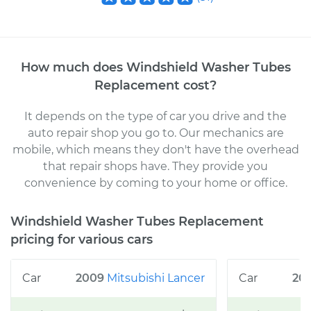
How much does
Windshield Washer Tubes
Replacement
cost
?
It depends on the type of car you drive and the
auto repair shop you go to
. Our mechanics
are
mobile, which means they don't have the overhead
that repair shops have. They provide you
convenience by coming to your home or office
.
Windshield Washer Tubes Replacement
pricing for various cars
2009
Mitsubishi
Lancer
20