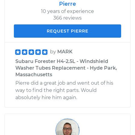
Pierre
10 years of experience
366 reviews
REQUEST PIERRE
by
MARK
Subaru Forester H4-2.5L - Windshield
Washer Tubes Replacement - Hyde Park,
Massachusetts
Pierre did a great job and went out of his
way to find the right parts. Would
absolutely hire him again.