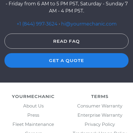
- Friday from 6 AM to 5 PM PST, Saturday - Sunday 7
AM - 4 PM PST.
+1 (844) 997-3624
·
hi@yourmechanic.com
READ FAQ
GET A QUOTE
YOURMECHANIC
TERMS
About Us
Consumer Warranty
Press
Enterprise Warranty
Fleet Maintenance
Privacy Policy