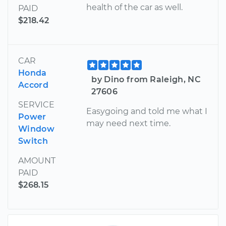
health of the car as well.
PAID
$218.42
CAR
Honda
by Dino from Raleigh, NC
Accord
27606
SERVICE
Easygoing and told me what I
Power
may need next time.
Window
Switch
AMOUNT
PAID
$268.15