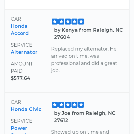
CAR
Honda
by Kenya from Raleigh, NC
Accord
27604
SERVICE
Replaced my alternator. He
Alternator
arrived on time, was
professional and did a great
AMOUNT
job.
PAID
$577.64
CAR
Honda Civic
by Joe from Raleigh, NC
27612
SERVICE
Power
Showed up on time and