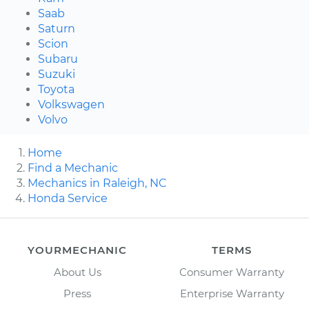
Saab
Saturn
Scion
Subaru
Suzuki
Toyota
Volkswagen
Volvo
Home
Find a Mechanic
Mechanics in Raleigh, NC
Honda Service
YOURMECHANIC
TERMS
About Us
Consumer Warranty
Press
Enterprise Warranty