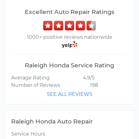
Excellent Auto Repair Ratings
1000+ positive reviews nationwide
Raleigh Honda Service Rating
Average Rating
4.9/5
Number of Reviews
198
SEE ALL REVIEWS
Raleigh Honda Auto Repair
Service Hours