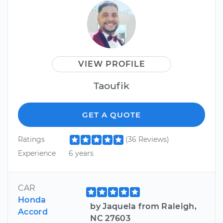
VIEW PROFILE
Taoufik
GET A QUOTE
Ratings
(36 Reviews)
Experience
6 years
CAR
Honda
by Jaquela from Raleigh,
Accord
NC 27603