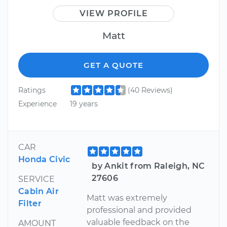
VIEW PROFILE
Matt
GET A QUOTE
Ratings
(40 Reviews)
Experience
19 years
CAR
Honda Civic
by Ankit from Raleigh, NC
27606
SERVICE
Cabin Air
Matt was extremely
Filter
professional and provided
valuable feedback on the
AMOUNT