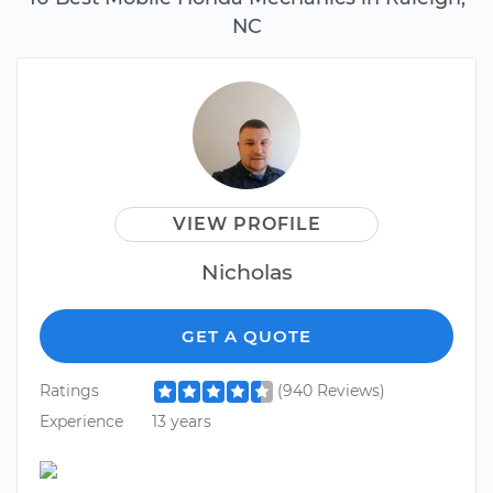
NC
VIEW PROFILE
Nicholas
GET A QUOTE
Ratings
(940 Reviews)
Experience
13 years