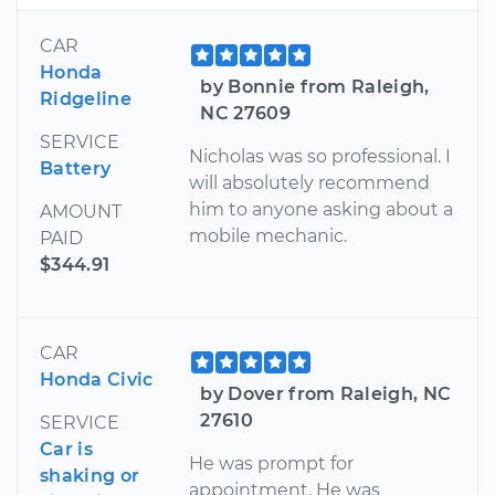
CAR
Honda
by Bonnie from Raleigh,
Ridgeline
NC 27609
SERVICE
Nicholas was so professional. I
Battery
will absolutely recommend
him to anyone asking about a
AMOUNT
mobile mechanic.
PAID
$344.91
CAR
Honda Civic
by Dover from Raleigh, NC
27610
SERVICE
Car is
He was prompt for
shaking or
appointment. He was