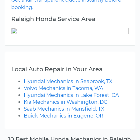
booking.
Raleigh Honda Service Area
Local Auto Repair in Your Area
Hyundai Mechanics in Seabrook, TX
Volvo Mechanics in Tacoma, WA
Hyundai Mechanics in Lake Forest, CA
Kia Mechanics in Washington, DC
Saab Mechanics in Mansfield, TX
Buick Mechanics in Eugene, OR
10 Best Mobile Honda Mechanics in Raleigh,