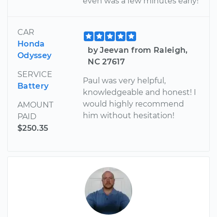
even was a few minutes early!
CAR
Honda
by Jeevan from Raleigh,
Odyssey
NC 27617
SERVICE
Paul was very helpful,
Battery
knowledgeable and honest! I
would highly recommend
AMOUNT
him without hesitation!
PAID
$250.35