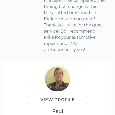
the task. Mike completed the
timing belt change within
the allotted time and the
Prelude is running great!
Thank you Mike for the great
service! Do I recommend
Mike for your automotive
repair needs? An
enthusiastically yes!
VIEW PROFILE
Paul