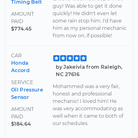
Timing Belt
guy! Was able to get it done
quickly! He didn't even let
AMOUNT
some rain stop him. I'd have
PAID
him as my personal mechanic
$774.45
from now on, if possible!
CAR
Honda
by Jakeivia from Raleigh,
Accord
NC 27616
SERVICE
Mohammed was a very fair,
Oil Pressure
honest and professional
Sensor
mechanic! I loved him! He
was very accommodating as
AMOUNT
well when it came to both of
PAID
our schedules.
$184.64