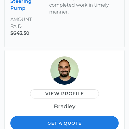
Steering
completed work in timely
Pump
manner.
AMOUNT
PAID
$643.50
VIEW PROFILE
Bradley
GET A QUOTE