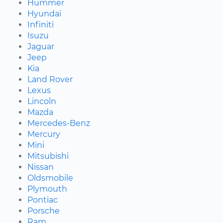
Hummer
Hyundai
Infiniti
Isuzu
Jaguar
Jeep
Kia
Land Rover
Lexus
Lincoln
Mazda
Mercedes-Benz
Mercury
Mini
Mitsubishi
Nissan
Oldsmobile
Plymouth
Pontiac
Porsche
Ram