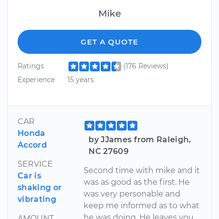
Mike
GET A QUOTE
Ratings
(176 Reviews)
Experience
15 years
CAR
Honda
by JJames from Raleigh,
Accord
NC 27609
SERVICE
Second time with mike and it
Car is
was as good as the first. He
shaking or
was very personable and
vibrating
keep me informed as to what
he was doing. He leaves you
AMOUNT