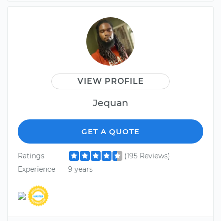
VIEW PROFILE
Jequan
GET A QUOTE
Ratings
(195 Reviews)
Experience
9 years