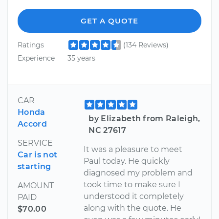
GET A QUOTE
Ratings
(134 Reviews)
Experience
35 years
CAR
Honda
by Elizabeth from Raleigh,
Accord
NC 27617
SERVICE
It was a pleasure to meet
Car is not
Paul today. He quickly
starting
diagnosed my problem and
took time to make sure I
AMOUNT
understood it completely
PAID
along with the quote. He
$70.00