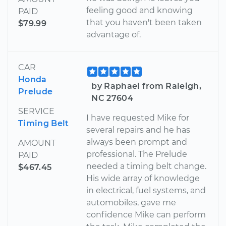
feeling good and knowing
PAID
that you haven't been taken
$79.99
advantage of.
CAR
Honda
by Raphael from Raleigh,
Prelude
NC 27604
SERVICE
I have requested Mike for
Timing Belt
several repairs and he has
always been prompt and
AMOUNT
professional. The Prelude
PAID
needed a timing belt change.
$467.45
His wide array of knowledge
in electrical, fuel systems, and
automobiles, gave me
confidence Mike can perform