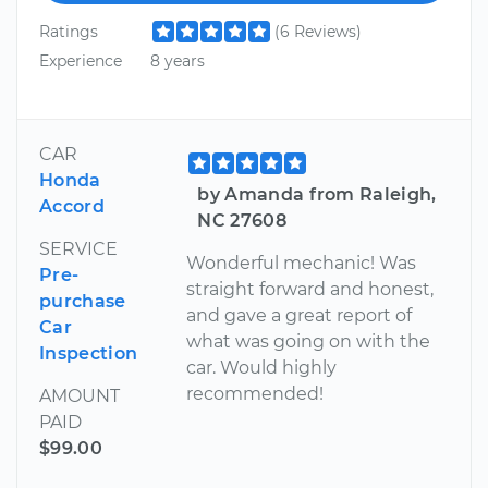
Ratings
(6 Reviews)
Experience
8 years
CAR
Honda
by Amanda from Raleigh,
Accord
NC 27608
SERVICE
Wonderful mechanic! Was
Pre-
straight forward and honest,
purchase
and gave a great report of
Car
what was going on with the
Inspection
car. Would highly
recommended!
AMOUNT
PAID
$99.00