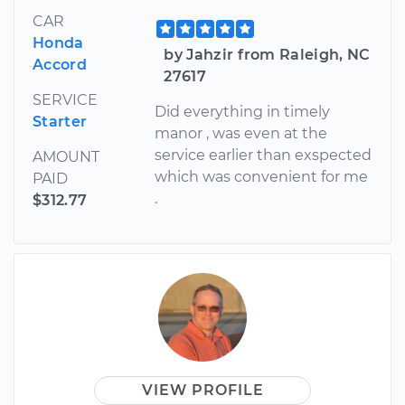
CAR
Honda
by Jahzir from Raleigh, NC
Accord
27617
SERVICE
Did everything in timely
Starter
manor , was even at the
service earlier than exspected
AMOUNT
which was convenient for me
PAID
.
$312.77
VIEW PROFILE