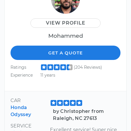
VIEW PROFILE
Mohammed
GET A QUOTE
Ratings
(204 Reviews)
Experience
11 years
CAR
Honda
by Christopher from
Odyssey
Raleigh, NC 27613
SERVICE
Excellent service! Super nice