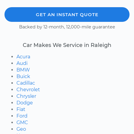
GET AN INSTANT QUOTE
Backed by 12-month, 12,000-mile guarantee
Car Makes We Service in Raleigh
Acura
Audi
BMW
Buick
Cadillac
Chevrolet
Chrysler
Dodge
Fiat
Ford
GMC
Geo