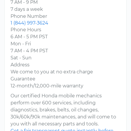
7 AM - 9 PM
7 days a week
Phone Number
1 (844) 997-3624
Phone Hours
6 AM - 5 PM PST
Mon - Fri
7 AM - 4 PM PST
Sat - Sun
Address
We come to you at no extra charge
Guarantee
12-month/12,000-mile warranty
Our certified Honda mobile mechanics
perform over 600 services, including
diagnostics, brakes, belts, oil changes,
30k/60k/90k maintenances, and will come to
you with all necessary parts and tools.
Get a fair transparent quote instantly before