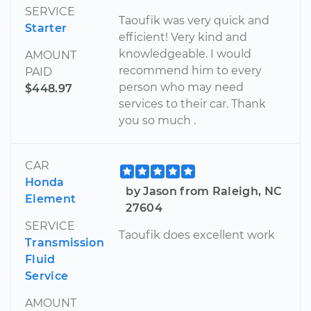
SERVICE
Taoufik was very quick and
Starter
efficient! Very kind and
knowledgeable. I would
AMOUNT
recommend him to every
PAID
person who may need
$448.97
services to their car. Thank
you so much .
CAR
Honda
by Jason from Raleigh, NC
Element
27604
SERVICE
Taoufik does excellent work
Transmission
Fluid
Service
AMOUNT