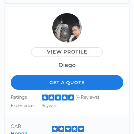
VIEW PROFILE
Diego
GET A QUOTE
Ratings
(4 Reviews)
Experience
15 years
CAR
Honda