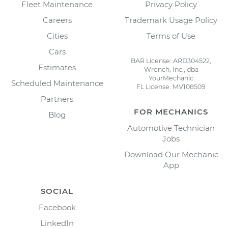
Fleet Maintenance
Privacy Policy
Careers
Trademark Usage Policy
Cities
Terms of Use
Cars
BAR License: ARD304522,
Estimates
Wrench, Inc., dba
YourMechanic
Scheduled Maintenance
FL License: MV108509
Partners
FOR MECHANICS
Blog
Automotive Technician
Jobs
Download Our Mechanic
App
SOCIAL
Facebook
LinkedIn