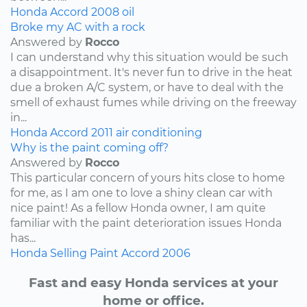
Honda
Accord
2008
oil
Broke my AC with a rock
Answered by
Rocco
I can understand why this situation would be such
a disappointment. It's never fun to drive in the heat
due a broken A/C system, or have to deal with the
smell of exhaust fumes while driving on the freeway
in...
Honda
Accord
2011
air conditioning
Why is the paint coming off?
Answered by
Rocco
This particular concern of yours hits close to home
for me, as I am one to love a shiny clean car with
nice paint! As a fellow Honda owner, I am quite
familiar with the paint deterioration issues Honda
has...
Honda
Selling
Paint
Accord
2006
Fast and easy Honda services at your
home or office.