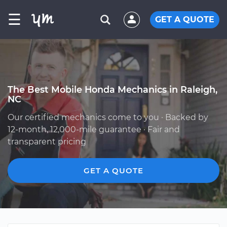
☰
GET A QUOTE
The Best Mobile Honda Mechanics in Raleigh,
NC
Our certified mechanics come to you · Backed by
12-month, 12,000-mile guarantee · Fair and
transparent pricing
GET A QUOTE