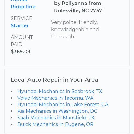
by Pollyanna from
Ridgeline
Rolesville, NC 27571
SERVICE
Very polite, friendly,
Starter
knowledgeable and
thorough.
AMOUNT
PAID
$369.03
Local Auto Repair in Your Area
Hyundai Mechanics in Seabrook, TX
Volvo Mechanics in Tacoma, WA
Hyundai Mechanics in Lake Forest, CA
Kia Mechanics in Washington, DC
Saab Mechanics in Mansfield, TX
Buick Mechanics in Eugene, OR