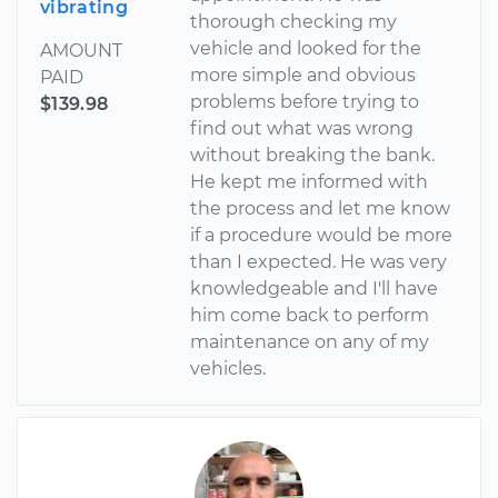
vibrating
thorough checking my
vehicle and looked for the
AMOUNT
more simple and obvious
PAID
problems before trying to
$139.98
find out what was wrong
without breaking the bank.
He kept me informed with
the process and let me know
if a procedure would be more
than I expected. He was very
knowledgeable and I'll have
him come back to perform
maintenance on any of my
vehicles.