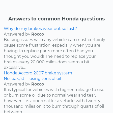
Answers to common Honda questions
Why do my brakes wear out so fast?
Answered by
Rocco
Braking issues with any vehicle can most certainly
cause some frustration, especially when you are
having to replace parts more often than you
thought you would! The need to replace your
brakes every 20,000 miles does seem a bit
excessive....
Honda
Accord
2007
brake system
No leak, still losing tons of oil
Answered by
Rocco
It is typical for vehicles with higher mileage to use
or burn some oil due to normal wear and tear,
however it is abnormal for a vehicle with twenty
thousand miles on it to burn through quarts of oil
between...