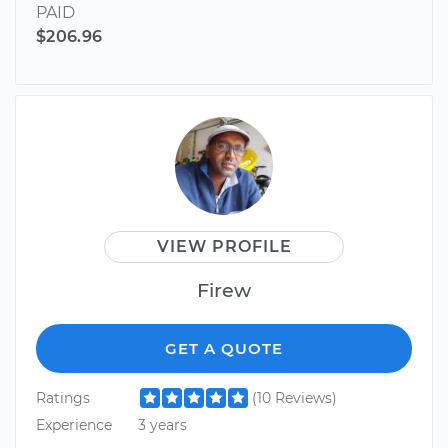
PAID
$206.96
VIEW PROFILE
Firew
GET A QUOTE
Ratings
(10 Reviews)
Experience
3 years