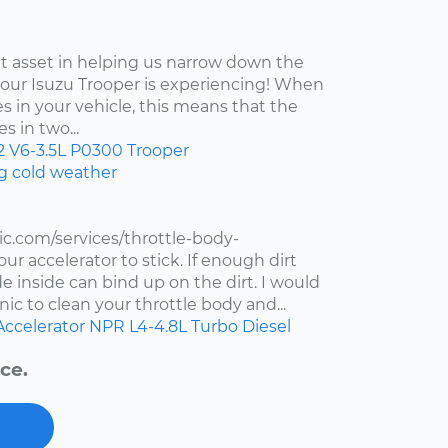
at asset in helping us narrow down the
your Isuzu Trooper is experiencing! When
s in your vehicle, this means that the
s in two...
2
V6-3.5L
P0300
Trooper
ng cold weather
c.com/services/throttle-body-
r accelerator to stick. If enough dirt
de inside can bind up on the dirt. I would
ic to clean your throttle body and...
Accelerator
NPR
L4-4.8L Turbo Diesel
ce.