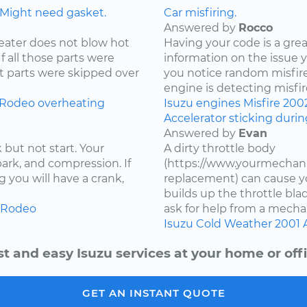
 Might need gasket.
Car misfiring.
Answered by
Rocco
eater does not blow hot
Having your code is a gre
If all those parts were
information on the issue 
t parts were skipped over
you notice random misfire
engine is detecting misfire
Rodeo
overheating
Isuzu
engines
Misfire
200
Accelerator sticking duri
Answered by
Evan
 but not start. Your
A dirty throttle body
spark, and compression. If
(https://www.yourmechani
 you will have a crank,
replacement) can cause you
builds up the throttle bla
Rodeo
ask for help from a mechan
Isuzu
Cold Weather
2001
st and easy Isuzu services at your home or offi
GET AN INSTANT QUOTE