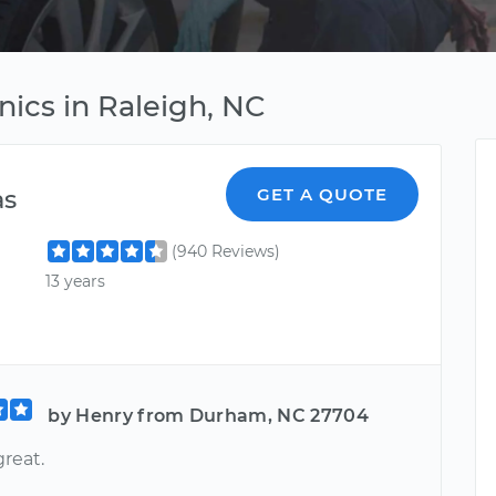
nics in Raleigh, NC
as
GET A QUOTE
(940 Reviews)
13 years
by Henry from Durham, NC 27704
reat.