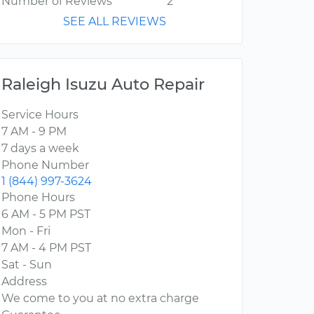
Number of Reviews
2
SEE ALL REVIEWS
Raleigh Isuzu Auto Repair
Service Hours
7 AM - 9 PM
7 days a week
Phone Number
1 (844) 997-3624
Phone Hours
6 AM - 5 PM PST
Mon - Fri
7 AM - 4 PM PST
Sat - Sun
Address
We come to you at no extra charge