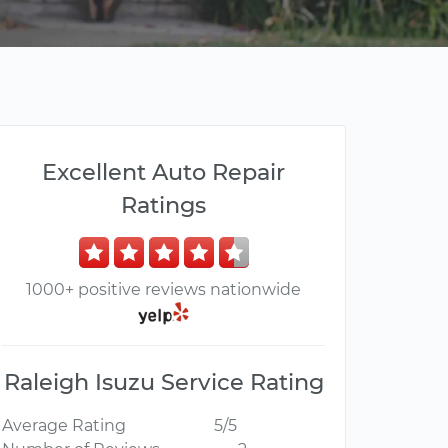
Excellent Auto Repair
Ratings
1000+ positive reviews nationwide
Raleigh Isuzu Service Rating
Average Rating
5/5