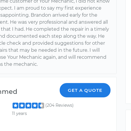
 time customer of Your Mechanic, I did not know
xpect. I am proud to say my first experience
sappointing. Brandon arrived early for the
nt. He was very professional and answered all
that I had. He completed the repair in a timely
d documented each step along the way. He
icle check and provided suggestions for other
irs that may be needed in the future. I will
 use Your Mechanic again, and will recommend
s the mechanic.
mmed
GET A QUOTE
(204 Reviews)
11 years