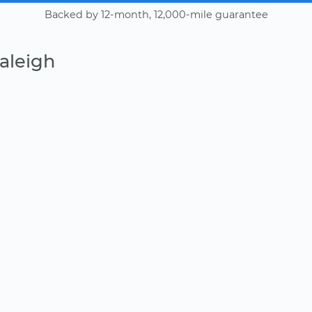
Backed by 12-month, 12,000-mile guarantee
aleigh