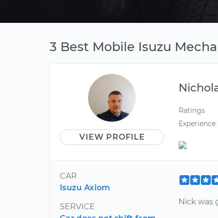
3 Best Mobile Isuzu Mecha
Nichol
Ratings
Experience
VIEW PROFILE
CAR
Isuzu Axiom
Nick was g
SERVICE