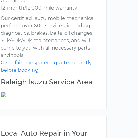
Guarantee
12-month/12,000-mile warranty
Our certified Isuzu mobile mechanics
perform over 600 services, including
diagnostics, brakes, belts, oil changes,
30k/60k/90k maintenances, and will
come to you with all necessary parts
and tools.
Get a fair transparent quote instantly
before booking.
Raleigh Isuzu Service Area
Local Auto Repair in Your