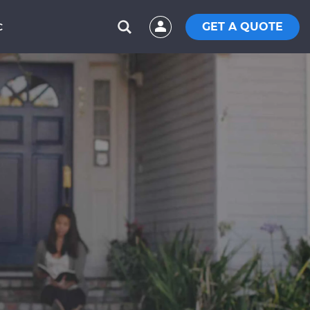
GET A QUOTE
C