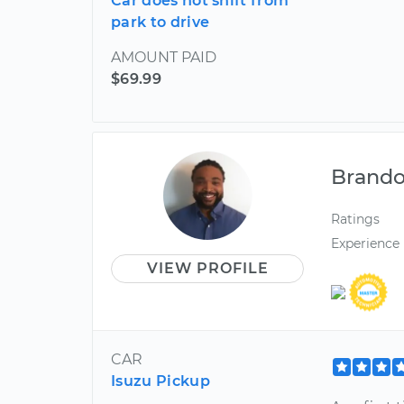
Car does not shift from
park to drive
AMOUNT PAID
$69.99
Brand
Ratings
Experience
VIEW PROFILE
CAR
Isuzu Pickup