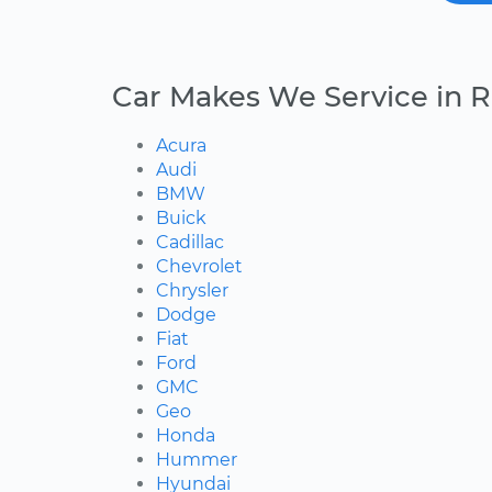
Car Makes We Service in R
Acura
Audi
BMW
Buick
Cadillac
Chevrolet
Chrysler
Dodge
Fiat
Ford
GMC
Geo
Honda
Hummer
Hyundai