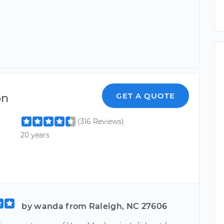
on
GET A QUOTE
(316 Reviews)
20 years
by wanda from Raleigh, NC 27606