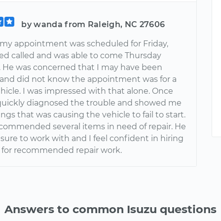
by wanda from Raleigh, NC 27606
my appointment was scheduled for Friday,
 called and was able to come Thursday
. He was concerned that I may have been
 and did not know the appointment was for a
hicle. I was impressed with that alone. Once
quickly diagnosed the trouble and showed me
ings that was causing the vehicle to fail to start.
ecommended several items in need of repair. He
sure to work with and I feel confident in hiring
 for recommended repair work.
Answers to common Isuzu questions