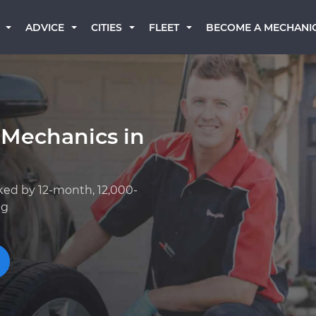
BECOME A MECHANI
ADVICE
CITIES
FLEET
 Mechanics in
ked by 12-month, 12,000-
ng