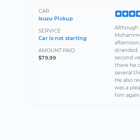
CAR
Isuzu Pickup
Although 
SERVICE
Mohammed
Car is not starting
afternoon
stranded,
AMOUNT PAID
second ve
$79.99
there he 
several th
He also r
was a plea
him again