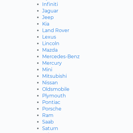
Infiniti
Jaguar
Jeep
Kia
Land Rover
Lexus
Lincoln
Mazda
Mercedes-Benz
Mercury
Mini
Mitsubishi
Nissan
Oldsmobile
Plymouth
Pontiac
Porsche
Ram
Saab
Saturn