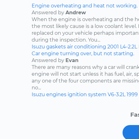
Engine overheating and heat not working.
Answered by
Andrew
When the engine is overheating and the h
the most likely cause is a low coolant level. 
replaced on your vehicle perhaps importan
during the inspection. You...
Isuzu
gaskets
air conditioning
2001
L4-2.2L
Car engine turning over, but not starting.
Answered by
Evan
There are many reasons why a car will crank
engine will not start unless it has fuel, air, 
any one of the four components are missing
no...
Isuzu
engines
ignition system
V6-3.2L
1999
Fa