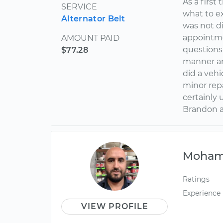
As a first
SERVICE
what to e
Alternator Belt
was not di
appointme
AMOUNT PAID
questions 
$77.28
manner an
did a veh
minor repa
certainly
Brandon a
Moha
Ratings
Experience
VIEW PROFILE