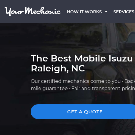
HOW IT WORKS
SERVICES
The Best Mobile Isuzu
Raleigh, NC
Our certified mechanics come to you · Bac
mile guarantee · Fair and transparent prici
GET A QUOTE