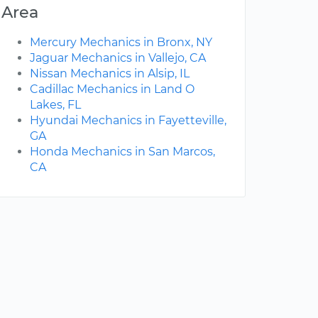
Area
Mercury Mechanics in Bronx, NY
Jaguar Mechanics in Vallejo, CA
Nissan Mechanics in Alsip, IL
Cadillac Mechanics in Land O
Lakes, FL
Hyundai Mechanics in Fayetteville,
GA
Honda Mechanics in San Marcos,
CA