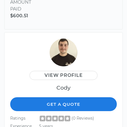
AMOUNT
PAID
$600.51
VIEW PROFILE
Cody
GET A QUOTE
Ratings
(0 Reviews)
Experience
5 years