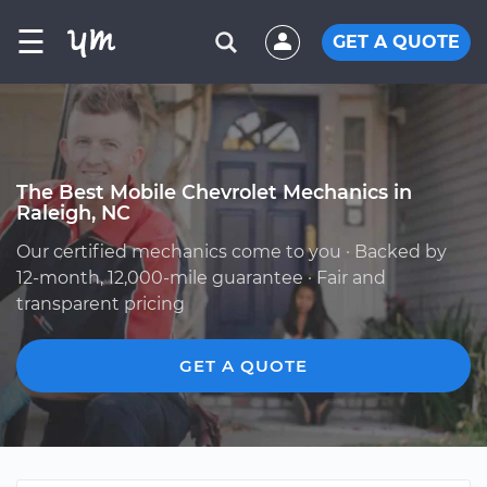
☰
GET A QUOTE
The Best Mobile Chevrolet Mechanics in
Raleigh, NC
Our certified mechanics come to you · Backed by
12-month, 12,000-mile guarantee · Fair and
transparent pricing
GET A QUOTE