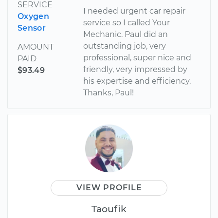
SERVICE
I needed urgent car repair
Oxygen
service so I called Your
Sensor
Mechanic. Paul did an
outstanding job, very
AMOUNT
professional, super nice and
PAID
friendly, very impressed by
$93.49
his expertise and efficiency.
Thanks, Paul!
VIEW PROFILE
Taoufik