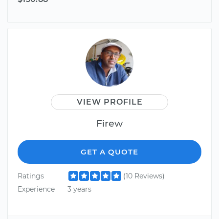
VIEW PROFILE
Firew
GET A QUOTE
Ratings
(10 Reviews)
Experience
3 years