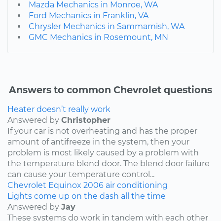
Mazda Mechanics in Monroe, WA
Ford Mechanics in Franklin, VA
Chrysler Mechanics in Sammamish, WA
GMC Mechanics in Rosemount, MN
Answers to common Chevrolet questions
Heater doesn’t really work
Answered by
Christopher
If your car is not overheating and has the proper
amount of antifreeze in the system, then your
problem is most likely caused by a problem with
the temperature blend door. The blend door failure
can cause your temperature control...
Chevrolet
Equinox
2006
air conditioning
Lights come up on the dash all the time
Answered by
Jay
These systems do work in tandem with each other