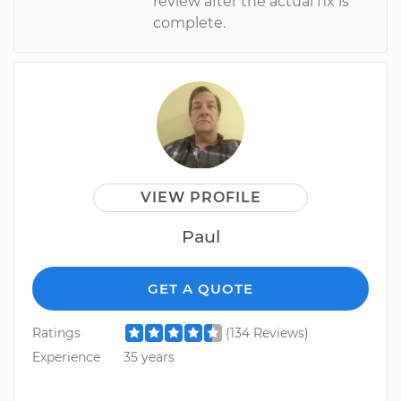
review after the actual fix is
complete.
VIEW PROFILE
Paul
GET A QUOTE
Ratings
(134 Reviews)
Experience
35 years