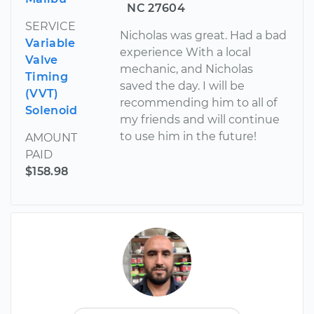
NC 27604
SERVICE
Nicholas was great. Had a bad
Variable
experience With a local
Valve
mechanic, and Nicholas
Timing
saved the day. I will be
(VVT)
recommending him to all of
Solenoid
my friends and will continue
to use him in the future!
AMOUNT
PAID
$158.98