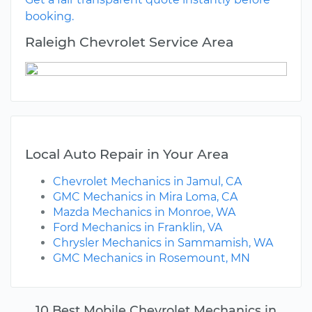
booking.
Raleigh Chevrolet Service Area
Local Auto Repair in Your Area
Chevrolet Mechanics in Jamul, CA
GMC Mechanics in Mira Loma, CA
Mazda Mechanics in Monroe, WA
Ford Mechanics in Franklin, VA
Chrysler Mechanics in Sammamish, WA
GMC Mechanics in Rosemount, MN
10 Best Mobile Chevrolet Mechanics in