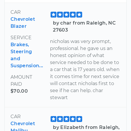
CAR
Chevrolet
by char from Raleigh, NC
Blazer
27603
SERVICE
nicholas was very prompt,
Brakes,
professional. he gave us an
Steering
honest opinion of what
and
service needed to be done to
Suspension...
a car that is 17 years old. when
it comes time for next service
AMOUNT
will contact nicholas first to
PAID
see if he can help. char
$70.00
stewart
CAR
Chevrolet
by Elizabeth from Raleigh,
Malibu