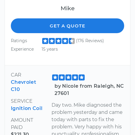
Mike
GET A QUOTE
Ratings
(176 Reviews)
Experience
15 years
CAR
Chevrolet
by Nicole from Raleigh, NC
C10
27601
SERVICE
Day two. Mike diagnosed the
Ignition Coil
problem yesterday and came
today with parts to fix the
AMOUNT
problem. Very happy with his
PAID
punctuality, professionalism
$221.30