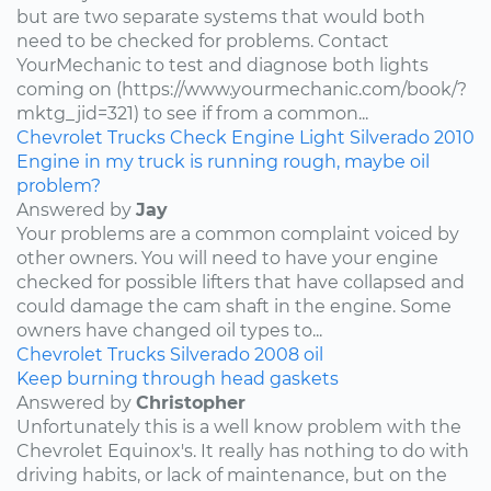
but are two separate systems that would both
need to be checked for problems. Contact
YourMechanic to test and diagnose both lights
coming on (https://www.yourmechanic.com/book/?
mktg_jid=321) to see if from a common...
Chevrolet
Trucks
Check Engine Light
Silverado
2010
Engine in my truck is running rough, maybe oil
problem?
Answered by
Jay
Your problems are a common complaint voiced by
other owners. You will need to have your engine
checked for possible lifters that have collapsed and
could damage the cam shaft in the engine. Some
owners have changed oil types to...
Chevrolet
Trucks
Silverado
2008
oil
Keep burning through head gaskets
Answered by
Christopher
Unfortunately this is a well know problem with the
Chevrolet Equinox's. It really has nothing to do with
driving habits, or lack of maintenance, but on the