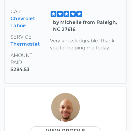
CAR
Chevrolet
by Michelle from Raleigh,
Tahoe
NC 27616
SERVICE
Very knowledgeable. Thank
Thermostat
you for helping me today.
AMOUNT
PAID
$284.53
VIEW PROFILE