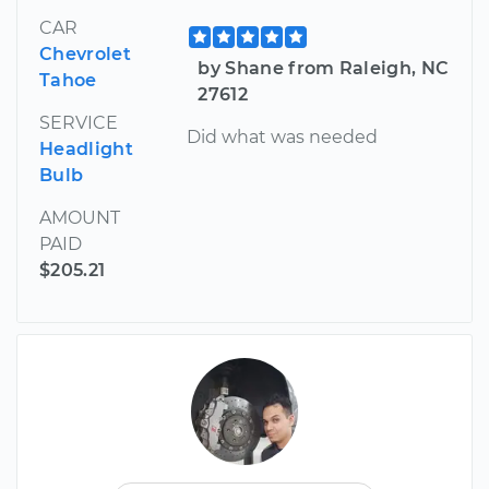
CAR
Chevrolet
by Shane from Raleigh, NC
Tahoe
27612
SERVICE
Did what was needed
Headlight
Bulb
AMOUNT
PAID
$205.21