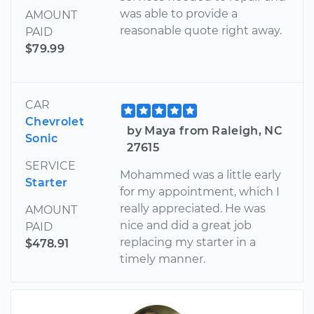
was able to provide a
AMOUNT
reasonable quote right away.
PAID
$79.99
CAR
Chevrolet
by Maya from Raleigh, NC
Sonic
27615
SERVICE
Mohammed was a little early
Starter
for my appointment, which I
really appreciated. He was
AMOUNT
nice and did a great job
PAID
replacing my starter in a
$478.91
timely manner.