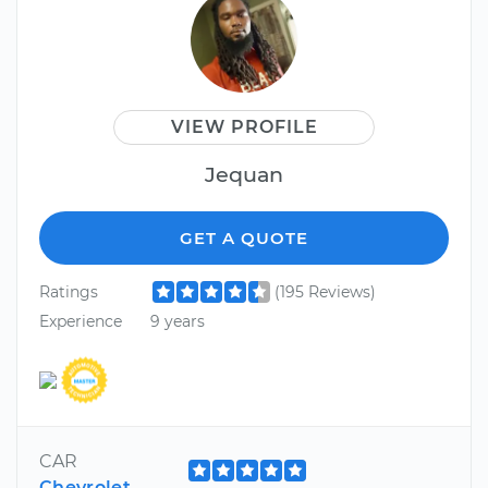
VIEW PROFILE
Jequan
GET A QUOTE
Ratings
(195 Reviews)
Experience
9 years
CAR
Chevrolet