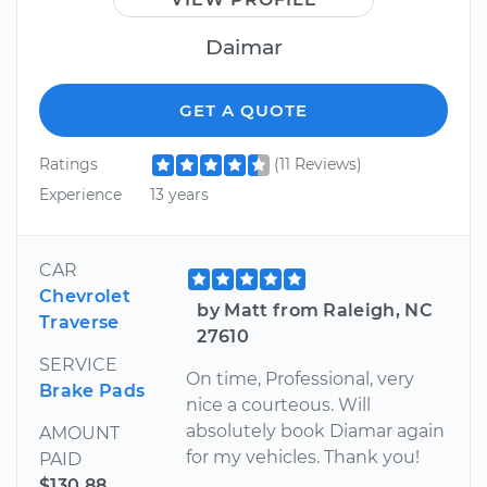
Daimar
GET A QUOTE
Ratings
(11 Reviews)
Experience
13 years
CAR
Chevrolet
by Matt from Raleigh, NC
Traverse
27610
SERVICE
On time, Professional, very
Brake Pads
nice a courteous. Will
absolutely book Diamar again
AMOUNT
for my vehicles. Thank you!
PAID
$130.88