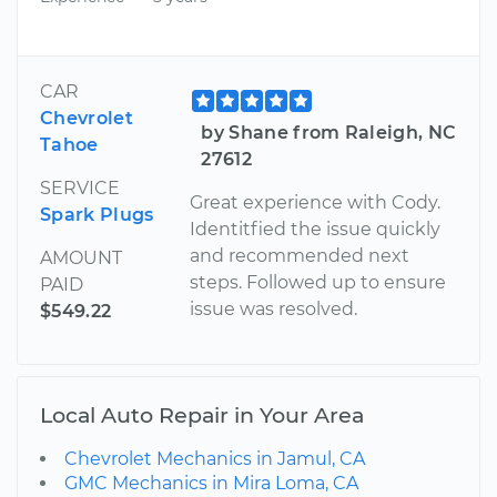
CAR
Chevrolet
by Shane from Raleigh, NC
Tahoe
27612
SERVICE
Great experience with Cody.
Spark Plugs
Identitfied the issue quickly
and recommended next
AMOUNT
steps. Followed up to ensure
PAID
issue was resolved.
$549.22
Local Auto Repair in Your Area
Chevrolet Mechanics in Jamul, CA
GMC Mechanics in Mira Loma, CA