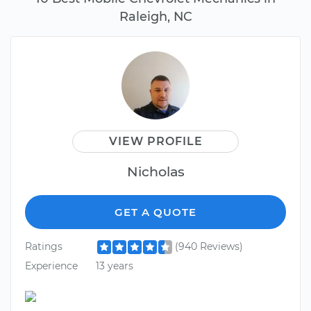
Raleigh, NC
VIEW PROFILE
Nicholas
GET A QUOTE
Ratings
(940 Reviews)
Experience
13 years