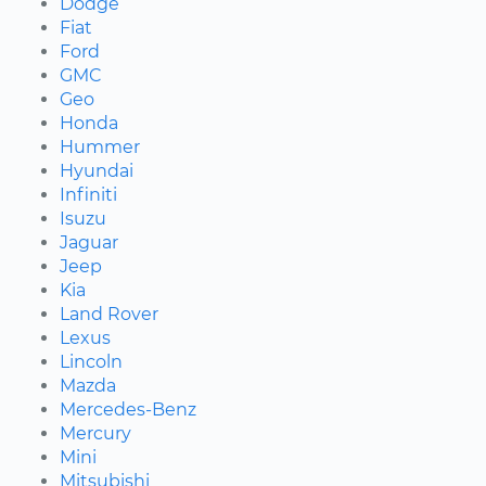
Dodge
Fiat
Ford
GMC
Geo
Honda
Hummer
Hyundai
Infiniti
Isuzu
Jaguar
Jeep
Kia
Land Rover
Lexus
Lincoln
Mazda
Mercedes-Benz
Mercury
Mini
Mitsubishi