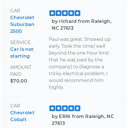
CAR
Chevrolet
by richard from Raleigh,
Suburban
NC 27613
2500
Paul was great. Showed up
SERVICE
early. Took the time( well
Car is not
beyond the one hour limit
starting
that he was paid by the
company) to diagnose a
AMOUNT
tricky electrical problem. I
PAID
would recommend him
$70.00
highly.
CAR
Chevrolet
by ERIK from Raleigh, NC
Cobalt
27613