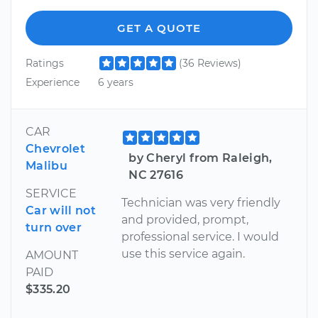
GET A QUOTE
Ratings
(36 Reviews)
Experience
6 years
CAR
Chevrolet
by Cheryl from Raleigh,
Malibu
NC 27616
SERVICE
Technician was very friendly
Car will not
and provided, prompt,
turn over
professional service. I would
use this service again.
AMOUNT
PAID
$335.20