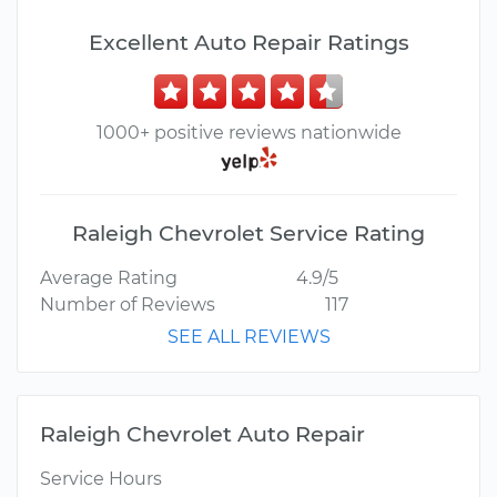
Excellent Auto Repair Ratings
1000+ positive reviews nationwide
Raleigh Chevrolet Service Rating
Average Rating
4.9/5
Number of Reviews
117
SEE ALL REVIEWS
Raleigh Chevrolet Auto Repair
Service Hours