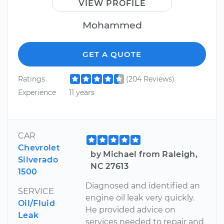
VIEW PROFILE
Mohammed
GET A QUOTE
Ratings
(204 Reviews)
Experience
11 years
CAR
Chevrolet
by Michael from Raleigh,
Silverado
NC 27613
1500
Diagnosed and identified an
SERVICE
engine oil leak very quickly.
Oil/Fluid
He provided advice on
Leak
services needed to repair and