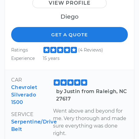
VIEW PROFILE
Diego
GET A QUOTE
Ratings
(4 Reviews)
Experience
15 years
CAR
Chevrolet
by Justin from Raleigh, NC
Silverado
27617
1500
Went above and beyond for
SERVICE
me. Very thorough and made
Serpentine/Drive
sure everything was done
Belt
right.