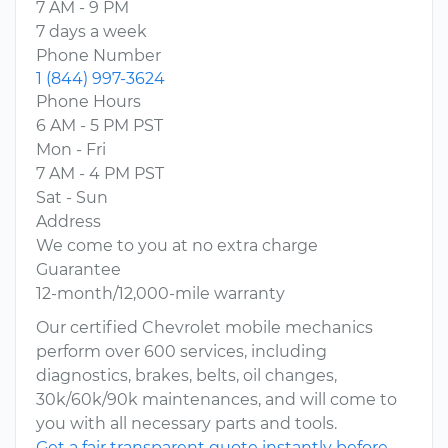
7 AM - 9 PM
7 days a week
Phone Number
1 (844) 997-3624
Phone Hours
6 AM - 5 PM PST
Mon - Fri
7 AM - 4 PM PST
Sat - Sun
Address
We come to you at no extra charge
Guarantee
12-month/12,000-mile warranty
Our certified Chevrolet mobile mechanics
perform over 600 services, including
diagnostics, brakes, belts, oil changes,
30k/60k/90k maintenances, and will come to
you with all necessary parts and tools.
Get a fair transparent quote instantly before