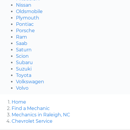
Nissan
Oldsmobile
Plymouth
Pontiac
Porsche
Ram
Saab
Saturn
Scion
Subaru
Suzuki
Toyota
Volkswagen
Volvo
Home
Find a Mechanic
Mechanics in Raleigh, NC
Chevrolet Service