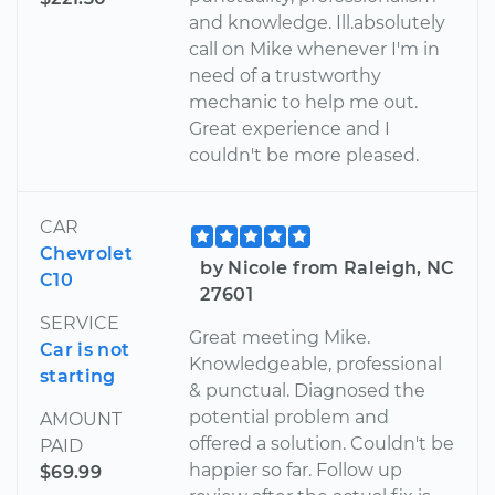
and knowledge. Ill.absolutely
call on Mike whenever I'm in
need of a trustworthy
mechanic to help me out.
Great experience and I
couldn't be more pleased.
CAR
Chevrolet
by Nicole from Raleigh, NC
C10
27601
SERVICE
Great meeting Mike.
Car is not
Knowledgeable, professional
starting
& punctual. Diagnosed the
potential problem and
AMOUNT
offered a solution. Couldn't be
PAID
happier so far. Follow up
$69.99