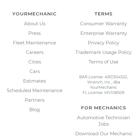
YOURMECHANIC
TERMS
About Us
Consumer Warranty
Press
Enterprise Warranty
Fleet Maintenance
Privacy Policy
Careers
Trademark Usage Policy
Cities
Terms of Use
Cars
BAR License: ARD304522,
Estimates
Wrench, Inc., dba
YourMechanic
Scheduled Maintenance
FL License: MV108509
Partners
FOR MECHANICS
Blog
Automotive Technician
Jobs
Download Our Mechanic