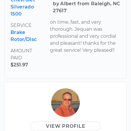
by Albert from Raleigh, NC
Silverado
27617
1500
on time, fast, and very
SERVICE
thorough. Jequan was
Brake
professional and very cordial
Rotor/Disc
and pleasant! thanks for the
great service! Very pleased!!
AMOUNT
PAID
$251.97
VIEW PROFILE