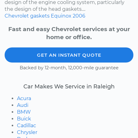
design of the engine cooling system, particularly
the design of the head gaskets....
Chevrolet
gaskets
Equinox
2006
Fast and easy Chevrolet services at your
home or office.
GET AN INSTANT QUOTE
Backed by 12-month, 12,000-mile guarantee
Car Makes We Service in Raleigh
Acura
Audi
BMW
Buick
Cadillac
Chrysler