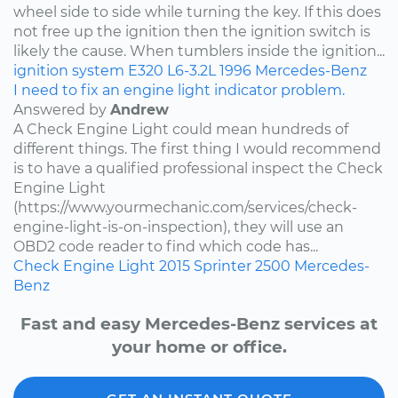
wheel side to side while turning the key. If this does
not free up the ignition then the ignition switch is
likely the cause. When tumblers inside the ignition...
ignition system
E320
L6-3.2L
1996
Mercedes-Benz
I need to fix an engine light indicator problem.
Answered by
Andrew
A Check Engine Light could mean hundreds of
different things. The first thing I would recommend
is to have a qualified professional inspect the Check
Engine Light
(https://www.yourmechanic.com/services/check-
engine-light-is-on-inspection), they will use an
OBD2 code reader to find which code has...
Check Engine Light
2015
Sprinter 2500
Mercedes-
Benz
Fast and easy Mercedes-Benz services at
your home or office.