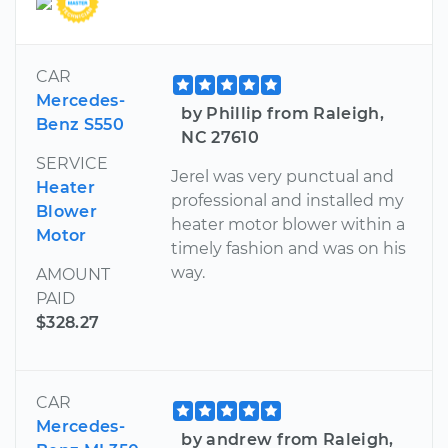
CAR
Mercedes-
by Phillip from Raleigh,
Benz S550
NC 27610
SERVICE
Jerel was very punctual and
Heater
professional and installed my
Blower
heater motor blower within a
Motor
timely fashion and was on his
way.
AMOUNT
PAID
$328.27
CAR
Mercedes-
by andrew from Raleigh,