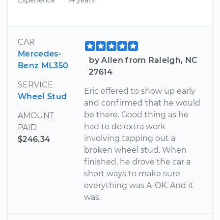
CAR
Mercedes-
by Allen from Raleigh, NC
Benz ML350
27614
SERVICE
Eric offered to show up early
Wheel Stud
and confirmed that he would
be there. Good thing as he
AMOUNT
had to do extra work
PAID
involving tapping out a
$246.34
broken wheel stud. When
finished, he drove the car a
short ways to make sure
everything was A-OK. And it
was.