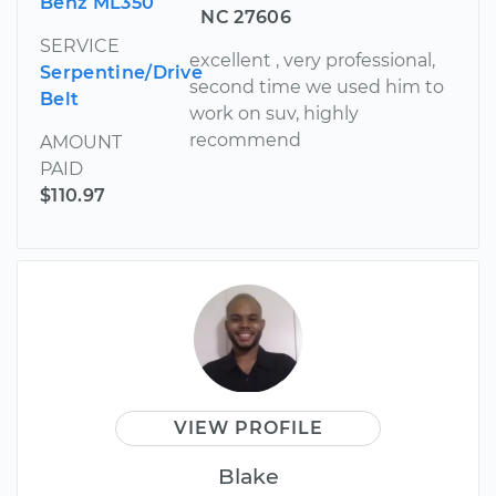
Benz ML350
NC 27606
SERVICE
excellent , very professional,
Serpentine/Drive
second time we used him to
Belt
work on suv, highly
recommend
AMOUNT
PAID
$110.97
VIEW PROFILE
Blake