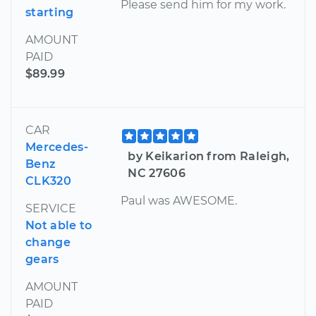
Please send him for my work.
starting
AMOUNT
PAID
$89.99
CAR
Mercedes-
by Keikarion from Raleigh,
Benz
NC 27606
CLK320
Paul was AWESOME.
SERVICE
Not able to
change
gears
AMOUNT
PAID