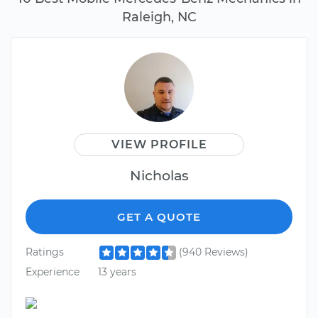
Raleigh, NC
VIEW PROFILE
Nicholas
GET A QUOTE
Ratings
(940 Reviews)
Experience
13 years