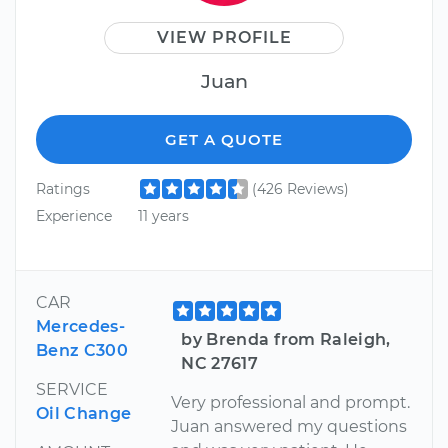
VIEW PROFILE
Juan
GET A QUOTE
Ratings
(426 Reviews)
Experience
11 years
CAR
Mercedes-
by Brenda from Raleigh,
Benz C300
NC 27617
SERVICE
Very professional and prompt.
Oil Change
Juan answered my questions