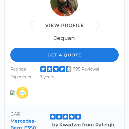
VIEW PROFILE
Jequan
GET A QUOTE
Ratings
(195 Reviews)
Experience
9 years
CAR
Mercedes-
by Kwadwo from Raleigh,
Benz E350