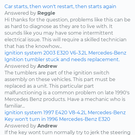
Car starts, then won't restart, then starts again
Answered by
Reggie
Hi thanks for the question, problems like this can be
as hard to diagnose as they are to live with. It
sounds like you may have some intermittent
electrical issue. This will require a skilled technician
that has the knowhow...
ignition system
2003
E320
V6-3.2L
Mercedes-Benz
Ignition tumbler stuck and needs replacement.
Answered by
Andrew
The tumblers are part of the ignition switch
assembly on these vehicles. This part must be
replaced as a unit. This particular part
malfunctioning is a common problem on late 1990's
Mercedes Benz products. Have a mechanic who is
familiar...
ignition system
1997
E420
V8-4.2L
Mercedes-Benz
Key won't turn in 1996 Mercedes-Benz E320
Answered by
Andrew
If the key wont turn normally try to jerk the steering