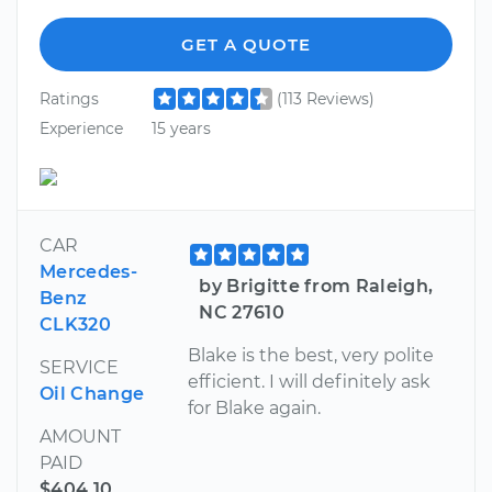
GET A QUOTE
Ratings
(113 Reviews)
Experience
15 years
CAR
Mercedes-
by Brigitte from Raleigh,
Benz
NC 27610
CLK320
Blake is the best, very polite
SERVICE
efficient. I will definitely ask
Oil Change
for Blake again.
AMOUNT
PAID
$404.10