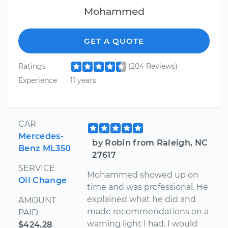
Mohammed
GET A QUOTE
Ratings
(204 Reviews)
Experience
11 years
CAR
Mercedes-
by Robin from Raleigh, NC
Benz ML350
27617
SERVICE
Mohammed showed up on
Oil Change
time and was professional. He
explained what he did and
AMOUNT
made recommendations on a
PAID
warning light I had. I would
$424.28