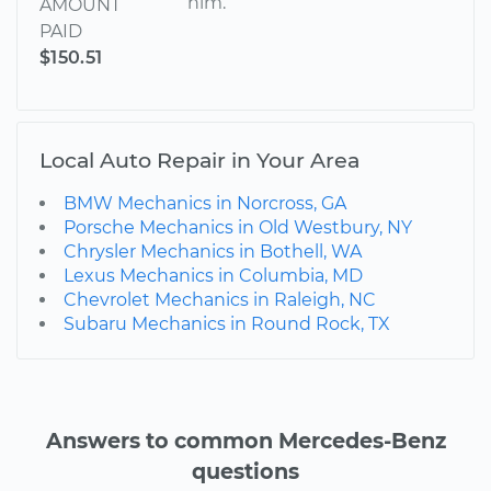
him.
AMOUNT
PAID
$150.51
Local Auto Repair in Your Area
BMW Mechanics in Norcross, GA
Porsche Mechanics in Old Westbury, NY
Chrysler Mechanics in Bothell, WA
Lexus Mechanics in Columbia, MD
Chevrolet Mechanics in Raleigh, NC
Subaru Mechanics in Round Rock, TX
Answers to common Mercedes-Benz
questions