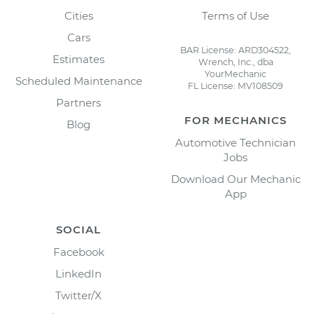
Cities
Terms of Use
Cars
BAR License: ARD304522,
Estimates
Wrench, Inc., dba
YourMechanic
Scheduled Maintenance
FL License: MV108509
Partners
FOR MECHANICS
Blog
Automotive Technician
Jobs
Download Our Mechanic
App
SOCIAL
Facebook
LinkedIn
Twitter/X