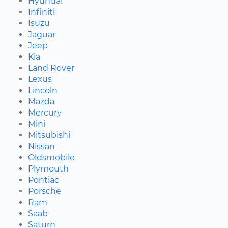
Hyundai
Infiniti
Isuzu
Jaguar
Jeep
Kia
Land Rover
Lexus
Lincoln
Mazda
Mercury
Mini
Mitsubishi
Nissan
Oldsmobile
Plymouth
Pontiac
Porsche
Ram
Saab
Saturn