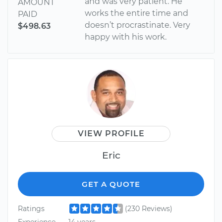
and was very patient. He
AMOUNT
works the entire time and
PAID
doesn’t procrastinate. Very
$498.63
happy with his work.
VIEW PROFILE
Eric
GET A QUOTE
Ratings
(230 Reviews)
Experience
14 years