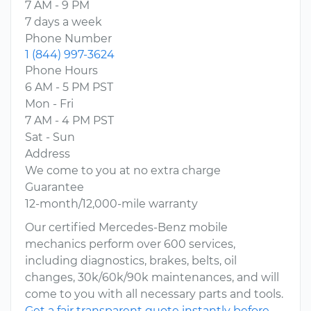
7 AM - 9 PM
7 days a week
Phone Number
1 (844) 997-3624
Phone Hours
6 AM - 5 PM PST
Mon - Fri
7 AM - 4 PM PST
Sat - Sun
Address
We come to you at no extra charge
Guarantee
12-month/12,000-mile warranty
Our certified Mercedes-Benz mobile
mechanics perform over 600 services,
including diagnostics, brakes, belts, oil
changes, 30k/60k/90k maintenances, and will
come to you with all necessary parts and tools.
Get a fair transparent quote instantly before