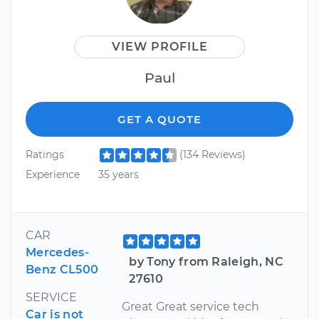
VIEW PROFILE
Paul
GET A QUOTE
Ratings
(134 Reviews)
Experience
35 years
CAR
Mercedes-
by Tony from Raleigh, NC
Benz CL500
27610
SERVICE
Great Great service tech
Car is not