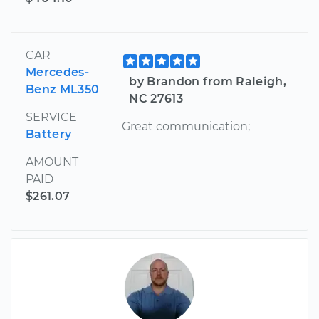
CAR
Mercedes-
by Brandon from Raleigh,
Benz ML350
NC 27613
SERVICE
Great communication;
Battery
AMOUNT
PAID
$261.07