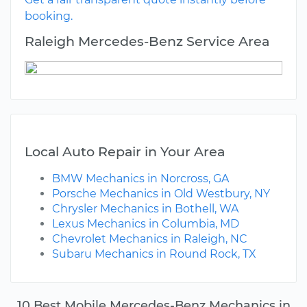
booking.
Raleigh Mercedes-Benz Service Area
Local Auto Repair in Your Area
BMW Mechanics in Norcross, GA
Porsche Mechanics in Old Westbury, NY
Chrysler Mechanics in Bothell, WA
Lexus Mechanics in Columbia, MD
Chevrolet Mechanics in Raleigh, NC
Subaru Mechanics in Round Rock, TX
10 Best Mobile Mercedes-Benz Mechanics in