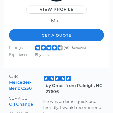
VIEW PROFILE
Matt
GET A QUOTE
Ratings
(40 Reviews)
Experience
19 years
CAR
Mercedes-
by Omer from Raleigh, NC
Benz C230
27606
SERVICE
He was on time, quick and
Oil Change
friendly. I would recommend