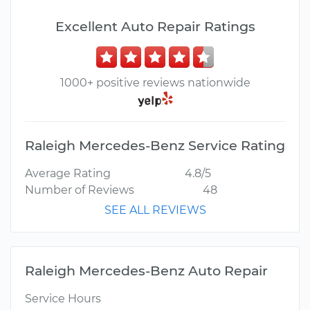
Excellent Auto Repair Ratings
1000+ positive reviews nationwide
Raleigh Mercedes-Benz Service Rating
Average Rating
4.8/5
Number of Reviews
48
SEE ALL REVIEWS
Raleigh Mercedes-Benz Auto Repair
Service Hours