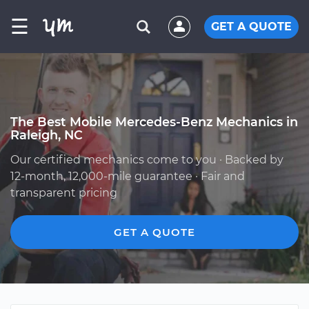
☰
GET A QUOTE
The Best Mobile Mercedes-Benz Mechanics in
Raleigh, NC
Our certified mechanics come to you · Backed by
12-month, 12,000-mile guarantee · Fair and
transparent pricing
GET A QUOTE