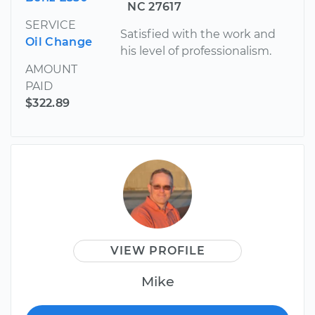
NC 27617
SERVICE
Satisfied with the work and
Oil Change
his level of professionalism.
AMOUNT
PAID
$322.89
VIEW PROFILE
Mike