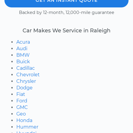
GET AN INSTANT QUOTE
Backed by 12-month, 12,000-mile guarantee
Car Makes We Service in Raleigh
Acura
Audi
BMW
Buick
Cadillac
Chevrolet
Chrysler
Dodge
Fiat
Ford
GMC
Geo
Honda
Hummer