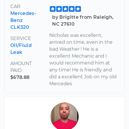
CAR
Mercedes-
by Brigitte from Raleigh,
Benz
NC 27610
CLK320
Nicholas was excellent,
SERVICE
arrived on time, even in the
Oil/Fluid
bad Weather ! He is a
Leak
excellent Mechanic and I
would recommend him at
AMOUNT
any time! He is friendly and
PAID
did a excellent Job on my old
$678.88
Mercedes