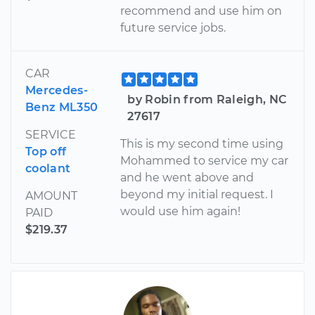
recommend and use him on
future service jobs.
CAR
Mercedes-
by Robin from Raleigh, NC
Benz ML350
27617
SERVICE
This is my second time using
Top off
Mohammed to service my car
coolant
and he went above and
beyond my initial request. I
AMOUNT
would use him again!
PAID
$219.37