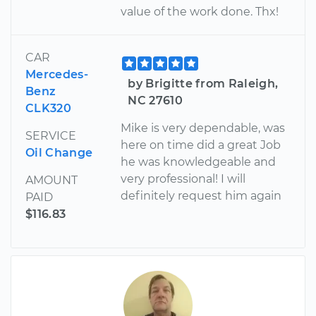
value of the work done. Thx!
CAR
Mercedes-
by Brigitte from Raleigh,
Benz
NC 27610
CLK320
Mike is very dependable, was
SERVICE
here on time did a great Job
Oil Change
he was knowledgeable and
very professional! I will
AMOUNT
definitely request him again
PAID
$116.83