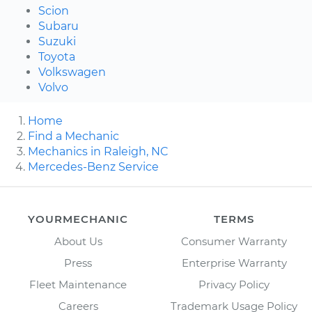
Scion
Subaru
Suzuki
Toyota
Volkswagen
Volvo
Home
Find a Mechanic
Mechanics in Raleigh, NC
Mercedes-Benz Service
YOURMECHANIC
TERMS
About Us
Consumer Warranty
Press
Enterprise Warranty
Fleet Maintenance
Privacy Policy
Careers
Trademark Usage Policy