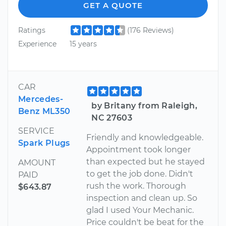
GET A QUOTE
Ratings
(176 Reviews)
Experience
15 years
CAR
Mercedes-
by Britany from Raleigh,
Benz ML350
NC 27603
SERVICE
Friendly and knowledgeable.
Spark Plugs
Appointment took longer
than expected but he stayed
AMOUNT
to get the job done. Didn't
PAID
rush the work. Thorough
$643.87
inspection and clean up. So
glad I used Your Mechanic.
Price couldn't be beat for the