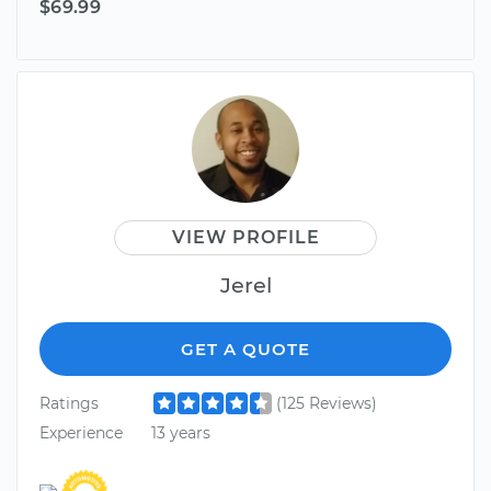
$69.99
VIEW PROFILE
Jerel
GET A QUOTE
Ratings
(125 Reviews)
Experience
13 years