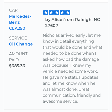
CAR
Mercedes-
by Alice from Raleigh, NC
Benz
27607
CLA250
Nicholas arrived early , let me
SERVICE
know in detail everything
Oil Change
that would be done and what
needed to be done when I
AMOUNT
asked how bad the damage
PAID
was because, I knew my
$685.36
vehicle needed some work.
He gave me status updates
and let me know when he
was almost done. Great
communication, friendly and
awesome service.