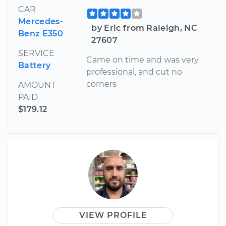
CAR
Mercedes-
by Eric from Raleigh, NC
Benz E350
27607
SERVICE
Came on time and was very
Battery
professional, and cut no
corners
AMOUNT
PAID
$179.12
VIEW PROFILE