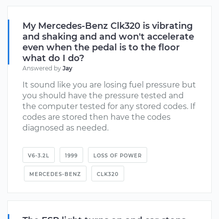
My Mercedes-Benz Clk320 is vibrating
and shaking and and won't accelerate
even when the pedal is to the floor
what do I do?
Answered by
Jay
It sound like you are losing fuel pressure but
you should have the pressure tested and
the computer tested for any stored codes. If
codes are stored then have the codes
diagnosed as needed.
V6-3.2L
1999
LOSS OF POWER
MERCEDES-BENZ
CLK320