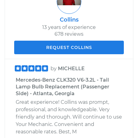
Collins
13 years of experience
678 reviews
REQUEST COLLINS
by
MICHELLE
Mercedes-Benz CLK320 V6-3.2L - Tail
Lamp Bulb Replacement (Passenger
Side) - Atlanta, Georgia
Great experience! Collins was prompt,
professional, and knowledgeable. Very
friendly and thorough. Will continue to use
Your Mechanic. Convenient and
reasonable rates. Best, M