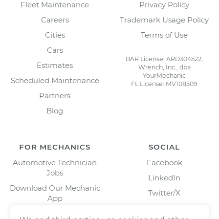
Fleet Maintenance
Privacy Policy
Careers
Trademark Usage Policy
Cities
Terms of Use
Cars
BAR License: ARD304522,
Estimates
Wrench, Inc., dba
YourMechanic
Scheduled Maintenance
FL License: MV108509
Partners
Blog
FOR MECHANICS
SOCIAL
Automotive Technician
Facebook
Jobs
LinkedIn
Download Our Mechanic
Twitter/X
App
Instagram