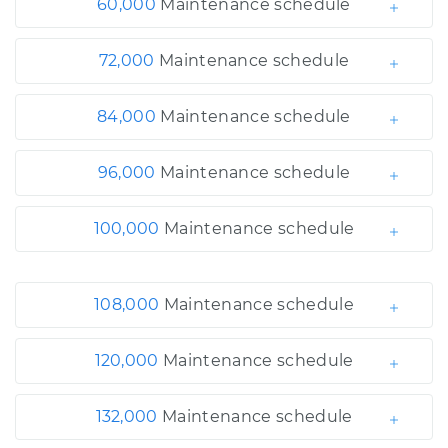
60,000
Maintenance schedule
72,000
Maintenance schedule
84,000
Maintenance schedule
96,000
Maintenance schedule
100,000
Maintenance schedule
108,000
Maintenance schedule
120,000
Maintenance schedule
132,000
Maintenance schedule