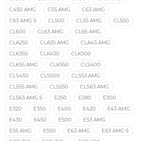
C450 AMG
C55 AMG
C63 AMG
C63 AMG S
CL500
CL55 AMG
CL550
CL600
CL63 AMG
CL65 AMG
CLA250
CLA35 AMG
CLA45 AMG
CLK350
CLK430
CLK500
CLK55 AMG
CLK550
CLS400
CLS450
CLS500
CLS53 AMG
CLS55 AMG
CLS550
CLS63 AMG
CLS63 AMG S
E250
E280
E300
E320
E350
E400
E420
E43 AMG
E430
E450
E500
E53 AMG
E55 AMG
E550
E63 AMG
E63 AMG S