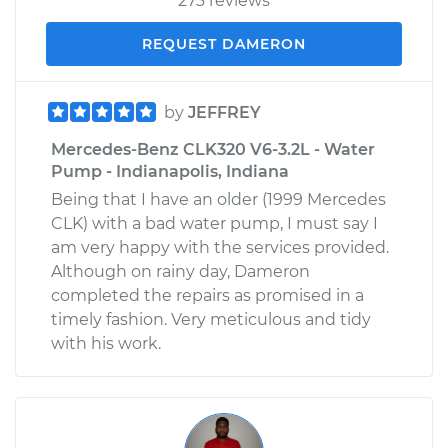
273 reviews
REQUEST DAMERON
by
JEFFREY
Mercedes-Benz CLK320 V6-3.2L - Water
Pump - Indianapolis, Indiana
Being that I have an older (1999 Mercedes
CLK) with a bad water pump, I must say I
am very happy with the services provided.
Although on rainy day, Dameron
completed the repairs as promised in a
timely fashion. Very meticulous and tidy
with his work.