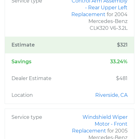
Service type
Control Arm Assembly
- Rear Upper Left
Replacement
for 2004
Mercedes-Benz
CLK320 V6-3.2L
Estimate
$321
Savings
33.24%
Dealer Estimate
$481
Location
Riverside, CA
Service type
Windshield Wiper
Motor - Front
Replacement
for 2005
Mercedes-Benz