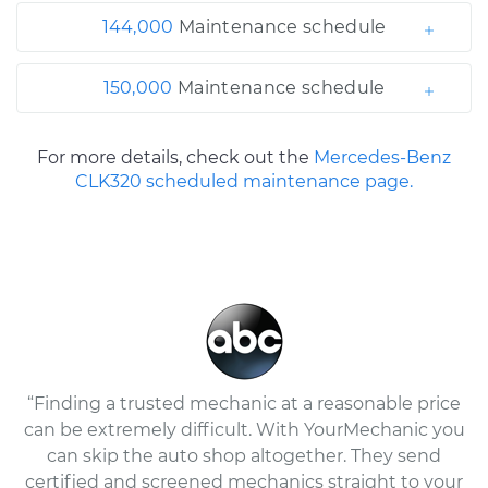
144,000
Maintenance schedule
150,000
Maintenance schedule
For more details, check out the
Mercedes-Benz
CLK320 scheduled maintenance page.
“Finding a trusted mechanic at a reasonable price
can be extremely difficult. With YourMechanic you
can skip the auto shop altogether. They send
certified and screened mechanics straight to your