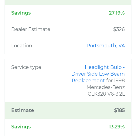
Savings
27.19%
Dealer Estimate
$326
Location
Portsmouth, VA
Service type
Headlight Bulb -
Driver Side Low Beam
Replacement
for 1998
Mercedes-Benz
CLK320 V6-3.2L
Estimate
$185
Savings
13.29%