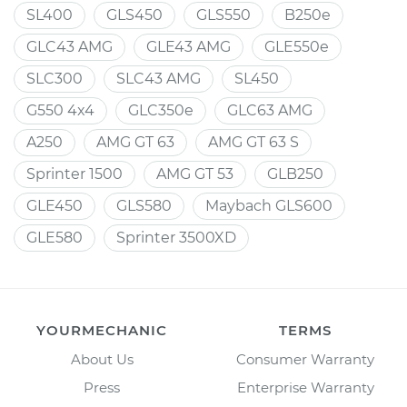
SL400
GLS450
GLS550
B250e
GLC43 AMG
GLE43 AMG
GLE550e
SLC300
SLC43 AMG
SL450
G550 4x4
GLC350e
GLC63 AMG
A250
AMG GT 63
AMG GT 63 S
Sprinter 1500
AMG GT 53
GLB250
GLE450
GLS580
Maybach GLS600
GLE580
Sprinter 3500XD
YOURMECHANIC
TERMS
About Us
Consumer Warranty
Press
Enterprise Warranty