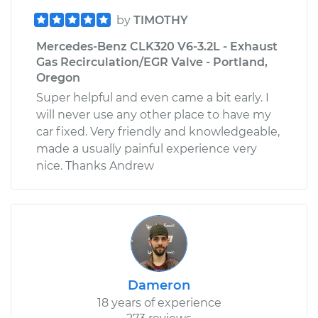
by
TIMOTHY
Mercedes-Benz CLK320 V6-3.2L - Exhaust
Gas Recirculation/EGR Valve - Portland,
Oregon
Super helpful and even came a bit early. I
will never use any other place to have my
car fixed. Very friendly and knowledgeable,
made a usually painful experience very
nice. Thanks Andrew
Dameron
18 years of experience