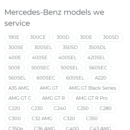
Mercedes-Benz models we
service
190E
300CE
300D
300E
300SD
300SE
300SEL
350SD
350SDL
400E
400SE
400SEL
420SEL
500E
500SEC
500SEL
560SEC
560SEL
600SEC
600SEL
A220
A35 AMG
AMG GT
AMG GT Black Series
AMG GT C
AMG GT R
AMG GT R Pro
C220
C230
C240
C250
C280
C300
C32 AMG
C320
C350
C350e
C36 AMG
C400
C43 AMG