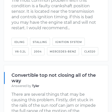
The most common problem with this
condition is a faulty crankshaft position
sensor. It is located near the transmission
and controls ignition timing. if this is bad
you may have the engine stall and will not
restart. I would recommend...
IDLING
STALLING
IGNITION SYSTEM
V6-3.2L
2004
MERCEDES-BENZ
CLK320
Convertible top not closing all of the
way
Answered by
Tyler
There are several things that may be
causing this problem. Firstly, dirt stuck in
the rails of the sun roof can jam or impede
the full range of the motion of the