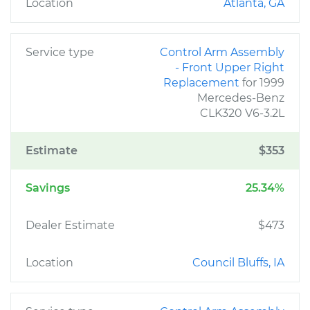
Location
Atlanta, GA
Service type
Control Arm Assembly
- Front Upper Right
Replacement
for 1999
Mercedes-Benz
CLK320 V6-3.2L
Estimate
$353
Savings
25.34%
Dealer Estimate
$473
Location
Council Bluffs, IA