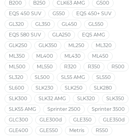
B200
B250
CLK63 AMG
G500
EQS 450 SUV
G550
EQS 450+ SUV
GL320
GL350
GL450
GL550
EQS 580 SUV
GLA250
EQS AMG
GLK250
GLK350
ML250
ML320
ML350
ML400
ML430
ML450
ML500
ML550
R320
R350
R500
SL320
SL500
SL55 AMG
SL550
SL600
SLK230
SLK250
SLK280
SLK300
SLK32 AMG
SLK320
SLK350
SLK55 AMG
Sprinter 2500
Sprinter 3500
GLC300
GLE300d
GLE350
GLE350d
GLE400
GLE550
Metris
R550