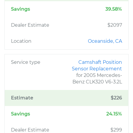
Savings
39.58%
Dealer Estimate
$2097
Location
Oceanside, CA
Service type
Camshaft Position
Sensor Replacement
for 2005 Mercedes-
Benz CLK320 V6-3.2L
Estimate
$226
Savings
24.15%
Dealer Estimate
$299