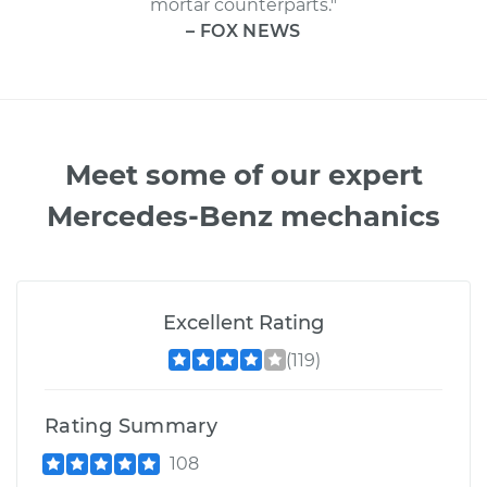
mortar counterparts."
– FOX NEWS
Meet some of our expert
Mercedes-Benz mechanics
Excellent Rating
(119)
Rating Summary
108