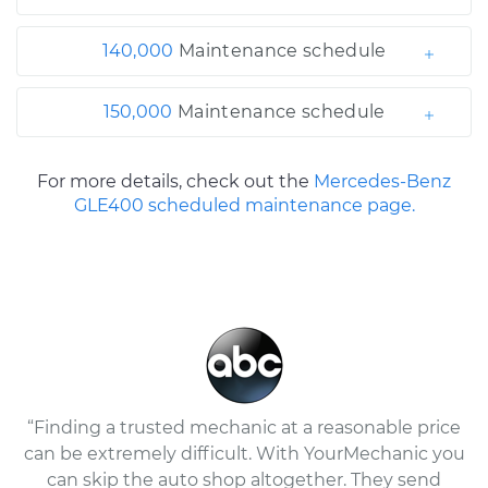
140,000
Maintenance schedule
150,000
Maintenance schedule
For more details, check out the
Mercedes-Benz
GLE400 scheduled maintenance page.
“Finding a trusted mechanic at a reasonable price
can be extremely difficult. With YourMechanic you
can skip the auto shop altogether. They send