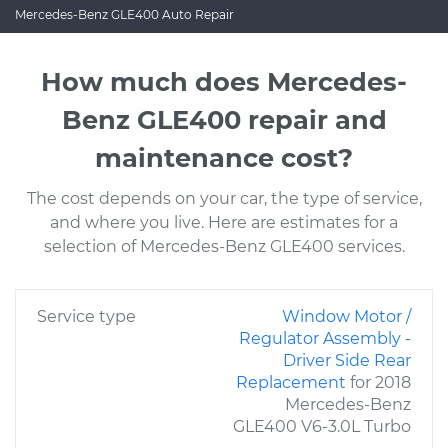
Mercedes-Benz GLE400 Auto Repair
How much does Mercedes-
Benz GLE400 repair and
maintenance cost?
The cost depends on your car, the type of service,
and where you live. Here are estimates for a
selection of Mercedes-Benz GLE400 services.
Service type
Window Motor /
Regulator Assembly -
Driver Side Rear
Replacement
for 2018
Mercedes-Benz
GLE400 V6-3.0L Turbo