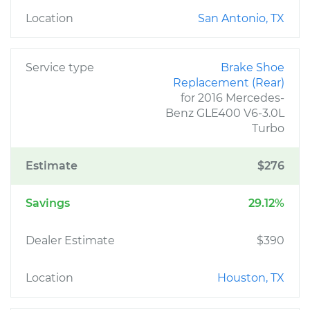
Location
San Antonio, TX
Service type
Brake Shoe
Replacement (Rear)
for 2016 Mercedes-
Benz GLE400 V6-3.0L
Turbo
Estimate
$276
Savings
29.12%
Dealer Estimate
$390
Location
Houston, TX