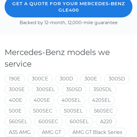
GET A QUOTE FOR YOUR MERCEDES-BENZ
GLE400
Backed by 12-month, 12,000-mile guarantee
Mercedes-Benz models we
service
190E
300CE
300D
300E
300SD
300SE
300SEL
350SD
350SDL
400E
400SE
400SEL
420SEL
500E
500SEC
500SEL
560SEC
560SEL
600SEC
600SEL
A220
A35 AMG
AMG GT
AMG GT Black Series