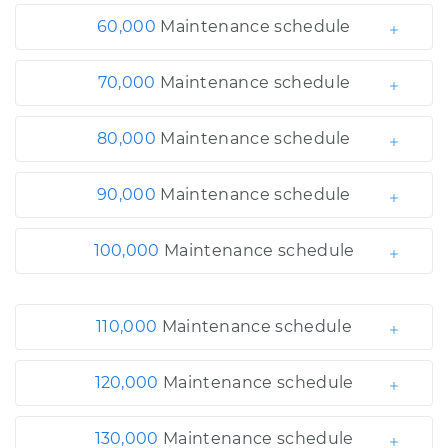
60,000
Maintenance schedule
70,000
Maintenance schedule
80,000
Maintenance schedule
90,000
Maintenance schedule
100,000
Maintenance schedule
110,000
Maintenance schedule
120,000
Maintenance schedule
130,000
Maintenance schedule