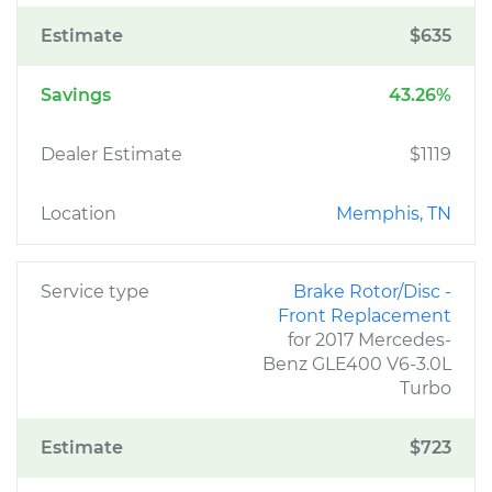
Estimate
$635
Savings
43.26%
Dealer Estimate
$1119
Location
Memphis, TN
Service type
Brake Rotor/Disc -
Front Replacement
for 2017 Mercedes-
Benz GLE400 V6-3.0L
Turbo
Estimate
$723