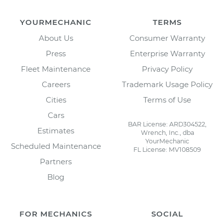
YOURMECHANIC
TERMS
About Us
Consumer Warranty
Press
Enterprise Warranty
Fleet Maintenance
Privacy Policy
Careers
Trademark Usage Policy
Cities
Terms of Use
Cars
BAR License: ARD304522,
Estimates
Wrench, Inc., dba
YourMechanic
Scheduled Maintenance
FL License: MV108509
Partners
Blog
FOR MECHANICS
SOCIAL