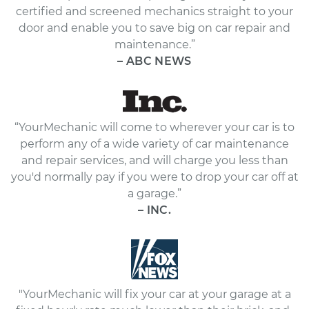
certified and screened mechanics straight to your
door and enable you to save big on car repair and
maintenance.”
– ABC NEWS
“YourMechanic will come to wherever your car is to
perform any of a wide variety of car maintenance
and repair services, and will charge you less than
you'd normally pay if you were to drop your car off at
a garage.”
– INC.
"YourMechanic will fix your car at your garage at a