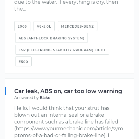
due to the water. If everything is dry, then
the...
2005
V8-5.0L
MERCEDES-BENZ
ABS (ANTI-LOCK BRAKING SYSTEM)
ESP (ELECTRONIC STABILITY PROGRAM) LIGHT
E500
Car leak, ABS on, car too low warning
Answered by
Blake
Hello. I would think that your strut has
blown out an internal seal or a brake
component such as a brake line has failed
(https://www.yourmechanic.com/article/sym
ptoms-of-a-bad-or-failing-brake-line). I