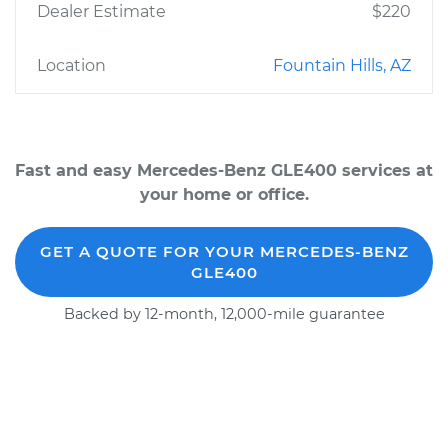
Dealer Estimate
$220
Location
Fountain Hills, AZ
Fast and easy Mercedes-Benz GLE400 services at
your home or office.
GET A QUOTE FOR YOUR MERCEDES-BENZ
GLE400
Backed by 12-month, 12,000-mile guarantee