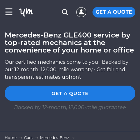
☰
GET A QUOTE
Mercedes-Benz GLE400 service by
top-rated mechanics at the
convenience of your home or office
Our certified mechanics come to you · Backed by
our 12-month, 12,000-mile warranty · Get fair and
transparent estimates upfront
GET A QUOTE
Backed by 12-month, 12,000-mile guarantee
Home
Cars
Mercedes-Benz