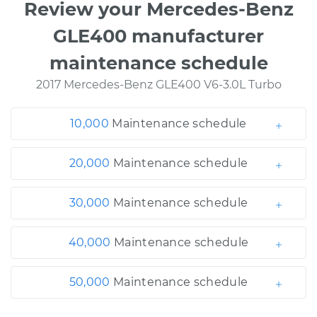
Review your Mercedes-Benz
GLE400 manufacturer
maintenance schedule
2017 Mercedes-Benz GLE400 V6-3.0L Turbo
10,000
Maintenance schedule
20,000
Maintenance schedule
30,000
Maintenance schedule
40,000
Maintenance schedule
50,000
Maintenance schedule