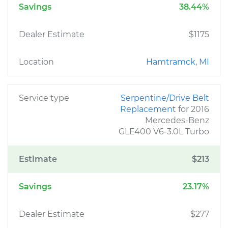
Savings
38.44%
Dealer Estimate
$1175
Location
Hamtramck, MI
Service type
Serpentine/Drive Belt
Replacement
for 2016
Mercedes-Benz
GLE400 V6-3.0L Turbo
Estimate
$213
Savings
23.17%
Dealer Estimate
$277