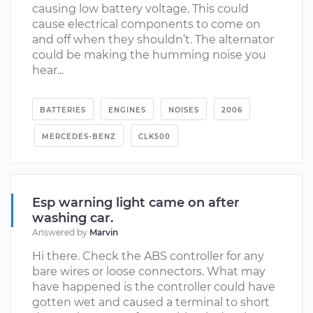
causing low battery voltage. This could
cause electrical components to come on
and off when they shouldn’t. The alternator
could be making the humming noise you
hear...
BATTERIES
ENGINES
NOISES
2006
MERCEDES-BENZ
CLK500
Esp warning light came on after
washing car.
Answered by
Marvin
Hi there. Check the ABS controller for any
bare wires or loose connectors. What may
have happened is the controller could have
gotten wet and caused a terminal to short