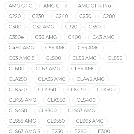
AMG GT C
AMG GT R
AMG GT R Pro
C220
C230
C240
C250
C280
C300
C32 AMG
C320
C350
C350e
C36 AMG
C400
C43 AMG
C450 AMG
C55 AMG
C63 AMG
C63 AMG S
CL500
CL55 AMG
CL550
CL600
CL63 AMG
CL65 AMG
CLA250
CLA35 AMG
CLA45 AMG
CLK320
CLK350
CLK430
CLK500
CLK55 AMG
CLK550
CLS400
CLS450
CLS500
CLS53 AMG
CLS55 AMG
CLS550
CLS63 AMG
CLS63 AMG S
E250
E280
E300