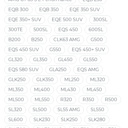
EQB 300
EQB 350
EQE 350 SUV
EQE 350+ SUV
EQE 500 SUV
300SL
300TE
500SL
EQS 450
600SL
B200
B250
CLK63 AMG
G500
EQS 450 SUV
G550
EQS 450+ SUV
GL320
GL350
GL450
GL550
EQS 580 SUV
GLA250
EQS AMG
GLK250
GLK350
ML250
ML320
ML350
ML400
ML430
ML450
ML500
ML550
R320
R350
R500
SL320
SL500
SL55 AMG
SL550
SL600
SLK230
SLK250
SLK280