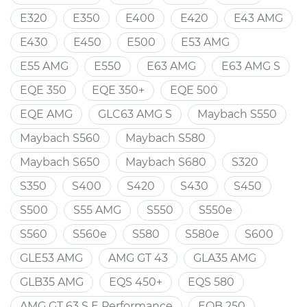
E320
E350
E400
E420
E43 AMG
E430
E450
E500
E53 AMG
E55 AMG
E550
E63 AMG
E63 AMG S
EQE 350
EQE 350+
EQE 500
EQE AMG
GLC63 AMG S
Maybach S550
Maybach S560
Maybach S580
Maybach S650
Maybach S680
S320
S350
S400
S420
S430
S450
S500
S55 AMG
S550
S550e
S560
S560e
S580
S580e
S600
GLE53 AMG
AMG GT 43
GLA35 AMG
GLB35 AMG
EQS 450+
EQS 580
AMG GT 63 S E Performance
EQB 250