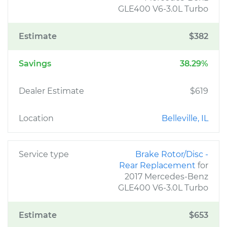
GLE400 V6-3.0L Turbo
Estimate
$382
Savings
38.29%
Dealer Estimate
$619
Location
Belleville, IL
Service type
Brake Rotor/Disc -
Rear Replacement
for
2017 Mercedes-Benz
GLE400 V6-3.0L Turbo
Estimate
$653