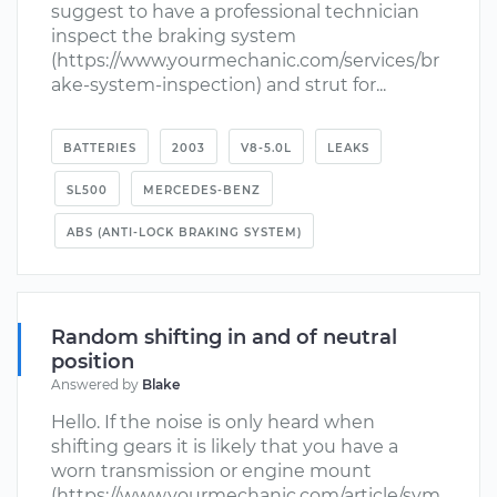
suggest to have a professional technician
inspect the braking system
(https://www.yourmechanic.com/services/br
ake-system-inspection) and strut for...
BATTERIES
2003
V8-5.0L
LEAKS
SL500
MERCEDES-BENZ
ABS (ANTI-LOCK BRAKING SYSTEM)
Random shifting in and of neutral
position
Answered by
Blake
Hello. If the noise is only heard when
shifting gears it is likely that you have a
worn transmission or engine mount
(https://www.yourmechanic.com/article/sym