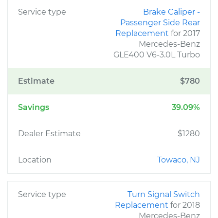
Service type
Brake Caliper -
Passenger Side Rear
Replacement
for 2017
Mercedes-Benz
GLE400 V6-3.0L Turbo
Estimate
$780
Savings
39.09%
Dealer Estimate
$1280
Location
Towaco, NJ
Service type
Turn Signal Switch
Replacement
for 2018
Mercedes-Benz