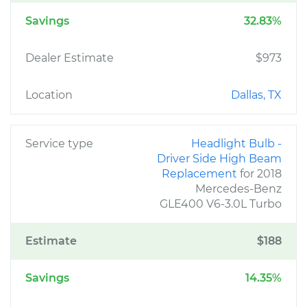
Savings
32.83%
Dealer Estimate
$973
Location
Dallas, TX
Service type
Headlight Bulb -
Driver Side High Beam
Replacement
for 2018
Mercedes-Benz
GLE400 V6-3.0L Turbo
Estimate
$188
Savings
14.35%