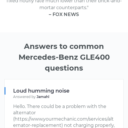
fixed hourly rate much lower than their brick-and-
mortar counterparts."
– FOX NEWS
Answers to common
Mercedes-Benz GLE400
questions
Loud humming noise
Answered by
Jamahl
Hello. There could be a problem with the
alternator
(https://www.yourmechanic.com/services/alt
ernator-replacement) not charging properly,