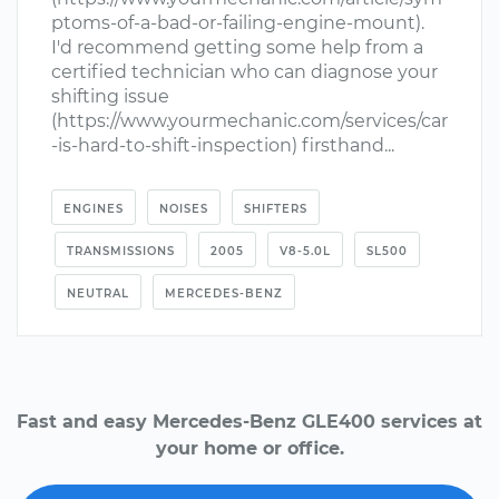
ptoms-of-a-bad-or-failing-engine-mount).
I'd recommend getting some help from a
certified technician who can diagnose your
shifting issue
(https://www.yourmechanic.com/services/car
-is-hard-to-shift-inspection) firsthand...
ENGINES
NOISES
SHIFTERS
TRANSMISSIONS
2005
V8-5.0L
SL500
NEUTRAL
MERCEDES-BENZ
Fast and easy Mercedes-Benz GLE400 services at
your home or office.