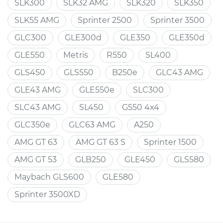
SLK300
SLK32 AMG
SLK320
SLK350
SLK55 AMG
Sprinter 2500
Sprinter 3500
GLC300
GLE300d
GLE350
GLE350d
GLE550
Metris
R550
SL400
GLS450
GLS550
B250e
GLC43 AMG
GLE43 AMG
GLE550e
SLC300
SLC43 AMG
SL450
G550 4x4
GLC350e
GLC63 AMG
A250
AMG GT 63
AMG GT 63 S
Sprinter 1500
AMG GT 53
GLB250
GLE450
GLS580
Maybach GLS600
GLE580
Sprinter 3500XD