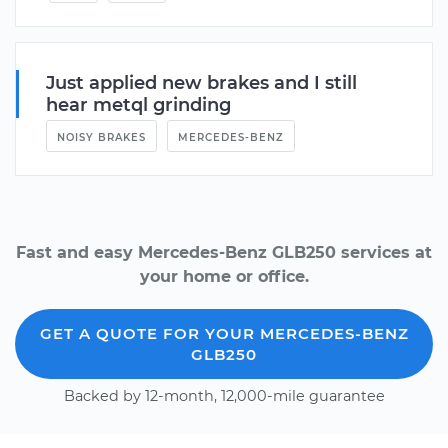
Just applied new brakes and I still
hear metql grinding
NOISY BRAKES
MERCEDES-BENZ
Fast and easy Mercedes-Benz GLB250 services at
your home or office.
GET A QUOTE FOR YOUR MERCEDES-BENZ
GLB250
Backed by 12-month, 12,000-mile guarantee