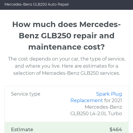
Mercedes-Benz GLB250 Auto Repair
How much does Mercedes-
Benz GLB250 repair and
maintenance cost?
The cost depends on your car, the type of service,
and where you live. Here are estimates for a
selection of Mercedes-Benz GLB250 services.
Service type
Spark Plug
Replacement
for 2021
Mercedes-Benz
GLB250 L4-2.0L Turbo
Estimate
$464