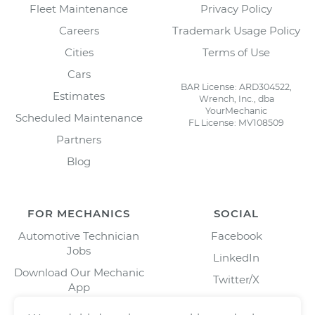
Fleet Maintenance
Privacy Policy
Careers
Trademark Usage Policy
Cities
Terms of Use
Cars
BAR License: ARD304522,
Estimates
Wrench, Inc., dba
YourMechanic
Scheduled Maintenance
FL License: MV108509
Partners
Blog
FOR MECHANICS
SOCIAL
Automotive Technician
Facebook
Jobs
LinkedIn
Download Our Mechanic
Twitter/X
App
Instagram