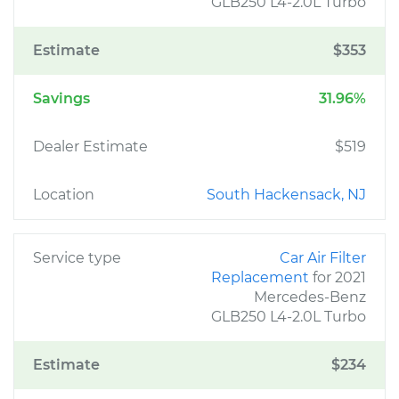
GLB250 L4-2.0L Turbo
Estimate
$353
Savings
31.96%
Dealer Estimate
$519
Location
South Hackensack, NJ
Service type
Car Air Filter
Replacement
for 2021
Mercedes-Benz
GLB250 L4-2.0L Turbo
Estimate
$234