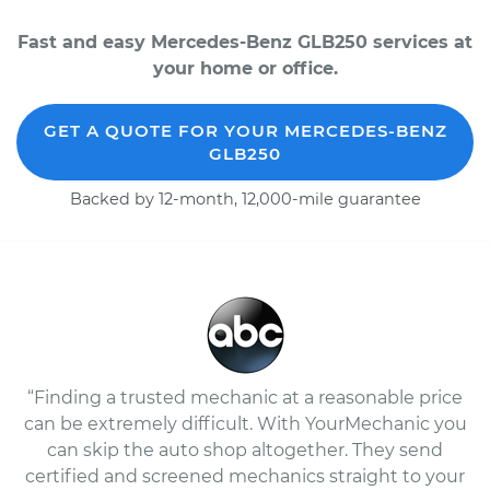
Fast and easy Mercedes-Benz GLB250 services at
your home or office.
GET A QUOTE FOR YOUR MERCEDES-BENZ
GLB250
Backed by 12-month, 12,000-mile guarantee
“Finding a trusted mechanic at a reasonable price
can be extremely difficult. With YourMechanic you
can skip the auto shop altogether. They send
certified and screened mechanics straight to your