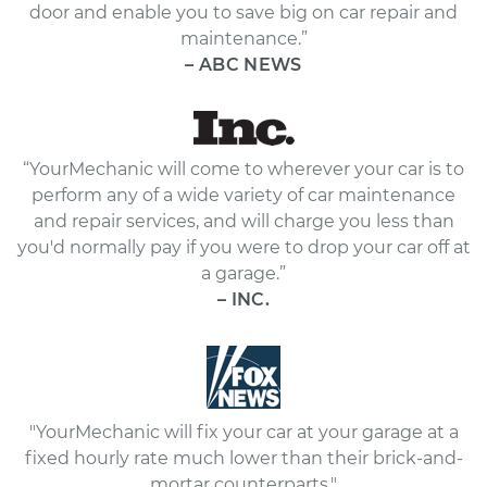
door and enable you to save big on car repair and
maintenance.”
– ABC NEWS
“YourMechanic will come to wherever your car is to
perform any of a wide variety of car maintenance
and repair services, and will charge you less than
you'd normally pay if you were to drop your car off at
a garage.”
– INC.
"YourMechanic will fix your car at your garage at a
fixed hourly rate much lower than their brick-and-
mortar counterparts."