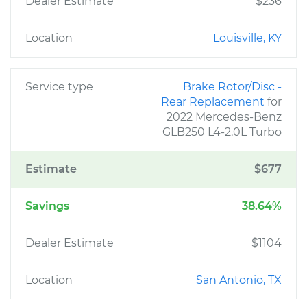
Dealer Estimate
$236
Location
Louisville, KY
Service type
Brake Rotor/Disc -
Rear Replacement
for
2022 Mercedes-Benz
GLB250 L4-2.0L Turbo
Estimate
$677
Savings
38.64%
Dealer Estimate
$1104
Location
San Antonio, TX