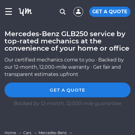
☰
GET A QUOTE
Mercedes-Benz GLB250 service by
top-rated mechanics at the
convenience of your home or office
Our certified mechanics come to you · Backed by
our 12-month, 12,000-mile warranty · Get fair and
transparent estimates upfront
GET A QUOTE
Backed by 12-month, 12,000-mile guarantee
Home
Cars
Mercedes-Benz