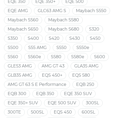
EQE 350
EQE 350+
EQE 500
EQE AMG
GLC63 AMG S
Maybach S550
Maybach S560
Maybach S580
Maybach S650
Maybach S680
S320
S350
S400
S420
S430
S450
S500
S55 AMG
S550
S550e
S560
S560e
S580
S580e
S600
GLE53 AMG
AMG GT 43
GLA35 AMG
GLB35 AMG
EQS 450+
EQS 580
AMG GT 63 S E Performance
EQB 250
EQB 300
EQB 350
EQE 350 SUV
EQE 350+ SUV
EQE 500 SUV
300SL
300TE
500SL
EQS 450
600SL