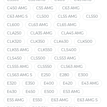
C450 AMG
C55 AMG
C63 AMG
C63 AMG S
CL500
CL55 AMG
CL550
CL600
CL63 AMG
CL65 AMG
CLA250
CLA35 AMG
CLA45 AMG
CLK320
CLK350
CLK430
CLK500
CLK55 AMG
CLK550
CLS400
CLS450
CLS500
CLS53 AMG
CLS55 AMG
CLS550
CLS63 AMG
CLS63 AMG S
E250
E280
E300
E320
E350
E400
E420
E43 AMG
E430
E450
E500
E53 AMG
E55 AMG
E550
E63 AMG
E63 AMG S