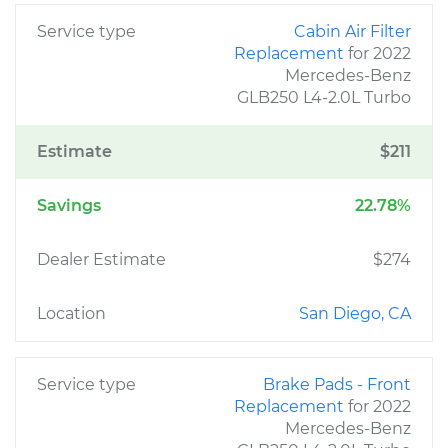
Service type
Cabin Air Filter
Replacement
for 2022
Mercedes-Benz
GLB250 L4-2.0L Turbo
Estimate
$211
Savings
22.78%
Dealer Estimate
$274
Location
San Diego, CA
Service type
Brake Pads - Front
Replacement
for 2022
Mercedes-Benz