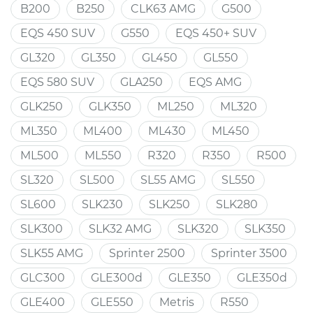
B200
B250
CLK63 AMG
G500
EQS 450 SUV
G550
EQS 450+ SUV
GL320
GL350
GL450
GL550
EQS 580 SUV
GLA250
EQS AMG
GLK250
GLK350
ML250
ML320
ML350
ML400
ML430
ML450
ML500
ML550
R320
R350
R500
SL320
SL500
SL55 AMG
SL550
SL600
SLK230
SLK250
SLK280
SLK300
SLK32 AMG
SLK320
SLK350
SLK55 AMG
Sprinter 2500
Sprinter 3500
GLC300
GLE300d
GLE350
GLE350d
GLE400
GLE550
Metris
R550