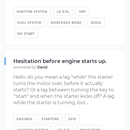
IGNITION SYSTEM
L6-3.0L
1991
FUEL SYSTEM
MERCEDES-BENZ
300SL
NO START
Hesitation before engine starts up.
Answered by
David
Hello, do you mean a lag "while" the starter
turns the motor over, before it actually
starts? Or a lag between turning the key to
'"start" and when the starter kicks off? A lag
while the starter is turning, but...
ENGINES
STARTERS
2010