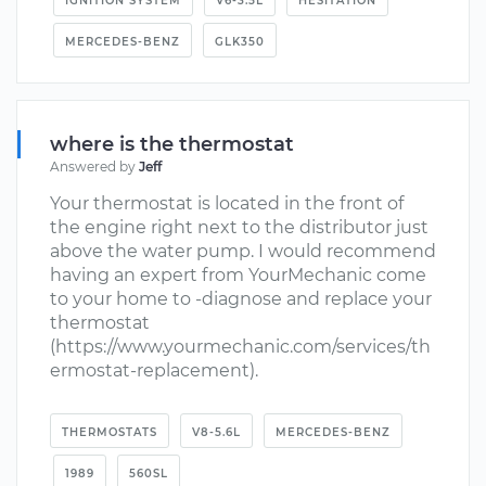
IGNITION SYSTEM
V6-3.5L
HESITATION
MERCEDES-BENZ
GLK350
where is the thermostat
Answered by
Jeff
Your thermostat is located in the front of
the engine right next to the distributor just
above the water pump. I would recommend
having an expert from YourMechanic come
to your home to -diagnose and replace your
thermostat
(https://www.yourmechanic.com/services/th
ermostat-replacement).
THERMOSTATS
V8-5.6L
MERCEDES-BENZ
1989
560SL