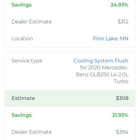
Savings
24.93%
Dealer Estimate
$312
Location
Prior Lake, MN
Service type
Cooling System Flush
for 2020 Mercedes-
Benz GLB250 L4-2.0L
Turbo
Estimate
$308
Savings
21.93%
Dealer Estimate
$394