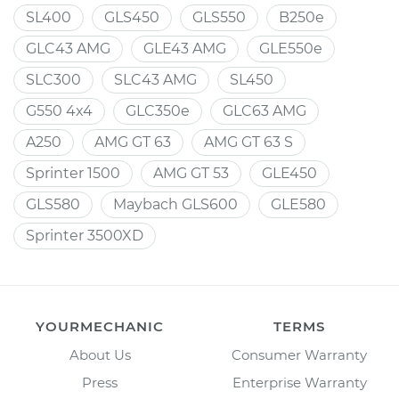
SL400
GLS450
GLS550
B250e
GLC43 AMG
GLE43 AMG
GLE550e
SLC300
SLC43 AMG
SL450
G550 4x4
GLC350e
GLC63 AMG
A250
AMG GT 63
AMG GT 63 S
Sprinter 1500
AMG GT 53
GLE450
GLS580
Maybach GLS600
GLE580
Sprinter 3500XD
YOURMECHANIC
TERMS
About Us
Consumer Warranty
Press
Enterprise Warranty