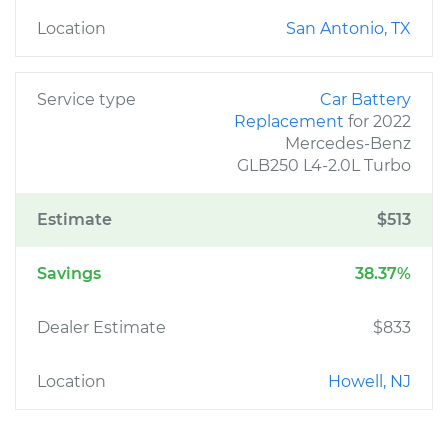
Location
San Antonio, TX
Service type
Car Battery
Replacement
for 2022
Mercedes-Benz
GLB250 L4-2.0L Turbo
Estimate
$513
Savings
38.37%
Dealer Estimate
$833
Location
Howell, NJ