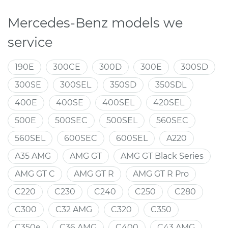
Mercedes-Benz models we
service
190E
300CE
300D
300E
300SD
300SE
300SEL
350SD
350SDL
400E
400SE
400SEL
420SEL
500E
500SEC
500SEL
560SEC
560SEL
600SEC
600SEL
A220
A35 AMG
AMG GT
AMG GT Black Series
AMG GT C
AMG GT R
AMG GT R Pro
C220
C230
C240
C250
C280
C300
C32 AMG
C320
C350
C350e
C36 AMG
C400
C43 AMG