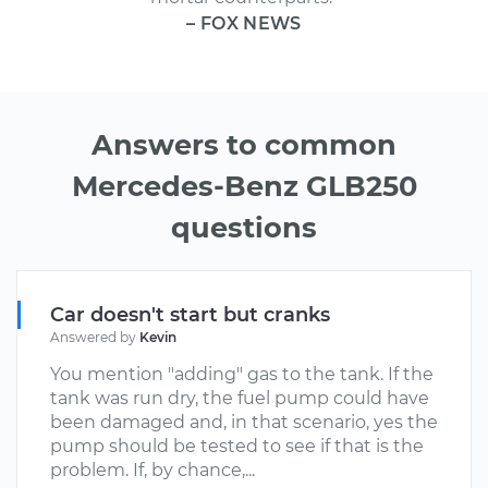
– FOX NEWS
Answers to common
Mercedes-Benz GLB250
questions
Car doesn't start but cranks
Answered by
Kevin
You mention "adding" gas to the tank. If the
tank was run dry, the fuel pump could have
been damaged and, in that scenario, yes the
pump should be tested to see if that is the
problem. If, by chance,...