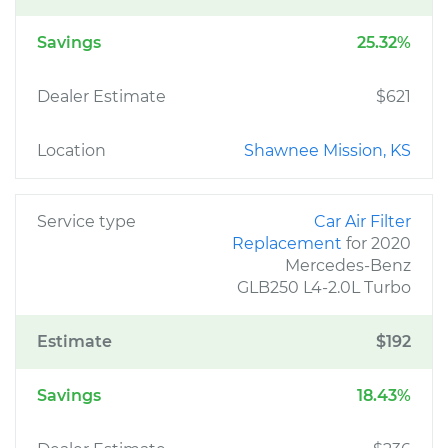
Savings
25.32%
Dealer Estimate
$621
Location
Shawnee Mission, KS
Service type
Car Air Filter
Replacement
for 2020
Mercedes-Benz
GLB250 L4-2.0L Turbo
Estimate
$192
Savings
18.43%