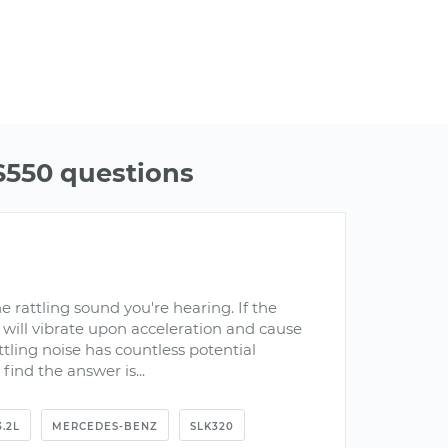
550 questions
he rattling sound you're hearing. If the
it will vibrate upon acceleration and cause
ttling noise has countless potential
find the answer is...
3.2L
MERCEDES-BENZ
SLK320