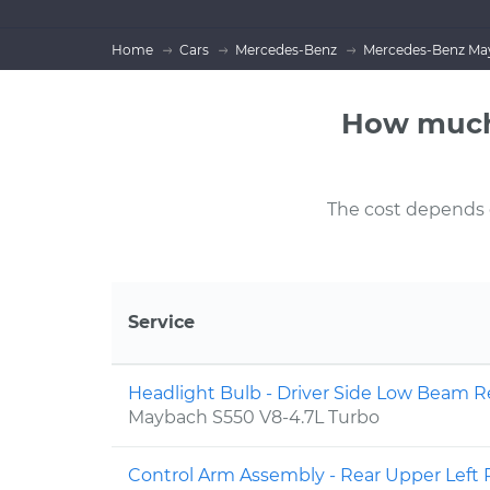
Home
Cars
Mercedes-Benz
Mercedes-Benz May
How much
The cost depends on
Service
Headlight Bulb - Driver Side Low Beam
Maybach S550 V8-4.7L Turbo
Control Arm Assembly - Rear Upper Lef