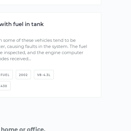
with fuel in tank
on some of these vehicles tend to be
, causing faults in the system. The fuel
be inspected, and the engine computer
odes received...
FUEL
2002
V8-4.3L
K430
home or office.