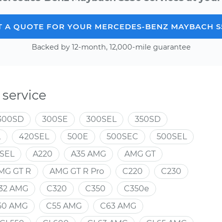
T A QUOTE FOR YOUR MERCEDES-BENZ MAYBACH S
Backed by 12-month, 12,000-mile guarantee
service
300SD
300SE
300SEL
350SD
L
420SEL
500E
500SEC
500SEL
SEL
A220
A35 AMG
AMG GT
MG GT R
AMG GT R Pro
C220
C230
32 AMG
C320
C350
C350e
50 AMG
C55 AMG
C63 AMG