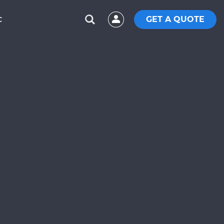
GET A QUOTE
C