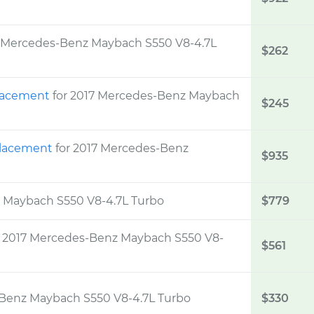
7 Mercedes-Benz Maybach S550 V8-4.7L
$262
placement
for 2017 Mercedes-Benz Maybach
$245
eplacement
for 2017 Mercedes-Benz
$935
z Maybach S550 V8-4.7L Turbo
$779
r 2017 Mercedes-Benz Maybach S550 V8-
$561
-Benz Maybach S550 V8-4.7L Turbo
$330