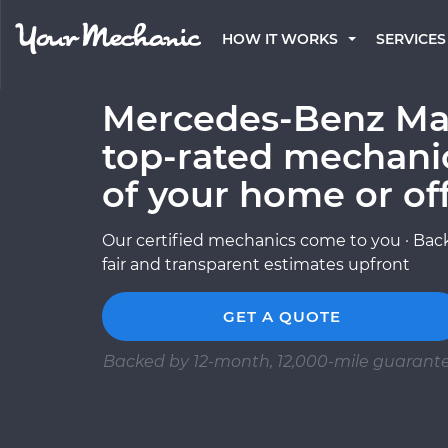
HOW IT WORKS
SERVICES
Mercedes-Benz May
top-rated mechani
of your home or of
Our certified mechanics come to you · Back
fair and transparent estimates upfront
GET A QUOTE
Backed by 12-month, 12,000-mile guarant