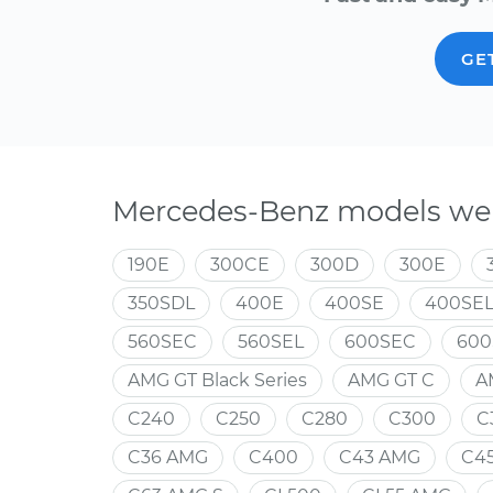
GE
Mercedes-Benz models we 
190E
300CE
300D
300E
350SDL
400E
400SE
400SE
560SEC
560SEL
600SEC
600
AMG GT Black Series
AMG GT C
A
C240
C250
C280
C300
C
C36 AMG
C400
C43 AMG
C4