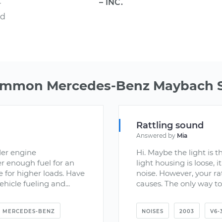
– INC.
r
nd
ommon Mercedes-Benz Maybach S
Rattling sound
Answered by
Mia
der engine
Hi. Maybe the light is t
er enough fuel for an
light housing is loose, 
e for higher loads. Have
noise. However, your ra
hicle fueling and...
causes. The only way to 
MERCEDES-BENZ
NOISES
2003
V6-