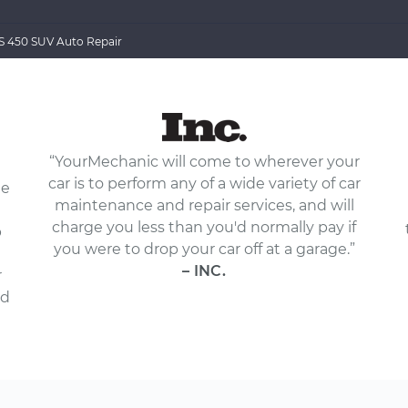
 450 SUV Auto Repair
“YourMechanic will come to wherever your
car is to perform any of a wide variety of car
le
maintenance and repair services, and will
charge you less than you'd normally pay if
p
you were to drop your car off at a garage.”
– INC.
r
nd