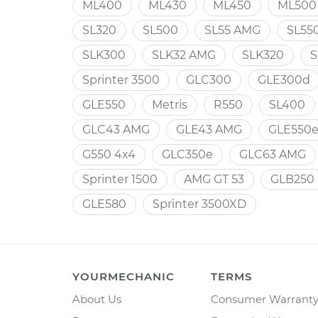
ML400
ML430
ML450
ML500
SL320
SL500
SL55 AMG
SL55
SLK300
SLK32 AMG
SLK320
S
Sprinter 3500
GLC300
GLE300d
GLE550
Metris
R550
SL400
GLC43 AMG
GLE43 AMG
GLE550
G550 4x4
GLC350e
GLC63 AMG
Sprinter 1500
AMG GT 53
GLB250
GLE580
Sprinter 3500XD
YOURMECHANIC
TERMS
About Us
Consumer Warrant