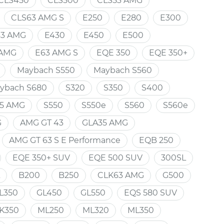
CLS450
CLS500
CLS53 AMG
CLS63 AMG S
E250
E280
E300
43 AMG
E430
E450
E500
 AMG
E63 AMG S
EQE 350
EQE 350+
Maybach S550
Maybach S560
ybach S680
S320
S350
S400
5 AMG
S550
S550e
S560
S560e
G
AMG GT 43
GLA35 AMG
AMG GT 63 S E Performance
EQB 250
EQE 350+ SUV
EQE 500 SUV
300SL
B200
B250
CLK63 AMG
G500
L350
GL450
GL550
EQS 580 SUV
K350
ML250
ML320
ML350