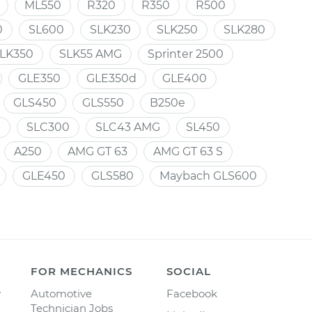
ML550
R320
R350
R500
0
SL600
SLK230
SLK250
SLK280
LK350
SLK55 AMG
Sprinter 2500
GLE350
GLE350d
GLE400
GLS450
GLS550
B250e
e
SLC300
SLC43 AMG
SL450
A250
AMG GT 63
AMG GT 63 S
GLE450
GLS580
Maybach GLS600
FOR MECHANICS
SOCIAL
y
Automotive
Facebook
Technician Jobs