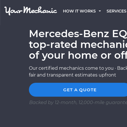
HOW IT WORKS
SERVICES
Mercedes-Benz EQS
top-rated mechani
of your home or of
Our certified mechanics come to you · Back
fair and transparent estimates upfront
GET A QUOTE
Backed by 12-month, 12,000-mile guarant