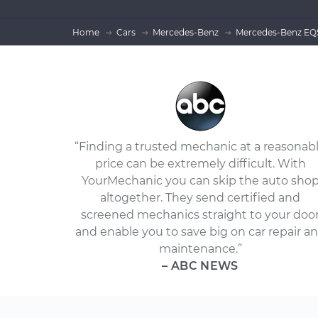
Home
Cars
Mercedes-Benz
Mercedes-Benz EQS
“Finding a trusted mechanic at a reasonab
price can be extremely difficult. With
YourMechanic you can skip the auto sho
altogether. They send certified and
screened mechanics straight to your doo
and enable you to save big on car repair a
maintenance.”
– ABC NEWS