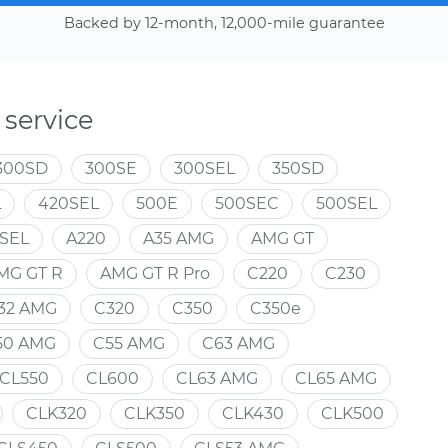
Backed by 12-month, 12,000-mile guarantee
service
300SD
300SE
300SEL
350SD
L
420SEL
500E
500SEC
500SEL
SEL
A220
A35 AMG
AMG GT
MG GT R
AMG GT R Pro
C220
C230
32 AMG
C320
C350
C350e
50 AMG
C55 AMG
C63 AMG
CL550
CL600
CL63 AMG
CL65 AMG
CLK320
CLK350
CLK430
CLK500