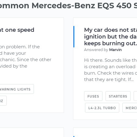
common Mercedes-Benz EQS 450 S
at one speed
My car does not st
ignition but the d
keeps burning out.
ion problem. If the
Answered by
Marvin
ld have your
chanic. Since the other
Hi there. Sounds like th
ovided by the
is creating an overload
burn. Check the wires 
that they are tight. If...
WARNING LIGHTS
FUSES
STARTERS
NZ
L4-2.3L TURBO
MERC