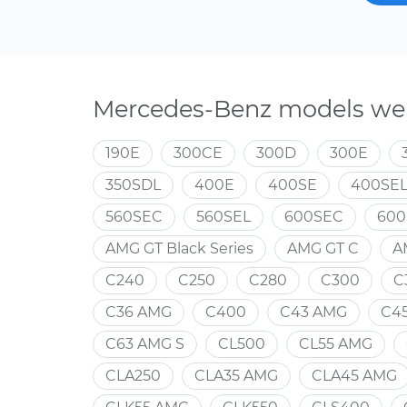
Mercedes-Benz models we 
190E
300CE
300D
300E
350SDL
400E
400SE
400SE
560SEC
560SEL
600SEC
600
AMG GT Black Series
AMG GT C
A
C240
C250
C280
C300
C
C36 AMG
C400
C43 AMG
C4
C63 AMG S
CL500
CL55 AMG
CLA250
CLA35 AMG
CLA45 AMG