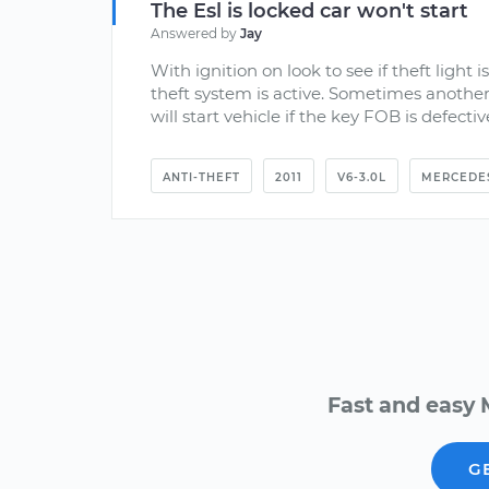
The Esl is locked car won't start
Answered by
Jay
With ignition on look to see if theft light is
theft system is active. Sometimes another
will start vehicle if the key FOB is defective
ANTI-THEFT
2011
V6-3.0L
MERCEDE
Fast and easy 
G