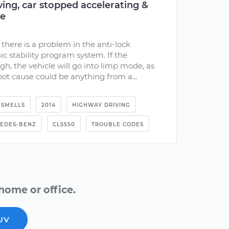
ing, car stopped accelerating &
ve
there is a problem in the anti-lock
ic stability program system. If the
h, the vehicle will go into limp mode, as
ot cause could be anything from a...
SMELLS
2014
HIGHWAY DRIVING
EDES-BENZ
CLS550
TROUBLE CODES
home or office.
UV