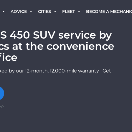
BECOME A MECHANI
ADVICE
CITIES
FLEET
 450 SUV service by
cs at the convenience
fice
ed by our 12-month, 12,000-mile warranty · Get
ee