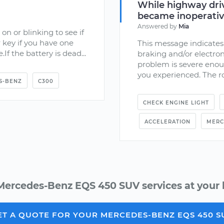
While highway driv
became inoperati
Answered by
Mia
 on or blinking to see if
 key if you have one
This message indicates 
.If the battery is dead...
braking and/or electron
problem is severe enoug
you experienced. The ro
S-BENZ
C300
CHECK ENGINE LIGHT
ACCELERATION
MERC
Mercedes-Benz EQS 450 SUV services at your 
ET A QUOTE FOR YOUR MERCEDES-BENZ EQS 450 S