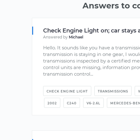
Answers to 
Check Engine Light on; car stays 
Answered by
Michael
Hello. It sounds like you have a transmiss
transmission is staying in one gear, I wou
transmissions inspected by a certified me
control units are missing, information pr
transmission control...
CHECK ENGINE LIGHT
TRANSMISSIONS
2002
C240
V6-2.6L
MERCEDES-BE