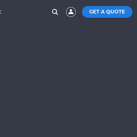
GET A QUOTE
C