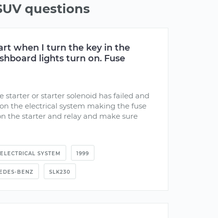
UV questions
art when I turn the key in the
ashboard lights turn on. Fuse
e starter or starter solenoid has failed and
 on the electrical system making the fuse
on the starter and relay and make sure
ELECTRICAL SYSTEM
1999
EDES-BENZ
SLK230