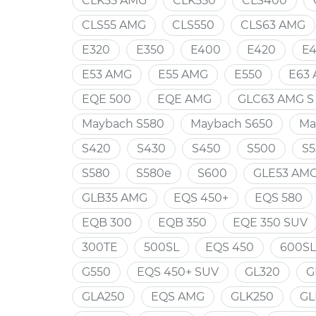
CLK55 AMG
CLK550
CLS400
CLS55 AMG
CLS550
CLS63 AMG
E320
E350
E400
E420
E
E53 AMG
E55 AMG
E550
E63
EQE 500
EQE AMG
GLC63 AMG S
Maybach S580
Maybach S650
Ma
S420
S430
S450
S500
S5
S580
S580e
S600
GLE53 AM
GLB35 AMG
EQS 450+
EQS 580
EQB 300
EQB 350
EQE 350 SUV
300TE
500SL
EQS 450
600SL
G550
EQS 450+ SUV
GL320
G
GLA250
EQS AMG
GLK250
GL