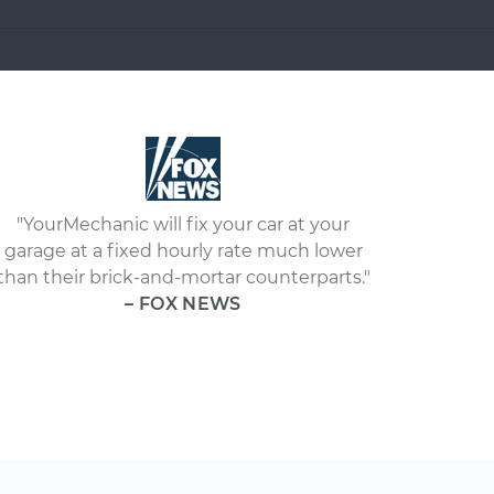
"YourMechanic will fix your car at your
garage at a fixed hourly rate much lower
than their brick-and-mortar counterparts."
– FOX NEWS