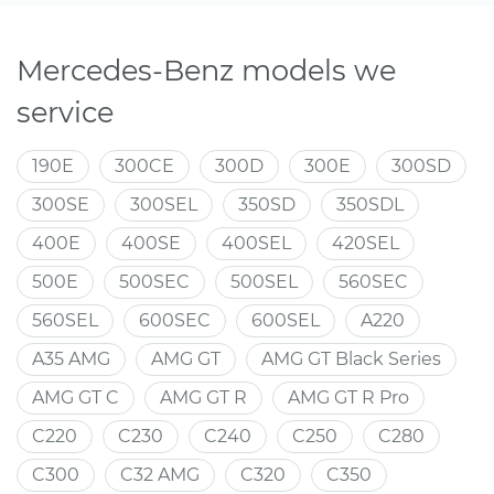
Mercedes-Benz models we
service
190E
300CE
300D
300E
300SD
300SE
300SEL
350SD
350SDL
400E
400SE
400SEL
420SEL
500E
500SEC
500SEL
560SEC
560SEL
600SEC
600SEL
A220
A35 AMG
AMG GT
AMG GT Black Series
AMG GT C
AMG GT R
AMG GT R Pro
C220
C230
C240
C250
C280
C300
C32 AMG
C320
C350