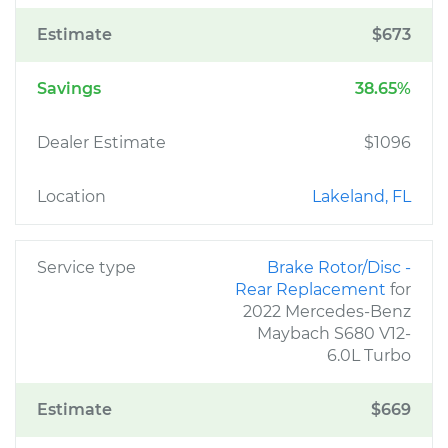
Estimate
$673
Savings
38.65%
Dealer Estimate
$1096
Location
Lakeland, FL
Service type
Brake Rotor/Disc -
Rear Replacement
for
2022 Mercedes-Benz
Maybach S680 V12-
6.0L Turbo
Estimate
$669