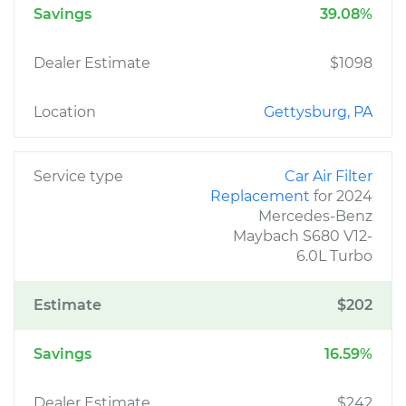
Savings
39.08%
Dealer Estimate
$1098
Location
Gettysburg, PA
Service type
Car Air Filter
Replacement
for 2024
Mercedes-Benz
Maybach S680 V12-
6.0L Turbo
Estimate
$202
Savings
16.59%
Dealer Estimate
$242