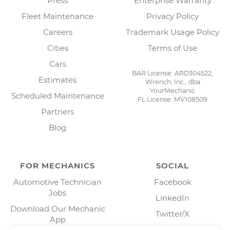
Press
Enterprise Warranty
Fleet Maintenance
Privacy Policy
Careers
Trademark Usage Policy
Cities
Terms of Use
Cars
BAR License: ARD304522,
Estimates
Wrench, Inc., dba
YourMechanic
Scheduled Maintenance
FL License: MV108509
Partners
Blog
FOR MECHANICS
SOCIAL
Automotive Technician
Facebook
Jobs
LinkedIn
Download Our Mechanic
Twitter/X
App
Instagram