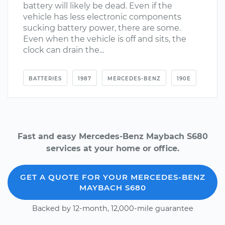
battery will likely be dead. Even if the
vehicle has less electronic components
sucking battery power, there are some.
Even when the vehicle is off and sits, the
clock can drain the...
BATTERIES
1987
MERCEDES-BENZ
190E
Fast and easy Mercedes-Benz Maybach S680
services at your home or office.
GET A QUOTE FOR YOUR MERCEDES-BENZ
MAYBACH S680
Backed by 12-month, 12,000-mile guarantee