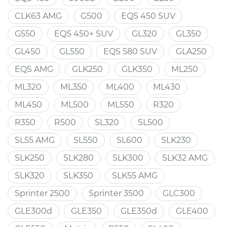
CLK63 AMG
G500
EQS 450 SUV
G550
EQS 450+ SUV
GL320
GL350
GL450
GL550
EQS 580 SUV
GLA250
EQS AMG
GLK250
GLK350
ML250
ML320
ML350
ML400
ML430
ML450
ML500
ML550
R320
R350
R500
SL320
SL500
SL55 AMG
SL550
SL600
SLK230
SLK250
SLK280
SLK300
SLK32 AMG
SLK320
SLK350
SLK55 AMG
Sprinter 2500
Sprinter 3500
GLC300
GLE300d
GLE350
GLE350d
GLE400