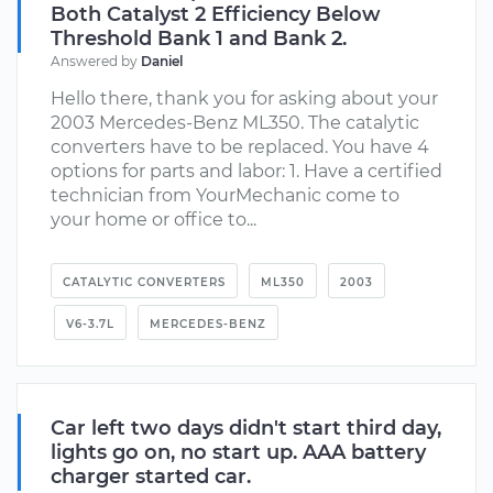
Both Catalyst 2 Efficiency Below
Threshold Bank 1 and Bank 2.
Answered by
Daniel
Hello there, thank you for asking about your
2003 Mercedes-Benz ML350. The catalytic
converters have to be replaced. You have 4
options for parts and labor: 1. Have a certified
technician from YourMechanic come to
your home or office to...
CATALYTIC CONVERTERS
ML350
2003
V6-3.7L
MERCEDES-BENZ
Car left two days didn't start third day,
lights go on, no start up. AAA battery
charger started car.