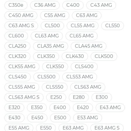
C350e
C36 AMG
C400
C43 AMG
C450 AMG
C55 AMG
C63 AMG
C63 AMG S
CL500
CL55 AMG
CL550
CL600
CL63 AMG
CL65 AMG
CLA250
CLA35 AMG
CLA45 AMG
CLK320
CLK350
CLK430
CLK500
CLK55 AMG
CLK550
CLS400
CLS450
CLS500
CLS53 AMG
CLS55 AMG
CLS550
CLS63 AMG
CLS63 AMG S
E250
E280
E300
E320
E350
E400
E420
E43 AMG
E430
E450
E500
E53 AMG
E55 AMG
E550
E63 AMG
E63 AMG S