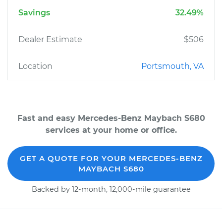
Savings
32.49%
Dealer Estimate
$506
Location
Portsmouth, VA
Fast and easy Mercedes-Benz Maybach S680
services at your home or office.
GET A QUOTE FOR YOUR MERCEDES-BENZ
MAYBACH S680
Backed by 12-month, 12,000-mile guarantee