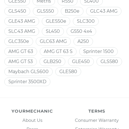
GLE550
Metris
R550
SL400
GLS450
GLS550
B250e
GLC43 AMG
GLE43 AMG
GLE550e
SLC300
SLC43 AMG
SL450
G550 4x4
GLC350e
GLC63 AMG
A250
AMG GT 63
AMG GT 63 S
Sprinter 1500
AMG GT 53
GLB250
GLE450
GLS580
Maybach GLS600
GLE580
Sprinter 3500XD
YOURMECHANIC
TERMS
About Us
Consumer Warranty