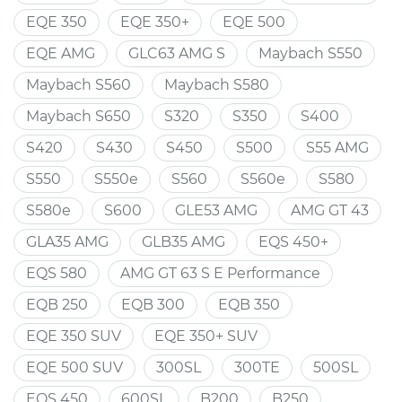
EQE 350
EQE 350+
EQE 500
EQE AMG
GLC63 AMG S
Maybach S550
Maybach S560
Maybach S580
Maybach S650
S320
S350
S400
S420
S430
S450
S500
S55 AMG
S550
S550e
S560
S560e
S580
S580e
S600
GLE53 AMG
AMG GT 43
GLA35 AMG
GLB35 AMG
EQS 450+
EQS 580
AMG GT 63 S E Performance
EQB 250
EQB 300
EQB 350
EQE 350 SUV
EQE 350+ SUV
EQE 500 SUV
300SL
300TE
500SL
EQS 450
600SL
B200
B250