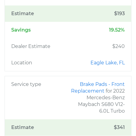
Estimate
$193
Savings
19.52%
Dealer Estimate
$240
Location
Eagle Lake, FL
Service type
Brake Pads - Front
Replacement
for 2022
Mercedes-Benz
Maybach S680 V12-
6.0L Turbo
Estimate
$341