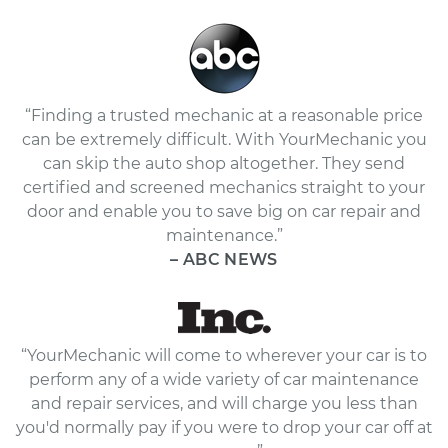
“Finding a trusted mechanic at a reasonable price
can be extremely difficult. With YourMechanic you
can skip the auto shop altogether. They send
certified and screened mechanics straight to your
door and enable you to save big on car repair and
maintenance.”
– ABC NEWS
“YourMechanic will come to wherever your car is to
perform any of a wide variety of car maintenance
and repair services, and will charge you less than
you'd normally pay if you were to drop your car off at