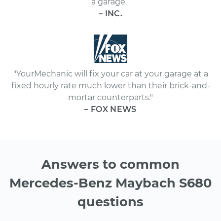
a garage.”
– INC.
"YourMechanic will fix your car at your garage at a
fixed hourly rate much lower than their brick-and-
mortar counterparts."
– FOX NEWS
Answers to common
Mercedes-Benz Maybach S680
questions