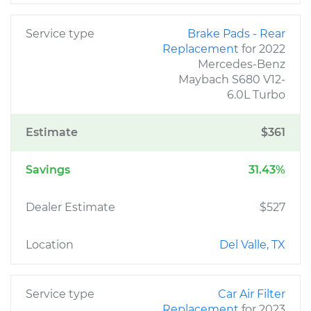
Service type
Brake Pads - Rear
Replacement
for 2022
Mercedes-Benz
Maybach S680 V12-
6.0L Turbo
Estimate
$361
Savings
31.43%
Dealer Estimate
$527
Location
Del Valle, TX
Service type
Car Air Filter
Replacement
for 2023