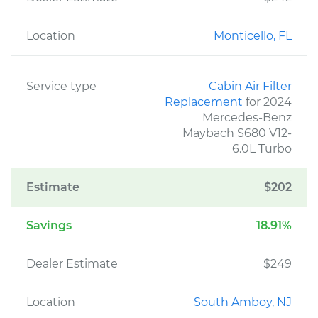
Location
Monticello, FL
Service type
Cabin Air Filter
Replacement
for 2024
Mercedes-Benz
Maybach S680 V12-
6.0L Turbo
Estimate
$202
Savings
18.91%
Dealer Estimate
$249
Location
South Amboy, NJ