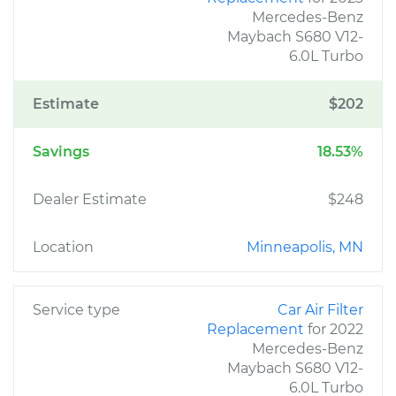
Mercedes-Benz
Maybach S680 V12-
6.0L Turbo
Estimate
$202
Savings
18.53%
Dealer Estimate
$248
Location
Minneapolis, MN
Service type
Car Air Filter
Replacement
for 2022
Mercedes-Benz
Maybach S680 V12-
6.0L Turbo