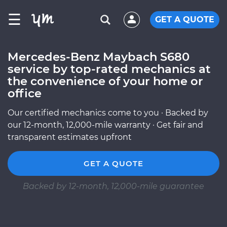
☰
GET A QUOTE
Mercedes-Benz Maybach S680
service by top-rated mechanics at
the convenience of your home or
office
Our certified mechanics come to you · Backed by
our 12-month, 12,000-mile warranty · Get fair and
transparent estimates upfront
GET A QUOTE
Backed by 12-month, 12,000-mile guarantee