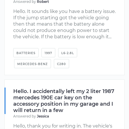
Answered by
Robert
Hello. It sounds like you have a battery issue.
If the jump starting got the vehicle going
then that means that the battery alone
could not produce enough power to start
the vehicle. If the battery is low enough it...
BATTERIES
1997
L6-2.8L
MERCEDES-BENZ
C280
Hello. I accidentally left my 2 liter 1987
mercedes 190E car key on the
accessory position in my garage and I
will return in a few
Answered by
Jessica
Hello, thank you for writing in. The vehicle's