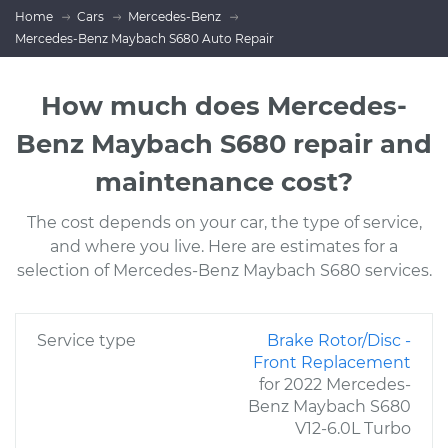
Home
Cars
Mercedes-Benz
Mercedes-Benz Maybach S680 Auto Repair
How much does Mercedes-
Benz Maybach S680 repair and
maintenance cost?
The cost depends on your car, the type of service,
and where you live. Here are estimates for a
selection of Mercedes-Benz Maybach S680 services.
Service type
Brake Rotor/Disc -
Front Replacement
for 2022 Mercedes-
Benz Maybach S680
V12-6.0L Turbo