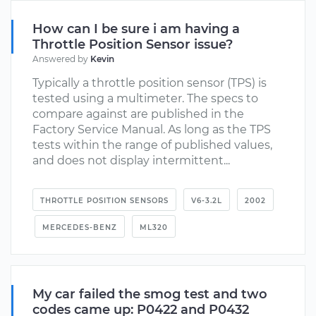
How can I be sure i am having a
Throttle Position Sensor issue?
Answered by
Kevin
Typically a throttle position sensor (TPS) is
tested using a multimeter. The specs to
compare against are published in the
Factory Service Manual. As long as the TPS
tests within the range of published values,
and does not display intermittent...
THROTTLE POSITION SENSORS
V6-3.2L
2002
MERCEDES-BENZ
ML320
My car failed the smog test and two
codes came up: P0422 and P0432