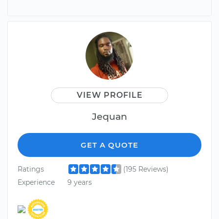
VIEW PROFILE
Jequan
GET A QUOTE
Ratings
(195 Reviews)
Experience
9 years