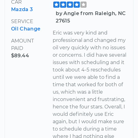
CAR
Mazda 3
by Angie from Raleigh, NC
27615
SERVICE
Oil Change
Eric was very kind and
professional and changed my
AMOUNT
oil very quickly with no issues
PAID
or concerns. I did have several
$89.44
issues with scheduling and it
took about 4-5 reschedules
until we were able to find a
time that worked for both of
us, which was a little
inconvenient and frustrating,
hence the four stars. Overall, I
would definitely use Eric
again, but I would make sure
to schedule during a time
where I had nothing else