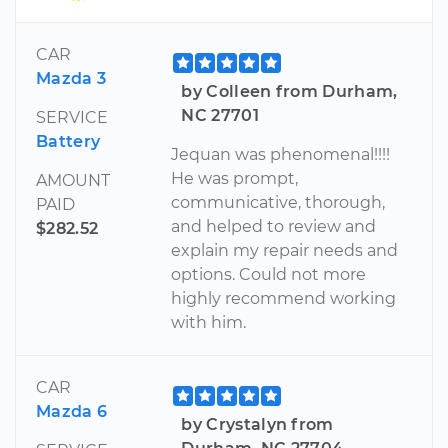
CAR
Mazda 3
by Colleen from Durham,
NC 27701
SERVICE
Battery
Jequan was phenomenal!!!!
He was prompt,
AMOUNT
communicative, thorough,
PAID
and helped to review and
$282.52
explain my repair needs and
options. Could not more
highly recommend working
with him.
CAR
Mazda 6
by Crystalyn from