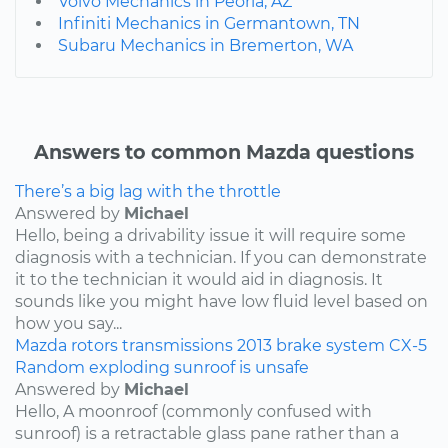
Volvo Mechanics in Peoria, AZ
Infiniti Mechanics in Germantown, TN
Subaru Mechanics in Bremerton, WA
Answers to common Mazda questions
There’s a big lag with the throttle
Answered by
Michael
Hello, being a drivability issue it will require some
diagnosis with a technician. If you can demonstrate
it to the technician it would aid in diagnosis. It
sounds like you might have low fluid level based on
how you say...
Mazda
rotors
transmissions
2013
brake system
CX-5
Random exploding sunroof is unsafe
Answered by
Michael
Hello, A moonroof (commonly confused with
sunroof) is a retractable glass pane rather than a