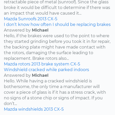
retractable piece of metal (sunroof). Since the glass
broke it would be difficult to determine if there was
an impact that would have caused it...
Mazda
Sunroofs
2013
CX-5
I don’t know how often I should be replacing brakes
Answered by
Michael
Hello, if the brakes were used to the point to where
they started grinding before you took it in for repair,
the backing plate might have made contact with
the rotors, damaging the surface leading to
replacement. Brake rotors also...
Mazda
rotors
2013
brake system
CX-5
Windshield cracked while parked indoors
Answered by
Michael
Hello. While having a cracked windshield is
bothersome, the only time a manufacturer will
cover a piece of glass is if it has a stress crack, with
no signs of a stone chip or signs of impact. If you
don’t...
Mazda
windshields
2013
CX-5