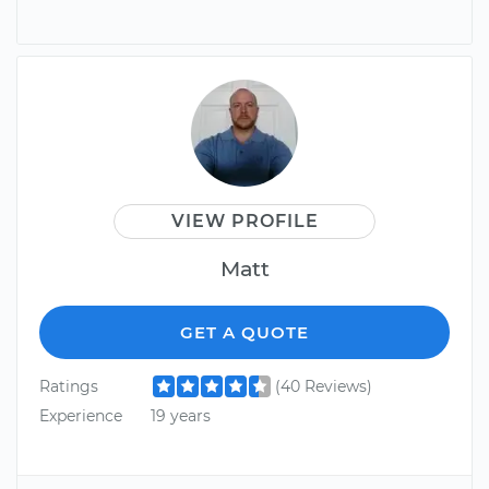
VIEW PROFILE
Matt
GET A QUOTE
Ratings
(40 Reviews)
Experience
19 years