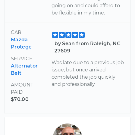
going on and could afford to
be flexible in my time.
CAR
Mazda
by Sean from Raleigh, NC
Protege
27609
SERVICE
Was late due to a previous job
Alternator
issue, but once arrived
Belt
completed the job quickly
and professionally
AMOUNT
PAID
$70.00