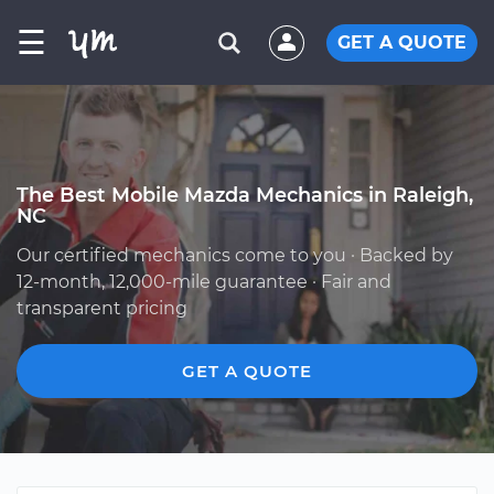
☰
GET A QUOTE
The Best Mobile Mazda Mechanics in Raleigh,
NC
Our certified mechanics come to you · Backed by
12-month, 12,000-mile guarantee · Fair and
transparent pricing
GET A QUOTE