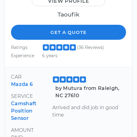
VIEW PROFILE
Taoufik
GET A QUOTE
Ratings
(36 Reviews)
Experience
6 years
CAR
Mazda 6
by Mutura from Raleigh,
NC 27610
SERVICE
Camshaft
Arrived and did job in good
Position
time
Sensor
AMOUNT