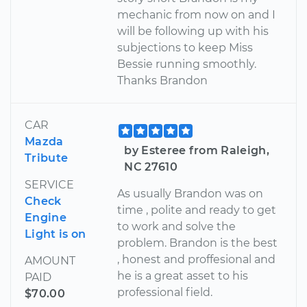
mechanic from now on and I
will be following up with his
subjections to keep Miss
Bessie running smoothly.
Thanks Brandon
CAR
Mazda
by Esteree from Raleigh,
Tribute
NC 27610
SERVICE
As usually Brandon was on
Check
time , polite and ready to get
Engine
to work and solve the
Light is on
problem. Brandon is the best
, honest and proffesional and
AMOUNT
he is a great asset to his
PAID
professional field.
$70.00