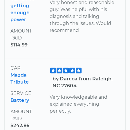
Very honest and reasonable
getting
guy. Was helpful with his
enough
diagnosis and talking
power
through the issues. Would
recommend
AMOUNT
PAID
$114.99
CAR
Mazda
by Darcoa from Raleigh,
Tribute
NC 27604
SERVICE
Very knowledgeable and
Battery
explained everything
perfectly.
AMOUNT
PAID
$242.86