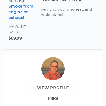
Durham, NC 27704
SERVICE
Smoke from
Very thorough, honest, and
engine or
professional
exhaust
AMOUNT
PAID
$89.99
VIEW PROFILE
Mike