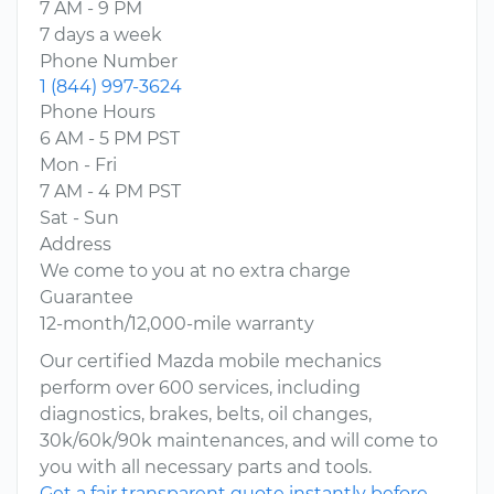
7 AM - 9 PM
7 days a week
Phone Number
1 (844) 997-3624
Phone Hours
6 AM - 5 PM PST
Mon - Fri
7 AM - 4 PM PST
Sat - Sun
Address
We come to you at no extra charge
Guarantee
12-month/12,000-mile warranty
Our certified Mazda mobile mechanics
perform over 600 services, including
diagnostics, brakes, belts, oil changes,
30k/60k/90k maintenances, and will come to
you with all necessary parts and tools.
Get a fair transparent quote instantly before