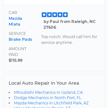
CAR
Mazda
by Paul from Raleigh, NC
Miata
27606
SERVICE
Top notch. Would call him for
Brake Pads
service anytime.
AMOUNT
PAID
$115.99
Local Auto Repair in Your Area
Mitsubishi Mechanics in Upland, CA
Dodge Mechanics in North Port, FL
Mazda Mechanics in Litchfield Park, AZ