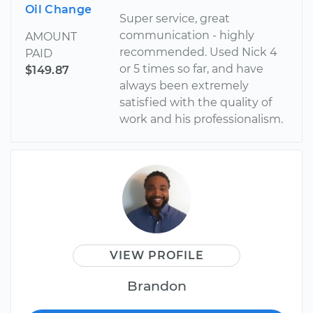
Oil Change
Super service, great
communication - highly
AMOUNT
recommended. Used Nick 4
PAID
or 5 times so far, and have
$149.87
always been extremely
satisfied with the quality of
work and his professionalism.
VIEW PROFILE
Brandon