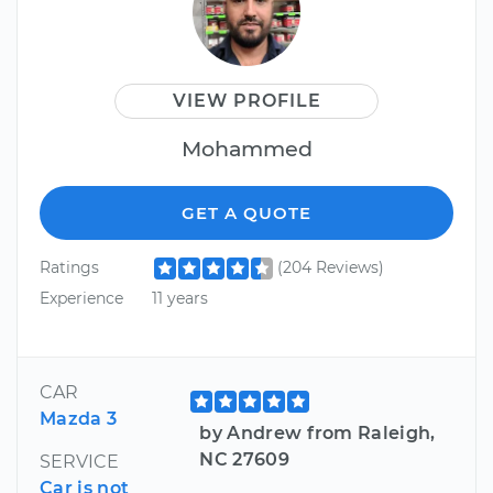
VIEW PROFILE
Mohammed
GET A QUOTE
Ratings
(204 Reviews)
Experience
11 years
CAR
Mazda 3
by Andrew from Raleigh,
NC 27609
SERVICE
Car is not