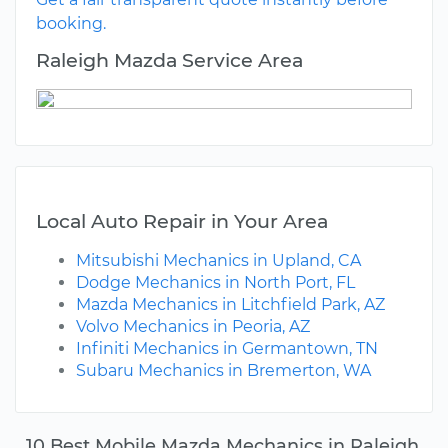
booking.
Raleigh Mazda Service Area
Local Auto Repair in Your Area
Mitsubishi Mechanics in Upland, CA
Dodge Mechanics in North Port, FL
Mazda Mechanics in Litchfield Park, AZ
Volvo Mechanics in Peoria, AZ
Infiniti Mechanics in Germantown, TN
Subaru Mechanics in Bremerton, WA
10 Best Mobile Mazda Mechanics in Raleigh,