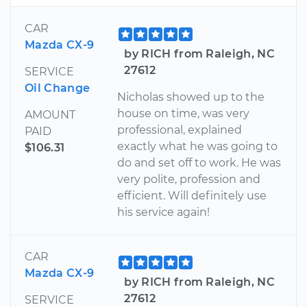
CAR
Mazda CX-9
by RICH from Raleigh, NC
27612
SERVICE
Oil Change
Nicholas showed up to the
house on time, was very
AMOUNT
professional, explained
PAID
exactly what he was going to
$106.31
do and set off to work. He was
very polite, profession and
efficient. Will definitely use
his service again!
CAR
Mazda CX-9
by RICH from Raleigh, NC
27612
SERVICE