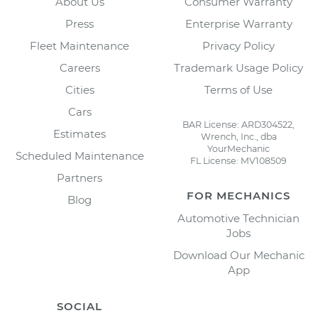
About Us
Consumer Warranty
Press
Enterprise Warranty
Fleet Maintenance
Privacy Policy
Careers
Trademark Usage Policy
Cities
Terms of Use
Cars
BAR License: ARD304522,
Estimates
Wrench, Inc., dba
YourMechanic
Scheduled Maintenance
FL License: MV108509
Partners
FOR MECHANICS
Blog
Automotive Technician
Jobs
Download Our Mechanic
App
SOCIAL