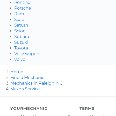
Pontiac
Porsche
Ram
Saab
Saturn
Scion
Subaru
Suzuki
Toyota
Volkswagen
Volvo
Home
Find a Mechanic
Mechanics in Raleigh, NC
Mazda Service
YOURMECHANIC
TERMS