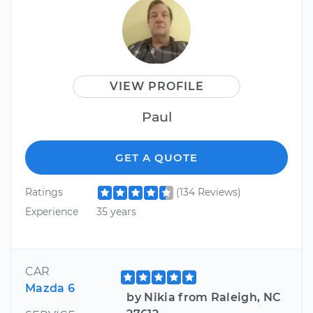
VIEW PROFILE
Paul
GET A QUOTE
Ratings
(134 Reviews)
Experience
35 years
CAR
Mazda 6
by Nikia from Raleigh, NC