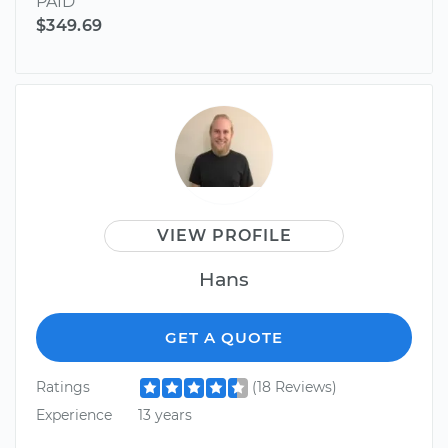
PAID
$349.69
VIEW PROFILE
Hans
GET A QUOTE
Ratings
(18 Reviews)
Experience
13 years