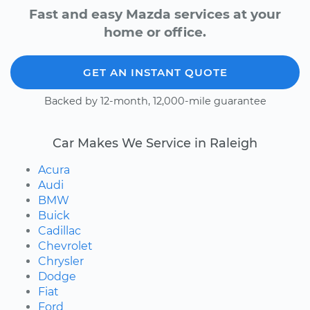
Fast and easy Mazda services at your
home or office.
GET AN INSTANT QUOTE
Backed by 12-month, 12,000-mile guarantee
Car Makes We Service in Raleigh
Acura
Audi
BMW
Buick
Cadillac
Chevrolet
Chrysler
Dodge
Fiat
Ford