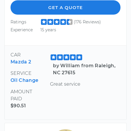
GET A QUOTE
Ratings
(176 Reviews)
Experience
15 years
CAR
Mazda 2
by William from Raleigh,
NC 27615
SERVICE
Oil Change
Great service
AMOUNT
PAID
$90.51