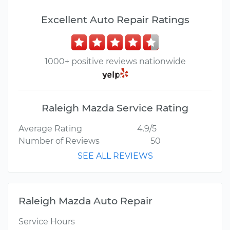
Excellent Auto Repair Ratings
1000+ positive reviews nationwide
Raleigh Mazda Service Rating
Average Rating
4.9/5
Number of Reviews
50
SEE ALL REVIEWS
Raleigh Mazda Auto Repair
Service Hours