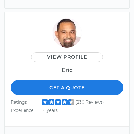
VIEW PROFILE
Eric
GET A QUOTE
Ratings
(230 Reviews)
Experience
14 years