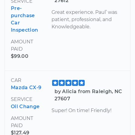
27612
SERVICE
Pre-
Great experience. Paul’ was
purchase
patient, professional, and
Car
Knowledgeable.
Inspection
AMOUNT
PAID
$99.00
CAR
Mazda CX-9
by Alicia from Raleigh, NC
27607
SERVICE
Oil Change
Super! On time! Friendly!
AMOUNT
PAID
$127.49