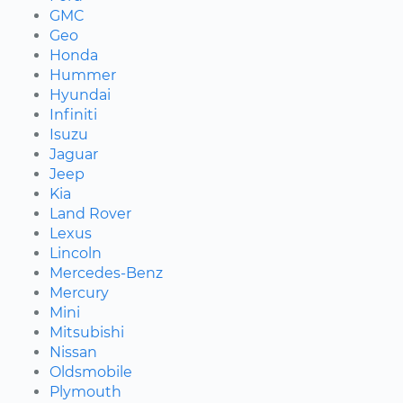
GMC
Geo
Honda
Hummer
Hyundai
Infiniti
Isuzu
Jaguar
Jeep
Kia
Land Rover
Lexus
Lincoln
Mercedes-Benz
Mercury
Mini
Mitsubishi
Nissan
Oldsmobile
Plymouth