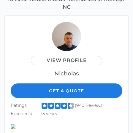
NC
VIEW PROFILE
Nicholas
GET A QUOTE
Ratings
(940 Reviews)
Experience
13 years