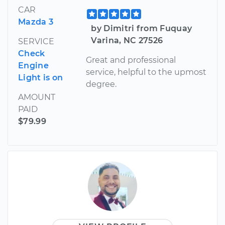
CAR
Mazda 3
by Dimitri from Fuquay
Varina, NC 27526
SERVICE
Check
Great and professional
Engine
service, helpful to the upmost
Light is on
degree.
AMOUNT
PAID
$79.99