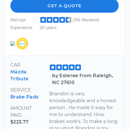
GET A QUOTE
Ratings
(316 Reviews)
Experience
20 years
CAR
Mazda
by Esteree from Raleigh,
Tribute
NC 27610
SERVICE
Brandon is very
Brake Pads
knowledgeable and a honest
person . He made it easy for
AMOUNT
me to understand. How
PAID
brakes work's. To make a long
$223.77
story short Brandon is my