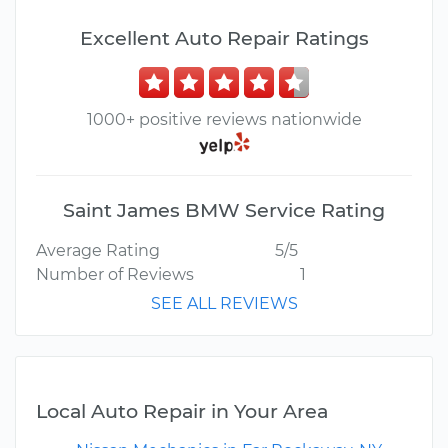
Excellent Auto Repair Ratings
1000+ positive reviews nationwide
Saint James BMW Service Rating
Average Rating
5/5
Number of Reviews
1
SEE ALL REVIEWS
Local Auto Repair in Your Area