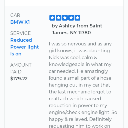
CAR
BMW X1
by Ashley from Saint
James, NY 11780
SERVICE
Reduced
I was so nervous and as any
Power light
girl knows, it was daunting.
is on
Nick was cool, calm &
knowledgeable in what my
AMOUNT
car needed. He amazingly
PAID
found a small part of a hose
$179.22
hanging out in my car that
the last mechanic forgot to
reattach which caused
reduction in power to my
engine/check engine light. So
happy & relieved. Definitely
requesting him to work on