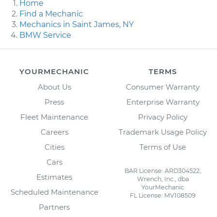
Home
Find a Mechanic
Mechanics in Saint James, NY
BMW Service
YOURMECHANIC
TERMS
About Us
Consumer Warranty
Press
Enterprise Warranty
Fleet Maintenance
Privacy Policy
Careers
Trademark Usage Policy
Cities
Terms of Use
Cars
BAR License: ARD304522,
Estimates
Wrench, Inc., dba
YourMechanic
Scheduled Maintenance
FL License: MV108509
Partners