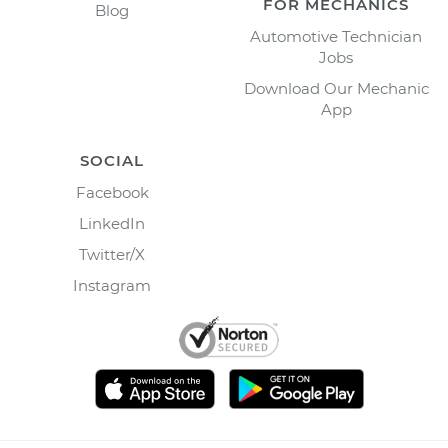
FOR MECHANICS
Blog
Automotive Technician
Jobs
Download Our Mechanic
App
SOCIAL
Facebook
LinkedIn
Twitter/X
Instagram