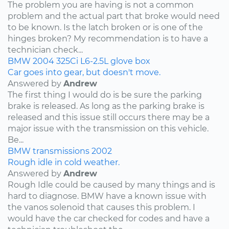
The problem you are having is not a common
problem and the actual part that broke would need
to be known. Is the latch broken or is one of the
hinges broken? My recommendation is to have a
technician check...
BMW
2004
325Ci
L6-2.5L
glove box
Car goes into gear, but doesn't move.
Answered by
Andrew
The first thing I would do is be sure the parking
brake is released. As long as the parking brake is
released and this issue still occurs there may be a
major issue with the transmission on this vehicle.
Be...
BMW
transmissions
2002
Rough idle in cold weather.
Answered by
Andrew
Rough Idle could be caused by many things and is
hard to diagnose. BMW have a known issue with
the vanos solenoid that causes this problem. I
would have the car checked for codes and have a