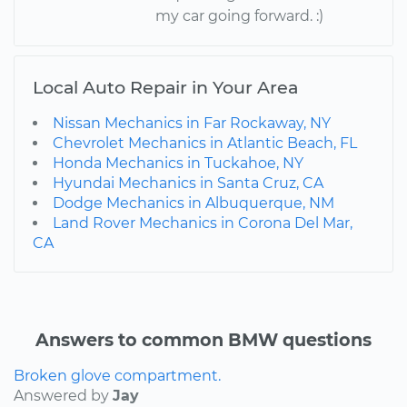
my car going forward. :)
Local Auto Repair in Your Area
Nissan Mechanics in Far Rockaway, NY
Chevrolet Mechanics in Atlantic Beach, FL
Honda Mechanics in Tuckahoe, NY
Hyundai Mechanics in Santa Cruz, CA
Dodge Mechanics in Albuquerque, NM
Land Rover Mechanics in Corona Del Mar,
CA
Answers to common BMW questions
Broken glove compartment.
Answered by
Jay