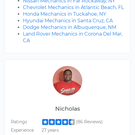
Nissan Mechanics in Far Rockaway, NY
Chevrolet Mechanics in Atlantic Beach, FL
Honda Mechanics in Tuckahoe, NY
Hyundai Mechanics in Santa Cruz, CA
Dodge Mechanics in Albuquerque, NM
Land Rover Mechanics in Corona Del Mar,
CA
Nicholas
Ratings
(86 Reviews)
Experience
27 years