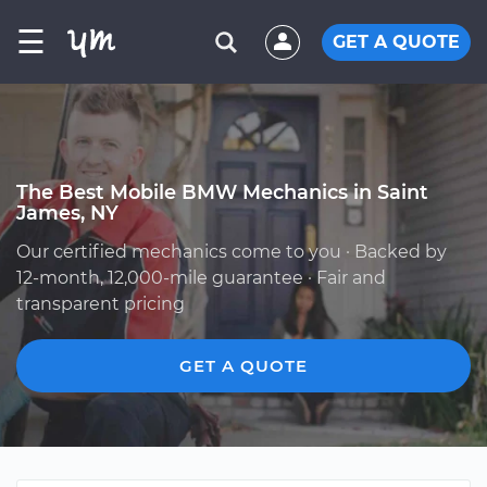
☰
GET A QUOTE
The Best Mobile BMW Mechanics in Saint
James, NY
Our certified mechanics come to you · Backed by
12-month, 12,000-mile guarantee · Fair and
transparent pricing
GET A QUOTE