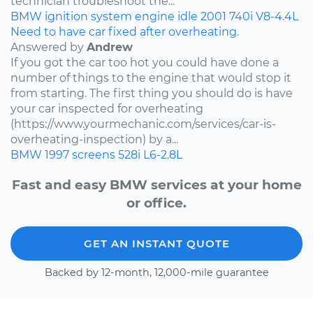
technician troubleshoot the...
BMW
ignition system
engine idle
2001
740i
V8-4.4L
Need to have car fixed after overheating.
Answered by
Andrew
If you got the car too hot you could have done a
number of things to the engine that would stop it
from starting. The first thing you should do is have
your car inspected for overheating
(https://www.yourmechanic.com/services/car-is-
overheating-inspection) by a...
BMW
1997
screens
528i
L6-2.8L
Fast and easy BMW services at your home
or office.
GET AN INSTANT QUOTE
Backed by 12-month, 12,000-mile guarantee