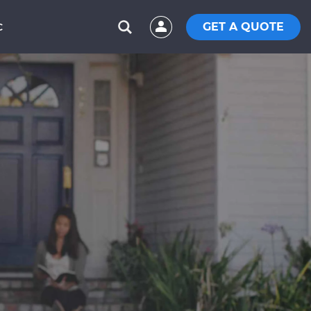
GET A QUOTE
C