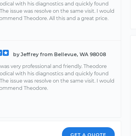
dical with his diagnostics and quickly found
 The issue was resolve on the same visit. I would
commend Theodore. All this and a great price.
by Jeffrey from Bellevue, WA 98008
was very professional and friendly. Theodore
dical with his diagnostics and quickly found
 The issue was resolve on the same visit. I would
ecommend Theodore.
o
GET A QUOTE