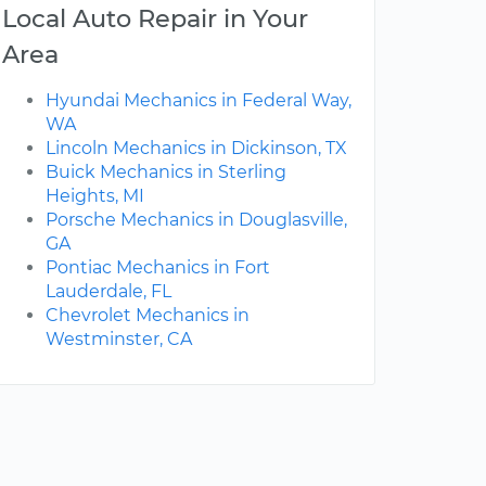
Local Auto Repair in Your
Area
Hyundai Mechanics in Federal Way,
WA
Lincoln Mechanics in Dickinson, TX
Buick Mechanics in Sterling
Heights, MI
Porsche Mechanics in Douglasville,
GA
Pontiac Mechanics in Fort
Lauderdale, FL
Chevrolet Mechanics in
Westminster, CA