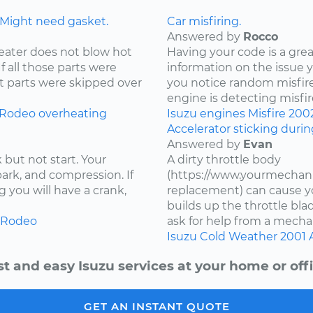
 Might need gasket.
Car misfiring.
Answered by
Rocco
eater does not blow hot
Having your code is a gre
If all those parts were
information on the issue 
t parts were skipped over
you notice random misfire
engine is detecting misfire
Rodeo
overheating
Isuzu
engines
Misfire
200
Accelerator sticking duri
Answered by
Evan
 but not start. Your
A dirty throttle body
spark, and compression. If
(https://www.yourmechani
 you will have a crank,
replacement) can cause you
builds up the throttle bla
Rodeo
ask for help from a mechan
Isuzu
Cold Weather
2001
st and easy Isuzu services at your home or offi
GET AN INSTANT QUOTE