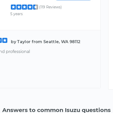
(119 Reviews)
5 years
by Taylor from Seattle, WA 98112
nd professional
Answers to common Isuzu questions