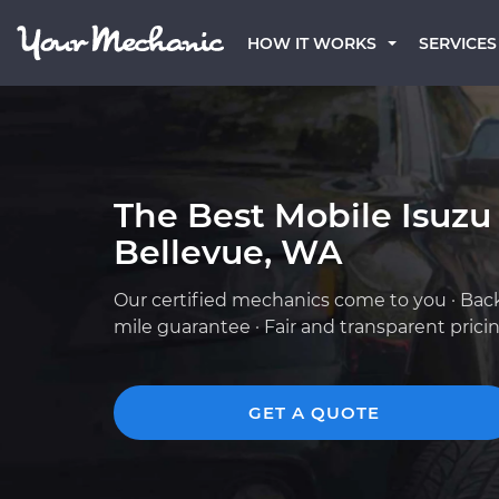
HOW IT WORKS
SERVICES
The Best Mobile Isuzu
Bellevue, WA
Our certified mechanics come to you · Bac
mile guarantee · Fair and transparent prici
GET A QUOTE