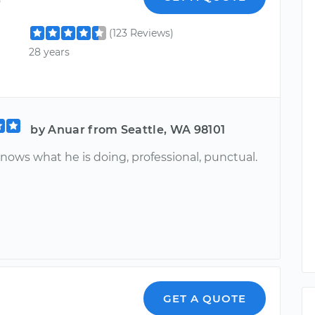
(123 Reviews)
28 years
by Anuar from Seattle, WA 98101
nows what he is doing, professional, punctual.
GET A QUOTE