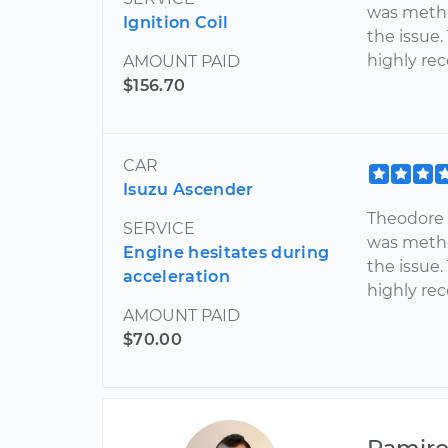
was metho
Ignition Coil
the issue.
highly re
AMOUNT PAID
$156.70
CAR
Isuzu Ascender
Theodore 
SERVICE
was metho
Engine hesitates during
the issue.
acceleration
highly r
AMOUNT PAID
$70.00
Ramir