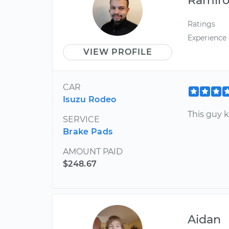
Ratings
Experience
VIEW PROFILE
CAR
Isuzu Rodeo
This guy k
SERVICE
Brake Pads
AMOUNT PAID
$248.67
Aidan