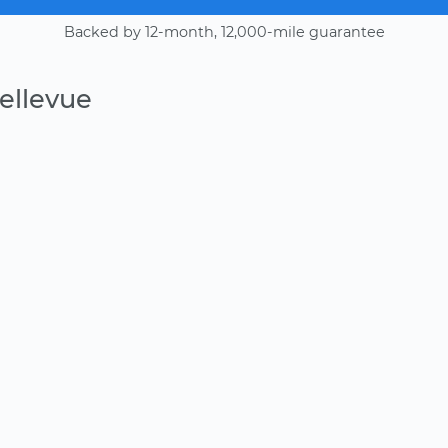
Backed by 12-month, 12,000-mile guarantee
ellevue