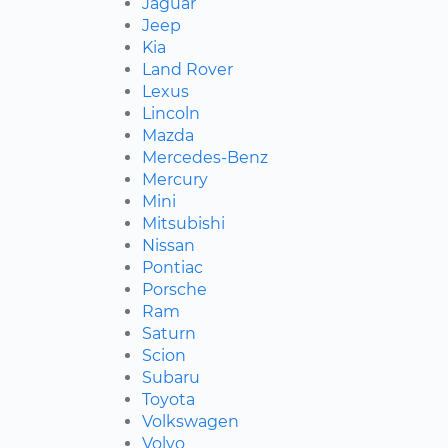
Jaguar
Jeep
Kia
Land Rover
Lexus
Lincoln
Mazda
Mercedes-Benz
Mercury
Mini
Mitsubishi
Nissan
Pontiac
Porsche
Ram
Saturn
Scion
Subaru
Toyota
Volkswagen
Volvo