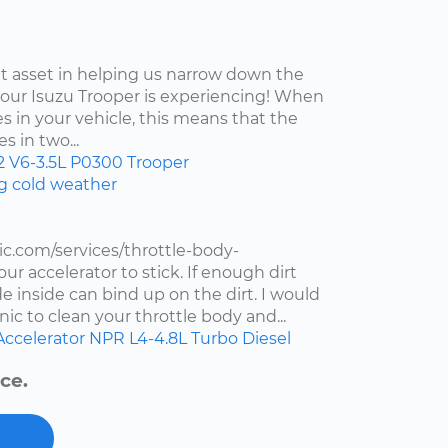
at asset in helping us narrow down the
your Isuzu Trooper is experiencing! When
s in your vehicle, this means that the
s in two...
2
V6-3.5L
P0300
Trooper
ng cold weather
c.com/services/throttle-body-
r accelerator to stick. If enough dirt
de inside can bind up on the dirt. I would
ic to clean your throttle body and...
Accelerator
NPR
L4-4.8L Turbo Diesel
ce.