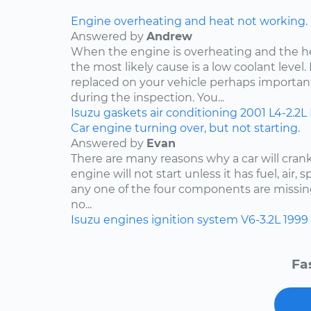
Engine overheating and heat not working.
Answered by
Andrew
When the engine is overheating and the h
the most likely cause is a low coolant level. 
replaced on your vehicle perhaps importan
during the inspection. You...
Isuzu
gaskets
air conditioning
2001
L4-2.2L
Car engine turning over, but not starting.
Answered by
Evan
There are many reasons why a car will crank
engine will not start unless it has fuel, air, 
any one of the four components are missing
no...
Isuzu
engines
ignition system
V6-3.2L
1999
Fa