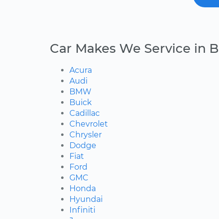
Car Makes We Service in B
Acura
Audi
BMW
Buick
Cadillac
Chevrolet
Chrysler
Dodge
Fiat
Ford
GMC
Honda
Hyundai
Infiniti