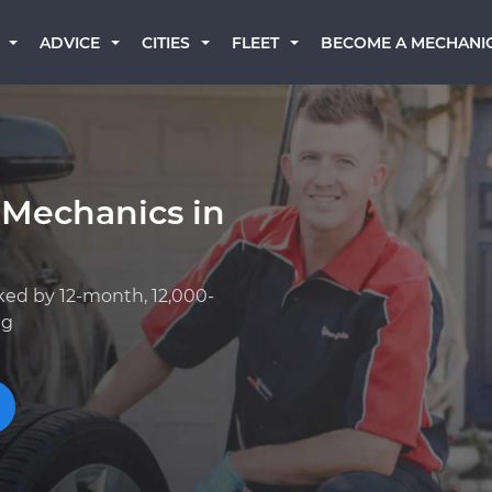
BECOME A MECHANI
ADVICE
CITIES
FLEET
 Mechanics in
ked by 12-month, 12,000-
ng