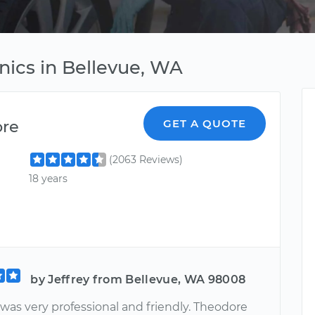
nics in Bellevue, WA
ore
GET A QUOTE
(2063 Reviews)
18 years
by Jeffrey from Bellevue, WA 98008
was very professional and friendly. Theodore