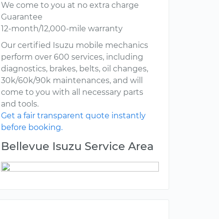
We come to you at no extra charge
Guarantee
12-month/12,000-mile warranty
Our certified Isuzu mobile mechanics
perform over 600 services, including
diagnostics, brakes, belts, oil changes,
30k/60k/90k maintenances, and will
come to you with all necessary parts
and tools.
Get a fair transparent quote instantly
before booking.
Bellevue Isuzu Service Area