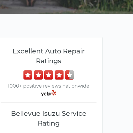
Excellent Auto Repair
Ratings
1000+ positive reviews nationwide
Bellevue Isuzu Service
Rating