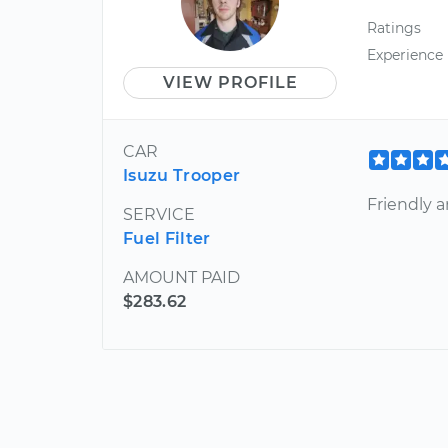
Ratings
Experience
VIEW PROFILE
CAR
Isuzu Trooper
Friendly a
SERVICE
Fuel Filter
AMOUNT PAID
$283.62