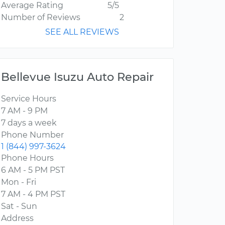
Average Rating
5/5
Number of Reviews
2
SEE ALL REVIEWS
Bellevue Isuzu Auto Repair
Service Hours
7 AM - 9 PM
7 days a week
Phone Number
1 (844) 997-3624
Phone Hours
6 AM - 5 PM PST
Mon - Fri
7 AM - 4 PM PST
Sat - Sun
Address