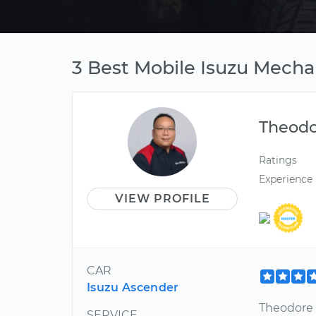
3 Best Mobile Isuzu Mecha
Theod
Ratings
Experience
VIEW PROFILE
CAR
Isuzu Ascender
Theodore 
SERVICE