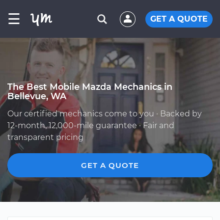
☰
GET A QUOTE
The Best Mobile Mazda Mechanics in
Bellevue, WA
Our certified mechanics come to you · Backed by
12-month, 12,000-mile guarantee · Fair and
transparent pricing
GET A QUOTE