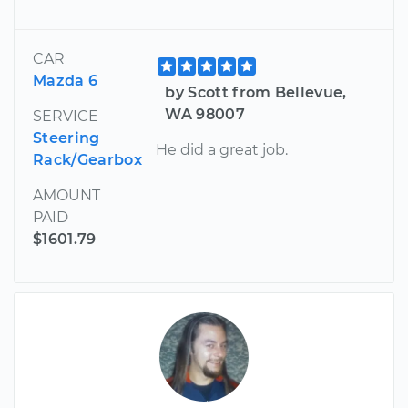
CAR
Mazda 6
by Scott from Bellevue,
WA 98007
SERVICE
Steering
He did a great job.
Rack/Gearbox
AMOUNT
PAID
$1601.79