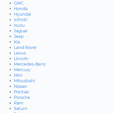
GMC
Honda
Hyundai
Infiniti
Isuzu
Jaguar
Jeep
Kia
Land Rover
Lexus
Lincoln
Mercedes-Benz
Mercury
Mini
Mitsubishi
Nissan
Pontiac
Porsche
Ram
Saturn