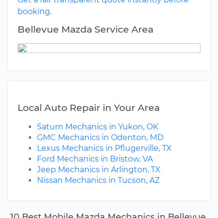
booking.
Bellevue Mazda Service Area
Local Auto Repair in Your Area
Saturn Mechanics in Yukon, OK
GMC Mechanics in Odenton, MD
Lexus Mechanics in Pflugerville, TX
Ford Mechanics in Bristow, VA
Jeep Mechanics in Arlington, TX
Nissan Mechanics in Tucson, AZ
10 Best Mobile Mazda Mechanics in Bellevue,