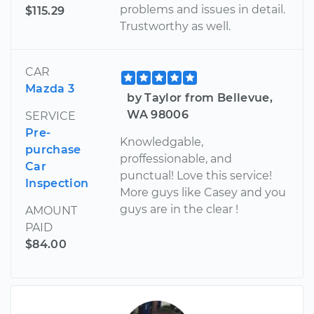
problems and issues in detail.
$115.29
Trustworthy as well.
CAR
Mazda 3
by Taylor from Bellevue,
WA 98006
SERVICE
Pre-
Knowledgable,
purchase
proffessionable, and
Car
punctual! Love this service!
Inspection
More guys like Casey and you
guys are in the clear !
AMOUNT
PAID
$84.00