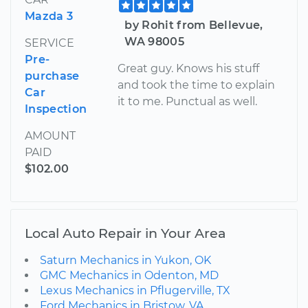
Mazda 3
by Rohit from Bellevue,
WA 98005
SERVICE
Pre-
Great guy. Knows his stuff
purchase
and took the time to explain
Car
it to me. Punctual as well.
Inspection
AMOUNT
PAID
$102.00
Local Auto Repair in Your Area
Saturn Mechanics in Yukon, OK
GMC Mechanics in Odenton, MD
Lexus Mechanics in Pflugerville, TX
Ford Mechanics in Bristow, VA