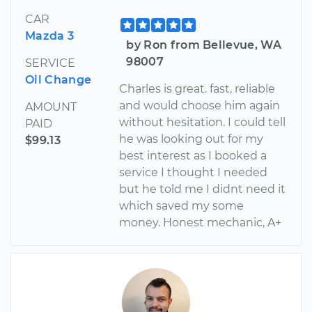
CAR
Mazda 3
by Ron from Bellevue, WA
98007
SERVICE
Oil Change
Charles is great. fast, reliable
and would choose him again
AMOUNT
without hesitation. I could tell
PAID
he was looking out for my
$99.13
best interest as I booked a
service I thought I needed
but he told me I didnt need it
which saved my some
money. Honest mechanic, A+