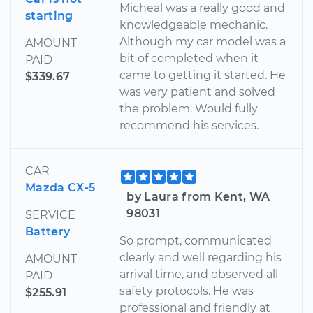
Micheal was a really good and
starting
knowledgeable mechanic.
Although my car model was a
AMOUNT
bit of completed when it
PAID
came to getting it started. He
$339.67
was very patient and solved
the problem. Would fully
recommend his services.
CAR
Mazda CX-5
by Laura from Kent, WA
98031
SERVICE
Battery
So prompt, communicated
clearly and well regarding his
AMOUNT
arrival time, and observed all
PAID
safety protocols. He was
$255.91
professional and friendly at