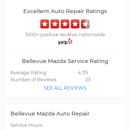
Excellent Auto Repair Ratings
1000+ positive reviews nationwide
Bellevue Mazda Service Rating
Average Rating
4.7/5
Number of Reviews
23
SEE ALL REVIEWS
Bellevue Mazda Auto Repair
Service Hours