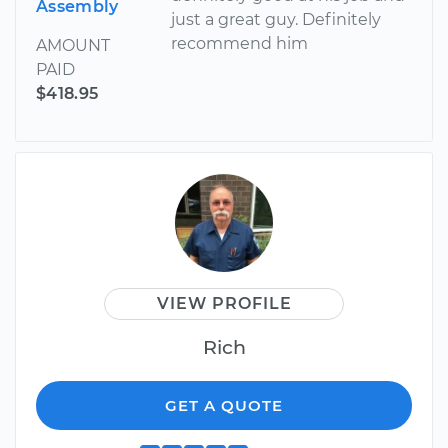
Assembly
just a great guy. Definitely
recommend him
AMOUNT
PAID
$418.95
VIEW PROFILE
Rich
GET A QUOTE