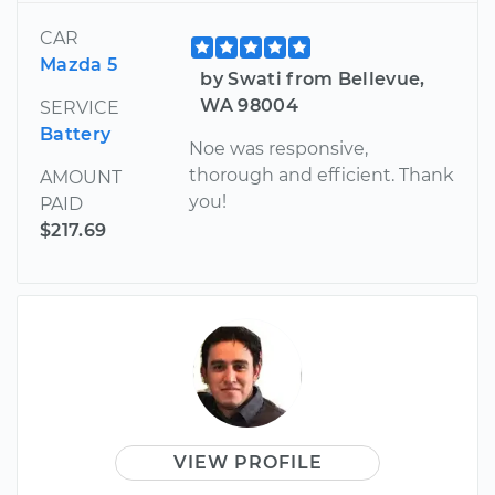
CAR
Mazda 5
by Swati from Bellevue,
WA 98004
SERVICE
Battery
Noe was responsive,
thorough and efficient. Thank
AMOUNT
you!
PAID
$217.69
VIEW PROFILE