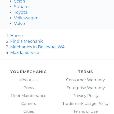
Scion
Subaru
Toyota
Volkswagen
Volvo
Home
Find a Mechanic
Mechanics in Bellevue, WA
Mazda Service
YOURMECHANIC
TERMS
About Us
Consumer Warranty
Press
Enterprise Warranty
Fleet Maintenance
Privacy Policy
Careers
Trademark Usage Policy
Cities
Terms of Use