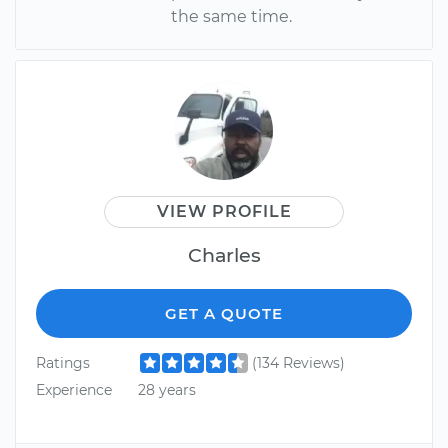
the same time.
VIEW PROFILE
Charles
GET A QUOTE
Ratings
(134 Reviews)
Experience
28 years