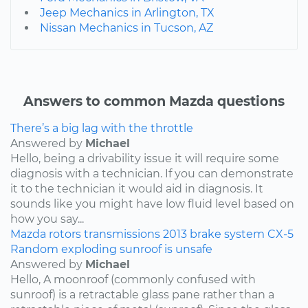
Jeep Mechanics in Arlington, TX
Nissan Mechanics in Tucson, AZ
Answers to common Mazda questions
There’s a big lag with the throttle
Answered by
Michael
Hello, being a drivability issue it will require some
diagnosis with a technician. If you can demonstrate
it to the technician it would aid in diagnosis. It
sounds like you might have low fluid level based on
how you say...
Mazda
rotors
transmissions
2013
brake system
CX-5
Random exploding sunroof is unsafe
Answered by
Michael
Hello, A moonroof (commonly confused with
sunroof) is a retractable glass pane rather than a