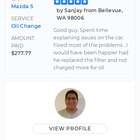
Mazda 5
by Sanjay from Bellevue,
WA 98006
SERVICE
Oil Change
Good guy. Spent time
explaining issues on the car.
AMOUNT
Fixed most of the problems , I
PAID
would have been happier had
$277.77
he replaced the filter and not
charged more for oil.
VIEW PROFILE