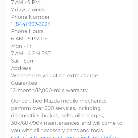
7 AM - 9 PM
7 days a week
Phone Number
1 (844) 997-3624
Phone Hours
6 AM - 5 PM PST
Mon - Fri
7 AM - 4 PM PST
Sat - Sun
Address
We come to you at no extra charge
Guarantee
12-month/12,000-mile warranty
Our certified Mazda mobile mechanics
perform over 600 services, including
diagnostics, brakes, belts, oil changes,
30k/60k/90k maintenances, and will come to
you with all necessary parts and tools.
Get a fair transparent quote instantly before