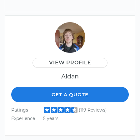
VIEW PROFILE
Aidan
GET A QUOTE
Ratings
(119 Reviews)
Experience
5 years