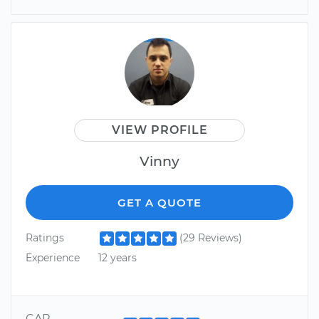
VIEW PROFILE
Vinny
GET A QUOTE
Ratings
(29 Reviews)
Experience
12 years
CAR