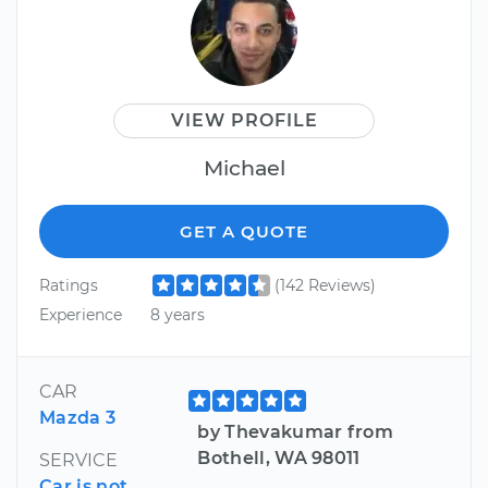
VIEW PROFILE
Michael
GET A QUOTE
Ratings
(142 Reviews)
Experience
8 years
CAR
Mazda 3
by Thevakumar from
Bothell, WA 98011
SERVICE
Car is not