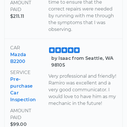
time to ensure that the
AMOUNT
correct repairs were needed
PAID
by running with me through
$211.11
the symptoms that I was
observing.
CAR
Mazda
by Isaac from Seattle, WA
B2200
98105
SERVICE
Very professional and friendly!
Pre-
Ramiro was excellent and a
purchase
very good communicator. I
Car
would love to have him as my
Inspection
mechanic in the future!
AMOUNT
PAID
$99.00