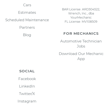
Cars
BAR License: ARD304522,
Estimates
Wrench, Inc., dba
YourMechanic
Scheduled Maintenance
FL License: MV108509
Partners
FOR MECHANICS
Blog
Automotive Technician
Jobs
Download Our Mechanic
App
SOCIAL
Facebook
LinkedIn
Twitter/X
Instagram