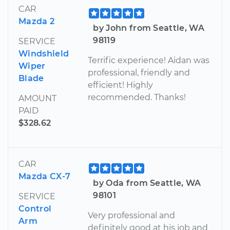
CAR
Mazda 2
by John from Seattle, WA
98119
SERVICE
Windshield
Terrific experience! Aidan was
Wiper
professional, friendly and
Blade
efficient! Highly
recommended. Thanks!
AMOUNT
PAID
$328.62
CAR
Mazda CX-7
by Oda from Seattle, WA
98101
SERVICE
Control
Very professional and
Arm
definitely good at his job and