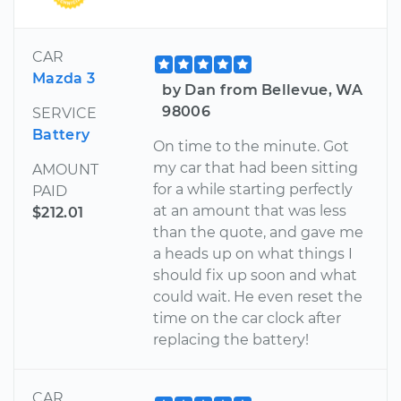
CAR
Mazda 3
by Dan from Bellevue, WA
98006
SERVICE
Battery
On time to the minute. Got
my car that had been sitting
AMOUNT
for a while starting perfectly
PAID
at an amount that was less
$212.01
than the quote, and gave me
a heads up on what things I
should fix up soon and what
could wait. He even reset the
time on the car clock after
replacing the battery!
CAR