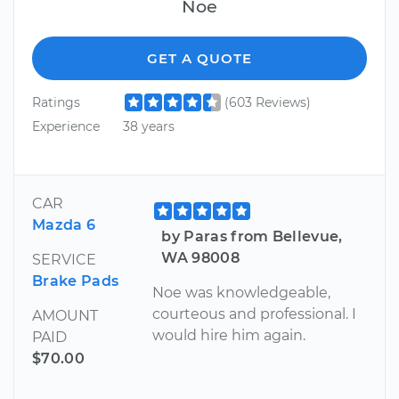
Noe
GET A QUOTE
Ratings
(603 Reviews)
Experience
38 years
CAR
Mazda 6
by Paras from Bellevue,
WA 98008
SERVICE
Brake Pads
Noe was knowledgeable,
courteous and professional. I
AMOUNT
would hire him again.
PAID
$70.00