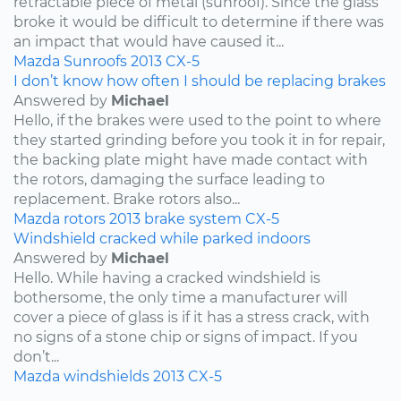
retractable piece of metal (sunroof). Since the glass
broke it would be difficult to determine if there was
an impact that would have caused it...
Mazda
Sunroofs
2013
CX-5
I don’t know how often I should be replacing brakes
Answered by
Michael
Hello, if the brakes were used to the point to where
they started grinding before you took it in for repair,
the backing plate might have made contact with
the rotors, damaging the surface leading to
replacement. Brake rotors also...
Mazda
rotors
2013
brake system
CX-5
Windshield cracked while parked indoors
Answered by
Michael
Hello. While having a cracked windshield is
bothersome, the only time a manufacturer will
cover a piece of glass is if it has a stress crack, with
no signs of a stone chip or signs of impact. If you
don’t...
Mazda
windshields
2013
CX-5