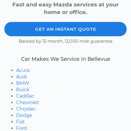
Fast and easy Mazda services at your
home or office.
GET AN INSTANT QUOTE
Backed by 12-month, 12,000-mile guarantee
Car Makes We Service in Bellevue
Acura
Audi
BMW
Buick
Cadillac
Chevrolet
Chrysler
Dodge
Fiat
Ford