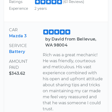
Ratings
(61 Reviews)
Experience
2 years
CAR
Mazda 3
by David from Bellevue,
WA 98004
SERVICE
Battery
Rich was a great mechanic!
He was friendly, courteous
AMOUNT
and meticulous. His vast
PAID
experience combined with
$343.62
his open and upfront attitude
about sharing tips and tricks
on maintaining my car made
me feel very reassured and
that he was someone I could
trust.