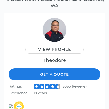
WA
VIEW PROFILE
Theodore
GET A QUOTE
Ratings
(2063 Reviews)
Experience
18 years