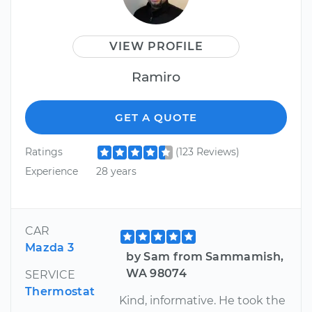
VIEW PROFILE
Ramiro
GET A QUOTE
Ratings
(123 Reviews)
Experience
28 years
CAR
Mazda 3
by Sam from Sammamish,
WA 98074
SERVICE
Thermostat
Kind, informative. He took the