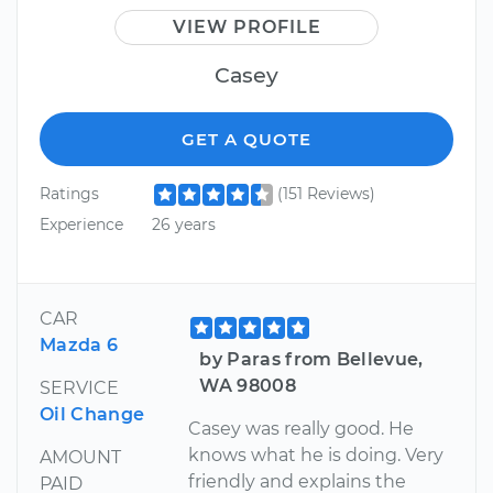
VIEW PROFILE
Casey
GET A QUOTE
Ratings
(151 Reviews)
Experience
26 years
CAR
Mazda 6
by Paras from Bellevue,
WA 98008
SERVICE
Oil Change
Casey was really good. He
knows what he is doing. Very
AMOUNT
friendly and explains the
PAID