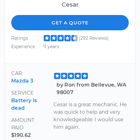
Cesar
GET A QUOTE
Ratings
(292 Reviews)
Experience
11 years
CAR
Mazda 3
by Ron from Bellevue, WA
98007
SERVICE
Battery is
Cesar is a great mechanic. He
dead
was quick to help and very
knowledgeable. I would use
AMOUNT
him again.
PAID
$190.62