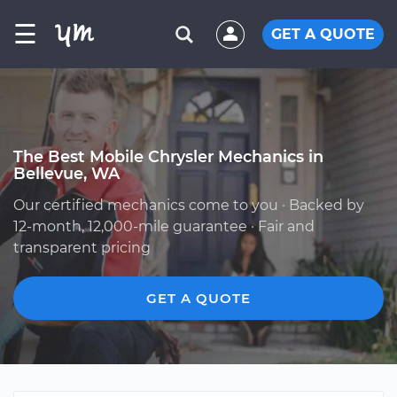
☰
GET A QUOTE
The Best Mobile Chrysler Mechanics in
Bellevue, WA
Our certified mechanics come to you · Backed by
12-month, 12,000-mile guarantee · Fair and
transparent pricing
GET A QUOTE