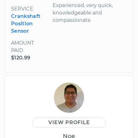
Experienced, very quick,
SERVICE
knowledgeable and
Crankshaft
compassionate
Position
Sensor
AMOUNT
PAID
$120.99
VIEW PROFILE
Noe