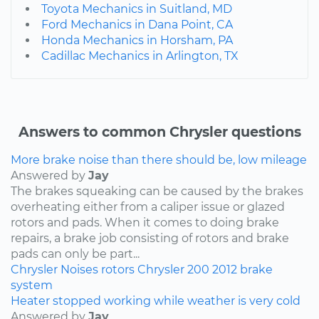
Toyota Mechanics in Suitland, MD
Ford Mechanics in Dana Point, CA
Honda Mechanics in Horsham, PA
Cadillac Mechanics in Arlington, TX
Answers to common Chrysler questions
More brake noise than there should be, low mileage
Answered by
Jay
The brakes squeaking can be caused by the brakes
overheating either from a caliper issue or glazed
rotors and pads. When it comes to doing brake
repairs, a brake job consisting of rotors and brake
pads can only be part...
Chrysler
Noises
rotors
Chrysler 200
2012
brake
system
Heater stopped working while weather is very cold
Answered by
Jay