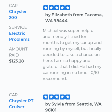
CAR
Chrysler
by Elizabeth from Tacoma,
200
WA 98444
SERVICE
Michael was super helpful
Electric
and friendly. I tried for
Problems
months to get my car up and
running by myself, but finally
AMOUNT
decided to take a chance on
PAID
here. I am so happy and
$123.28
grateful that I did. He had my
car running in no time. 10/10
reccomend.
CAR
Chrysler PT
by Sylvia from Seattle, WA
Cruiser
98101