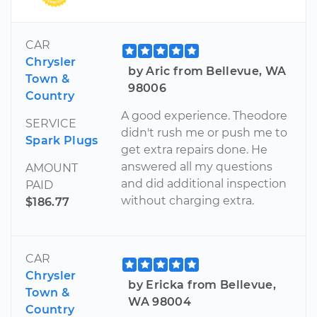
CAR
Chrysler
by Aric from Bellevue, WA
Town &
98006
Country
A good experience. Theodore
SERVICE
didn't rush me or push me to
Spark Plugs
get extra repairs done. He
answered all my questions
AMOUNT
and did additional inspection
PAID
without charging extra.
$186.77
CAR
Chrysler
by Ericka from Bellevue,
Town &
WA 98004
Country