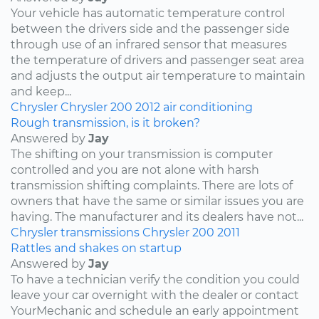
Your vehicle has automatic temperature control
between the drivers side and the passenger side
through use of an infrared sensor that measures
the temperature of drivers and passenger seat area
and adjusts the output air temperature to maintain
and keep...
Chrysler
Chrysler 200
2012
air conditioning
Rough transmission, is it broken?
Answered by
Jay
The shifting on your transmission is computer
controlled and you are not alone with harsh
transmission shifting complaints. There are lots of
owners that have the same or similar issues you are
having. The manufacturer and its dealers have not...
Chrysler
transmissions
Chrysler 200
2011
Rattles and shakes on startup
Answered by
Jay
To have a technician verify the condition you could
leave your car overnight with the dealer or contact
YourMechanic and schedule an early appointment