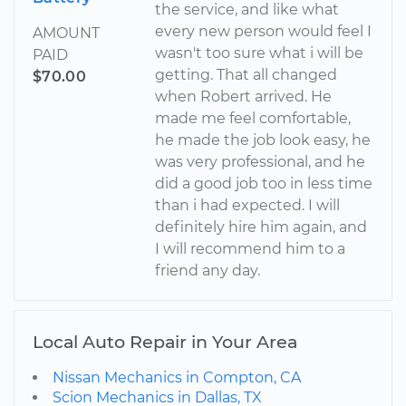
the service, and like what
every new person would feel I
AMOUNT
wasn't too sure what i will be
PAID
getting. That all changed
$70.00
when Robert arrived. He
made me feel comfortable,
he made the job look easy, he
was very professional, and he
did a good job too in less time
than i had expected. I will
definitely hire him again, and
I will recommend him to a
friend any day.
Local Auto Repair in Your Area
Nissan Mechanics in Compton, CA
Scion Mechanics in Dallas, TX