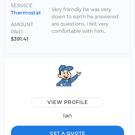
SERVICE
Very friendly he was very
Thermostat
down to earth he answered
are questions. I felt very
AMOUNT
comfortable with him..
PAID
$391.41
VIEW PROFILE
Ian
GET A QUOTE