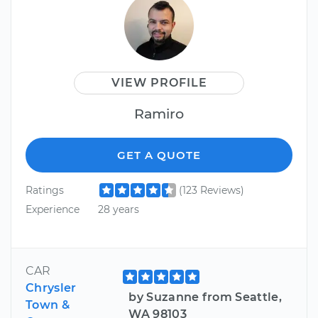
VIEW PROFILE
Ramiro
GET A QUOTE
Ratings
(123 Reviews)
Experience
28 years
CAR
Chrysler
by Suzanne from Seattle,
Town &
WA 98103