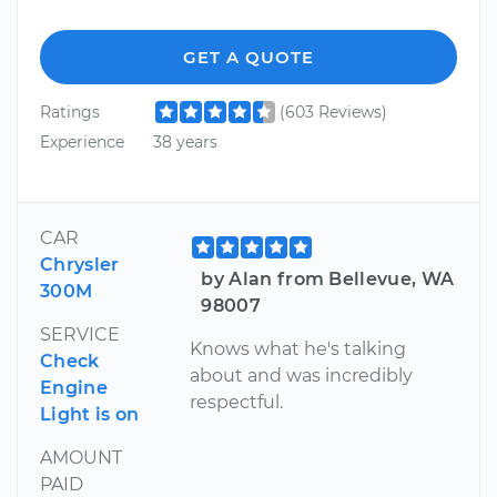
GET A QUOTE
Ratings
(603 Reviews)
Experience
38 years
CAR
Chrysler
by Alan from Bellevue, WA
300M
98007
SERVICE
Knows what he's talking
Check
about and was incredibly
Engine
respectful.
Light is on
AMOUNT
PAID