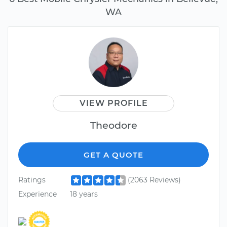
WA
VIEW PROFILE
Theodore
GET A QUOTE
Ratings
(2063 Reviews)
Experience
18 years