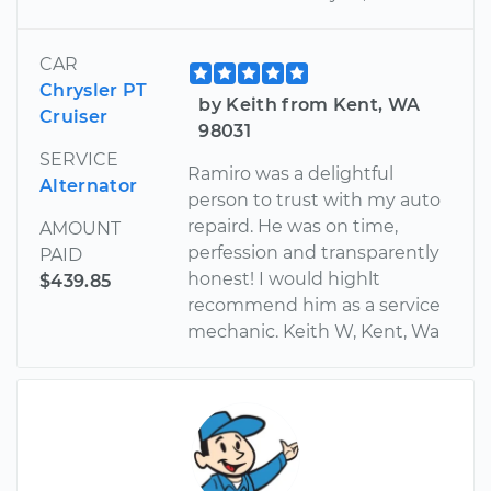
CAR
Chrysler PT
by Keith from Kent, WA
Cruiser
98031
SERVICE
Ramiro was a delightful
Alternator
person to trust with my auto
repaird. He was on time,
AMOUNT
perfession and transparently
PAID
honest! I would highlt
$439.85
recommend him as a service
mechanic. Keith W, Kent, Wa