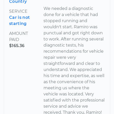
Country
We needed a diagnostic
SERVICE
done for a vehicle that had
Car is not
stopped running and
starting
wouldn't start. Ramiro was
punctual and got right down
AMOUNT
to work. After running several
PAID
diagnostic tests, his
$165.36
recommendations for vehicle
repair were very
straightforward and clear to
understand. We appreciated
his time and expertise, as well
as the convenience of his
meeting us where the
vehicle was located. Very
satisfied with the professional
service and advice we
received. Thank you, Ramiro!