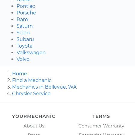
Pontiac
Porsche
Ram
Saturn
Scion
Subaru
Toyota
Volkswagen
Volvo
Home
Find a Mechanic
Mechanics in Bellevue, WA
Chrysler Service
YOURMECHANIC
TERMS
About Us
Consumer Warranty