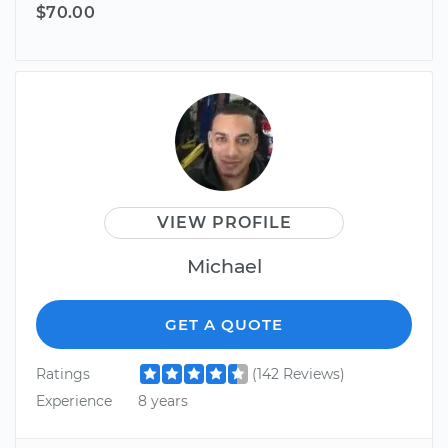
$70.00
VIEW PROFILE
Michael
GET A QUOTE
Ratings
(142 Reviews)
Experience
8 years