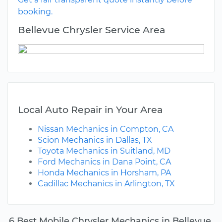
booking.
Bellevue Chrysler Service Area
Local Auto Repair in Your Area
Nissan Mechanics in Compton, CA
Scion Mechanics in Dallas, TX
Toyota Mechanics in Suitland, MD
Ford Mechanics in Dana Point, CA
Honda Mechanics in Horsham, PA
Cadillac Mechanics in Arlington, TX
6 Best Mobile Chrysler Mechanics in Bellevue,