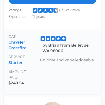
Ratings
(131 Reviews)
Experience
17 years
CAR
Chrysler
by Brian from Bellevue,
Crossfire
WA 98006
SERVICE
On time and knowledgeable
Starter
AMOUNT
PAID
$249.54