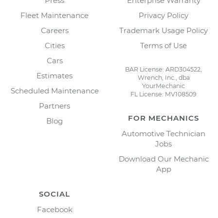
Press
Enterprise Warranty
Fleet Maintenance
Privacy Policy
Careers
Trademark Usage Policy
Cities
Terms of Use
Cars
BAR License: ARD304522,
Estimates
Wrench, Inc., dba
YourMechanic
Scheduled Maintenance
FL License: MV108509
Partners
FOR MECHANICS
Blog
Automotive Technician
Jobs
Download Our Mechanic
App
SOCIAL
Facebook