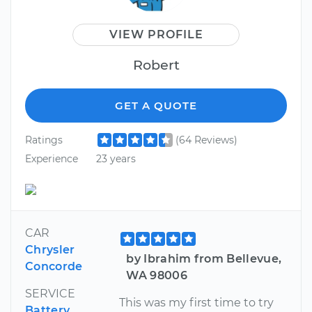
VIEW PROFILE
Robert
GET A QUOTE
Ratings
(64 Reviews)
Experience
23 years
CAR
Chrysler
by Ibrahim from Bellevue,
Concorde
WA 98006
SERVICE
This was my first time to try
Battery