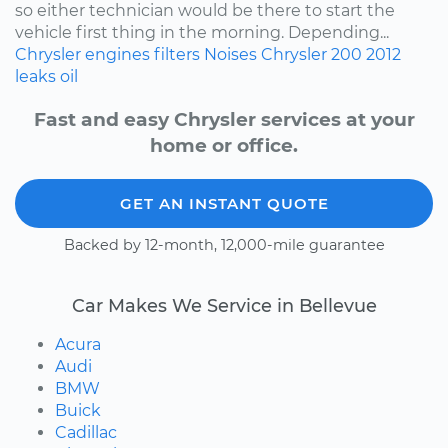
so either technician would be there to start the
vehicle first thing in the morning. Depending...
Chrysler
engines
filters
Noises
Chrysler 200
2012
leaks
oil
Fast and easy Chrysler services at your
home or office.
GET AN INSTANT QUOTE
Backed by 12-month, 12,000-mile guarantee
Car Makes We Service in Bellevue
Acura
Audi
BMW
Buick
Cadillac