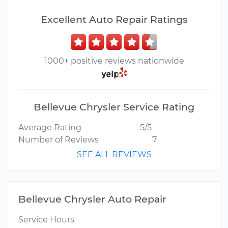
Excellent Auto Repair Ratings
1000+ positive reviews nationwide
Bellevue Chrysler Service Rating
Average Rating
5/5
Number of Reviews
7
SEE ALL REVIEWS
Bellevue Chrysler Auto Repair
Service Hours