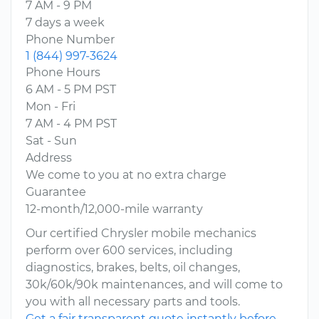
7 AM - 9 PM
7 days a week
Phone Number
1 (844) 997-3624
Phone Hours
6 AM - 5 PM PST
Mon - Fri
7 AM - 4 PM PST
Sat - Sun
Address
We come to you at no extra charge
Guarantee
12-month/12,000-mile warranty
Our certified Chrysler mobile mechanics
perform over 600 services, including
diagnostics, brakes, belts, oil changes,
30k/60k/90k maintenances, and will come to
you with all necessary parts and tools.
Get a fair transparent quote instantly before