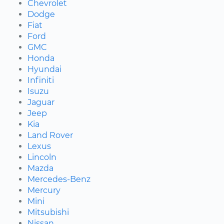
Chevrolet
Dodge
Fiat
Ford
GMC
Honda
Hyundai
Infiniti
Isuzu
Jaguar
Jeep
Kia
Land Rover
Lexus
Lincoln
Mazda
Mercedes-Benz
Mercury
Mini
Mitsubishi
Nissan