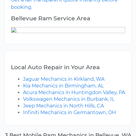
booking.
Bellevue Ram Service Area
Local Auto Repair in Your Area
Jaguar Mechanics in Kirkland, WA
Kia Mechanics in Birmingham, AL
Acura Mechanics in Huntingdon Valley, PA
Volkswagen Mechanics in Burbank, IL
Jeep Mechanics in North Hills, CA
Infiniti Mechanics in Germantown, OH
3 Best Mobile Ram Mechanics in Bellevue, WA