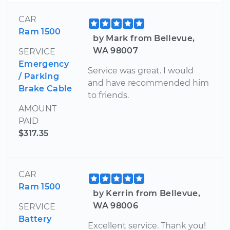
CAR
Ram 1500
by Mark from Bellevue,
WA 98007
SERVICE
Emergency
Service was great. I would
/ Parking
and have recommended him
Brake Cable
to friends.
AMOUNT
PAID
$317.35
CAR
Ram 1500
by Kerrin from Bellevue,
WA 98006
SERVICE
Battery
Excellent service. Thank you!