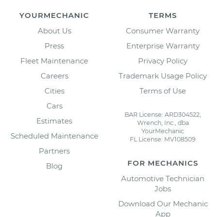
YOURMECHANIC
TERMS
About Us
Consumer Warranty
Press
Enterprise Warranty
Fleet Maintenance
Privacy Policy
Careers
Trademark Usage Policy
Cities
Terms of Use
Cars
BAR License: ARD304522,
Estimates
Wrench, Inc., dba
YourMechanic
Scheduled Maintenance
FL License: MV108509
Partners
FOR MECHANICS
Blog
Automotive Technician
Jobs
Download Our Mechanic
App