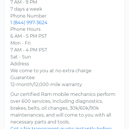
7 AM - 9 PM
7 days a week
Phone Number
1 (844) 997-3624
Phone Hours
6 AM - 5 PM PST
Mon - Fri
7 AM - 4 PM PST
Sat - Sun
Address
We come to you at no extra charge
Guarantee
12-month/12,000-mile warranty
Our certified Ram mobile mechanics perform
over 600 services, including diagnostics,
brakes, belts, oil changes, 30k/60k/90k
maintenances, and will come to you with all
necessary parts and tools.
Get a fair transparent quote instantly before