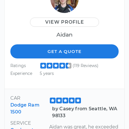
VIEW PROFILE
Aidan
GET A QUOTE
Ratings
(119 Reviews)
Experience
5 years
CAR
Dodge Ram
by Casey from Seattle, WA
1500
98133
SERVICE
Aidan was great, he exceeded