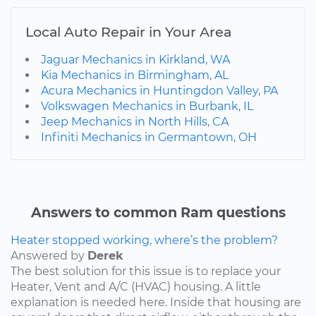
Local Auto Repair in Your Area
Jaguar Mechanics in Kirkland, WA
Kia Mechanics in Birmingham, AL
Acura Mechanics in Huntingdon Valley, PA
Volkswagen Mechanics in Burbank, IL
Jeep Mechanics in North Hills, CA
Infiniti Mechanics in Germantown, OH
Answers to common Ram questions
Heater stopped working, where’s the problem?
Answered by
Derek
The best solution for this issue is to replace your
Heater, Vent and A/C (HVAC) housing. A little
explanation is needed here. Inside that housing are