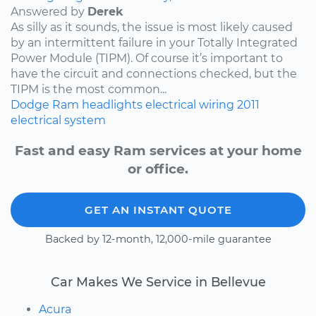
Answered by
Derek
As silly as it sounds, the issue is most likely caused
by an intermittent failure in your Totally Integrated
Power Module (TIPM). Of course it’s important to
have the circuit and connections checked, but the
TIPM is the most common...
Dodge
Ram
headlights
electrical wiring
2011
electrical system
Fast and easy Ram services at your home
or office.
GET AN INSTANT QUOTE
Backed by 12-month, 12,000-mile guarantee
Car Makes We Service in Bellevue
Acura