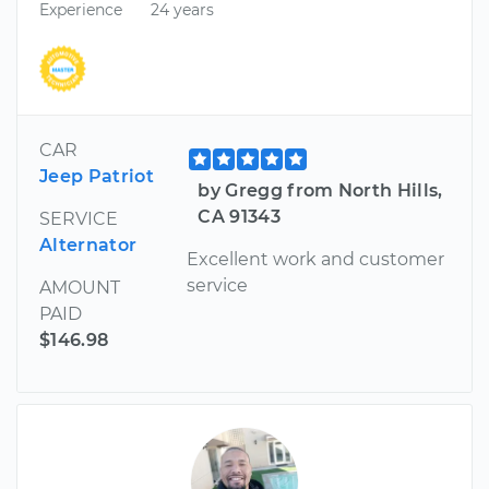
Experience
24 years
CAR
Jeep Patriot
by Gregg from North Hills,
CA 91343
SERVICE
Alternator
Excellent work and customer
service
AMOUNT
PAID
$146.98