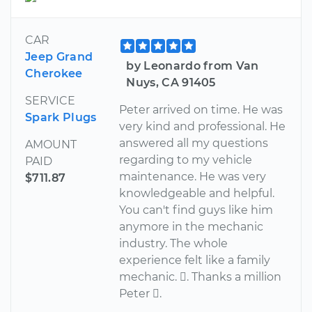
CAR
Jeep Grand
by Leonardo from Van
Cherokee
Nuys, CA 91405
SERVICE
Peter arrived on time. He was
Spark Plugs
very kind and professional. He
answered all my questions
AMOUNT
regarding to my vehicle
PAID
maintenance. He was very
$711.87
knowledgeable and helpful.
You can't find guys like him
anymore in the mechanic
industry. The whole
experience felt like a family
mechanic. . Thanks a million
Peter .