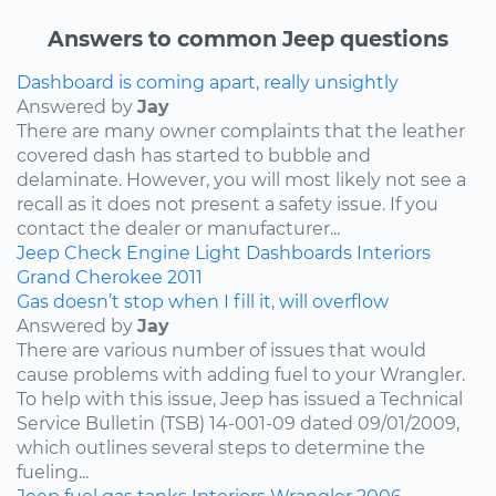
Answers to common Jeep questions
Dashboard is coming apart, really unsightly
Answered by
Jay
There are many owner complaints that the leather
covered dash has started to bubble and
delaminate. However, you will most likely not see a
recall as it does not present a safety issue. If you
contact the dealer or manufacturer...
Jeep
Check Engine Light
Dashboards
Interiors
Grand Cherokee
2011
Gas doesn’t stop when I fill it, will overflow
Answered by
Jay
There are various number of issues that would
cause problems with adding fuel to your Wrangler.
To help with this issue, Jeep has issued a Technical
Service Bulletin (TSB) 14-001-09 dated 09/01/2009,
which outlines several steps to determine the
fueling...