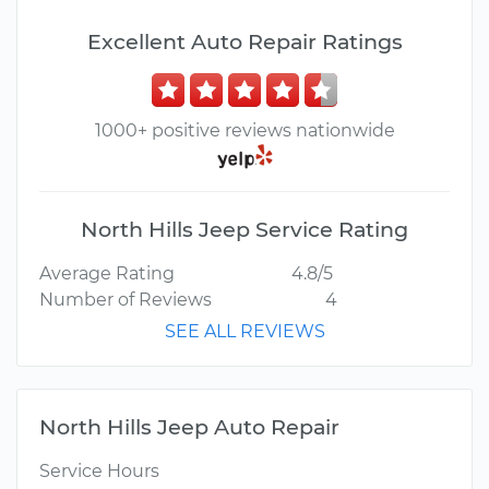
Excellent Auto Repair Ratings
1000+ positive reviews nationwide
North Hills Jeep Service Rating
Average Rating
4.8/5
Number of Reviews
4
SEE ALL REVIEWS
North Hills Jeep Auto Repair
Service Hours