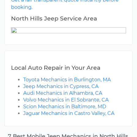
booking.
North Hills Jeep Service Area
Local Auto Repair in Your Area
Toyota Mechanics in Burlington, MA
Jeep Mechanics in Cypress, CA
Audi Mechanics in Alhambra, CA
Volvo Mechanics in El Sobrante, CA
Scion Mechanics in Baltimore, MD
Jaguar Mechanics in Castro Valley, CA
7 Best Mobile Jeep Mechanics in North Hills,