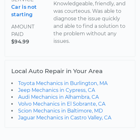
Knowledgeable, friendly, and
Car is not
was courteous. Was able to
starting
diagnose the issue quickly
and able to find a solution to
AMOUNT
the problem without any
PAID
issues.
$94.99
Local Auto Repair in Your Area
Toyota Mechanics in Burlington, MA
Jeep Mechanics in Cypress, CA
Audi Mechanics in Alhambra, CA
Volvo Mechanics in El Sobrante, CA
Scion Mechanics in Baltimore, MD
Jaguar Mechanics in Castro Valley, CA