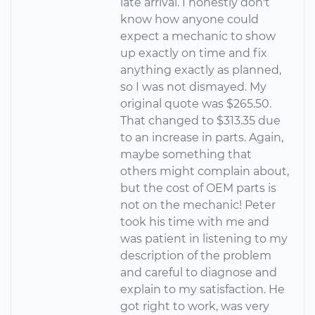
late arrival. I honestly don't
know how anyone could
expect a mechanic to show
up exactly on time and fix
anything exactly as planned,
so I was not dismayed. My
original quote was $265.50.
That changed to $313.35 due
to an increase in parts. Again,
maybe something that
others might complain about,
but the cost of OEM parts is
not on the mechanic! Peter
took his time with me and
was patient in listening to my
description of the problem
and careful to diagnose and
explain to my satisfaction. He
got right to work, was very