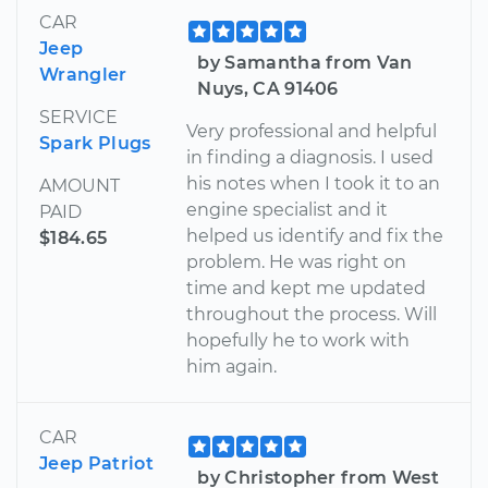
CAR
Jeep
by Samantha from Van
Wrangler
Nuys, CA 91406
SERVICE
Very professional and helpful
Spark Plugs
in finding a diagnosis. I used
his notes when I took it to an
AMOUNT
engine specialist and it
PAID
helped us identify and fix the
$184.65
problem. He was right on
time and kept me updated
throughout the process. Will
hopefully he to work with
him again.
CAR
Jeep Patriot
by Christopher from West