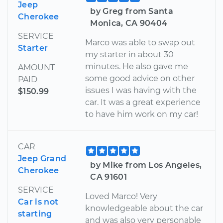
Jeep
by Greg from Santa
Cherokee
Monica, CA 90404
SERVICE
Marco was able to swap out
Starter
my starter in about 30
minutes. He also gave me
AMOUNT
some good advice on other
PAID
issues I was having with the
$150.99
car. It was a great experience
to have him work on my car!
CAR
Jeep Grand
by Mike from Los Angeles,
Cherokee
CA 91601
SERVICE
Loved Marco! Very
Car is not
knowledgeable about the car
starting
and was also very personable