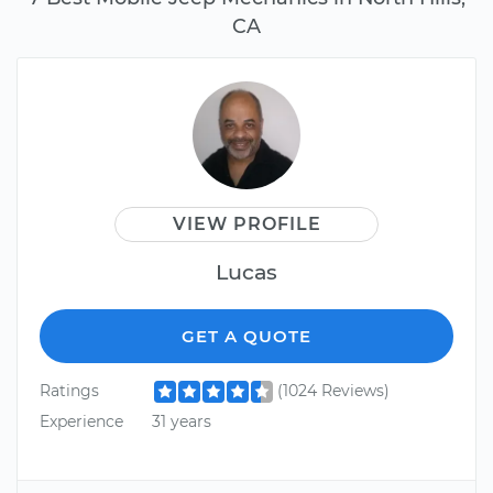
CA
VIEW PROFILE
Lucas
GET A QUOTE
Ratings
(1024 Reviews)
Experience
31 years