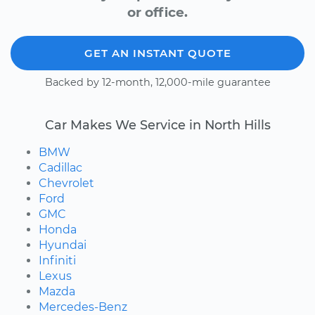
or office.
GET AN INSTANT QUOTE
Backed by 12-month, 12,000-mile guarantee
Car Makes We Service in North Hills
BMW
Cadillac
Chevrolet
Ford
GMC
Honda
Hyundai
Infiniti
Lexus
Mazda
Mercedes-Benz