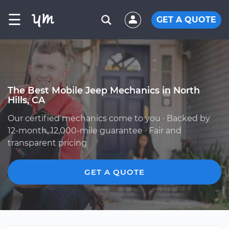
☰
GET A QUOTE
The Best Mobile Jeep Mechanics in North
Hills, CA
Our certified mechanics come to you · Backed by
12-month, 12,000-mile guarantee · Fair and
transparent pricing
GET A QUOTE