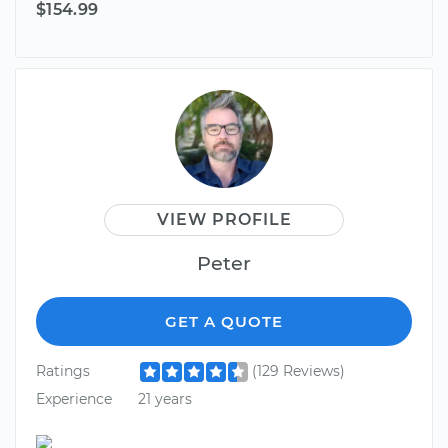
$154.99
VIEW PROFILE
Peter
GET A QUOTE
Ratings
(129 Reviews)
Experience
21 years