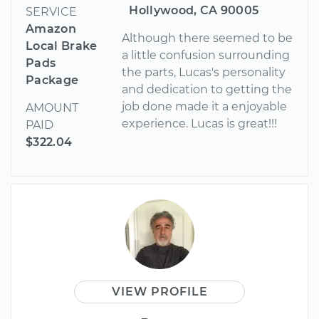
Hollywood, CA 90005
SERVICE
Amazon
Although there seemed to be
Local Brake
a little confusion surrounding
Pads
the parts, Lucas's personality
Package
and dedication to getting the
job done made it a enjoyable
AMOUNT
experience. Lucas is great!!!
PAID
$322.04
VIEW PROFILE