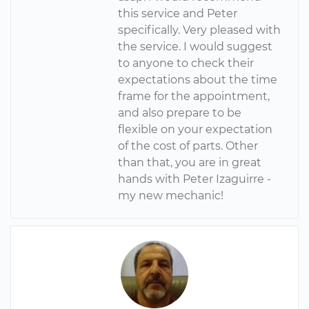
this service and Peter
specifically. Very pleased with
the service. I would suggest
to anyone to check their
expectations about the time
frame for the appointment,
and also prepare to be
flexible on your expectation
of the cost of parts. Other
than that, you are in great
hands with Peter Izaguirre -
my new mechanic!