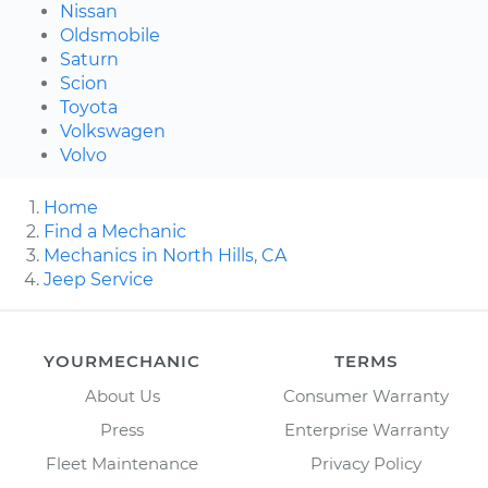
Nissan
Oldsmobile
Saturn
Scion
Toyota
Volkswagen
Volvo
Home
Find a Mechanic
Mechanics in North Hills, CA
Jeep Service
YOURMECHANIC
TERMS
About Us
Consumer Warranty
Press
Enterprise Warranty
Fleet Maintenance
Privacy Policy