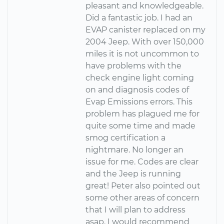
pleasant and knowledgeable.
Did a fantastic job. I had an
EVAP canister replaced on my
2004 Jeep. With over 150,000
miles it is not uncommon to
have problems with the
check engine light coming
on and diagnosis codes of
Evap Emissions errors. This
problem has plagued me for
quite some time and made
smog certification a
nightmare. No longer an
issue for me. Codes are clear
and the Jeep is running
great! Peter also pointed out
some other areas of concern
that I will plan to address
asap. I would recommend