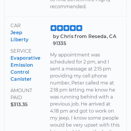
recommended.
CAR
Jeep
by Chris from Reseda, CA
Liberty
91335
SERVICE
My appointment was
Evaporative
scheduled for 2 pm, and I
Emission
sent a message at 2:15 pm
Control
providing my cell phone
Canister
number, Peter called me at
2:18 pm letting me know he
AMOUNT
was running behind with a
PAID
previous job. He arrived at
$313.35
4:18 pm and got to work on
my jeep. I know some people
would be very upset with this