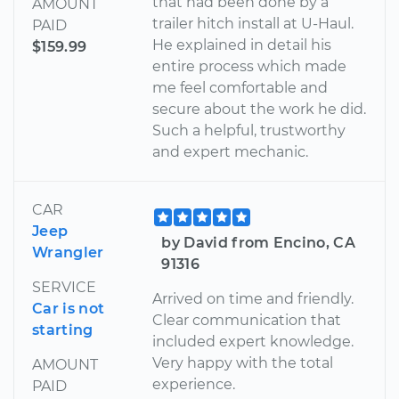
that had been done by a
AMOUNT
trailer hitch install at U-Haul.
PAID
He explained in detail his
$159.99
entire process which made
me feel comfortable and
secure about the work he did.
Such a helpful, trustworthy
and expert mechanic.
CAR
Jeep
by David from Encino, CA
Wrangler
91316
SERVICE
Arrived on time and friendly.
Car is not
Clear communication that
starting
included expert knowledge.
Very happy with the total
AMOUNT
experience.
PAID