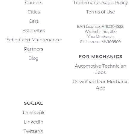
Careers
Trademark Usage Policy
Cities
Terms of Use
Cars
BAR License: ARD304522,
Estimates
Wrench, Inc., dba
YourMechanic
Scheduled Maintenance
FL License: MV108509
Partners
FOR MECHANICS
Blog
Automotive Technician
Jobs
Download Our Mechanic
App
SOCIAL
Facebook
LinkedIn
Twitter/X