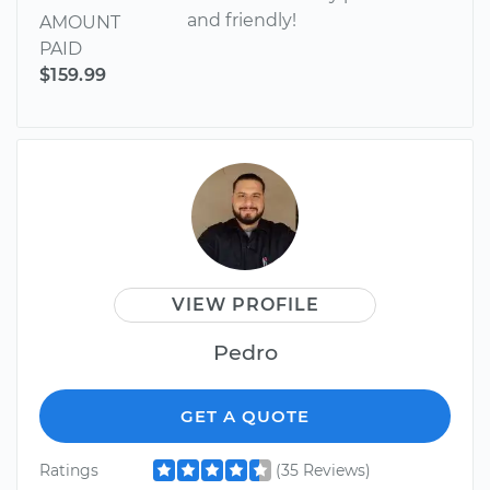
and friendly!
AMOUNT
PAID
$159.99
VIEW PROFILE
Pedro
GET A QUOTE
Ratings
(35 Reviews)