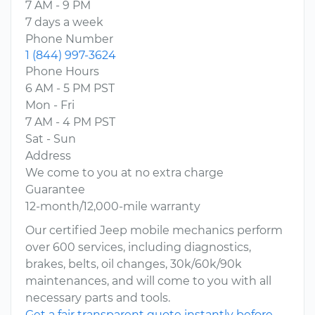
7 AM - 9 PM
7 days a week
Phone Number
1 (844) 997-3624
Phone Hours
6 AM - 5 PM PST
Mon - Fri
7 AM - 4 PM PST
Sat - Sun
Address
We come to you at no extra charge
Guarantee
12-month/12,000-mile warranty
Our certified Jeep mobile mechanics perform
over 600 services, including diagnostics,
brakes, belts, oil changes, 30k/60k/90k
maintenances, and will come to you with all
necessary parts and tools.
Get a fair transparent quote instantly before