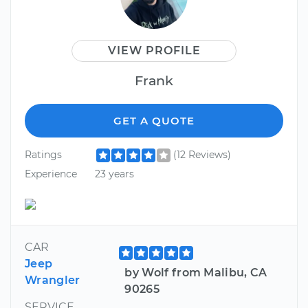
VIEW PROFILE
Frank
GET A QUOTE
Ratings
(12 Reviews)
Experience
23 years
CAR
Jeep
by Wolf from Malibu, CA
Wrangler
90265
SERVICE