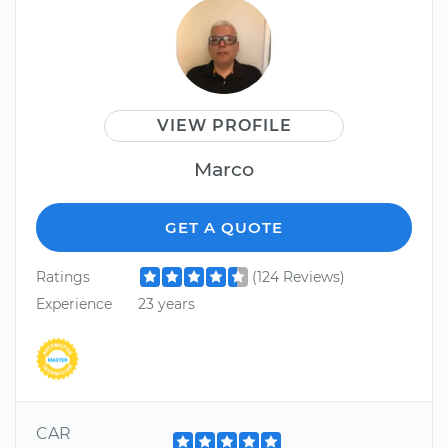
VIEW PROFILE
Marco
GET A QUOTE
Ratings
(124 Reviews)
Experience
23 years
CAR