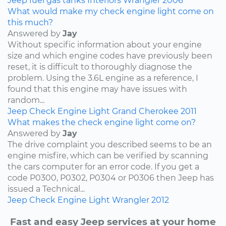
Jeep
fuel
gas tanks
Interiors
Wrangler
2006
What would make my check engine light come on
this much?
Answered by
Jay
Without specific information about your engine
size and which engine codes have previously been
reset, it is difficult to thoroughly diagnose the
problem. Using the 3.6L engine as a reference, I
found that this engine may have issues with
random...
Jeep
Check Engine Light
Grand Cherokee
2011
What makes the check engine light come on?
Answered by
Jay
The drive complaint you described seems to be an
engine misfire, which can be verified by scanning
the cars computer for an error code. If you get a
code P0300, P0302, P0304 or P0306 then Jeep has
issued a Technical...
Jeep
Check Engine Light
Wrangler
2012
Fast and easy Jeep services at your home