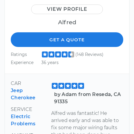
VIEW PROFILE
Alfred
GET A QUOTE
Ratings
(148 Reviews)
Experience
36 years
CAR
Jeep
by Adam from Reseda, CA
Cherokee
91335
SERVICE
Alfred was fantastic! He
Electric
arrived early and was able to
Problems
fix some major wiring faults