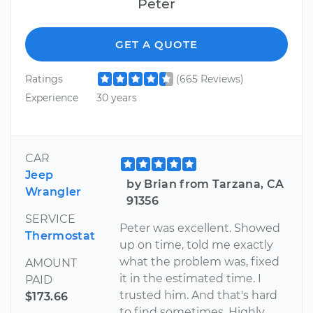
Peter
GET A QUOTE
Ratings
(665 Reviews)
Experience
30 years
CAR
Jeep
by Brian from Tarzana, CA
Wrangler
91356
SERVICE
Peter was excellent. Showed
Thermostat
up on time, told me exactly
what the problem was, fixed
AMOUNT
it in the estimated time. I
PAID
trusted him. And that's hard
$173.66
to find sometimes. Highly