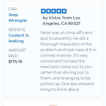
CAR
Jeep
by Victor from Los
Wrangler
Angeles, CA 90027
SERVICE
Peter was on time, efficient
Coolant is
and trustworthy. He did a
leaking
thorough inspection of the
problem and took care of it in
AMOUNT
a timely manner. It’s very
PAID
convenient to have the
$175.19
mechanic come out to you
rather than driving out to
them, and arranging to be
picked up. One less stressful
thing to think about.