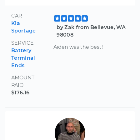
CAR
Kia
by Zak from Bellevue, WA
Sportage
98008
SERVICE
Aiden was the best!
Battery
Terminal
Ends
AMOUNT
PAID
$176.16