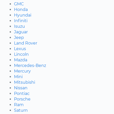
GMC
Honda
Hyundai
Infiniti
Isuzu
Jaguar
Jeep
Land Rover
Lexus
Lincoln
Mazda
Mercedes-Benz
Mercury
Mini
Mitsubishi
Nissan
Pontiac
Porsche
Ram
Saturn