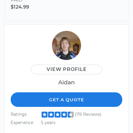
$124.99
VIEW PROFILE
Aidan
GET A QUOTE
Ratings
(119 Reviews)
Experience
5 years