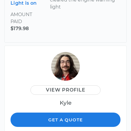
Light is on
light
AMOUNT
PAID
$179.98
VIEW PROFILE
Kyle
GET A QUOTE