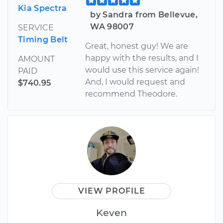
Kia Spectra
by Sandra from Bellevue,
WA 98007
SERVICE
Timing Belt
Great, honest guy! We are
happy with the results, and I
AMOUNT
would use this service again!
PAID
And, I would request and
$740.95
recommend Theodore.
VIEW PROFILE
Keven