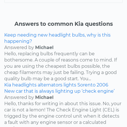
Answers to common Kia questions
Keep needing new headlight bulbs, why is this
happening?
Answered by
Michael
Hello, replacing bulbs frequently can be
bothersome. A couple of reasons come to mind. If
you are using the cheapest bulbs possible, the
cheap filaments may just be failing. Trying a good
quality bulb may be a good start. You...
Kia
headlights
alternators
lights
Sorento
2006
New car that is always lighting up ‘check engine’
Answered by
Michael
Hello, thanks for writing in about this issue. No, your
car is not a lemon! The Check Engine Light (CEL) is
trigged by the engine control unit when it detects
a fault with any engine sensor or a calculated