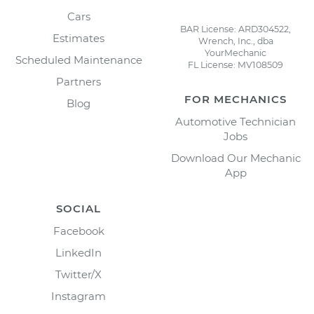
Cars
BAR License: ARD304522,
Estimates
Wrench, Inc., dba
YourMechanic
Scheduled Maintenance
FL License: MV108509
Partners
FOR MECHANICS
Blog
Automotive Technician
Jobs
Download Our Mechanic
App
SOCIAL
Facebook
LinkedIn
Twitter/X
Instagram