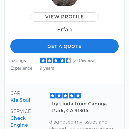
VIEW PROFILE
Erfan
GET A QUOTE
Ratings
(21 Reviews)
Experience
9 years
CAR
Kia Soul
by Linda from Canoga
Park, CA 91304
SERVICE
Check
diagnosed my issues and
Engine
cleared the engine warning