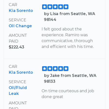
CAR
Kia Sorento
by Lisa from Seattle, WA
98144
SERVICE
Oil Change
I felt good about the
experience. Ramiro was
AMOUNT
communicative, thorough
PAID
and efficient with his time.
$222.43
CAR
Kia Sorento
by Jake from Seattle, WA
98133
SERVICE
Oil/Fluid
On time courteous and job
Leak
done great
AMOUNT
PAID