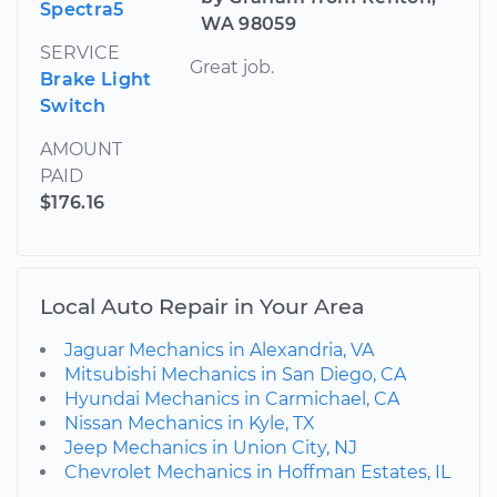
Spectra5
WA 98059
SERVICE
Great job.
Brake Light
Switch
AMOUNT
PAID
$176.16
Local Auto Repair in Your Area
Jaguar Mechanics in Alexandria, VA
Mitsubishi Mechanics in San Diego, CA
Hyundai Mechanics in Carmichael, CA
Nissan Mechanics in Kyle, TX
Jeep Mechanics in Union City, NJ
Chevrolet Mechanics in Hoffman Estates, IL