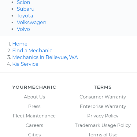
Scion
Subaru
Toyota
Volkswagen
Volvo
Home
Find a Mechanic
Mechanics in Bellevue, WA
Kia Service
YOURMECHANIC
TERMS
About Us
Consumer Warranty
Press
Enterprise Warranty
Fleet Maintenance
Privacy Policy
Careers
Trademark Usage Policy
Cities
Terms of Use