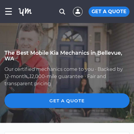
☰
GET A QUOTE
The Best Mobile Kia Mechanics in Bellevue,
WA
Our certified mechanics come to you · Backed by
12-month, 12,000-mile guarantee · Fair and
transparent pricing
GET A QUOTE