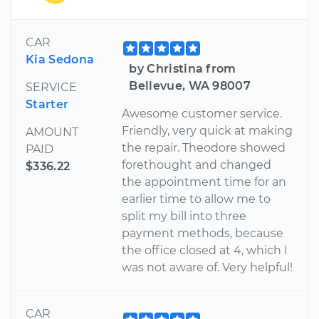
CAR
Kia Sedona
by Christina from
Bellevue, WA 98007
SERVICE
Starter
Awesome customer service.
Friendly, very quick at making
AMOUNT
the repair. Theodore showed
PAID
forethought and changed
$336.22
the appointment time for an
earlier time to allow me to
split my bill into three
payment methods, because
the office closed at 4, which I
was not aware of. Very helpful!
CAR