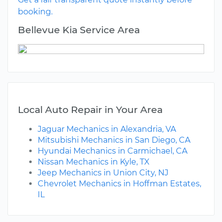
booking.
Bellevue Kia Service Area
Local Auto Repair in Your Area
Jaguar Mechanics in Alexandria, VA
Mitsubishi Mechanics in San Diego, CA
Hyundai Mechanics in Carmichael, CA
Nissan Mechanics in Kyle, TX
Jeep Mechanics in Union City, NJ
Chevrolet Mechanics in Hoffman Estates,
IL