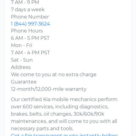
7 AM - 9 PM
7 days a week
Phone Number
1 (844) 997-3624
Phone Hours
6 AM - 5 PM PST
Mon - Fri
7 AM - 4 PM PST
Sat - Sun
Address
We come to you at no extra charge
Guarantee
12-month/12,000-mile warranty
Our certified Kia mobile mechanics perform
over 600 services, including diagnostics,
brakes, belts, oil changes, 30k/60k/90k
maintenances, and will come to you with all
necessary parts and tools.
Get a fair transparent quote instantly before