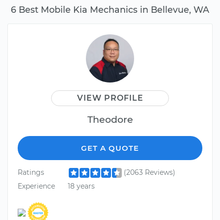
6 Best Mobile Kia Mechanics in Bellevue, WA
VIEW PROFILE
Theodore
GET A QUOTE
Ratings
(2063 Reviews)
Experience
18 years