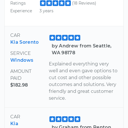
Ratings
(18 Reviews)
Experience
3 years
CAR
Kia Sorento
by Andrew from Seattle,
WA 98178
SERVICE
Windows
Explained everything very
well and even gave options to
AMOUNT
cut cost and other possible
PAID
outcomes and solutions. Very
$182.98
friendly and great customer
service.
CAR
Kia
by Graham from Renton,