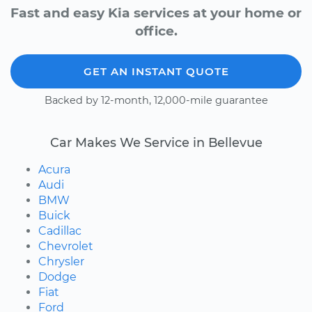
Fast and easy Kia services at your home or
office.
GET AN INSTANT QUOTE
Backed by 12-month, 12,000-mile guarantee
Car Makes We Service in Bellevue
Acura
Audi
BMW
Buick
Cadillac
Chevrolet
Chrysler
Dodge
Fiat
Ford