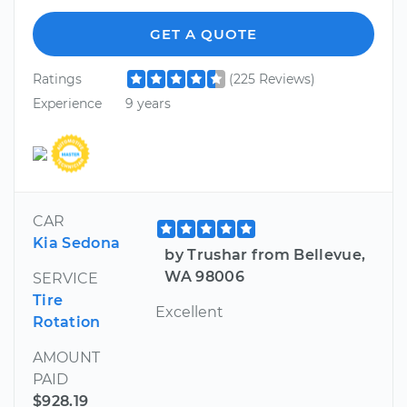
GET A QUOTE
Ratings
(225 Reviews)
Experience
9 years
CAR
Kia Sedona
by Trushar from Bellevue,
WA 98006
SERVICE
Tire
Excellent
Rotation
AMOUNT
PAID
$928.19