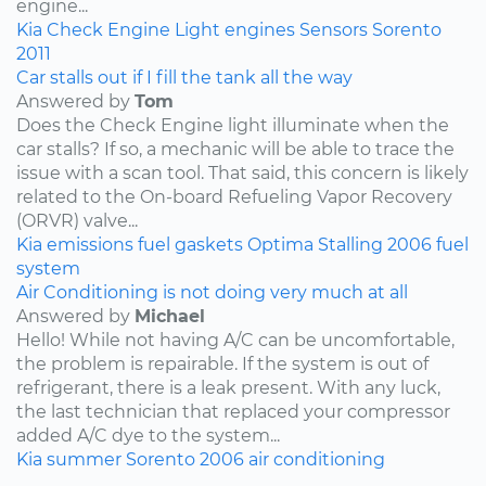
engine...
Kia
Check Engine Light
engines
Sensors
Sorento
2011
Car stalls out if I fill the tank all the way
Answered by
Tom
Does the Check Engine light illuminate when the
car stalls? If so, a mechanic will be able to trace the
issue with a scan tool. That said, this concern is likely
related to the On-board Refueling Vapor Recovery
(ORVR) valve...
Kia
emissions
fuel
gaskets
Optima
Stalling
2006
fuel
system
Air Conditioning is not doing very much at all
Answered by
Michael
Hello! While not having A/C can be uncomfortable,
the problem is repairable. If the system is out of
refrigerant, there is a leak present. With any luck,
the last technician that replaced your compressor
added A/C dye to the system...
Kia
summer
Sorento
2006
air conditioning