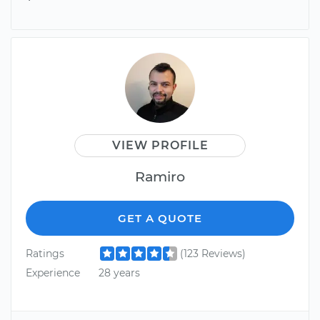
VIEW PROFILE
Ramiro
GET A QUOTE
Ratings
(123 Reviews)
Experience
28 years