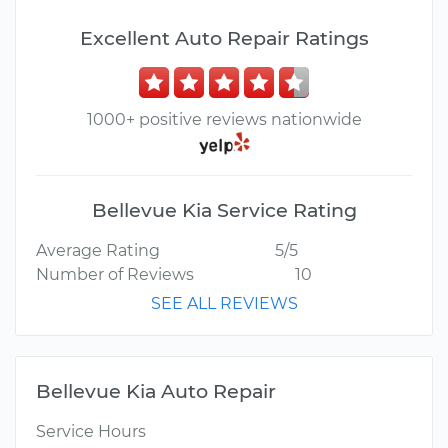
Excellent Auto Repair Ratings
1000+ positive reviews nationwide
Bellevue Kia Service Rating
Average Rating
5/5
Number of Reviews
10
SEE ALL REVIEWS
Bellevue Kia Auto Repair
Service Hours