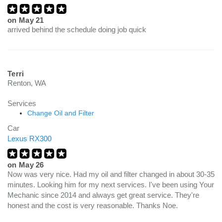
on
May 21
arrived behind the schedule doing job quick
Terri
Renton, WA
Services
Change Oil and Filter
Car
Lexus RX300
on
May 26
Now was very nice. Had my oil and filter changed in about 30-35
minutes. Looking him for my next services. I've been using Your
Mechanic since 2014 and always get great service. They're
honest and the cost is very reasonable. Thanks Noe.