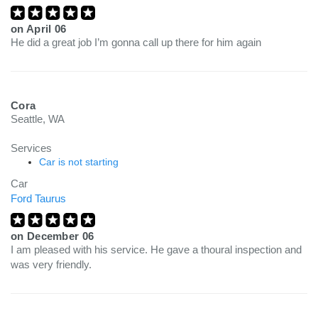
on
April 06
He did a great job I’m gonna call up there for him again
Cora
Seattle, WA
Services
Car is not starting
Car
Ford Taurus
on
December 06
I am pleased with his service. He gave a thoural inspection and
was very friendly.