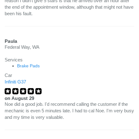
reason I didn't give 5 stars is that he arrived over an hour after
the end of the appointment window, although that might not have
been his fault.
Paula
Federal Way, WA
Services
Brake Pads
Car
Infiniti G37
on
August 29
Noe did a good job. I'd recommend calling the customer if the
mechanic is even 5 minutes late. I had to cal Noe. I'm very busy
and my time is very valuable.