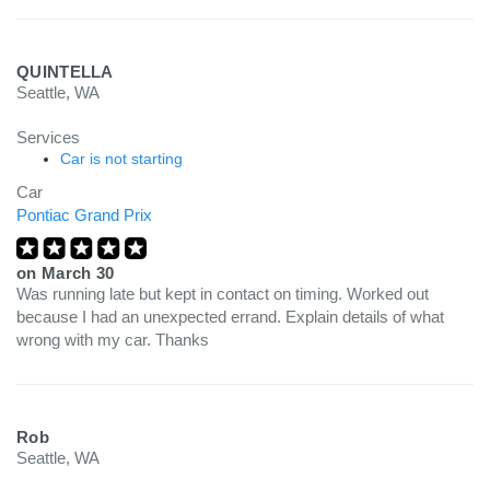
QUINTELLA
Seattle, WA
Services
Car is not starting
Car
Pontiac Grand Prix
on
March 30
Was running late but kept in contact on timing. Worked out
because I had an unexpected errand. Explain details of what
wrong with my car. Thanks
Rob
Seattle, WA