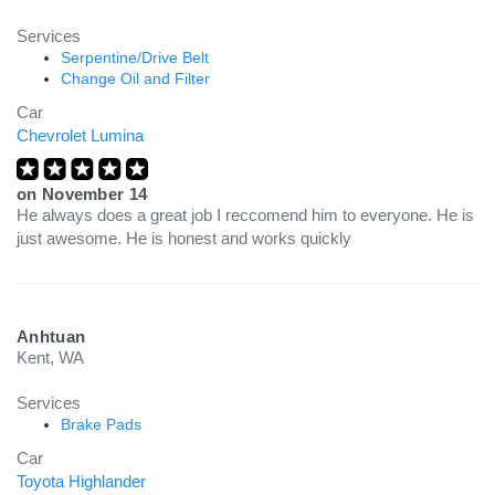
Services
Serpentine/Drive Belt
Change Oil and Filter
Car
Chevrolet Lumina
on
November 14
He always does a great job I reccomend him to everyone. He is
just awesome. He is honest and works quickly
Anhtuan
Kent, WA
Services
Brake Pads
Car
Toyota Highlander