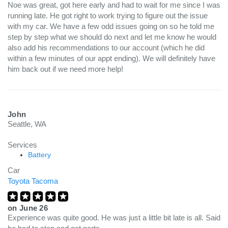
Noe was great, got here early and had to wait for me since I was
running late. He got right to work trying to figure out the issue
with my car. We have a few odd issues going on so he told me
step by step what we should do next and let me know he would
also add his recommendations to our account (which he did
within a few minutes of our appt ending). We will definitely have
him back out if we need more help!
John
Seattle, WA
Services
Battery
Car
Toyota Tacoma
on
June 26
Experience was quite good. He was just a little bit late is all. Said