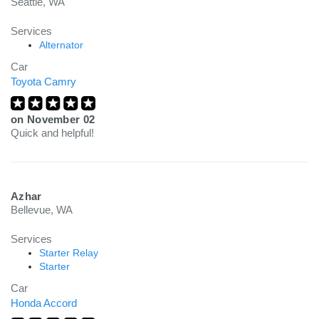
Seattle, WA
Services
Alternator
Car
Toyota Camry
on
November 02
Quick and helpful!
Azhar
Bellevue, WA
Services
Starter Relay
Starter
Car
Honda Accord