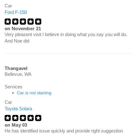
Car
Ford F-150
on
November 21
Very pleasent visit I believe in doing what you say you will do.
And Noe did
Thangavel
Bellevue, WA
Services
Car is not starting
Car
Toyota Solara
on
May 03
He has identified issue quickly and provide right suggestion