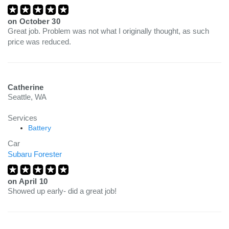
on
October 30
Great job. Problem was not what I originally thought, as such
price was reduced.
Catherine
Seattle, WA
Services
Battery
Car
Subaru Forester
on
April 10
Showed up early- did a great job!