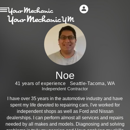
Noe
41 years of experience
Seattle-Tacoma, WA
Independent Contractor
I have over 35 years in the automotive industry and have
spent my life devoted to repairing cars. I've worked for
independent shops as well as Ford and Nissan
dealerships. I can perform almost all services and repairs
needed by all makes and models. Diagnosing and solving