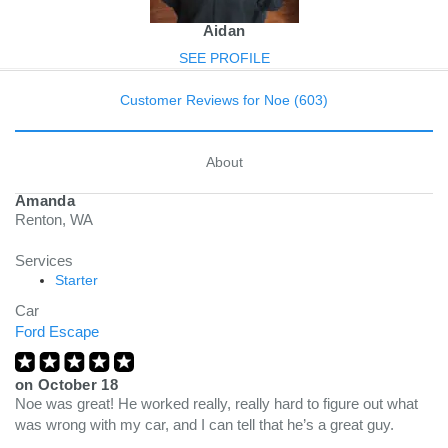
Aidan
SEE PROFILE
Customer Reviews for Noe (603)
About
Amanda
Renton, WA
Services
Starter
Car
Ford Escape
on
October 18
Noe was great! He worked really, really hard to figure out what
was wrong with my car, and I can tell that he’s a great guy.