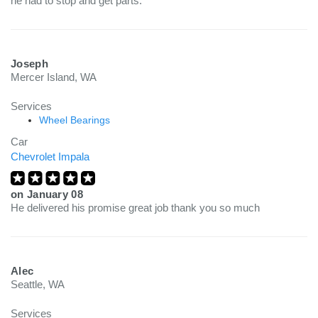
he had to stop and get parts.
Joseph
Mercer Island, WA
Services
Wheel Bearings
Car
Chevrolet Impala
on
January 08
He delivered his promise great job thank you so much
Alec
Seattle, WA
Services