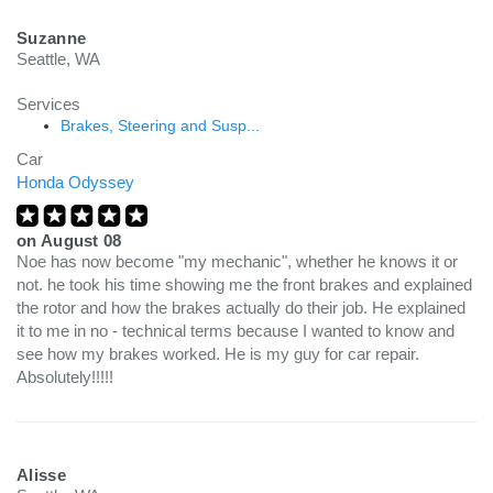
Suzanne
Seattle, WA
Services
Brakes, Steering and Susp...
Car
Honda Odyssey
on
August 08
Noe has now become "my mechanic", whether he knows it or
not. he took his time showing me the front brakes and explained
the rotor and how the brakes actually do their job. He explained
it to me in no - technical terms because I wanted to know and
see how my brakes worked. He is my guy for car repair.
Absolutely!!!!!
Alisse