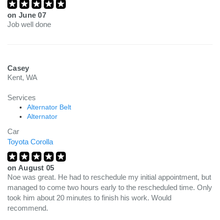
on
June 07
Job well done
Casey
Kent, WA
Services
Alternator Belt
Alternator
Car
Toyota Corolla
on
August 05
Noe was great. He had to reschedule my initial appointment, but
managed to come two hours early to the rescheduled time. Only
took him about 20 minutes to finish his work. Would
recommend.