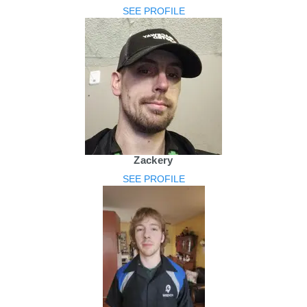
SEE PROFILE
Zackery
SEE PROFILE