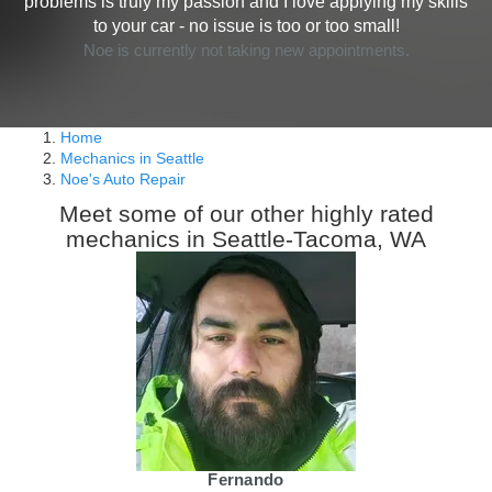
problems is truly my passion and I love applying my skills
to your car - no issue is too or too small!
Noe is currently not taking new appointments.
Home
Mechanics in Seattle
Noe's Auto Repair
Meet some of our other highly rated
mechanics in Seattle-Tacoma, WA
Fernando