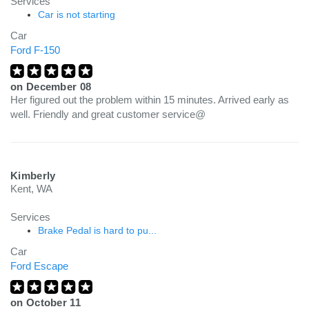
Services
Car is not starting
Car
Ford F-150
on
December 08
Her figured out the problem within 15 minutes. Arrived early as
well. Friendly and great customer service@
Kimberly
Kent, WA
Services
Brake Pedal is hard to pu...
Car
Ford Escape
on
October 11