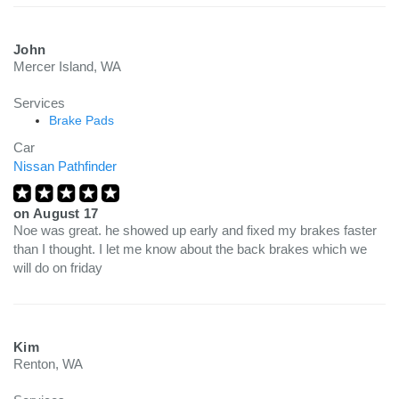
John
Mercer Island, WA
Services
Brake Pads
Car
Nissan Pathfinder
on
August 17
Noe was great. he showed up early and fixed my brakes faster
than I thought. I let me know about the back brakes which we
will do on friday
Kim
Renton, WA