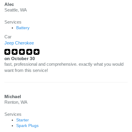
Alec
Seattle, WA
Services
Battery
Car
Jeep Cherokee
on
October 30
fast, professional and comprehensive. exactly what you would
want from this service!
Michael
Renton, WA
Services
Starter
Spark Plugs