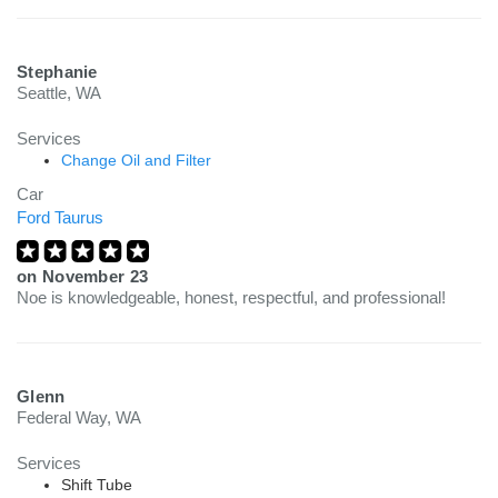
Stephanie
Seattle, WA
Services
Change Oil and Filter
Car
Ford Taurus
on
November 23
Noe is knowledgeable, honest, respectful, and professional!
Glenn
Federal Way, WA
Services
Shift Tube