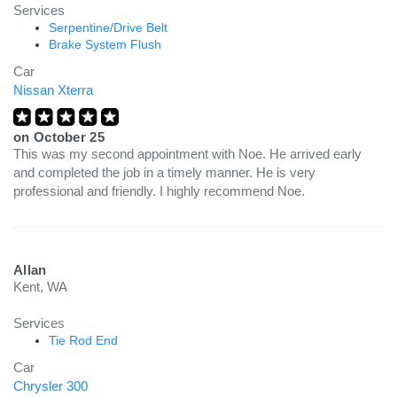
Services
Serpentine/Drive Belt
Brake System Flush
Car
Nissan Xterra
on
October 25
This was my second appointment with Noe. He arrived early
and completed the job in a timely manner. He is very
professional and friendly. I highly recommend Noe.
Allan
Kent, WA
Services
Tie Rod End
Car
Chrysler 300