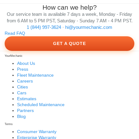
How can we help?
Our service team is available 7 days a week, Monday - Friday
from 6 AM to 5 PM PST, Saturday - Sunday 7 AM - 4 PM PST.
1 (844) 997-3624
·
hi@yourmechanic.com
Read FAQ
GET A QUOTE
YourMechanic
About Us
Press
Fleet Maintenance
Careers
Cities
Cars
Estimates
Scheduled Maintenance
Partners
Blog
Terms
Consumer Warranty
Enterprise Warranty