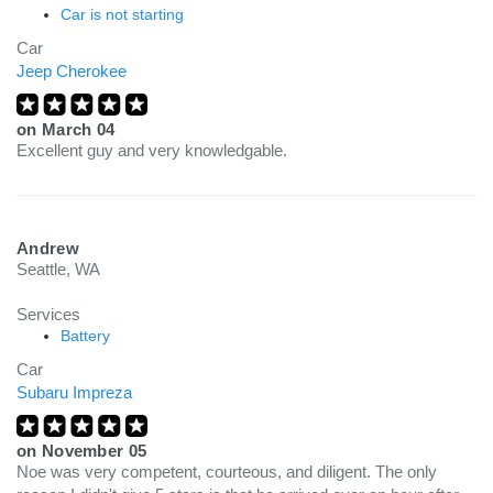
Car is not starting
Car
Jeep Cherokee
on
March 04
Excellent guy and very knowledgable.
Andrew
Seattle, WA
Services
Battery
Car
Subaru Impreza
on
November 05
Noe was very competent, courteous, and diligent. The only