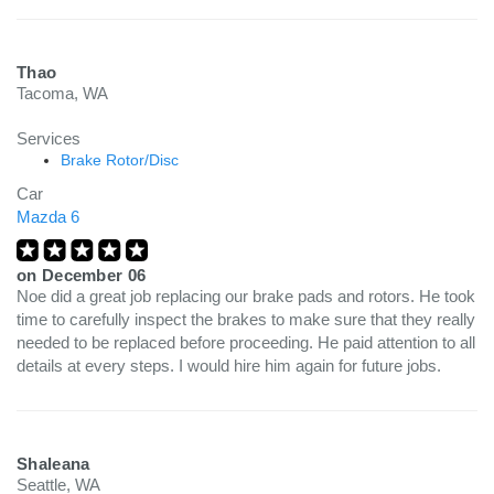
Thao
Tacoma, WA
Services
Brake Rotor/Disc
Car
Mazda 6
on
December 06
Noe did a great job replacing our brake pads and rotors. He took
time to carefully inspect the brakes to make sure that they really
needed to be replaced before proceeding. He paid attention to all
details at every steps. I would hire him again for future jobs.
Shaleana
Seattle, WA