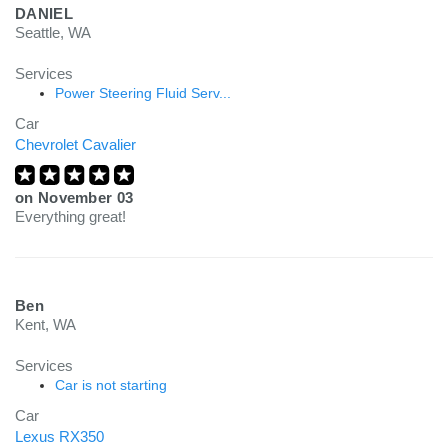
DANIEL
Seattle, WA
Services
Power Steering Fluid Serv...
Car
Chevrolet Cavalier
on
November 03
Everything great!
Ben
Kent, WA
Services
Car is not starting
Car
Lexus RX350