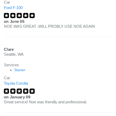
Car
Ford F-100
on
June 05
NOE WAS GREAT ,WILL PROBLY USE NOE AGAIN
Clare
Seattle, WA
Services
Starter
Car
Toyota Corolla
on
January 09
Great service! Noe was friendly and professional.