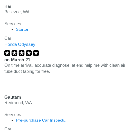
Hai
Bellevue, WA
Services
Starter
Car
Honda Odyssey
on
March 21
On time arrival, accurate diagnose, at end help me with clean air
tube duct taping for free.
Gautam
Redmond, WA
Services
Pre-purchase Car Inspecti...
Car