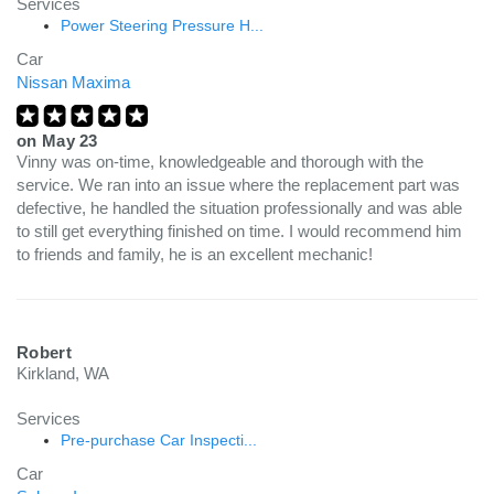
Services
Power Steering Pressure H...
Car
Nissan Maxima
on
May 23
Vinny was on-time, knowledgeable and thorough with the
service. We ran into an issue where the replacement part was
defective, he handled the situation professionally and was able
to still get everything finished on time. I would recommend him
to friends and family, he is an excellent mechanic!
Robert
Kirkland, WA
Services
Pre-purchase Car Inspecti...
Car