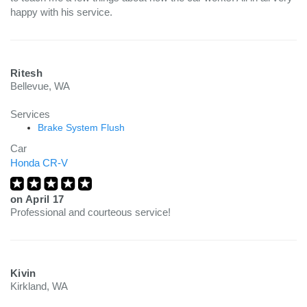
happy with his service.
Ritesh
Bellevue, WA
Services
Brake System Flush
Car
Honda CR-V
on
April 17
Professional and courteous service!
Kivin
Kirkland, WA