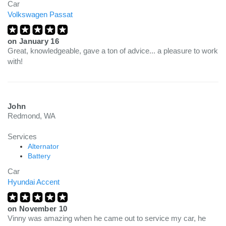
Car
Volkswagen Passat
on
January 16
Great, knowledgeable, gave a ton of advice... a pleasure to work
with!
John
Redmond, WA
Services
Alternator
Battery
Car
Hyundai Accent
on
November 10
Vinny was amazing when he came out to service my car, he