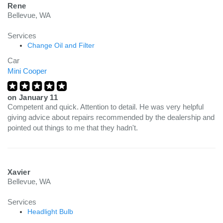
Rene
Bellevue, WA
Services
Change Oil and Filter
Car
Mini Cooper
on
January 11
Competent and quick. Attention to detail. He was very helpful
giving advice about repairs recommended by the dealership and
pointed out things to me that they hadn't.
Xavier
Bellevue, WA
Services
Headlight Bulb