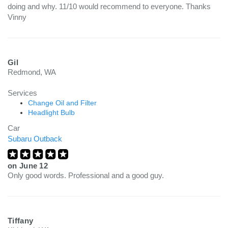
doing and why. 11/10 would recommend to everyone. Thanks
Vinny
Gil
Redmond, WA
Services
Change Oil and Filter
Headlight Bulb
Car
Subaru Outback
on
June 12
Only good words. Professional and a good guy.
Tiffany