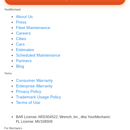
YourMechanic
About Us
Press
Fleet Maintenance
Careers
Cities
Cars
Estimates
Scheduled Maintenance
Partners
Blog
Terms
Consumer Warranty
Enterprise Warranty
Privacy Policy
Trademark Usage Policy
Terms of Use
BAR License: ARD304522, Wrench, Inc., dba YourMechanic
FL License: MV108509
For Mechanics