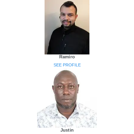
Ramiro
SEE PROFILE
Justin