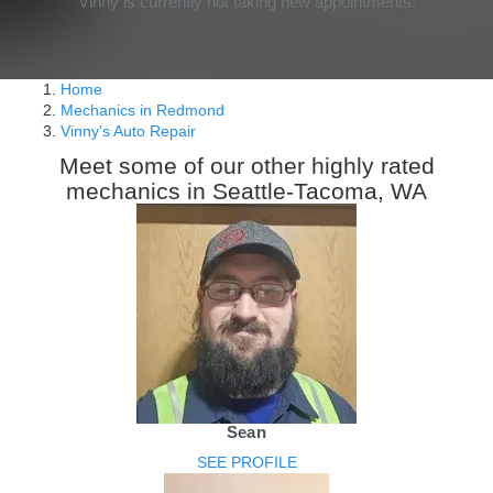
Vinny is currently not taking new appointments.
Home
Mechanics in Redmond
Vinny's Auto Repair
Meet some of our other highly rated
mechanics in Seattle-Tacoma, WA
Sean
SEE PROFILE