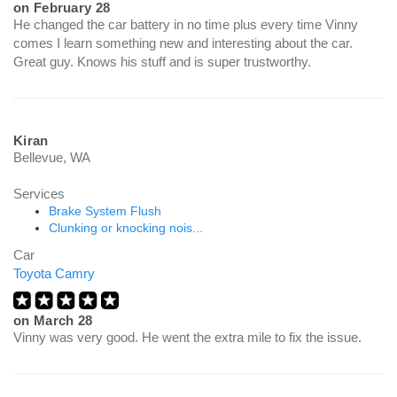
on
February 28
He changed the car battery in no time plus every time Vinny
comes I learn something new and interesting about the car.
Great guy. Knows his stuff and is super trustworthy.
Kiran
Bellevue, WA
Services
Brake System Flush
Clunking or knocking nois...
Car
Toyota Camry
on
March 28
Vinny was very good. He went the extra mile to fix the issue.