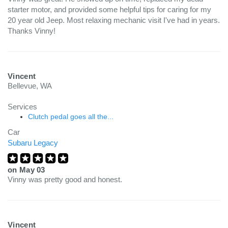
starter motor, and provided some helpful tips for caring for my
20 year old Jeep. Most relaxing mechanic visit I've had in years.
Thanks Vinny!
Vincent
Bellevue, WA
Services
Clutch pedal goes all the...
Car
Subaru Legacy
on
May 03
Vinny was pretty good and honest.
Vincent