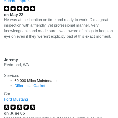
Subaru Impreza
on
May 22
He was at the location on time and ready to work. Did a great
inspection with a friendly, yet professional manner. Very
knowledgeable and made sure I was aware of things to keep an
eye on even if they weren't explicitly bad at this exact moment.
Jeremy
Redmond, WA
Services
60,000 Miles Maintenance ...
Differential Gasket
Car
Ford Mustang
on
June 05