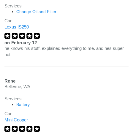
Services
Change Oil and Filter
Car
Lexus IS250
on
February 12
he knows his stuff. explained everything to me. and hes super
hot!
Rene
Bellevue, WA
Services
Battery
Car
Mini Cooper