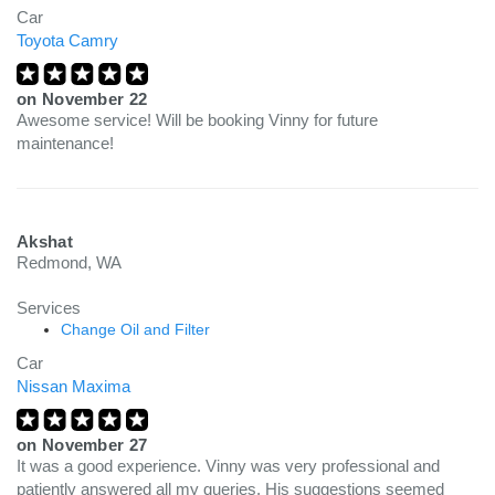
Car
Toyota Camry
on
November 22
Awesome service! Will be booking Vinny for future
maintenance!
Akshat
Redmond, WA
Services
Change Oil and Filter
Car
Nissan Maxima
on
November 27
It was a good experience. Vinny was very professional and
patiently answered all my queries. His suggestions seemed