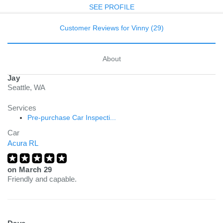
SEE PROFILE
Customer Reviews for Vinny (29)
About
Jay
Seattle, WA
Services
Pre-purchase Car Inspecti...
Car
Acura RL
on
March 29
Friendly and capable.