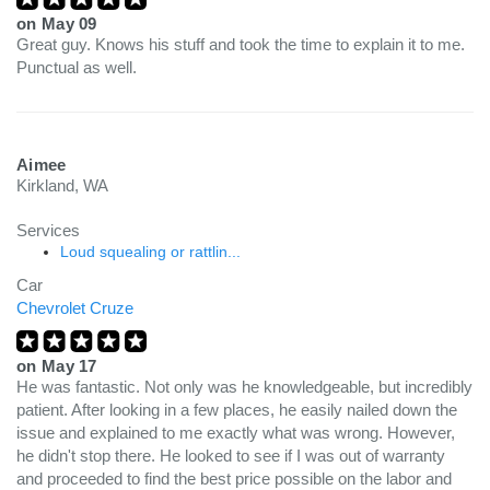
on
May 09
Great guy. Knows his stuff and took the time to explain it to me.
Punctual as well.
Aimee
Kirkland, WA
Services
Loud squealing or rattlin...
Car
Chevrolet Cruze
on
May 17
He was fantastic. Not only was he knowledgeable, but incredibly
patient. After looking in a few places, he easily nailed down the
issue and explained to me exactly what was wrong. However,
he didn't stop there. He looked to see if I was out of warranty
and proceeded to find the best price possible on the labor and