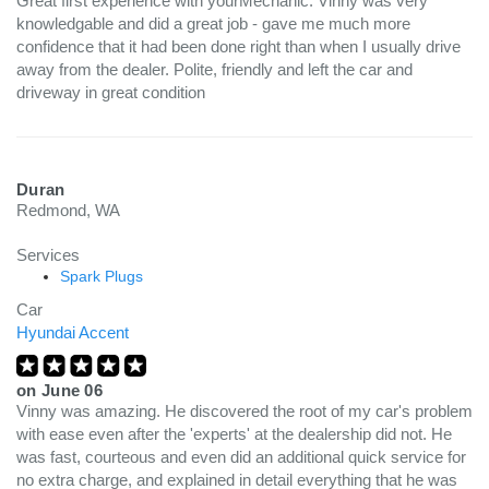
Great first experience with yourMechanic. Vinny was very
knowledgable and did a great job - gave me much more
confidence that it had been done right than when I usually drive
away from the dealer. Polite, friendly and left the car and
driveway in great condition
Duran
Redmond, WA
Services
Spark Plugs
Car
Hyundai Accent
on
June 06
Vinny was amazing. He discovered the root of my car's problem
with ease even after the 'experts' at the dealership did not. He
was fast, courteous and even did an additional quick service for
no extra charge, and explained in detail everything that he was