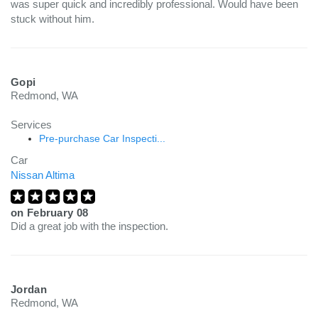
was super quick and incredibly professional. Would have been
stuck without him.
Gopi
Redmond, WA
Services
Pre-purchase Car Inspecti...
Car
Nissan Altima
on
February 08
Did a great job with the inspection.
Jordan
Redmond, WA