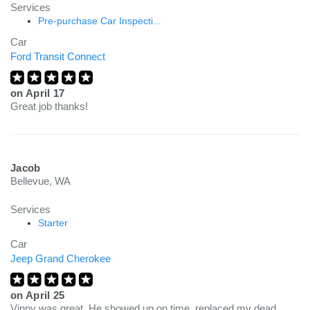
Services
Pre-purchase Car Inspecti...
Car
Ford Transit Connect
on
April 17
Great job thanks!
Jacob
Bellevue, WA
Services
Starter
Car
Jeep Grand Cherokee
on
April 25
Vinny was great. He showed up on time, replaced my dead