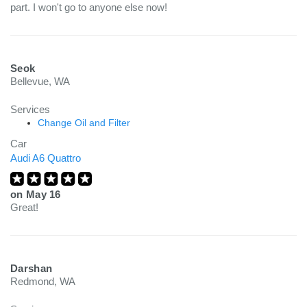
part. I won't go to anyone else now!
Seok
Bellevue, WA
Services
Change Oil and Filter
Car
Audi A6 Quattro
on
May 16
Great!
Darshan
Redmond, WA