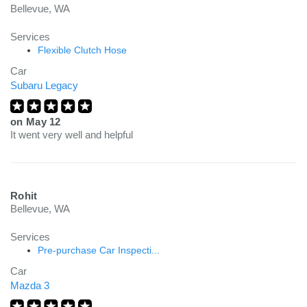
Bellevue, WA
Services
Flexible Clutch Hose
Car
Subaru Legacy
on
May 12
It went very well and helpful
Rohit
Bellevue, WA
Services
Pre-purchase Car Inspecti...
Car
Mazda 3