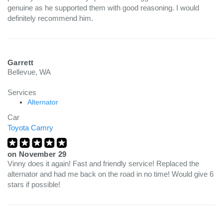
genuine as he supported them with good reasoning. I would
definitely recommend him.
Garrett
Bellevue, WA
Services
Alternator
Car
Toyota Camry
on
November 29
Vinny does it again! Fast and friendly service! Replaced the
alternator and had me back on the road in no time! Would give 6
stars if possible!