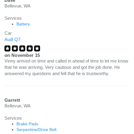
Dave
Bellevue, WA
Services
Battery
Car
Audi Q7
on
November 15
Vinny arrived on time and called in ahead of time to let me know
that he was arriving. Very cautious and got the job done. He
answered my questions and felt that he is trustworthy.
Garrett
Bellevue, WA
Services
Brake Pads
Serpentine/Drive Belt