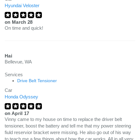
Hyundai Veloster
on
March 28
On time and quick!
Hai
Bellevue, WA
Services
Drive Belt Tensioner
Car
Honda Odyssey
on
April 17
Vinny came to my house on time to replace the driver belt
tensioner, boost the battery and tell me that my power steering
fiuld reservior bracket were missing. He also go out of his way
to teach me a few things about how the car works. All in all very