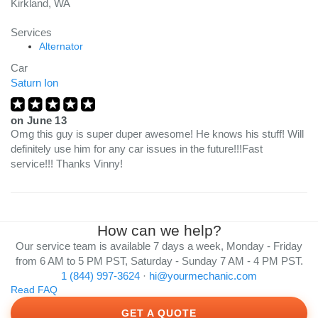
Kirkland, WA
Services
Alternator
Car
Saturn Ion
on
June 13
Omg this guy is super duper awesome! He knows his stuff! Will
definitely use him for any car issues in the future!!!Fast
service!!! Thanks Vinny!
How can we help?
Our service team is available 7 days a week, Monday - Friday
from 6 AM to 5 PM PST, Saturday - Sunday 7 AM - 4 PM PST.
1 (844) 997-3624
·
hi@yourmechanic.com
Read FAQ
GET A QUOTE