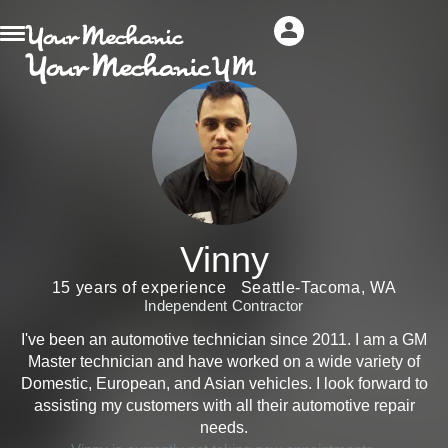
Vinny
15 years of experience
Seattle-Tacoma, WA
Independent Contractor
I've been an automotive technician since 2011. I am a GM
Master technician and have worked on a wide variety of
Domestic, European, and Asian vehicles. I look forward to
assisting my customers with all their automotive repair
needs.