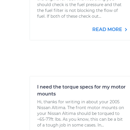
should check is the fuel pressure and that
the fuel filter is not blocking the flow of
fuel. If both of these check out...
READ MORE
I need the torque specs for my motor
mounts
Hi, thanks for writing in about your 2005
Nissan Altima. The front motor mounts on
your Nissan Altima should be torqued to
~65-77ft lbs. As you know, this can be a bit
of a tough job in some cases. In...