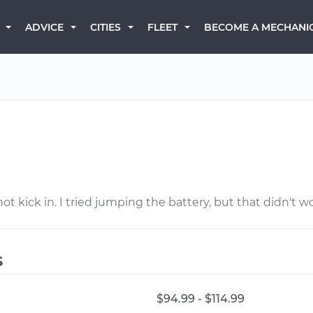
BECOME A MECHANI
ADVICE
CITIES
FLEET
n
not kick in. I tried jumping the battery, but that didn't w
s
$94.99 - $114.99