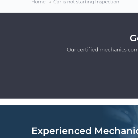
Home
Car is not starting Inspection
G
Our certified mechanics com
Experienced Mechani