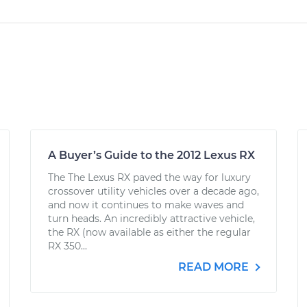
A Buyer’s Guide to the 2012 Lexus RX
The The Lexus RX paved the way for luxury
crossover utility vehicles over a decade ago,
and now it continues to make waves and
turn heads. An incredibly attractive vehicle,
the RX (now available as either the regular
RX 350...
READ MORE