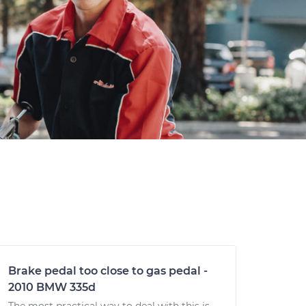
Brake pedal too close to gas pedal -
2010 BMW 335d