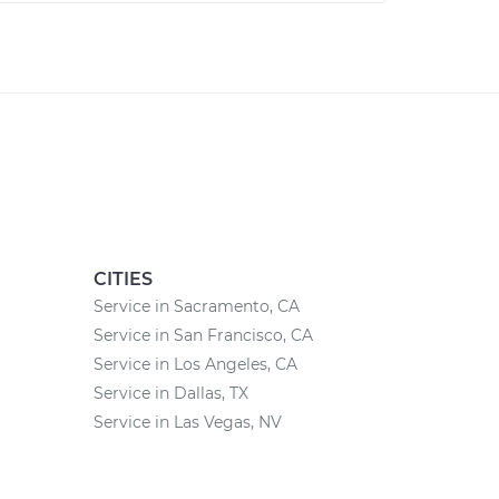
CITIES
Service in Sacramento, CA
Service in San Francisco, CA
Service in Los Angeles, CA
Service in Dallas, TX
Service in Las Vegas, NV