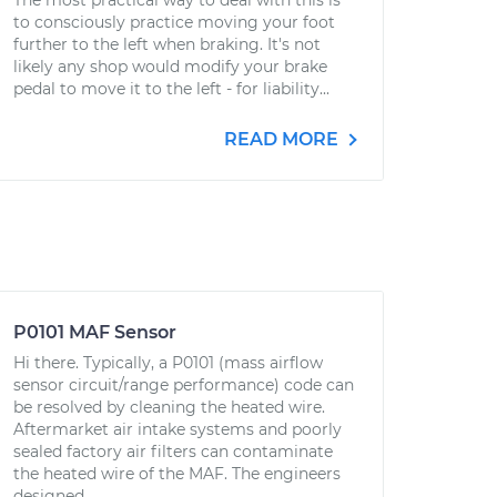
The most practical way to deal with this is
to consciously practice moving your foot
further to the left when braking. It's not
likely any shop would modify your brake
pedal to move it to the left - for liability...
READ MORE
P0101 MAF Sensor
Hi there. Typically, a P0101 (mass airflow
sensor circuit/range performance) code can
be resolved by cleaning the heated wire.
Aftermarket air intake systems and poorly
sealed factory air filters can contaminate
the heated wire of the MAF. The engineers
designed...