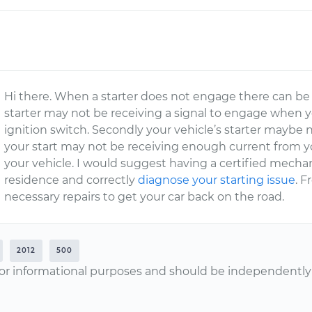
Hi there. When a starter does not engage there can be a 
starter may not be receiving a signal to engage when yo
ignition switch. Secondly your vehicle’s starter maybe n
your start may not be receiving enough current from you
your vehicle. I would suggest having a certified mech
residence and correctly
diagnose your starting issue
. F
necessary repairs to get your car back on the road.
2012
500
or informational purposes and should be independently v