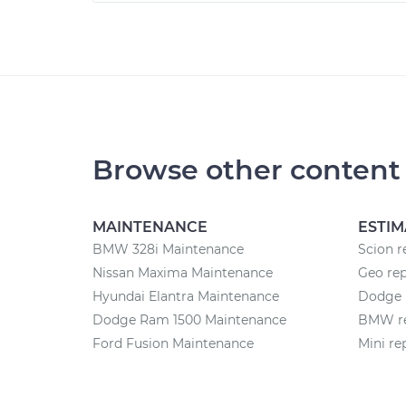
Browse other content
MAINTENANCE
ESTIM
BMW 328i Maintenance
Scion r
Nissan Maxima Maintenance
Geo rep
Hyundai Elantra Maintenance
Dodge r
Dodge Ram 1500 Maintenance
BMW re
Ford Fusion Maintenance
Mini re