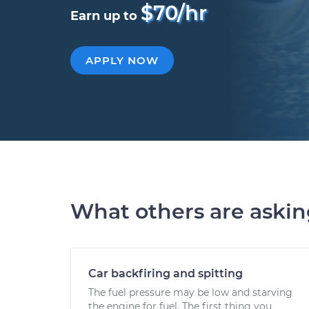
$70/hr
Earn up to
APPLY NOW
What others are aski
Car backfiring and spitting
The fuel pressure may be low and starving
the engine for fuel. The first thing you