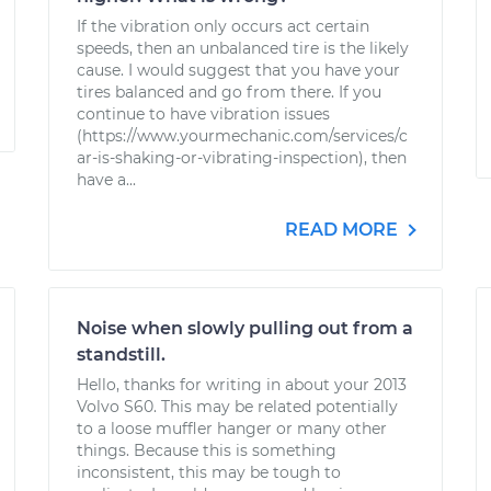
If the vibration only occurs act certain
speeds, then an unbalanced tire is the likely
cause. I would suggest that you have your
tires balanced and go from there. If you
continue to have vibration issues
(https://www.yourmechanic.com/services/c
ar-is-shaking-or-vibrating-inspection), then
have a...
READ MORE
Noise when slowly pulling out from a
standstill.
Hello, thanks for writing in about your 2013
Volvo S60. This may be related potentially
to a loose muffler hanger or many other
things. Because this is something
inconsistent, this may be tough to