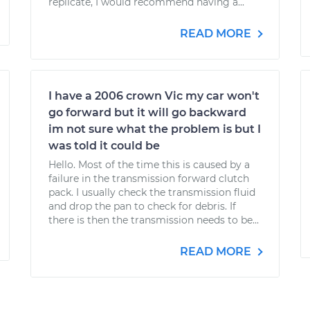
replicate, I would recommend having a...
READ MORE
I have a 2006 crown Vic my car won't
go forward but it will go backward
im not sure what the problem is but I
was told it could be
Hello. Most of the time this is caused by a
failure in the transmission forward clutch
pack. I usually check the transmission fluid
and drop the pan to check for debris. If
there is then the transmission needs to be...
READ MORE