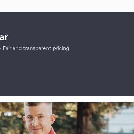
ar
Fair and transparent pricing