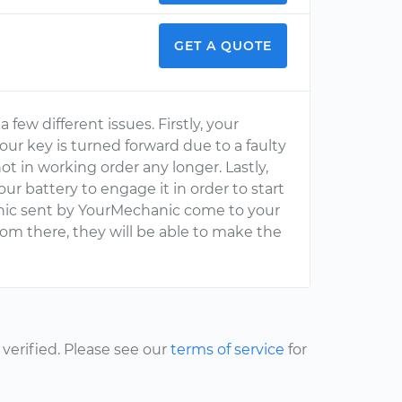
GET A QUOTE
few different issues. Firstly, your
ur key is turned forward due to a faulty
ot in working order any longer. Lastly,
r battery to engage it in order to start
anic sent by YourMechanic come to your
rom there, they will be able to make the
erified. Please see our
terms of service
for