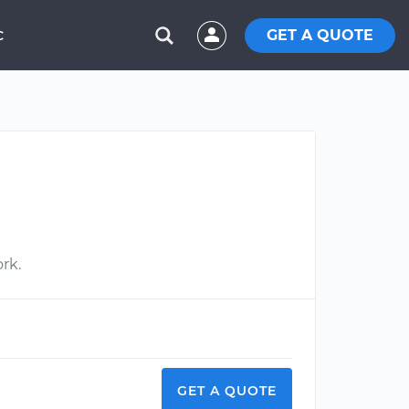
GET A QUOTE
C
ork.
GET A QUOTE