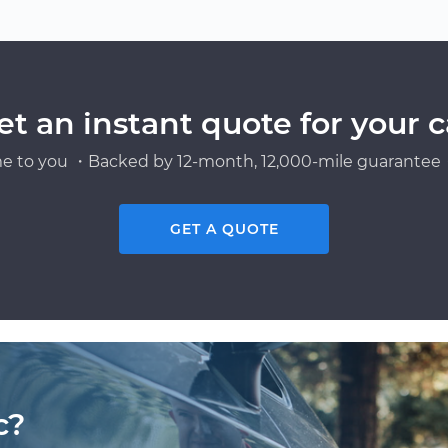
et an instant quote for your c
e to you ・Backed by 12-month, 12,000-mile guarantee・
GET A QUOTE
c?