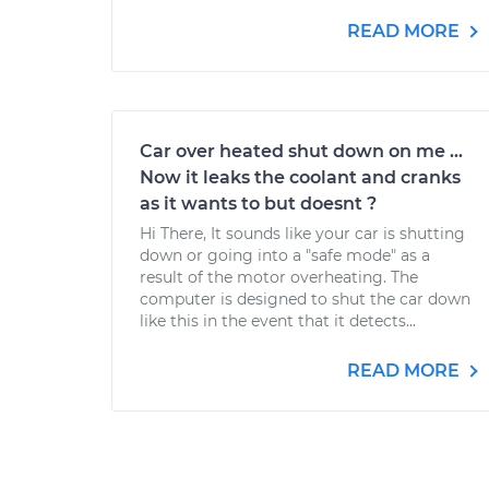
READ MORE
Car over heated shut down on me ...
Now it leaks the coolant and cranks
as it wants to but doesnt ?
Hi There, It sounds like your car is shutting
down or going into a "safe mode" as a
result of the motor overheating. The
computer is designed to shut the car down
like this in the event that it detects...
READ MORE