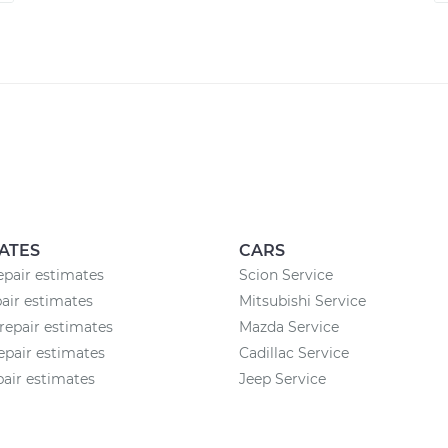
ATES
CARS
epair estimates
Scion Service
air estimates
Mitsubishi Service
epair estimates
Mazda Service
pair estimates
Cadillac Service
pair estimates
Jeep Service