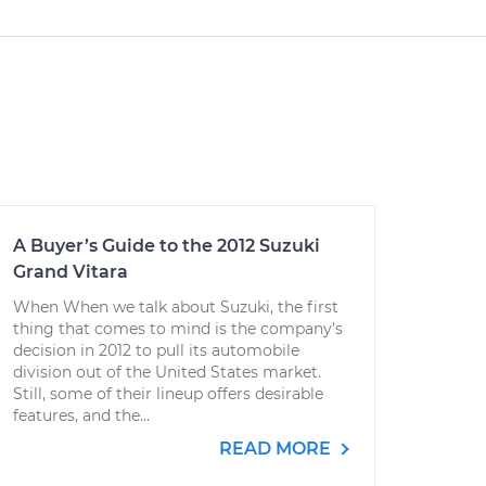
A Buyer’s Guide to the 2012 Suzuki
Grand Vitara
When When we talk about Suzuki, the first
thing that comes to mind is the company’s
decision in 2012 to pull its automobile
division out of the United States market.
Still, some of their lineup offers desirable
features, and the...
READ MORE