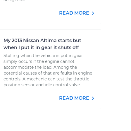
READ MORE
My 2013 Nissan Altima starts but
when I put it in gear it shuts off
Stalling when the vehicle is put in gear
simply occurs if the engine cannot
accommodate the load. Among the
potential causes of that are faults in engine
controls. A mechanic can test the throttle
position sensor and idle control valve...
READ MORE