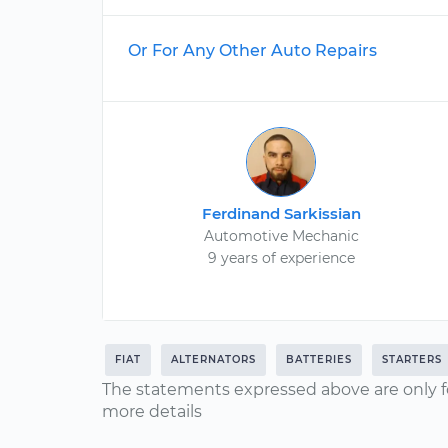
Or For Any Other Auto Repairs
Ferdinand Sarkissian
Automotive Mechanic
9 years of experience
FIAT
ALTERNATORS
BATTERIES
STARTERS
The statements expressed above are only f
more details