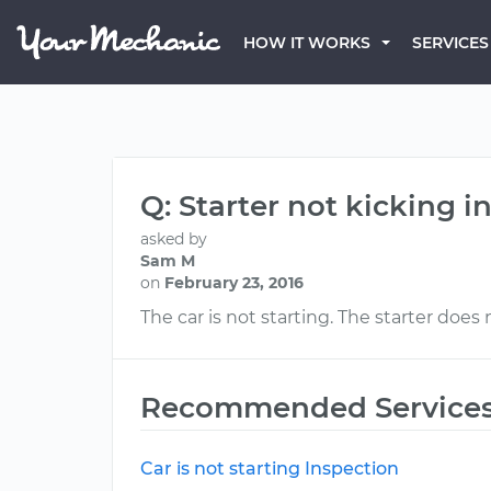
HOW IT WORKS
SERVICES
Q: Starter not kicking i
asked by
Sam M
on
February 23, 2016
The car is not starting. The starter does 
Recommended Service
Car is not starting Inspection