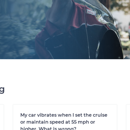
ng
My car vibrates when I set the cruise
or maintain speed at 55 mph or
higher. What is wrong?