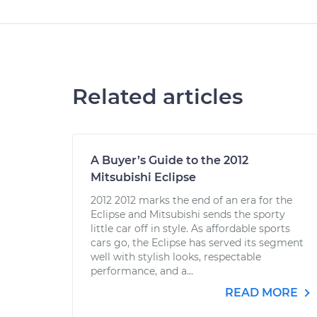
Related articles
A Buyer’s Guide to the 2012
Mitsubishi Eclipse
2012 2012 marks the end of an era for the
Eclipse and Mitsubishi sends the sporty
little car off in style. As affordable sports
cars go, the Eclipse has served its segment
well with stylish looks, respectable
performance, and a...
READ MORE